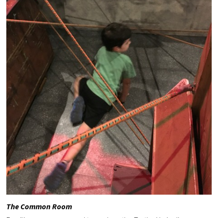
The Common Room