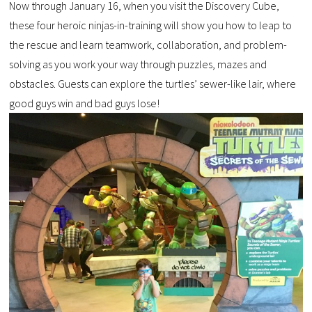
Now through January 16, when you visit the Discovery Cube,
these four heroic ninjas-in-training will show you how to leap to
the rescue and learn teamwork, collaboration, and problem-
solving as you work your way through puzzles, mazes and
obstacles. Guests can explore the turtles’ sewer-like lair, where
good guys win and bad guys lose!