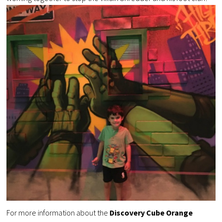
For more information about the
Discovery Cube Orange