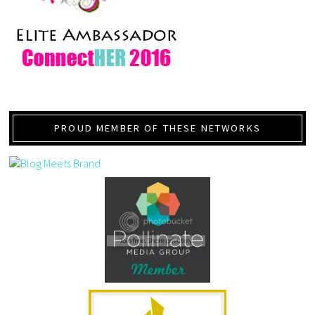
PROUD MEMBER OF THESE NETWORKS