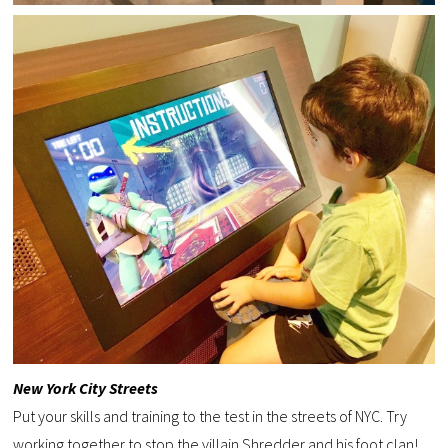
New York City Streets
Put your skills and training to the test in the streets of NYC. Try
working together to stop the villain Shredder and his foot clan!