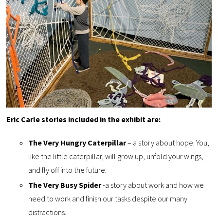
Eric Carle stories included in the exhibit are:
The Very Hungry Caterpillar
– a story about hope. You,
like the little caterpillar, will grow up, unfold your wings,
and fly off into the future.
The Very Busy Spider
-a story about work and how we
need to work and finish our tasks despite our many
distractions.