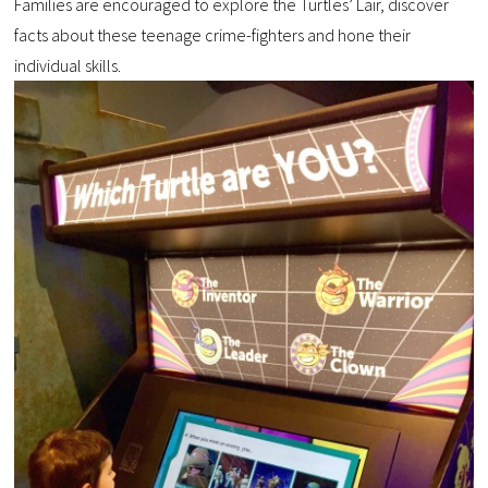
Families are encouraged to explore the Turtles’ Lair, discover
facts about these teenage crime-fighters and hone their
individual skills.