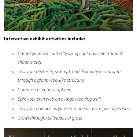
Interactive exhibit activities include:
Create your own butterfly using light and color through
shadow play
Test your dexterity, strength and flexibility as you step
through a giant, web-like structure
Compose a night symphony
Spin your own web on a large weaving wall
Test your balance as you rummage across a pile of pebbles
Crawl through tall blades of grass