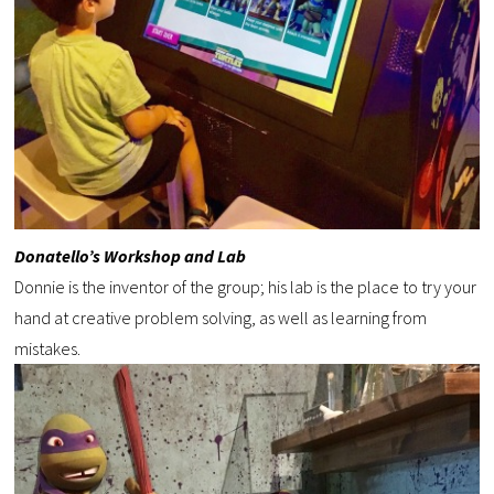
Donatello’s Workshop and Lab
Donnie is the inventor of the group; his lab is the place to try your
hand at creative problem solving, as well as learning from
mistakes.