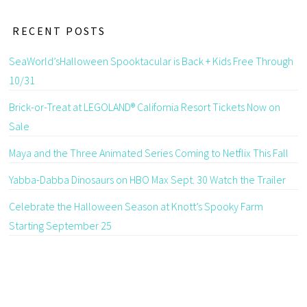
RECENT POSTS
SeaWorld’sHalloween Spooktacular is Back + Kids Free Through
10/31
Brick-or-Treat at LEGOLAND® California Resort Tickets Now on
Sale
Maya and the Three Animated Series Coming to Netflix This Fall
Yabba-Dabba Dinosaurs on HBO Max Sept. 30 Watch the Trailer
Celebrate the Halloween Season at Knott’s Spooky Farm
Starting September 25