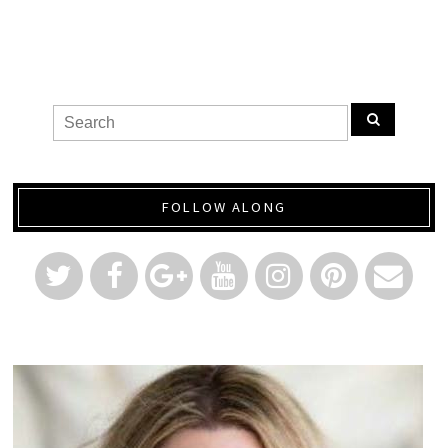
FOLLOW ALONG