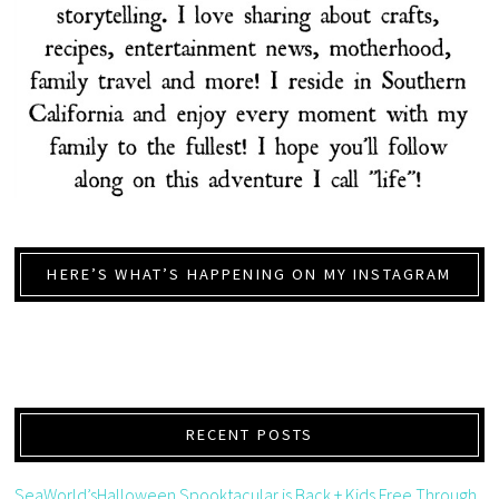
HERE’S WHAT’S HAPPENING ON MY INSTAGRAM
RECENT POSTS
SeaWorld’sHalloween Spooktacular is Back + Kids Free Through