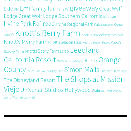
Disney Junior
giveaway
Emi
family fun
Side
Great Wolf
DIY
Farrell's
Great Wolf Lodge Southern California
Lodge
ice cream
Irvine Park Railroad
Irvine Regional Park
Kaleidoscope Center
Knott's Berry Farm
Knott's
Knott's Boysenberry Festival
Knott's Merry Farm
Knott's Season Pass
Knott's
Knott's Season Passes
Legoland
Knotts Scary Farm
Spooky Farm
LEGO
California Resort
Orange
OC Fair
M&Ms
Mission Viejo
County
Simon Malls
recipe
Rock Your Disney Side
Summer Starts Here
The Shops at Mission
The Disneyland Resort
Viejo
Universal Studios Hollywood
Walmart
Walt Disney
World
Westminster Mall