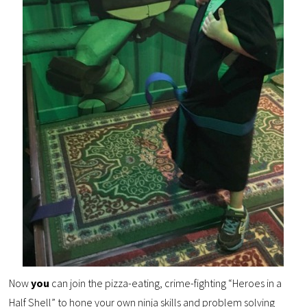
Now
you
can join the pizza-eating, crime-fighting “Heroes in a
Half Shell” to hone your own ninja skills and problem solving