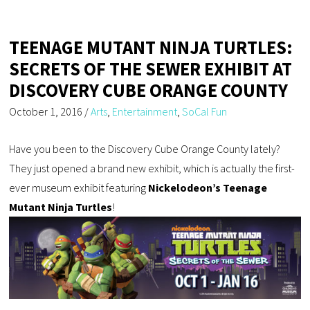
TEENAGE MUTANT NINJA TURTLES:
SECRETS OF THE SEWER EXHIBIT AT
DISCOVERY CUBE ORANGE COUNTY
October 1, 2016
/
Arts
,
Entertainment
,
SoCal Fun
Have you been to the Discovery Cube Orange County lately?
They just opened a brand new exhibit, which is actually the first-
ever museum exhibit featuring
Nickelodeon’s Teenage
Mutant Ninja Turtles
!