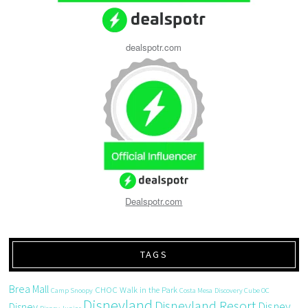
dealspotr.com
Dealspotr.com
TAGS
Brea Mall
CHOC Walk in the Park
Camp Snoopy
Costa Mesa
Discovery Cube OC
Disneyland
Disneyland Resort
Disney
Disney