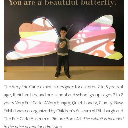
The Very Eric Carle exhibit is designed for children 2 to 8 years of
age, their families, and pre-school and school groups ages 2 to 8
years.
Very Eric Carle: A Very Hungry, Quiet, Lonely, Clumsy, Busy
Exhibit was co-organized by Children’s Museum of Pittsburgh and
The Eric Carle Museum of Picture Book Art.
The exhibit is included
in the price of regular admission.