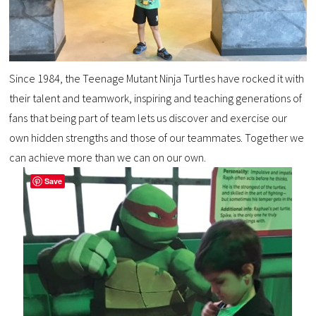
Since 1984, the Teenage Mutant Ninja Turtles have rocked it with
their talent and teamwork, inspiring and teaching generations of
fans that being part of team lets us discover and exercise our
own hidden strengths and those of our teammates. Together we
can achieve more than we can on our own.
Save