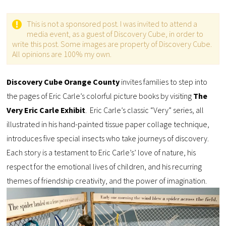
This is not a sponsored post. I was invited to attend a
media event, as a guest of Discovery Cube, in order to
write this post. Some images are property of Discovery Cube.
All opinions are 100% my own.
Discovery Cube Orange County
invites families to step into
the pages of Eric Carle’s colorful picture books by visiting
The
Very Eric Carle Exhibit
. Eric Carle’s classic “Very” series, all
illustrated in his hand-painted tissue paper collage technique,
introduces five special insects who take journeys of discovery.
Each story is a testament to Eric Carle’s’ love of nature, his
respect for the emotional lives of children, and his recurring
themes of friendship creativity, and the power of imagination.