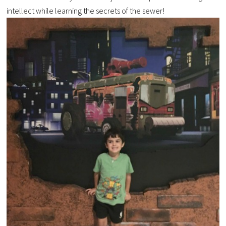
intellect while learning the secrets of the sewer!