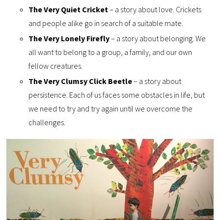
The Very Quiet Cricket
– a story about love. Crickets
and people alike go in search of a suitable mate.
The Very Lonely Firefly
– a story about belonging. We
all want to belong to a group, a family, and our own
fellow creatures.
The Very Clumsy Click Beetle
– a story about
persistence. Each of us faces some obstacles in life, but
we need to try and try again until we overcome the
challenges.