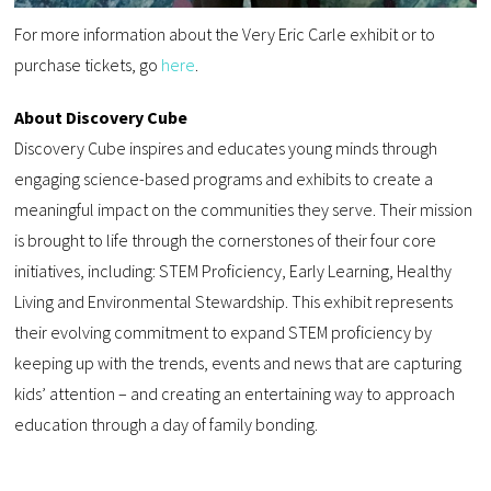
For more information about the Very Eric Carle exhibit or to
purchase tickets, go
here
.
About Discovery Cube
Discovery Cube inspires and educates young minds through
engaging science-based programs and exhibits to create a
meaningful impact on the communities they serve. Their mission
is brought to life through the cornerstones of their four core
initiatives, including: STEM Proficiency, Early Learning, Healthy
Living and Environmental Stewardship. This exhibit represents
their evolving commitment to expand STEM proficiency by
keeping up with the trends, events and news that are capturing
kids’ attention – and creating an entertaining way to approach
education through a day of family bonding.