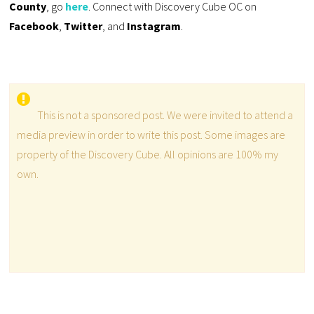
County
, go
here
. Connect with Discovery Cube OC on
Facebook
,
Twitter
, and
Instagram
.
This is not a sponsored post. We were invited to attend a
media preview in order to write this post. Some images are
property of the Discovery Cube. All opinions are 100% my
own.