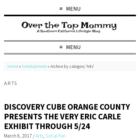
MENU
MENU
Home
»
Entertainment
»
Archive by category 'Arts'
ARTS
DISCOVERY CUBE ORANGE COUNTY
PRESENTS THE VERY ERIC CARLE
EXHIBIT THROUGH 5/24
March 6, 2017
/
Arts
,
SoCal Fun