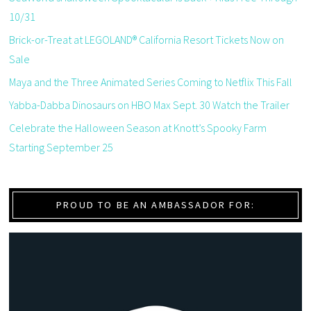
10/31
Brick-or-Treat at LEGOLAND® California Resort Tickets Now on
Sale
Maya and the Three Animated Series Coming to Netflix This Fall
Yabba-Dabba Dinosaurs on HBO Max Sept. 30 Watch the Trailer
Celebrate the Halloween Season at Knott’s Spooky Farm
Starting September 25
PROUD TO BE AN AMBASSADOR FOR: