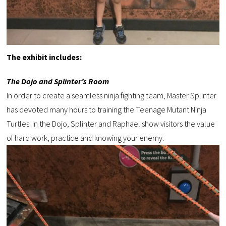
The exhibit includes:
The Dojo and Splinter’s Room
In order to create a seamless ninja fighting team, Master Splinter
has devoted many hours to training the Teenage Mutant Ninja
Turtles. In the Dojo, Splinter and Raphael show visitors the value
of hard work, practice and knowing your enemy.