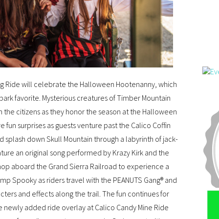
og Ride will celebrate the Halloween Hootenanny, which
a park favorite. Mysterious creatures of Timber Mountain
in the citizens as they honor the season at the Halloween
re fun surprises as guests venture past the Calico Coffin
 splash down Skull Mountain through a labyrinth of jack-
eature an original song performed by Krazy Kirk and the
n hop aboard the Grand Sierra Railroad to experience a
Camp Spooky as riders travel with the PEANUTS Gang® and
rs and effects along the trail. The fun continues for
the newly added ride overlay at Calico Candy Mine Ride