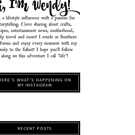
HERE’S WHAT’S HAPPENING ON
MY INSTAGRAM
RECENT POSTS