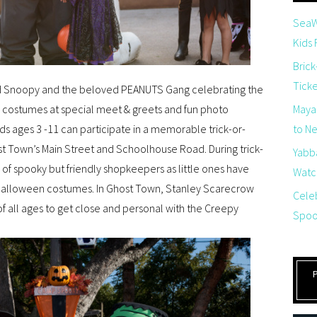
SeaW
Kids
Brick
Tick
iend Snoopy and the beloved PEANUTS Gang celebrating the
 costumes at special meet & greets and fun photo
Maya
 ages 3 -11 can participate in a memorable trick-or-
to Net
t Town’s Main Street and Schoolhouse Road. During trick-
Yabb
ay of spooky but friendly shopkeepers as little ones have
Watch
e Halloween costumes. In Ghost Town, Stanley Scarecrow
Cele
f all ages to get close and personal with the Creepy
Spoo