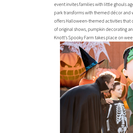
event invites families with little ghouls 
park transforms with themed décor and w
offers Halloween-themed activities that c
of original shows, pumpkin decorating a
Knott’s Spooky Farm takes place on we