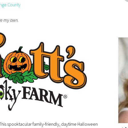
nge County
are my own.
 This spooktacular family-friendly, daytime Halloween