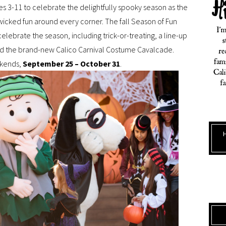
ages 3-11 to celebrate the delightfully spooky season as the
icked fun around every corner. The fall Season of Fun
elebrate the season, including trick-or-treating, a line-up
nd the brand-new Calico Carnival Costume Cavalcade.
ekends,
September 25 – October 31
.