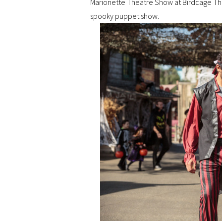
Marionette Theatre Show at Birdcage The
spooky puppet show.