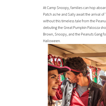
At Camp Snoopy, families can hop aboard 
Patch as he and Sally await the arrival
without this timeless tale from the Pean
debuting the Great Pumpkin Palooza show,
Brown, Snoopy, and the Peanuts Gang for 
Halloween.