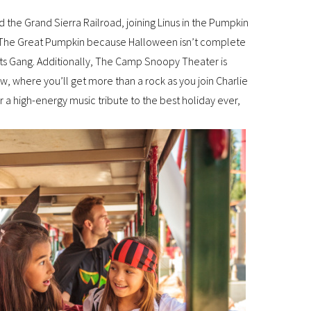
the Grand Sierra Railroad, joining Linus in the Pumpkin
 of The Great Pumpkin because Halloween isn’t complete
uts Gang. Additionally, The Camp Snoopy Theater is
 where you’ll get more than a rock as you join Charlie
a high-energy music tribute to the best holiday ever,