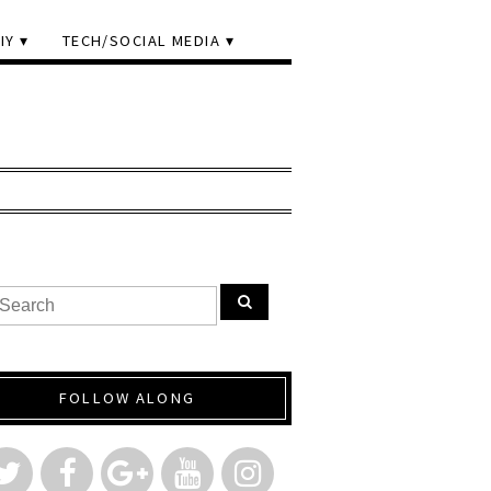
IY
TECH/SOCIAL MEDIA
FOLLOW ALONG