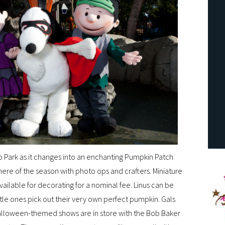
o Park as it changes into an enchanting Pumpkin Patch
here of the season with photo ops and crafters. Miniature
ailable for decorating for a nominal fee. Linus can be
tle ones pick out their very own perfect pumpkin. Gals
 Halloween-themed shows are in store with the Bob Baker