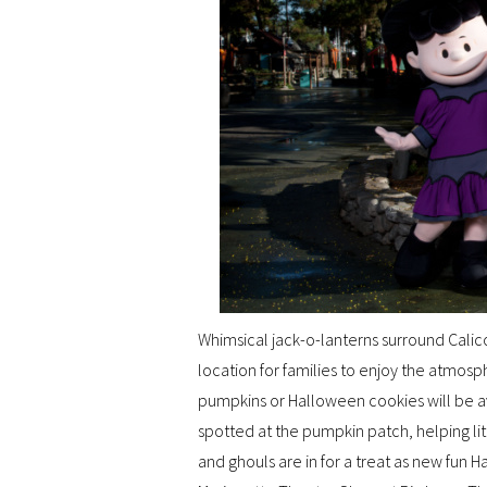
Whimsical jack-o-lanterns surround Calic
location for families to enjoy the atmosp
pumpkins or Halloween cookies will be av
spotted at the pumpkin patch, helping lit
and ghouls are in for a treat as new fun