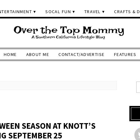
NTERTAINMENT
SOCAL FUN
TRAVEL
CRAFTS & D
HOME
ABOUT ME
CONTACT/ADVERTISE
FEATURES
WEEN SEASON AT KNOTT’S
NG SEPTEMBER 25