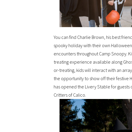
You can find Charlie Brown, his best fr
spooky holiday with their own Halloween
encounters throughout Camp Snoopy. Kids
treating experience available along Ghos
or-treating, kids will interact with an arr
the opportunity to show off their festiv
has opened the Livery Stable for guests o
Critters of Calico.