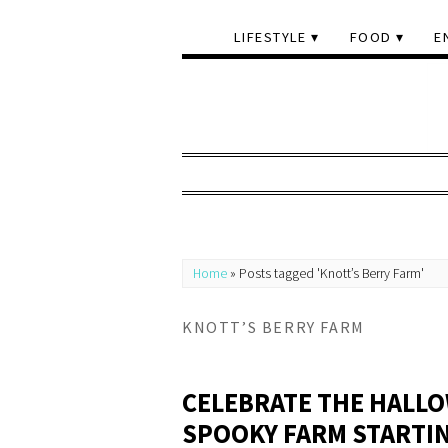
LIFESTYLE
FOOD
E
Home
»
Posts tagged 'Knott’s Berry Farm'
KNOTT’S BERRY FARM
CELEBRATE THE HALLO
SPOOKY FARM STARTI