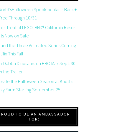
orld’sHalloween Spooktacular is Back +
 Free Through 10/31
-or-Treat at LEGOLAND® California Resort
ets Now on Sale
 and the Three Animated Series Coming
flix This Fall
a-Dabba Dinosaurs on HBO Max Sept. 30
 the Trailer
brate the Halloween Season at Knott’s
ky Farm Starting September 25
PROUD TO BE AN AMBASSADOR
FOR: