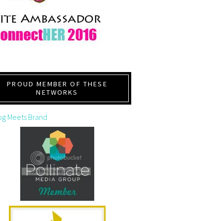
PROUD MEMBER OF THESE
NETWORKS