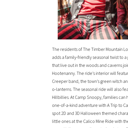
The residents of The Timber Mountain L
adds a family-friendly seasonal twist to 
that live out in the woods and caverns jo
Hootenanny. The ride’s interior will featu
Creeper band, the town’s green witch and
o-lanterns. The seasonal ride will also f
Hillbillies. At Camp Snoopy, families ca
one-of-a-kind adventure with A Trip to 
spot 2D and 3D Halloween themed characte
little ones at the Calico Mine Ride with 