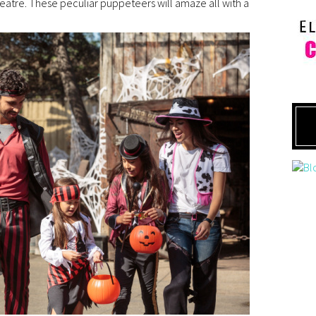
atre. These peculiar puppeteers will amaze all with a