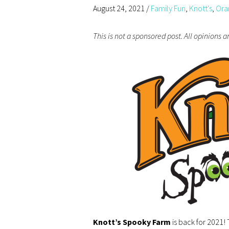
August 24, 2021
/
Family Fun
,
Knott's
,
Ora
This is not a sponsored post. All opinions 
Knott’s Spooky Farm
is back for 2021!