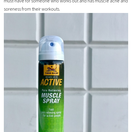
must-have for someone who works out and has muscle ache and
soreness from their workouts.