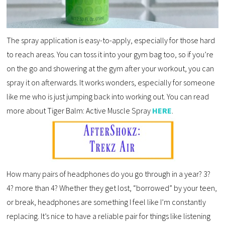
The spray application is easy-to-apply, especially for those hard
to reach areas. You can toss it into your gym bag too, so if you’re
on the go and showering at the gym after your workout, you can
spray it on afterwards. It works wonders, especially for someone
like me who is just jumping back into working out. You can read
more about Tiger Balm: Active Muscle Spray
HERE
.
How many pairs of headphones do you go through in a year? 3?
4? more than 4? Whether they get lost, “borrowed” by your teen,
or break, headphones are something I feel like I’m constantly
replacing. It’s nice to have a reliable pair for things like listening