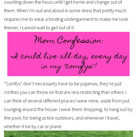
counting down the hours until I get home and change out of
them. When I’m out and about in some dress that pretty much
requires me to wear a binding undergarment to make me look
thinner, I cannot wait to get out of it.
“Comfys” don’t necessarily have to be pajamas, they’re just
clothes you can throw on that are less restricting than others. I
can think of several different places I wear mine, aside from just
lounging around the house. I wear them shopping, to hang out by
the pool, for being active outdoors, and whenever I travel,
whether it be by car or plane.