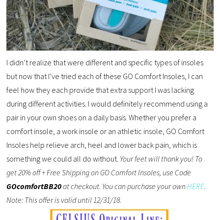
I didn’t realize that were different and specific types of insoles
but now that I’ve tried each of these GO Comfort Insoles, I can
feel how they each provide that extra support I was lacking
during different activities. I would definitely recommend using a
pair in your own shoes on a daily basis. Whether you prefer a
comfort insole, a work insole or an athletic insole, GO Comfort
Insoles help relieve arch, heel and lower back pain, which is
something we could all do without.
Your feet will thank you! To
get 20% off + Free Shipping on GO Comfort Insoles, use Code
GOcomfortBB20
at checkout. You can purchase your own
HERE
.
Note: This offer is valid until 12/31/18.