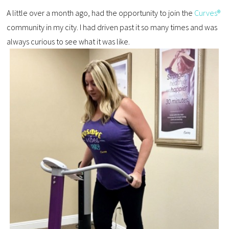
A little over a month ago, had the opportunity to join the
Curves®
community in my city. I had driven past it so many times and was
always curious to see what it was like.