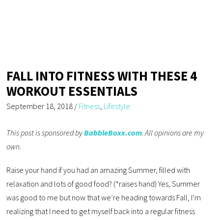
FALL INTO FITNESS WITH THESE 4
WORKOUT ESSENTIALS
September 18, 2018
/
Fitness
,
Lifestyle
This post is sponsored by
BabbleBoxx.com
. All opinions are my
own.
Raise your hand if you had an amazing Summer, filled with
relaxation and lots of good food? (*raises hand) Yes, Summer
was good to me but now that we’re heading towards Fall, I’m
realizing that I need to get myself back into a regular fitness