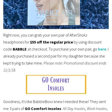
Right now, you can grab your own pair of AfterShokz
headphones for
$55 off the regular price
by using discount
code
BABBLE
at checkout. To purchase your own pair, go
here
. I
already purchased a second pair for my daughter because she
kept trying to take mine.
Please note: Promotional discount ends
11/1/18.
Goodness, it’s like BabbleBoxx knew I needed these! They sent
me 3 pairs of
GO Comfort Insoles
:
All Day Insoles
,
Work Insoles
,