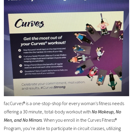
facCurves® is a one-stop-shop for every woman’s fitness needs
offering a 30 minute, total-body workout with
No Makeup, No
Men, and No Mirrors
. When you enroll in the Curves Fitness®
Program, you’re able to participate in circuit classes, utilizing