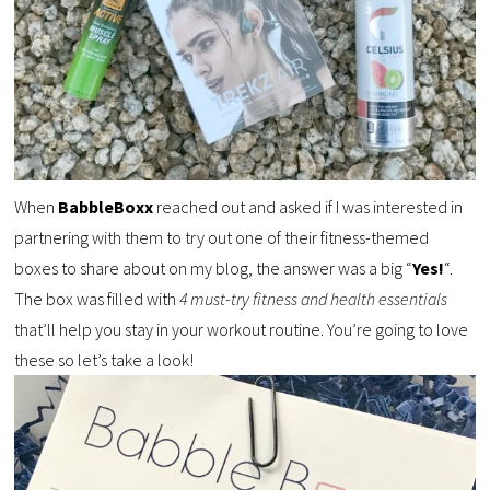
When
BabbleBoxx
reached out and asked if I was interested in
partnering with them to try out one of their fitness-themed
boxes to share about on my blog, the answer was a big “
Yes!
“.
The box was filled with
4 must-try fitness and health essentials
that’ll help you stay in your workout routine. You’re going to love
these so let’s take a look!