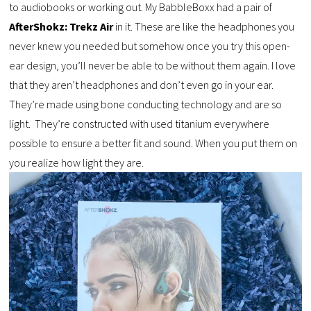
to audiobooks or working out. My BabbleBoxx had a pair of
AfterShokz: Trekz Air
in it. These are like the headphones you
never knew you needed but somehow once you try this open-
ear design, you’ll never be able to be without them again. I love
that they aren’t headphones and don’t even go in your ear.
They’re made using bone conducting technology and are so
light. They’re constructed with used titanium everywhere
possible to ensure a better fit and sound. When you put them on
you realize how light they are.