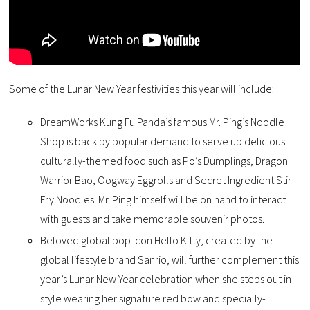
Some of the Lunar New Year festivities this year will include:
DreamWorks Kung Fu Panda’s famous Mr. Ping’s Noodle
Shop is back by popular demand to serve up delicious
culturally-themed food such as Po’s Dumplings, Dragon
Warrior Bao, Oogway Eggrolls and Secret Ingredient Stir
Fry Noodles. Mr. Ping himself will be on hand to interact
with guests and take memorable souvenir photos.
Beloved global pop icon Hello Kitty, created by the
global lifestyle brand Sanrio, will further complement this
year’s Lunar New Year celebration when she steps out in
style wearing her signature red bow and specially-