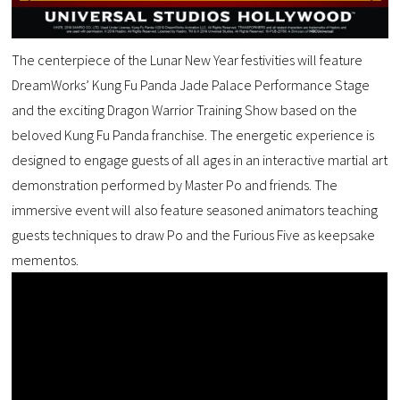
The centerpiece of the Lunar New Year festivities will feature
DreamWorks’ Kung Fu Panda Jade Palace Performance Stage
and the exciting Dragon Warrior Training Show based on the
beloved Kung Fu Panda franchise. The energetic experience is
designed to engage guests of all ages in an interactive martial art
demonstration performed by Master Po and friends. The
immersive event will also feature seasoned animators teaching
guests techniques to draw Po and the Furious Five as keepsake
mementos.