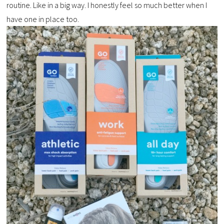
routine. Like in a big way. I honestly feel so much better when I
have one in place too.