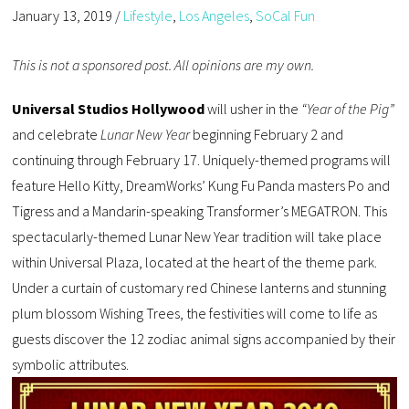
January 13, 2019
/
Lifestyle
,
Los Angeles
,
SoCal Fun
This is not a sponsored post. All opinions are my own.
Universal Studios Hollywood
will usher in the
“Year of the Pig”
and celebrate
Lunar New Year
beginning February 2 and
continuing through February 17. Uniquely-themed programs will
feature Hello Kitty, DreamWorks’ Kung Fu Panda masters Po and
Tigress and a Mandarin-speaking Transformer’s MEGATRON. This
spectacularly-themed Lunar New Year tradition will take place
within Universal Plaza, located at the heart of the theme park.
Under a curtain of customary red Chinese lanterns and stunning
plum blossom Wishing Trees, the festivities will come to life as
guests discover the 12 zodiac animal signs accompanied by their
symbolic attributes.