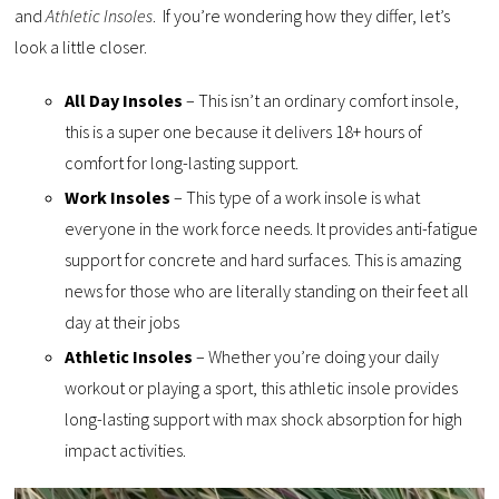
and
Athletic Insoles
. If you’re wondering how they differ, let’s
look a little closer.
All Day Insoles
– This isn’t an ordinary comfort insole,
this is a super one because it delivers 18+ hours of
comfort for long-lasting support.
Work Insoles
– This type of a work insole is what
everyone in the work force needs. It provides anti-fatigue
support for concrete and hard surfaces. This is amazing
news for those who are literally standing on their feet all
day at their jobs
Athletic Insoles
– Whether you’re doing your daily
workout or playing a sport, this athletic insole provides
long-lasting support with max shock absorption for high
impact activities.