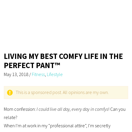
LIVING MY BEST COMFY LIFE IN THE
PERFECT PANT™
May 13, 2018
/
Fitness
,
Lifestyle
This is a sponsored post. All opinions are my own.
Mom confession:
I could live all day, every day in comfys
! Can you
relate?
When I’m at work in my “professional attire”, I’m secretly