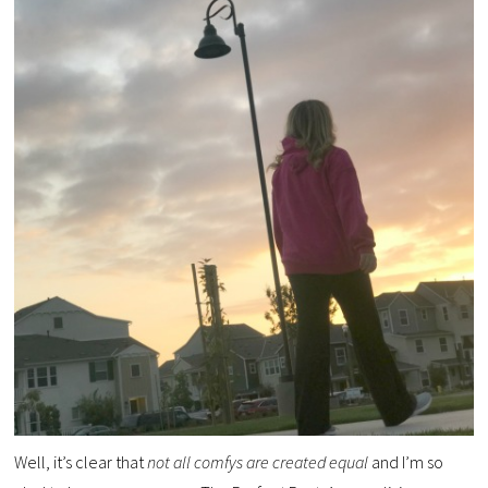
Well, it’s clear that
not all comfys are created equal
and I’m so