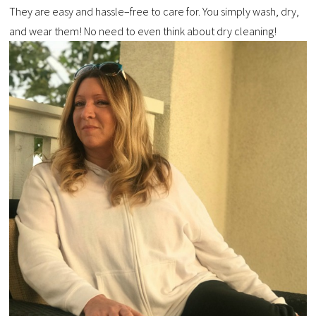
They are easy and hassle–free to care for. You simply wash, dry,
and wear them! No need to even think about dry cleaning!