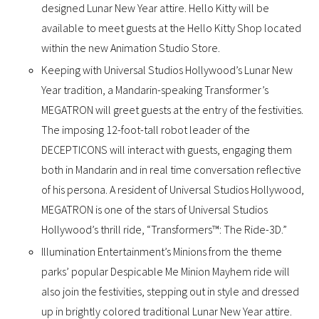
designed Lunar New Year attire. Hello Kitty will be
available to meet guests at the Hello Kitty Shop located
within the new Animation Studio Store.
Keeping with Universal Studios Hollywood’s Lunar New
Year tradition, a Mandarin-speaking Transformer’s
MEGATRON will greet guests at the entry of the festivities.
The imposing 12-foot-tall robot leader of the
DECEPTICONS will interact with guests, engaging them
both in Mandarin and in real time conversation reflective
of his persona. A resident of Universal Studios Hollywood,
MEGATRON is one of the stars of Universal Studios
Hollywood’s thrill ride, “Transformers™: The Ride-3D.”
Illumination Entertainment’s Minions from the theme
parks’ popular Despicable Me Minion Mayhem ride will
also join the festivities, stepping out in style and dressed
up in brightly colored traditional Lunar New Year attire.