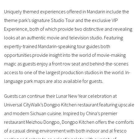
Uniquely themed experiences offered in Mandarin include the
theme park’s signature Studio Tour and the exclusive VIP
Experience, both of which provide two distinctive and revealing
looks at an authentic movie and television studio. Featuring
expertly-trained Mandarin-speaking tour guides both
opportunities provide insight into the world of movie-making
magic as guests enjoy a front row seat and behind-the-scenes
access to one of the largest production studios in the world. In-
language park maps are also available for guests.
Guests can continue their Lunar New Year celebration at
Universal CityWalk’s Dongpo Kitchen restaurant featuring upscale
and modern Sichuan cuisine. Inspired by China’s premier
restaurant Meizhou Dongpo, Dongpo Kitchen offers the comforts
of a casual dining environment with both indoor and al fresco