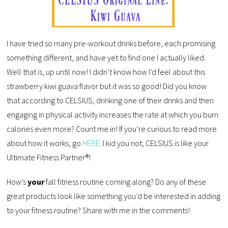
I have tried so many pre-workout drinks before, each promising
something different, and have yet to find one I actually liked.
Well that is, up until now! I didn’t know how I’d feel about this
strawberry kiwi guava flavor but it was so good! Did you know
that according to CELSIUS, drinking one of their drinks and then
engaging in physical activity increases the rate at which you burn
calories even more? Count me in! If you’re curious to read more
about how it works, go
HERE
. I kid you not, CELSIUS is like your
Ultimate Fitness Partner®!
How’s
your
fall fitness routine coming along? Do any of these
great products look like something you’d be interested in adding
to your fitness routine? Share with me in the comments!