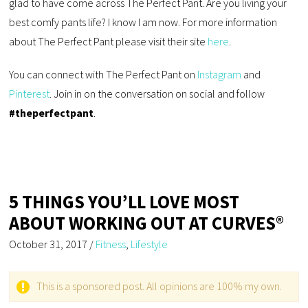
glad to have come across The Perfect Pant. Are you living your
best comfy pants life? I know I am now. For more information
about The Perfect Pant please visit their site
here
.
You can connect with The Perfect Pant on
Instagram
and
Pinterest
. Join in on the conversation on social and follow
#theperfectpant
.
5 THINGS YOU’LL LOVE MOST
ABOUT WORKING OUT AT CURVES®
October 31, 2017
/
Fitness
,
Lifestyle
This is a sponsored post. All opinions are 100% my own.