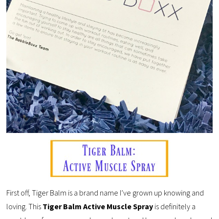
First off, Tiger Balm is a brand name I’ve grown up knowing and
loving. This
Tiger Balm Active Muscle Spray
is definitely a