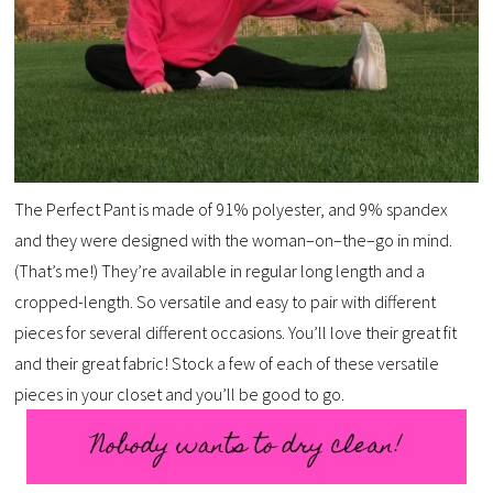
The Perfect Pant is made of 91% polyester, and 9% spandex
and they were designed with the woman–on–the–go in mind.
(That’s me!) They’re available in regular long length and a
cropped-length. So versatile and easy to pair with different
pieces for several different occasions. You’ll love their great fit
and their great fabric! Stock a few of each of these versatile
pieces in your closet and you’ll be good to go.