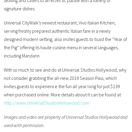
seating and caters to an eclectic palate with a variety of
signature dishes.
Universal CityWalk’s newest restaurant, Vivo Italian Kitchen,
serving freshly prepared authentic Italian fare in a newly
designed modern setting, also invites guests to toast the “Year of
the Pig” offering its haute cuisine menu in several languages,
including Mandarin.
With so much to see and do at Universal Studios Hollywood, why
not consider grabbing the all-new 2019 Season Pass, which
invites guests to experience the fun all year long for just $139
when purchased online. More details about it can be found at
http://www.UniversalStudiosHollywood.com
Images and video are property of Universal Studios Hollywood and
used with permission.