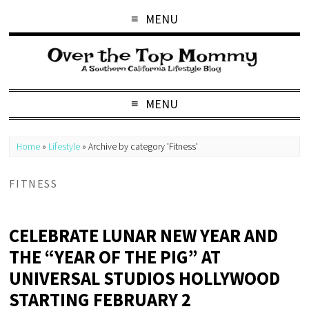
MENU
MENU
Home
»
Lifestyle
»
Archive by category 'Fitness'
FITNESS
CELEBRATE LUNAR NEW YEAR AND
THE “YEAR OF THE PIG” AT
UNIVERSAL STUDIOS HOLLYWOOD
STARTING FEBRUARY 2