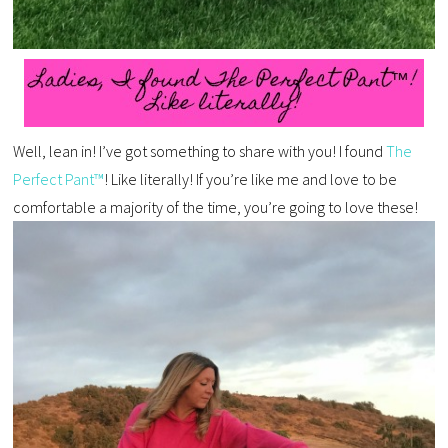
Well, lean in! I’ve got something to share with you! I found
The
Perfect Pant™
! Like literally! If you’re like me and love to be
comfortable a majority of the time, you’re going to love these!