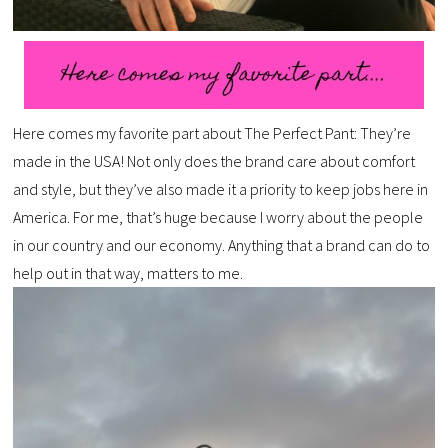
Here comes my favorite part about The Perfect Pant: They’re
made in the USA! Not only does the brand care about comfort
and style, but they’ve also made it a priority to keep jobs here in
America. For me, that’s huge because I worry about the people
in our country and our economy. Anything that a brand can do to
help out in that way, matters to me.