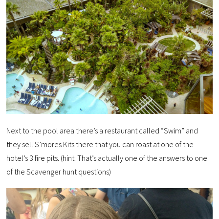
Next to the pool area there’s a restaurant called “Swim” and
they sell S’mores Kits there that you can roast at one of the
hotel’s 3 fire pits. (hint: That’s actually one of the answers to one
of the Scavenger hunt questions)