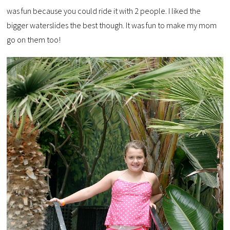
was fun because you could ride it with 2 people. I liked the
bigger waterslides the best though. It was fun to make my mom
go on them too!