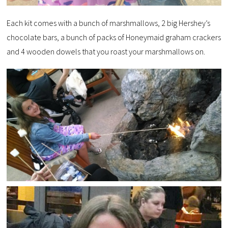
Each kit comes with a bunch of marshmallows, 2 big Hershey’s
chocolate bars, a bunch of packs of Honeymaid graham crackers
and 4 wooden dowels that you roast your marshmallows on.