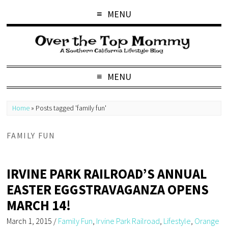
MENU
MENU
Home
»
Posts tagged 'family fun'
FAMILY FUN
IRVINE PARK RAILROAD’S ANNUAL
EASTER EGGSTRAVAGANZA OPENS
MARCH 14!
March 1, 2015
/
Family Fun
,
Irvine Park Railroad
,
Lifestyle
,
Orange