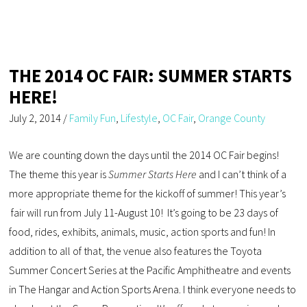
THE 2014 OC FAIR: SUMMER STARTS
HERE!
July 2, 2014
/
Family Fun
,
Lifestyle
,
OC Fair
,
Orange County
We are counting down the days until the 2014 OC Fair begins!
The theme this year is
Summer Starts Here
and I can’t think of a
more appropriate theme for the kickoff of summer! This year’s
fair will run from July 11-August 10! It’s going to be 23 days of
food, rides, exhibits, animals, music, action sports and fun! In
addition to all of that, the venue also features the Toyota
Summer Concert Series at the Pacific Amphitheatre and events
in The Hangar and Action Sports Arena. I think everyone needs to