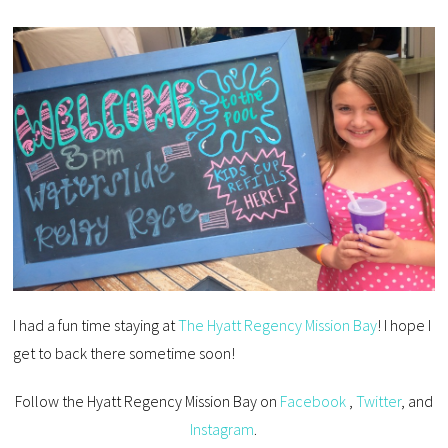
I had a fun time staying at
The Hyatt Regency Mission Bay
! I hope I
get to back there sometime soon!
Follow the Hyatt Regency Mission Bay on
Facebook
,
Twitter
, and
Instagram
.