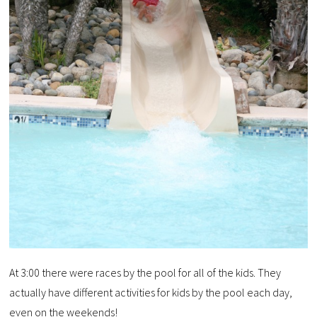
At 3:00 there were races by the pool for all of the kids. They
actually have different activities for kids by the pool each day,
even on the weekends!