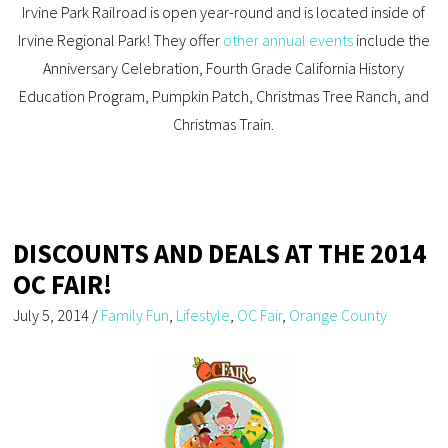
Irvine Park Railroad is open year-round and is located inside of
Irvine Regional Park! They offer
other annual events
include the
Anniversary Celebration, Fourth Grade California History
Education Program, Pumpkin Patch, Christmas Tree Ranch, and
Christmas Train.
DISCOUNTS AND DEALS AT THE 2014
OC FAIR!
July 5, 2014
/
Family Fun
,
Lifestyle
,
OC Fair
,
Orange County