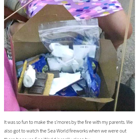
It was so fun to make the s’mores by the fire with my parents. We
also got to watch the Sea World fireworks when we were out