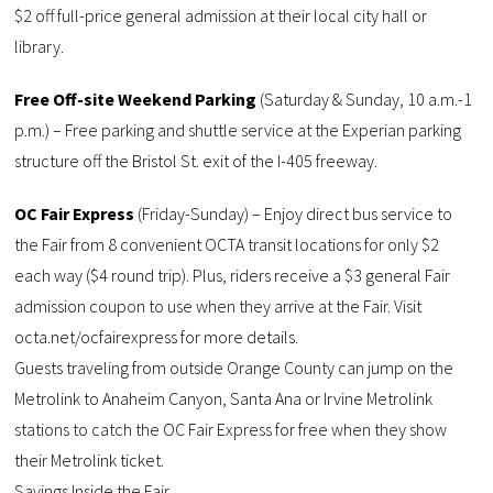
$2 off full-price general admission at their local city hall or
library.
Free Off-site Weekend Parking
(Saturday & Sunday, 10 a.m.-1
p.m.) – Free parking and shuttle service at the Experian parking
structure off the Bristol St. exit of the I-405 freeway.
OC Fair Express
(Friday-Sunday) – Enjoy direct bus service to
the Fair from 8 convenient OCTA transit locations for only $2
each way ($4 round trip). Plus, riders receive a $3 general Fair
admission coupon to use when they arrive at the Fair. Visit
octa.net/ocfairexpress for more details.
Guests traveling from outside Orange County can jump on the
Metrolink to Anaheim Canyon, Santa Ana or Irvine Metrolink
stations to catch the OC Fair Express for free when they show
their Metrolink ticket.
Savings Inside the Fair