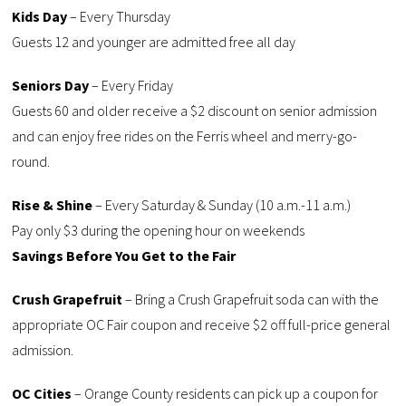
Kids Day
– Every Thursday
Guests 12 and younger are admitted free all day
Seniors Day
– Every Friday
Guests 60 and older receive a $2 discount on senior admission
and can enjoy free rides on the Ferris wheel and merry-go-
round.
Rise & Shine
– Every Saturday & Sunday (10 a.m.-11 a.m.)
Pay only $3 during the opening hour on weekends
Savings Before You Get to the Fair
Crush Grapefruit
– Bring a Crush Grapefruit soda can with the
appropriate OC Fair coupon and receive $2 off full-price general
admission.
OC Cities
– Orange County residents can pick up a coupon for