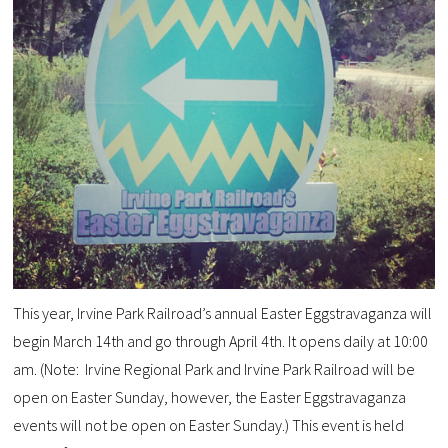
This year, Irvine Park Railroad’s annual Easter Eggstravaganza will
begin March 14th and go through April 4th. It opens daily at 10:00
am. (Note: Irvine Regional Park and Irvine Park Railroad will be
open on Easter Sunday, however, the Easter Eggstravaganza
events will not be open on Easter Sunday.)
This event is held