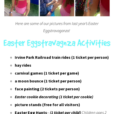
Here are some of our pictures from last year’s Easter
Eggstravaganza!
Irvine Park Railroad train rides (1 ticket per person)
hay rides
carnival games (1 ticket per game)
a moon bounce (1 ticket per person)
face painting (2 tickets per person)
Easter cookie decorating (1 ticket per cookie)
picture stands
(free for all visitors)
Easter Egg Hunts
–
(1 ticket per child)
Children ages 2