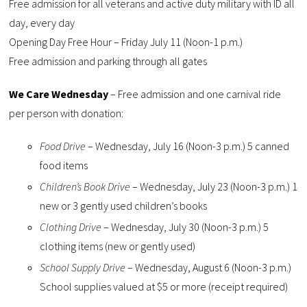
Free admission for all veterans and active duty military with ID all
day, every day
Opening Day Free Hour – Friday July 11 (Noon-1 p.m.)
Free admission and parking through all gates
We Care Wednesday
– Free admission and one carnival ride
per person with donation:
Food Drive
– Wednesday, July 16 (Noon-3 p.m.) 5 canned
food items
Children’s Book Drive
– Wednesday, July 23 (Noon-3 p.m.) 1
new or 3 gently used children’s books
Clothing Drive
– Wednesday, July 30 (Noon-3 p.m.) 5
clothing items (new or gently used)
School Supply Drive
– Wednesday, August 6 (Noon-3 p.m.)
School supplies valued at $5 or more (receipt required)