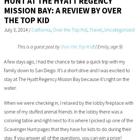
HUNT AT THE HYATT REGENCY
MISSION BAY: A REVIEW BY OVER
THE TOP KID
July 3, 2014
/
California
,
Over the Top Kid
,
Travel
,
Uncategorized
This is a guest post by
Over the Top Kid
! ( Emily, age 9)
A few days ago, I had the chance to take a quick trip with my
family down to San Diego. It’s a short drive and I was excited to
stay at The Hyatt Regency Mission Bay because it’s right on the
water.
When we were checking in, I relaxed by the lobby fireplace with
some of my stuffed animal friends. In the lobby there was a
coloring table and right next to it is where I picked up one of the
Scavenger Hunt pages that they have for kids to do during their
stay. If you answer all of the questions, you can win a prize!