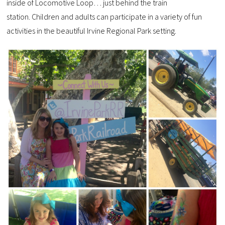
inside of Locomotive Loop… just behind the train
station.
Children and adults can participate in a variety of fun
activities in the beautiful Irvine Regional Park setting.