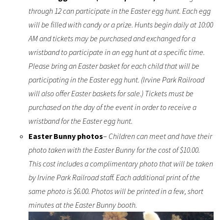
through 12 can participate in the Easter egg hunt. Each egg
will be filled with candy or a prize. Hunts begin daily at 10:00
AM and tickets may be purchased and exchanged for a
wristband to participate in an egg hunt at a specific time.
Please bring an Easter basket for each child that will be
participating in the Easter egg hunt. (Irvine Park Railroad
will also offer Easter baskets for sale.) Tickets must be
purchased on the day of the event in order to receive a
wristband for the Easter egg hunt.
Easter Bunny photos
–
Children can meet and have their
photo taken with the Easter Bunny for the cost of $10.00.
This cost includes a complimentary photo that will be taken
by Irvine Park Railroad staff. Each additional print of the
same photo is $6.00. Photos will be printed in a few, short
minutes at the Easter Bunny booth.