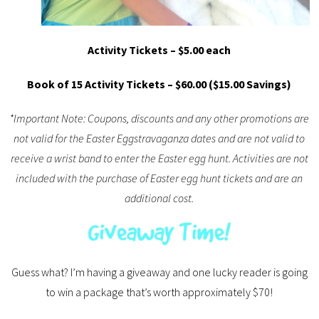
Activity Tickets – $5.00 each
Book of 15 Activity Tickets – $60.00 ($15.00 Savings)
*Important Note: Coupons, discounts and any other promotions are
not valid for the Easter Eggstravaganza dates and are not valid to
receive a wrist band to enter the Easter egg hunt. Activities are not
included with the purchase of Easter egg hunt tickets and are an
additional cost.
Guess what? I’m having a giveaway and one lucky reader is going
to win a package that’s worth approximately $70!