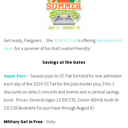
Get ready, Fairgoers….the
2014 OC Fair
is offering
discounts and
deals
for a summer of fun that’s wallet-friendly!
Savings at the Gates
Super Pass
– Season pass to OC Fair funValid for one admission
each day of the 2014 OC Fair for the pass holder plus 2-for-1
discounts on select concerts and events and a carnival savings
book. Prices: General (ages 13-59) $35, Senior (60+) & Youth (6-
12) $28 (Available for purchase through August 8.)
Military Get in Free
– Daily