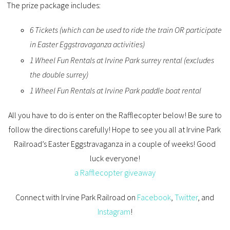
The prize package includes:
6 Tickets (which can be used to ride the train OR participate
in Easter Eggstravaganza activities)
1 Wheel Fun Rentals at Irvine Park surrey rental (excludes
the double surrey)
1 Wheel Fun Rentals at Irvine Park paddle boat rental
All you have to do is enter on the Rafflecopter below! Be sure to
follow the directions carefully! Hope to see you all at Irvine Park
Railroad’s Easter Eggstravaganza in a couple of weeks! Good
luck everyone!
a Rafflecopter giveaway
Connect with Irvine Park Railroad on
Facebook
,
Twitter
, and
Instagram
!