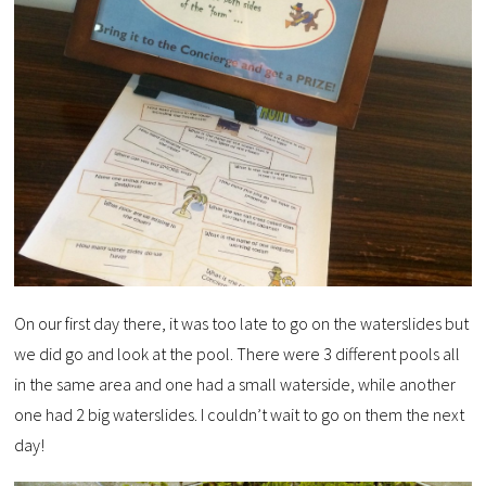
On our first day there, it was too late to go on the waterslides but
we did go and look at the pool. There were 3 different pools all
in the same area and one had a small waterside, while another
one had 2 big waterslides. I couldn’t wait to go on them the next
day!