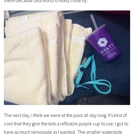
there because Sea World is really close by.
The next day, I think we were at the pool all day long. It’s kind of
cool that they give the kids a refillable purple cup to use. I got to
have as much lemonade as I wanted. The smaller waterslide