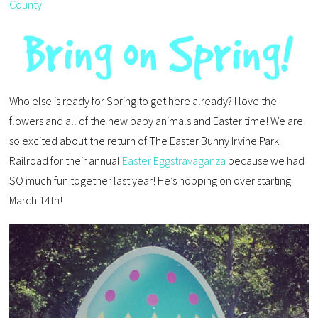
County
Who else is ready for Spring to get here already? I love the
flowers and all of the new baby animals and Easter time! We are
so excited about the return of The Easter Bunny Irvine Park
Railroad for their annual
Easter Eggstravaganza
because we had
SO much fun together last year! He’s hopping on over starting
March 14th!