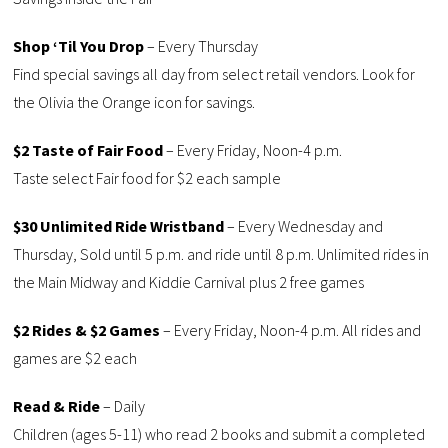
Shop ‘Til You Drop
– Every Thursday
Find special savings all day from select retail vendors. Look for
the Olivia the Orange icon for savings.
$2 Taste of Fair Food
– Every Friday, Noon-4 p.m.
Taste select Fair food for $2 each sample
$30 Unlimited Ride Wristband
– Every Wednesday and
Thursday, Sold until 5 p.m. and ride until 8 p.m. Unlimited rides in
the Main Midway and Kiddie Carnival plus 2 free games
$2 Rides & $2 Games
– Every Friday, Noon-4 p.m. All rides and
games are $2 each
Read & Ride
– Daily
Children (ages 5-11) who read 2 books and submit a completed