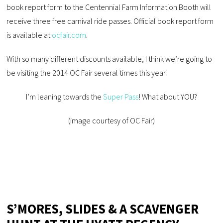
book report form to the Centennial Farm Information Booth will
receive three free carnival ride passes. Official book report form
is available at
ocfair.com
.
With so many different discounts available, I think we’re going to
be visiting the 2014 OC Fair several times this year!
I’m leaning towards the
Super Pass
! What about YOU?
(image courtesy of OC Fair)
S’MORES, SLIDES & A SCAVENGER