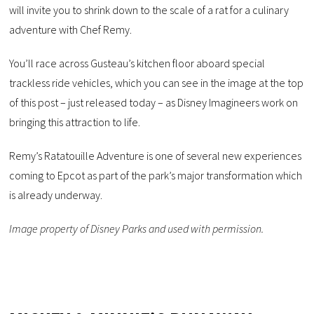
will invite you to shrink down to the scale of a rat for a culinary
adventure with Chef Remy.
You’ll race across Gusteau’s kitchen floor aboard special
trackless ride vehicles, which you can see in the image at the top
of this post – just released today – as Disney Imagineers work on
bringing this attraction to life.
Remy’s Ratatouille Adventure is one of several new experiences
coming to Epcot as part of the park’s major transformation which
is already underway.
Image property of Disney Parks and used with permission.