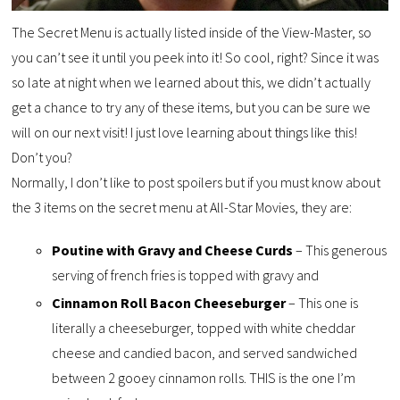
The Secret Menu is actually listed inside of the View-Master, so
you can’t see it until you peek into it! So cool, right? Since it was
so late at night when we learned about this, we didn’t actually
get a chance to try any of these items, but you can be sure we
will on our next visit! I just love learning about things like this!
Don’t you?
Normally, I don’t like to post spoilers but if you must know about
the 3 items on the secret menu at All-Star Movies, they are:
Poutine with Gravy and Cheese Curds
– This generous
serving of french fries is topped with gravy and
Cinnamon Roll Bacon Cheeseburger
– This one is
literally a cheeseburger, topped with white cheddar
cheese and candied bacon, and served sandwiched
between 2 gooey cinnamon rolls. THIS is the one I’m