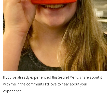
If you’ve already experienced this Secret Menu, share about it
with me in the comments. I’d love to hear about your
experience.