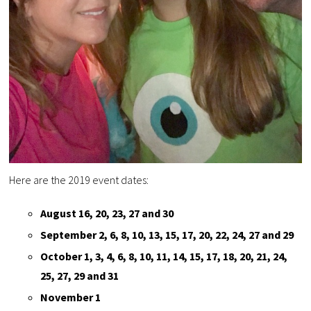
Here are the 2019 event dates:
August 16, 20, 23, 27 and 30
September 2, 6, 8, 10, 13, 15, 17, 20, 22, 24, 27 and 29
October 1, 3, 4, 6, 8, 10, 11, 14, 15, 17, 18, 20, 21, 24,
25, 27, 29 and 31
November 1