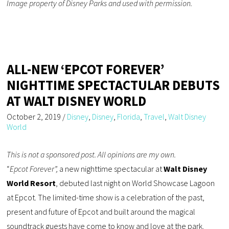
Image property of Disney Parks and used with permission.
ALL-NEW ‘EPCOT FOREVER’
NIGHTTIME SPECTACTULAR DEBUTS
AT WALT DISNEY WORLD
October 2, 2019
/
Disney
,
Disney
,
Florida
,
Travel
,
Walt Disney
World
This is not a sponsored post. All opinions are my own.
“
Epcot Forever”,
a new nighttime spectacular at
Walt Disney
World Resort
, debuted last night on World Showcase Lagoon
at Epcot. The limited-time show is a celebration of the past,
present and future of Epcot and built around the magical
soundtrack guests have come to know and love at the park.