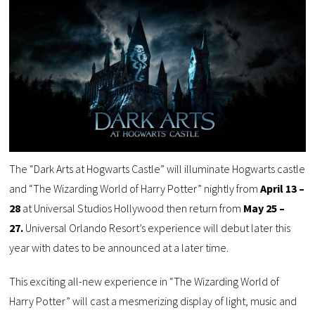
The “Dark Arts at Hogwarts Castle” will illuminate Hogwarts castle
and “The Wizarding World of Harry Potter” nightly from
April 13 –
28
at Universal Studios Hollywood then return from
May 25 –
27.
Universal Orlando Resort’s experience will debut later this
year with dates to be announced at a later time.
This exciting all-new experience in “The Wizarding World of
Harry Potter” will cast a mesmerizing display of light, music and