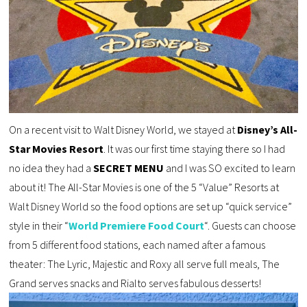
On a recent visit to Walt Disney World, we stayed at
Disney’s All-
Star Movies Resort
. It was our first time staying there so I had
no idea they had a
SECRET MENU
and I was SO excited to learn
about it! The All-Star Movies is one of the 5 “Value” Resorts at
Walt Disney World so the food options are set up “quick service”
style in their “
World Premiere Food Court
“. Guests can choose
from 5 different food stations, each named after a famous
theater: The Lyric, Majestic and Roxy all serve full meals, The
Grand serves snacks and Rialto serves fabulous desserts!