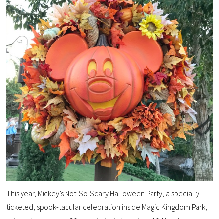
This year, Mickey’s Not-So-Scary Halloween Party, a specially
ticketed, spook-tacular celebration inside Magic Kingdom Park,