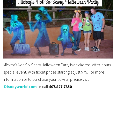
Mickey’s Not-So-Scary Halloween Party is a ticketed, after-hours
special event, with ticket prices starting at just $79. For more
information or to purchase your tickets, please visit
Disneyworld.com
or call
407.827.7350
.