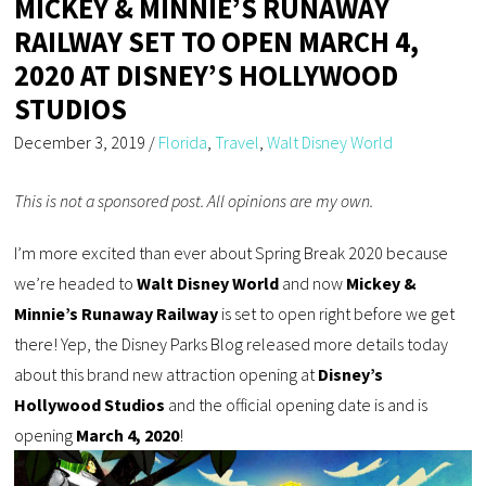
MICKEY & MINNIE’S RUNAWAY
RAILWAY SET TO OPEN MARCH 4,
2020 AT DISNEY’S HOLLYWOOD
STUDIOS
December 3, 2019
/
Florida
,
Travel
,
Walt Disney World
This is not a sponsored post. All opinions are my own.
I’m more excited than ever about Spring Break 2020 because
we’re headed to
Walt Disney World
and now
Mickey &
Minnie’s Runaway Railway
is set to open right before we get
there! Yep, the Disney Parks Blog released more details today
about this brand new attraction opening at
Disney’s
Hollywood Studios
and the official opening date is and is
opening
March 4, 2020
!