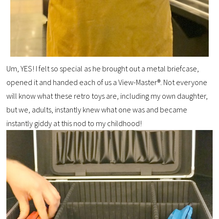
Um, YES! I felt so special as he brought out a metal briefcase,
opened it and handed each of us a View-Master®. Not everyone
will know what these retro toys are, including my own daughter,
but we, adults, instantly knew what one was and became
instantly giddy at this nod to my childhood!