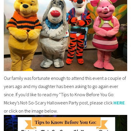
Our family was fortunate enough to attend this event a couple of
years ago and my daughter has been asking to go again ever
since. If you’d like to read my “Tips to Know Before You Go:
Mickey’s Not-So-Scary Halloween Party post, please click
HERE
or click on the image below.