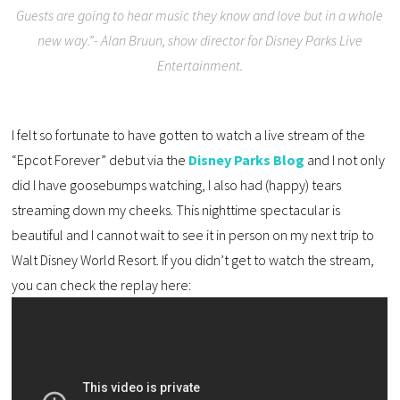
Guests are going to hear music they know and love but in a whole
new way.”- Alan Bruun, show director for Disney Parks Live
Entertainment.
I felt so fortunate to have gotten to watch a live stream of the
“Epcot Forever” debut via the
Disney Parks Blog
and I not only
did I have goosebumps watching, I also had (happy) tears
streaming down my cheeks. This nighttime spectacular is
beautiful and I cannot wait to see it in person on my next trip to
Walt Disney World Resort. If you didn’t get to watch the stream,
you can check the replay here: