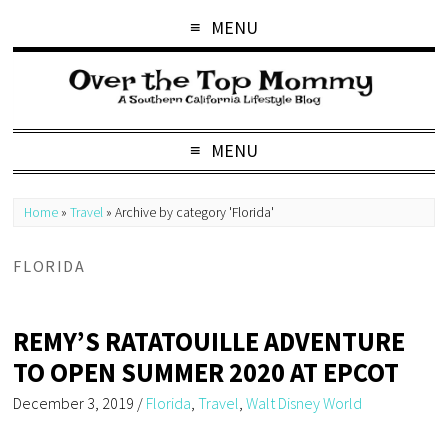
MENU
MENU
Home
»
Travel
»
Archive by category 'Florida'
FLORIDA
REMY’S RATATOUILLE ADVENTURE
TO OPEN SUMMER 2020 AT EPCOT
December 3, 2019
/
Florida
,
Travel
,
Walt Disney World