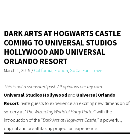
DARK ARTS AT HOGWARTS CASTLE
COMING TO UNIVERSAL STUDIOS
HOLLYWOOD AND UNIVERSAL
ORLANDO RESORT
March 1, 2019
/
California
,
Florida
,
SoCal Fun
,
Travel
This is not a sponsored post. All opinions are my own.
Universal Studios Hollywood
and
Universal Orlando
Resort
invite guests to experience an exciting new dimension of
sorcery at “
The Wizarding World of Harry Potter
” with the
introduction of the “
Dark Arts at Hogwarts Castle
,” a powerful,
original and breathtaking projection experience.