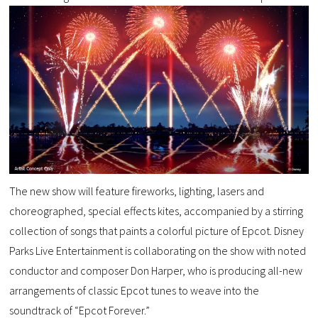
The new show will feature fireworks, lighting, lasers and
choreographed, special effects kites, accompanied by a stirring
collection of songs that paints a colorful picture of Epcot. Disney
Parks Live Entertainment is collaborating on the show with noted
conductor and composer Don Harper, who is producing all-new
arrangements of classic Epcot tunes to weave into the
soundtrack of “Epcot Forever.”