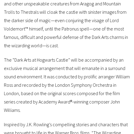
and other unspeakable creatures from Aragog and Mountain
Trolls to Thestrals will cloak the castle with sinister images from
the darker side of magic—even conjuring the visage of Lord
Voldemort™ himself, until the Patronus spell—one of the most
famous, difficult and powerful defense of the Dark Arts charms in
the wizarding world—is cast.
The “Dark Arts at Hogwarts Castle” will be accompanied by an
exclusive musical arrangement that will emanate in a surround
sound environment. It was conducted by prolific arranger William
Ross and recorded by the London Symphony Orchestra in
London, based on the original scores composed for the film
series created by Academy Award®-winning composer John
Williams.
Inspired by J.K. Rowling’s compelling stories and characters that
were brought to life in the Warner Bros. films, “The Wizarding