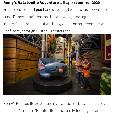
Remy’s Ratatouille Adventure
will open
summer 2020
in the
France pavilion at
Epcot
and suddenly I want to fast forward to
June! Disney Imagineers are busy at work, creating the
immersive attraction that will bring guests on an adventure with
Chef Remy through Gusteau’s restaurant.
Remy’s Ratatouille Adventure is an attraction based on Disney
and Pixar’s hit film, “Ratatouille,” The family-friendly attraction