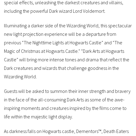
special effects, unleashing the darkest creatures and villains,
including the powerful Dark wizard Lord Voldemort.
Illuminating a darker side of the Wizarding World, this spectacular
new light projection experience will be a departure from
previous “The Nighttime Lights at Hogwarts Castle” and “The
Magic of Christmas at Hogwarts Castle.” “Dark Arts at Hogwarts
Castle” will bring more intense tones and drama that reflect the
Dark creatures and wizards that challenge goodness in the
Wizarding World.
Guests will be asked to summon their inner strength and bravery
in the face of the all-consuming Dark Arts as some of the awe-
inspiring moments and creatures inspired by the films come to
life within the majestic light display.
As darkness falls on Hogwarts castle, Dementors™, Death Eaters