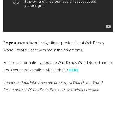
Do
you
have a favorite nighttime spectacular at Walt Disney
World Resort? Share with me in the comments.
For more information about the Walt Disney World Resort and to
book your next vacation, visit their site
HERE
.
Images and YouTube video are property of Walt Disney World
Resort and the Disney Parks Blog and used with permssion.