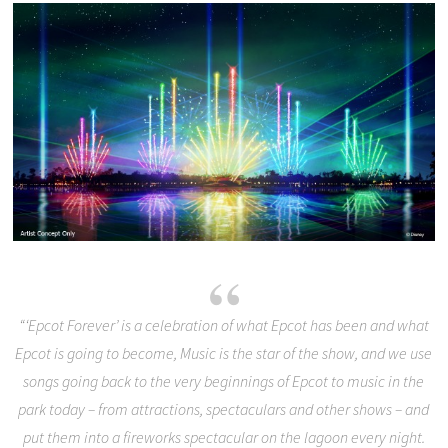
“‘Epcot Forever’ is a celebration of what Epcot has been and what
Epcot is going to become, Music is the star of the show, and we use
songs going back to the very beginnings of Epcot to music in the
park today – from attractions, spectaculars and other shows – and
put them into a fireworks spectacular on the lagoon every night.