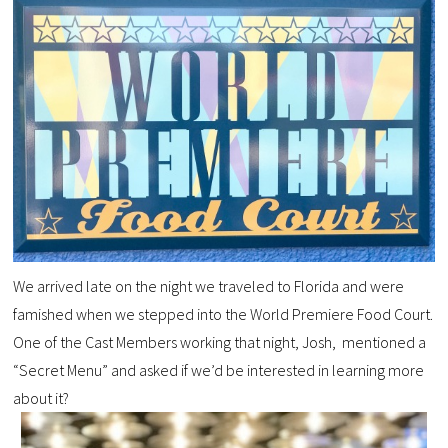
We arrived late on the night we traveled to Florida and were
famished when we stepped into the World Premiere Food Court.
One of the Cast Members working that night, Josh, mentioned a
“Secret Menu” and asked if we’d be interested in learning more
about it?