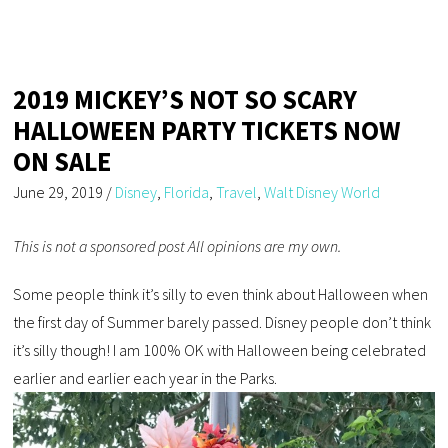
2019 MICKEY’S NOT SO SCARY
HALLOWEEN PARTY TICKETS NOW
ON SALE
June 29, 2019
/
Disney
,
Florida
,
Travel
,
Walt Disney World
This is not a sponsored post All opinions are my own.
Some people think it’s silly to even think about Halloween when
the first day of Summer barely passed. Disney people don’t think
it’s silly though! I am 100% OK with Halloween being celebrated
earlier and earlier each year in the Parks.