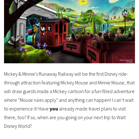
Mickey & Minnie’s Runaway Railway will be the first Disney ride-
through attraction featuring Mickey Mouse and Minnie Mouse, that
will draw guests inside a Mickey cartoon for a fun-filled adventure
where “Mouse rules apply” and anything can happen! I can’t wait
to experience it! Have
you
already made travel plans to visit
there, too? If so, when are you going on your next trip to Walt
Disney World?