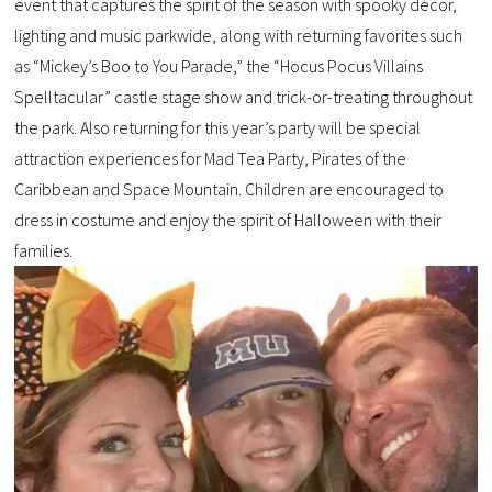
event that captures the spirit of the season with spooky décor,
lighting and music parkwide, along with returning favorites such
as “Mickey’s Boo to You Parade,” the “Hocus Pocus Villains
Spelltacular” castle stage show and trick-or-treating throughout
the park. Also returning for this year’s party will be special
attraction experiences for Mad Tea Party, Pirates of the
Caribbean and Space Mountain. Children are encouraged to
dress in costume and enjoy the spirit of Halloween with their
families.