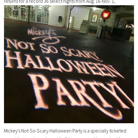
returns for a record 36 select nights from Aug. 16-Nov. 1,
Mickey’s Not-So-Scary Halloween Party is a specially ticketed