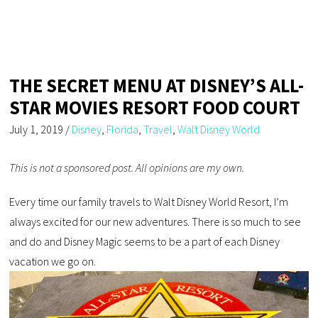
THE SECRET MENU AT DISNEY’S ALL-
STAR MOVIES RESORT FOOD COURT
July 1, 2019
/
Disney
,
Florida
,
Travel
,
Walt Disney World
This is not a sponsored post. All opinions are my own.
Every time our family travels to Walt Disney World Resort, I’m
always excited for our new adventures. There is so much to see
and do and Disney Magic seems to be a part of each Disney
vacation we go on.