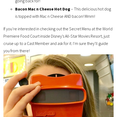
going back for!
Bacon Mac n Cheese Hot Dog
– This delicious hot dog
is topped with Mac n Cheese AND bacon! Mmm!
If you’re interested in checking out the Secret Menu at the World
Premiere Food Court inside Disney’s All-Star Movies Resort, just
cruise up to a Cast Member and ask for it. I’m sure they’ll guide
you from there!