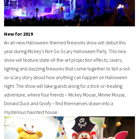
New for 2019
An all-new Halloween-themed fireworks show will debut this
year during Mickey’s Not-So-Scary Halloween Party. This new
show will feature state-of-the-art projection effects, lasers,
lighting and dazzling fireworks that come together to tell a not-
so-scary story about how anything can happen on Halloween
night. The show will take guests along for a trick-or-treating
adventure, where four friends – Mickey Mouse, Minnie Mouse,
Donald Duck and Goofy – find themselves drawn into a
mysterious haunted house.