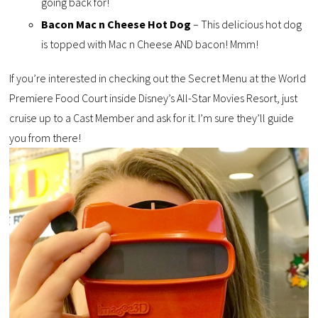
going back for!
Bacon Mac n Cheese Hot Dog
– This delicious hot dog
is topped with Mac n Cheese AND bacon! Mmm!
If you’re interested in checking out the Secret Menu at the World
Premiere Food Court inside Disney’s All-Star Movies Resort, just
cruise up to a Cast Member and ask for it. I’m sure they’ll guide
you from there!