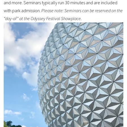
and more. Seminars typically run 30 minutes and are included
with park admission.
Please note: Seminars can be reserved on the
“day-of” at the Odyssey Festival Showplace.