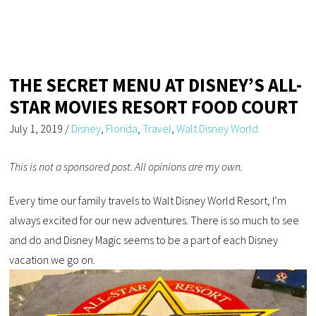
THE SECRET MENU AT DISNEY’S ALL-
STAR MOVIES RESORT FOOD COURT
July 1, 2019
/
Disney
,
Florida
,
Travel
,
Walt Disney World
This is not a sponsored post. All opinions are my own.
Every time our family travels to Walt Disney World Resort, I’m
always excited for our new adventures. There is so much to see
and do and Disney Magic seems to be a part of each Disney
vacation we go on.