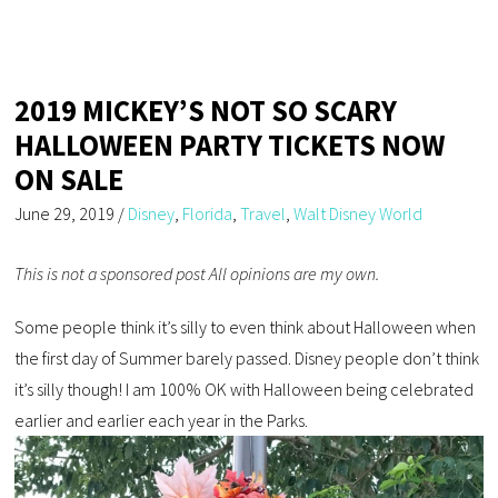
2019 MICKEY’S NOT SO SCARY
HALLOWEEN PARTY TICKETS NOW
ON SALE
June 29, 2019
/
Disney
,
Florida
,
Travel
,
Walt Disney World
This is not a sponsored post All opinions are my own.
Some people think it’s silly to even think about Halloween when
the first day of Summer barely passed. Disney people don’t think
it’s silly though! I am 100% OK with Halloween being celebrated
earlier and earlier each year in the Parks.