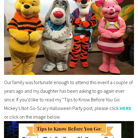
Our family was fortunate enough to attend this event a couple of
years ago and my daughter has been asking to go again ever
since. If you’d like to read my “Tips to Know Before You Go:
Mickey’s Not-So-Scary Halloween Party post, please click
HERE
or click on the image below.