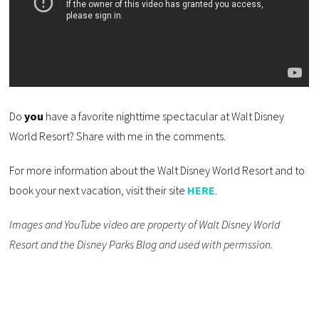
Do
you
have a favorite nighttime spectacular at Walt Disney
World Resort? Share with me in the comments.
For more information about the Walt Disney World Resort and to
book your next vacation, visit their site
HERE
.
Images and YouTube video are property of Walt Disney World
Resort and the Disney Parks Blog and used with permssion.