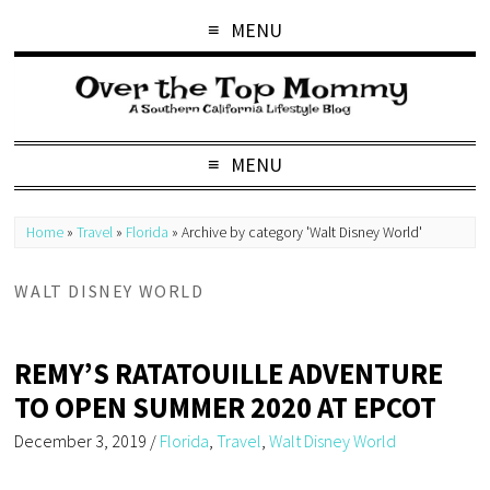
MENU
MENU
Home
»
Travel
»
Florida
»
Archive by category 'Walt Disney World'
WALT DISNEY WORLD
REMY’S RATATOUILLE ADVENTURE
TO OPEN SUMMER 2020 AT EPCOT
December 3, 2019
/
Florida
,
Travel
,
Walt Disney World