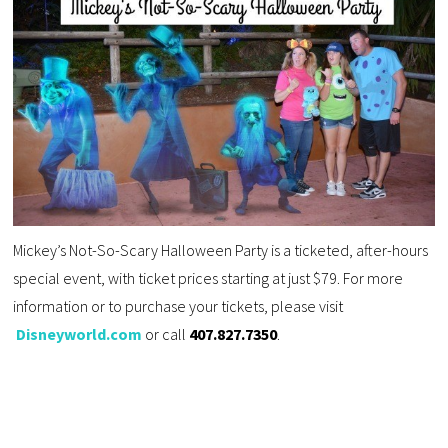
Mickey’s Not-So-Scary Halloween Party is a ticketed, after-hours
special event, with ticket prices starting at just $79. For more
information or to purchase your tickets, please visit
Disneyworld.com
or call
407.827.7350
.