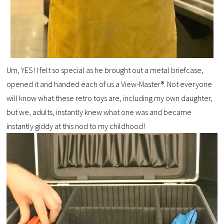
Um, YES! I felt so special as he brought out a metal briefcase,
opened it and handed each of us a View-Master®. Not everyone
will know what these retro toys are, including my own daughter,
but we, adults, instantly knew what one was and became
instantly giddy at this nod to my childhood!