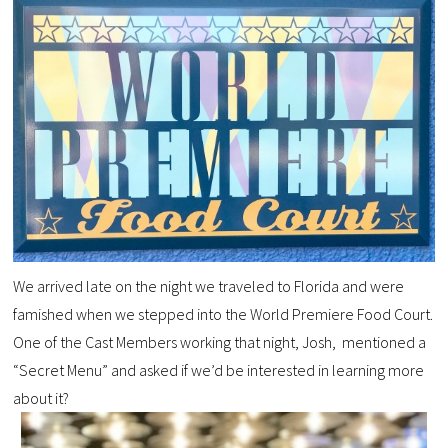
We arrived late on the night we traveled to Florida and were
famished when we stepped into the World Premiere Food Court.
One of the Cast Members working that night, Josh, mentioned a
“Secret Menu” and asked if we’d be interested in learning more
about it?