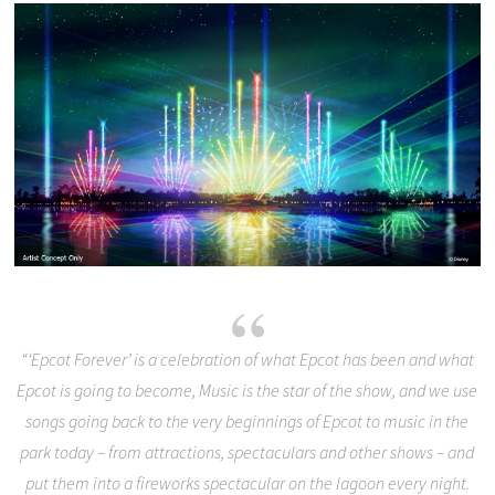
“‘Epcot Forever’ is a celebration of what Epcot has been and what
Epcot is going to become, Music is the star of the show, and we use
songs going back to the very beginnings of Epcot to music in the
park today – from attractions, spectaculars and other shows – and
put them into a fireworks spectacular on the lagoon every night.