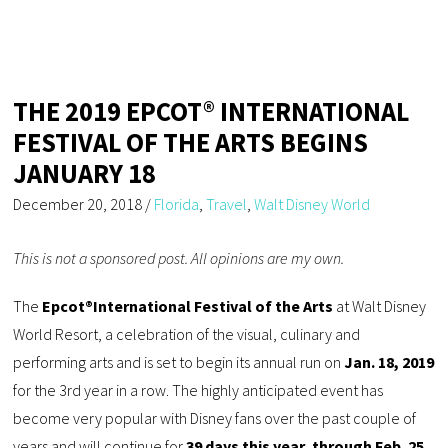
THE 2019 EPCOT® INTERNATIONAL
FESTIVAL OF THE ARTS BEGINS
JANUARY 18
December 20, 2018
/
Florida
,
Travel
,
Walt Disney World
This is not a sponsored post. All opinions are my own.
The
Epcot®
International Festival of the Arts
at Walt Disney
World Resort, a celebration of the visual, culinary and
performing arts and is set to begin its annual run on
Jan. 18, 2019
for the 3rd year in a row. The highly anticipated event has
become very popular with Disney fans over the past couple of
years and will continue for
39 days this year, through Feb. 25,