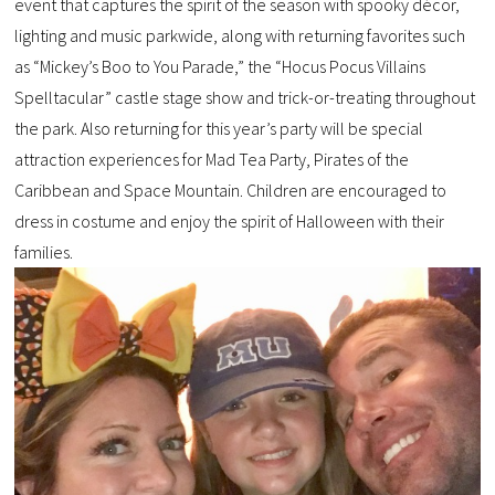
event that captures the spirit of the season with spooky décor,
lighting and music parkwide, along with returning favorites such
as “Mickey’s Boo to You Parade,” the “Hocus Pocus Villains
Spelltacular” castle stage show and trick-or-treating throughout
the park. Also returning for this year’s party will be special
attraction experiences for Mad Tea Party, Pirates of the
Caribbean and Space Mountain. Children are encouraged to
dress in costume and enjoy the spirit of Halloween with their
families.