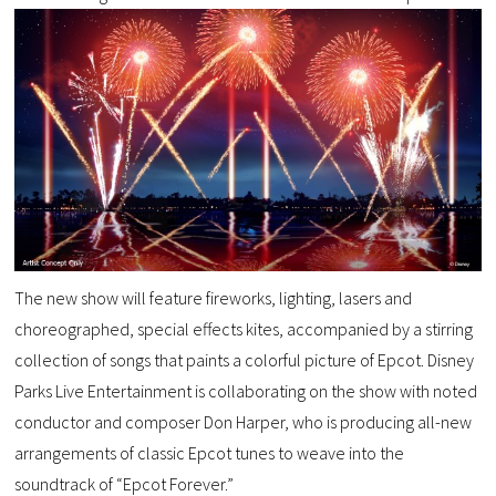
The new show will feature fireworks, lighting, lasers and
choreographed, special effects kites, accompanied by a stirring
collection of songs that paints a colorful picture of Epcot. Disney
Parks Live Entertainment is collaborating on the show with noted
conductor and composer Don Harper, who is producing all-new
arrangements of classic Epcot tunes to weave into the
soundtrack of “Epcot Forever.”