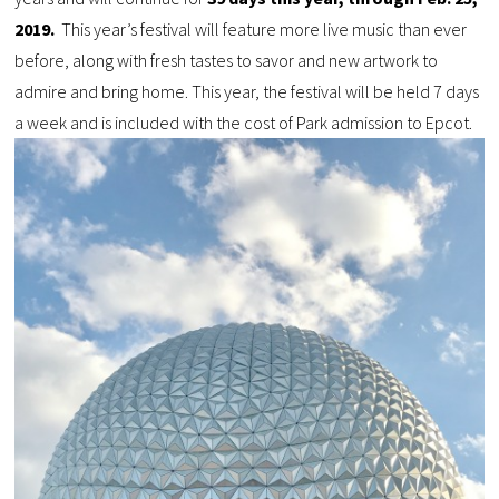
2019.
This year’s festival will feature more live music than ever
before, along with fresh tastes to savor and new artwork to
admire and bring home. This year, the festival will be held 7 days
a week and is included with the cost of Park admission to Epcot.