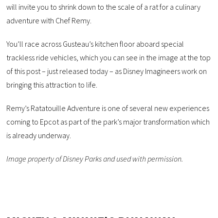
will invite you to shrink down to the scale of a rat for a culinary
adventure with Chef Remy.
You’ll race across Gusteau’s kitchen floor aboard special
trackless ride vehicles, which you can see in the image at the top
of this post – just released today – as Disney Imagineers work on
bringing this attraction to life.
Remy’s Ratatouille Adventure is one of several new experiences
coming to Epcot as part of the park’s major transformation which
is already underway.
Image property of Disney Parks and used with permission.