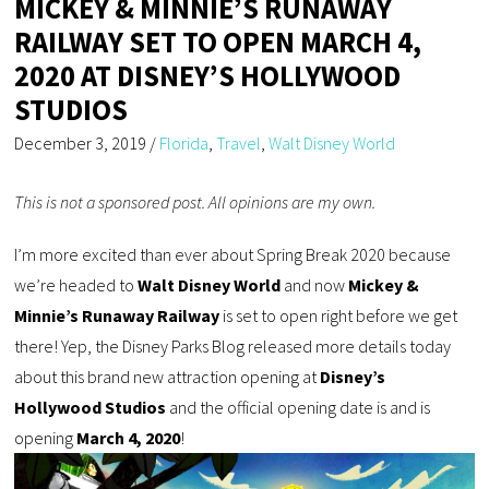
MICKEY & MINNIE’S RUNAWAY
RAILWAY SET TO OPEN MARCH 4,
2020 AT DISNEY’S HOLLYWOOD
STUDIOS
December 3, 2019
/
Florida
,
Travel
,
Walt Disney World
This is not a sponsored post. All opinions are my own.
I’m more excited than ever about Spring Break 2020 because
we’re headed to
Walt Disney World
and now
Mickey &
Minnie’s Runaway Railway
is set to open right before we get
there! Yep, the Disney Parks Blog released more details today
about this brand new attraction opening at
Disney’s
Hollywood Studios
and the official opening date is and is
opening
March 4, 2020
!