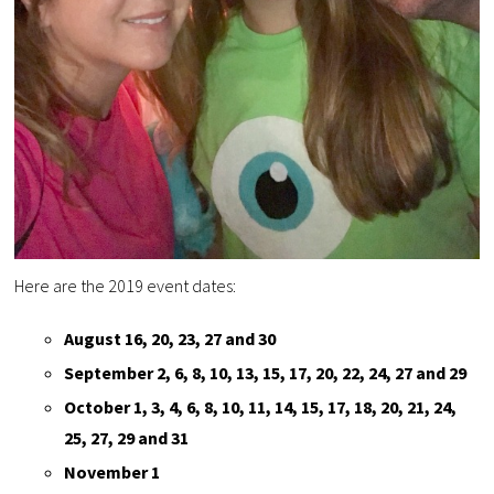
Here are the 2019 event dates:
August 16, 20, 23, 27 and 30
September 2, 6, 8, 10, 13, 15, 17, 20, 22, 24, 27 and 29
October 1, 3, 4, 6, 8, 10, 11, 14, 15, 17, 18, 20, 21, 24,
25, 27, 29 and 31
November 1