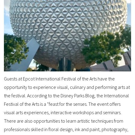
Guests at Epcot International Festival of the Arts have the
opportunity to experience visual, culinary and performing arts at
the festival. According to the Disney Parks Blog, the International
Festival of the Arts is a “feast for the senses. The event offers
visual arts experiences, interactive workshops and seminars.
There are also opportunities to learn artistic techniques from
professionals skilled in floral design, ink and paint, photography,