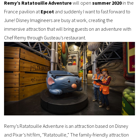
Remy’s Ratatouille Adventure
will open
summer 2020
in the
France pavilion at
Epcot
and suddenly I want to fast forward to
June! Disney Imagineers are busy at work, creating the
immersive attraction that will bring guests on an adventure with
Chef Remy through Gusteau’s restaurant.
Remy’s Ratatouille Adventure is an attraction based on Disney
and Pixar’s hit film, “Ratatouille,” The family-friendly attraction