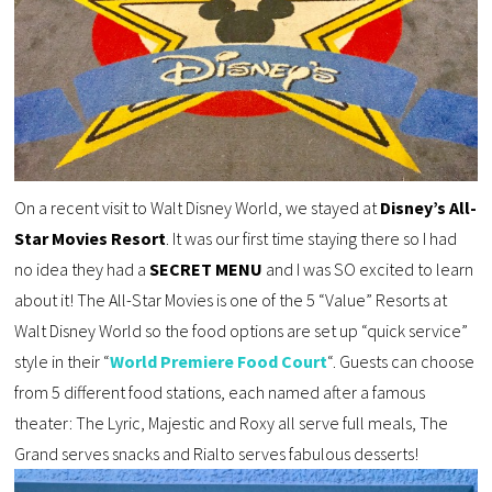
On a recent visit to Walt Disney World, we stayed at
Disney’s All-
Star Movies Resort
. It was our first time staying there so I had
no idea they had a
SECRET MENU
and I was SO excited to learn
about it! The All-Star Movies is one of the 5 “Value” Resorts at
Walt Disney World so the food options are set up “quick service”
style in their “
World Premiere Food Court
“. Guests can choose
from 5 different food stations, each named after a famous
theater: The Lyric, Majestic and Roxy all serve full meals, The
Grand serves snacks and Rialto serves fabulous desserts!