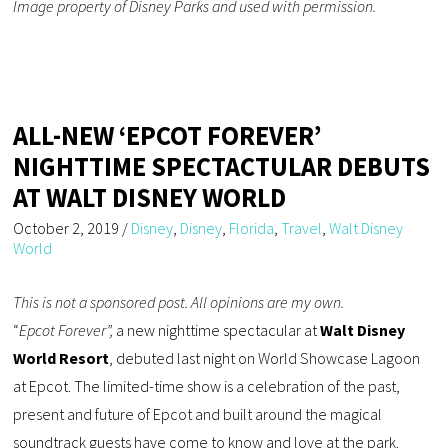
Image property of Disney Parks and used with permission.
ALL-NEW ‘EPCOT FOREVER’
NIGHTTIME SPECTACTULAR DEBUTS
AT WALT DISNEY WORLD
October 2, 2019
/
Disney
,
Disney
,
Florida
,
Travel
,
Walt Disney
World
This is not a sponsored post. All opinions are my own.
“
Epcot Forever”,
a new nighttime spectacular at
Walt Disney
World Resort
, debuted last night on World Showcase Lagoon
at Epcot. The limited-time show is a celebration of the past,
present and future of Epcot and built around the magical
soundtrack guests have come to know and love at the park.