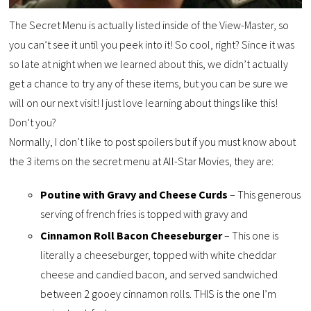
The Secret Menu is actually listed inside of the View-Master, so
you can’t see it until you peek into it! So cool, right? Since it was
so late at night when we learned about this, we didn’t actually
get a chance to try any of these items, but you can be sure we
will on our next visit! I just love learning about things like this!
Don’t you?
Normally, I don’t like to post spoilers but if you must know about
the 3 items on the secret menu at All-Star Movies, they are:
Poutine with Gravy and Cheese Curds
– This generous
serving of french fries is topped with gravy and
Cinnamon Roll Bacon Cheeseburger
– This one is
literally a cheeseburger, topped with white cheddar
cheese and candied bacon, and served sandwiched
between 2 gooey cinnamon rolls. THIS is the one I’m