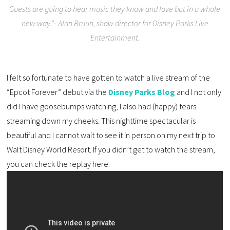
Guests are going to hear music they know and love but in a whole
new way.”- Alan Bruun, show director for Disney Parks Live
Entertainment.
I felt so fortunate to have gotten to watch a live stream of the
“Epcot Forever” debut via the
Disney Parks Blog
and I not only
did I have goosebumps watching, I also had (happy) tears
streaming down my cheeks. This nighttime spectacular is
beautiful and I cannot wait to see it in person on my next trip to
Walt Disney World Resort. If you didn’t get to watch the stream,
you can check the replay here: