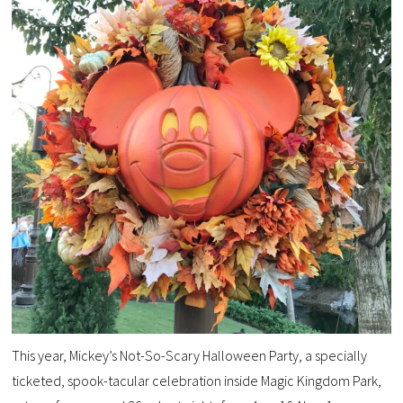
This year, Mickey’s Not-So-Scary Halloween Party, a specially
ticketed, spook-tacular celebration inside Magic Kingdom Park,