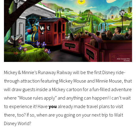
Mickey & Minnie’s Runaway Railway will be the first Disney ride-
through attraction featuring Mickey Mouse and Minnie Mouse, that
will draw guests inside a Mickey cartoon for a fun-filled adventure
where “Mouse rules apply” and anything can happen! I can’t wait
to experience it! Have
you
already made travel plans to visit
there, too? If so, when are you going on your next trip to Walt
Disney World?