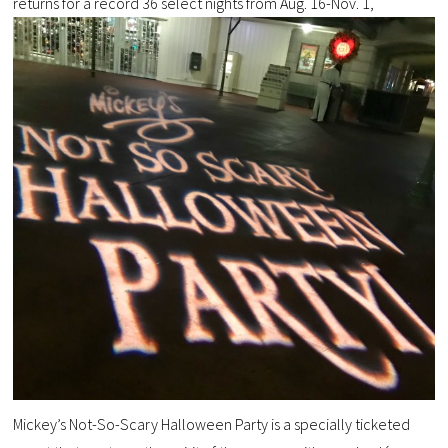
returns for a record 36 select nights from Aug. 16-Nov. 1,
Mickey’s Not-So-Scary Halloween Party is a specially ticketed