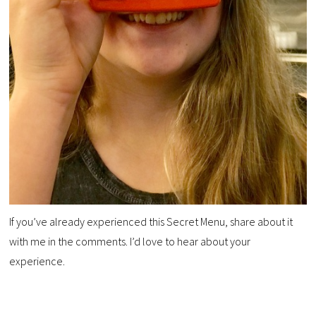
If you’ve already experienced this Secret Menu, share about it
with me in the comments. I’d love to hear about your
experience.