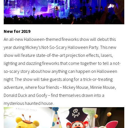
New for 2019
An all-new Halloween-themed fireworks show will debut this
year during Mickey’s Not-So-Scary Halloween Party. This new
show will feature state-of-the-art projection effects, lasers,
lighting and dazzling fireworks that come together to tell a not-
so-scary story about how anything can happen on Halloween
night. The show will take guests along for a trick-or-treating
adventure, where four friends – Mickey Mouse, Minnie Mouse,
Donald Duck and Goofy – find themselves drawn into a
mysterious haunted house.