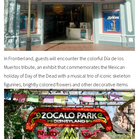
In Frontierland, guests will encounter the colorful Día de los
Muertos tribute, an exhibit that commemorates the Mexican
holiday of Day of the Dead with a musical trio of iconic skeleton
figurines, brightly colored flowers and other decorative items.