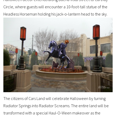
Circle, where guests will encounter a 10-foot-tall statue of the
Headless Horseman holding his jack-o-lantern head to the sky.
The citizens of Cars Land will celebrate Halloween by turning
Radiator Springs into Radiator Screams. The entire land will be
transformed with a special Haul-O-Ween makeover as the