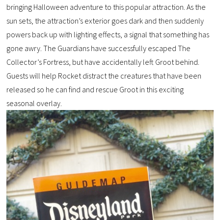
bringing Halloween adventure to this popular attraction. As the
sun sets, the attraction’s exterior goes dark and then suddenly
powers back up with lighting effects, a signal that something has
gone awry. The Guardians have successfully escaped The
Collector’s Fortress, but have accidentally left Groot behind.
Guests will help Rocket distract the creatures that have been
released so he can find and rescue Groot in this exciting
seasonal overlay.