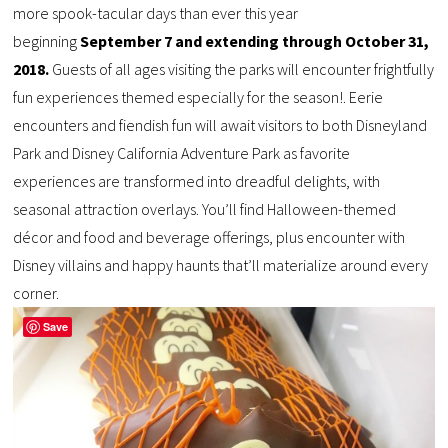
more spook-tacular days than ever this year
beginning
September 7 and extending through October 31,
2018.
Guests of all ages visiting the parks will encounter frightfully
fun experiences themed especially for the season!. Eerie
encounters and fiendish fun will await visitors to both Disneyland
Park and Disney California Adventure Park as favorite
experiences are transformed into dreadful delights, with
seasonal attraction overlays. You’ll find Halloween-themed
décor and food and beverage offerings, plus encounter with
Disney villains and happy haunts that’ll materialize around every
corner.
Save