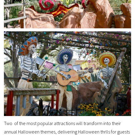
Two of the most popular attractions will transform into their
annual Halloween themes, delivering Halloween thrlls for guests