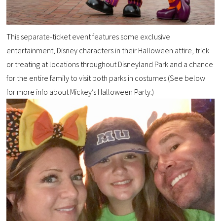
This separate-ticket event features some exclusive
entertainment, Disney characters in their Halloween attire, trick
or treating at locations throughout Disneyland Park and a chance
for the entire family to visit both parks in costumes.(See below
for more info about Mickey’s Halloween Party.)