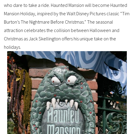
who dare to take a ride. Haunted Mansion will become Haunted
Mansion Holiday, inspired by the Walt Disney Pictures classic “Tim
Burton’s The Nightmare Before Christmas.” The seasonal
attraction celebrates the collision between Halloween and
Christmas as Jack Skellington offers his unique take on the
holidays.