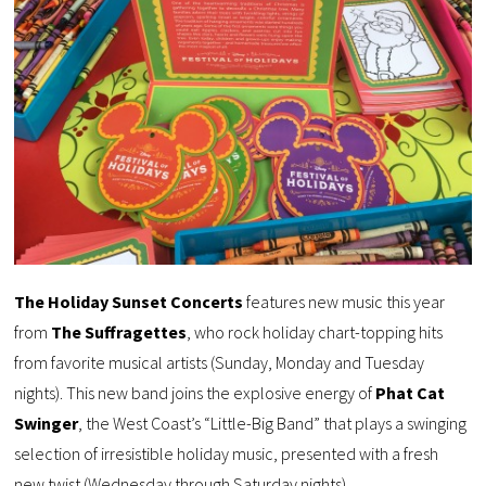
The Holiday Sunset Concerts
features new music this year
from
The Suffragettes
, who rock holiday chart-topping hits
from favorite musical artists (Sunday, Monday and Tuesday
nights). This new band joins the explosive energy of
Phat Cat
Swinger
, the West Coast’s “Little-Big Band” that plays a swinging
selection of irresistible holiday music, presented with a fresh
new twist (Wednesday through Saturday nights).