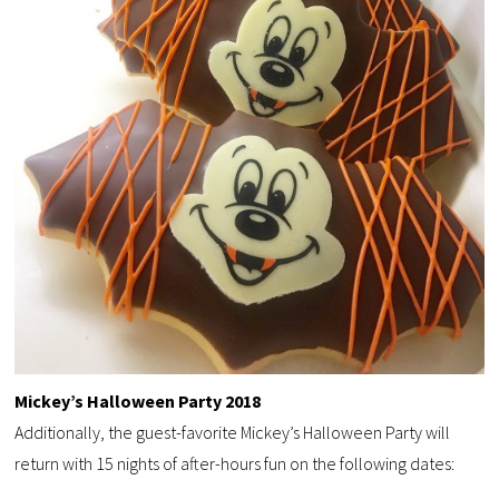
Mickey’s Halloween Party 2018
Additionally, the guest-favorite Mickey’s Halloween Party will
return with 15 nights of after-hours fun on the following dates: