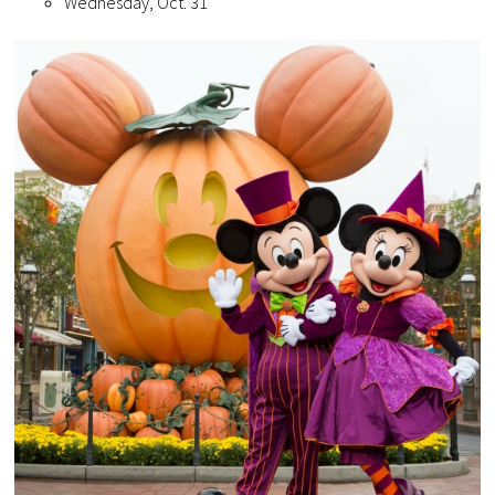
Wednesday, Oct. 31