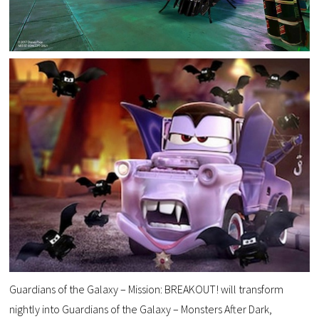
Guardians of the Galaxy – Mission: BREAKOUT! will transform
nightly into Guardians of the Galaxy – Monsters After Dark,