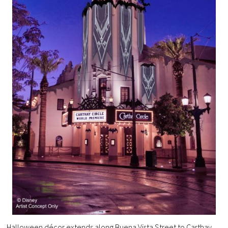
Halloween décor extends along Buena Vista Street to Carthay