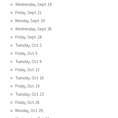
Wednesday, Sept. 19
Friday, Sept. 21
Monday, Sept. 24
Wednesday, Sept. 26
Friday, Sept. 28
Tuesday, Oct. 2
Friday, Oct. 5
Tuesday, Oct. 9
Friday, Oct. 12
Tuesday, Oct. 16
Friday, Oct. 19
Tuesday, Oct. 23
Friday, Oct. 26
Monday, Oct. 29;