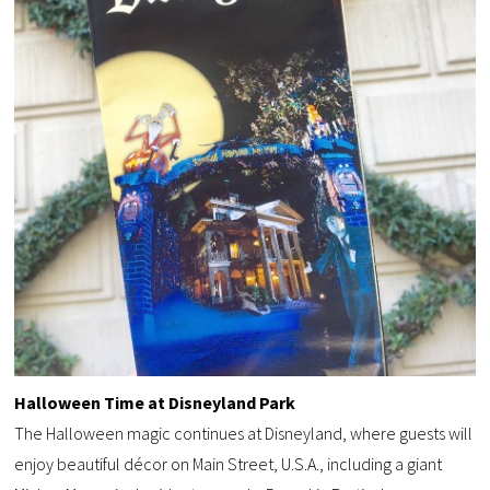
Halloween Time at Disneyland Park
The Halloween magic continues at Disneyland, where guests will
enjoy beautiful décor on Main Street, U.S.A., including a giant