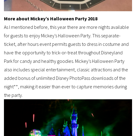
More about Mickey’s Halloween Party 2018
As I mentioned before, this year there are more nights available
for guests to enjoy Mickey’s Halloween Party. This separate-
ticket, after hours event permits guests to dress in costume and
have the opportunity to trick-or-treat throughout Disneyland
Park for candy and healthy goodies. Mickey’s Halloween Party
also includes special entertainment, classic attractions and the
added bonus of unlimited Disney PhotoPass downloads of the
night**, making it easier than ever to capture memories during
the party.