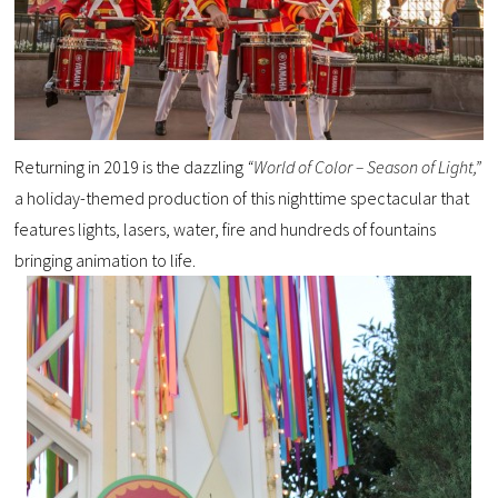
Returning in 2019 is the dazzling
“World of Color – Season of Light,”
a holiday-themed production of this nighttime spectacular that
features lights, lasers, water, fire and hundreds of fountains
bringing animation to life.