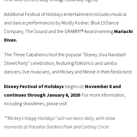
Additional Festival of Holidays entertainment includes musical
and dance performances by Mostly Kosher, Blue13 Dance
Company, The Sound and the GRAMMY® Award-winning
Mariachi
Divas.
The Three Caballeros host the popular “Disney ¡Viva Navidad!
Street Party” celebration, featuring folklórico and samba
dancers, live musicians, and Mickey and Minnie in their fiesta best.
Disney Festival of Holidays
begins on
November 8 and
continues through January 6, 2020
. For more information,
including showtimes, pleae visit
*“Mickey’s Happy Holidays” will run twice daily, with show
moments at Paradise Gardens Park and Carthay Circle.