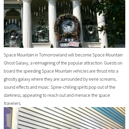
Space Mountain in Tomorrowland will become Space Mountain
Ghost Galaxy, a reimagining of the popular attraction. Guests on
board the speeding Space Mountain vehicles are thrust into a
ghostly galaxy where they are surrounded by eerie screams,
sound effects and music. Spine-chilling spirits pop out of the
darkness, appearing to reach out and menace the space
travelers.