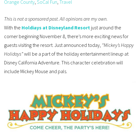
Orange County
,
SoCal Fun
,
Travel
This is not a sponsored post. All opinions are my own.
With the
Holdiays at Disneyland Resort
just around the
corner beginning November 8, there’s more exciting news for
guests visiting the resort. Just announced today,
“Mickey’s Happy
Holidays”
will be a part of the holiday entertainment lineup at
Disney California Adventure. This character celebration will
include Mickey Mouse and pals.