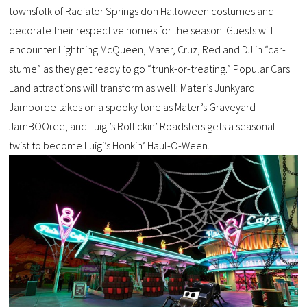
townsfolk of Radiator Springs don Halloween costumes and
decorate their respective homes for the season. Guests will
encounter Lightning McQueen, Mater, Cruz, Red and DJ in “car-
stume” as they get ready to go “trunk-or-treating.” Popular Cars
Land attractions will transform as well: Mater’s Junkyard
Jamboree takes on a spooky tone as Mater’s Graveyard
JamBOOree, and Luigi’s Rollickin’ Roadsters gets a seasonal
twist to become Luigi’s Honkin’ Haul-O-Ween.