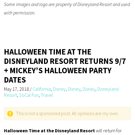
Some images and logo are property of Disneyland Resort and used
with permission.
HALLOWEEN TIME AT THE
DISNEYLAND RESORT RETURNS 9/7
+ MICKEY’S HALLOWEEN PARTY
DATES
May 17, 2018
/
California
,
Disney
,
Disney
,
Disney
,
Disneyland
Resort
,
SoCal Fun
,
Travel
This is not a sponsored post. All opinions are my own.
Halloween Time at the Disneyland Resort
will return for