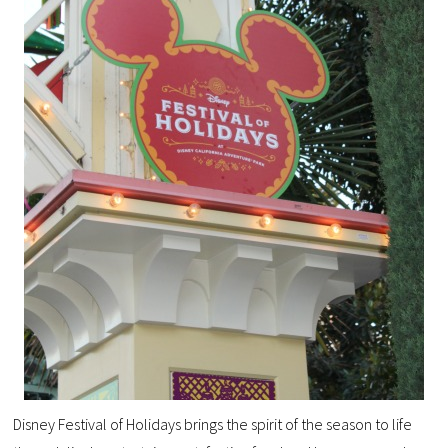
Disney Festival of Holidays brings the spirit of the season to life