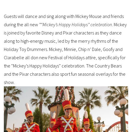
Guests will dance and sing along with Mickey Mouse and friends
during the all new
*“Mickey’s Happy Holidays” celebration
. Mickey
is joined by favorite Disney and Pixar characters as they dance
along to high-energy music, led by the merry rhythms of the
Holiday Toy Drummers. Mickey, Minnie, Chip n’ Dale, Goofy and
Clarabelle all don new Festival of Holidays attire, specifically for
the “Mickey’s Happy Holidays” celebration. The Country Bears
and the Pixar characters also sport fun seasonal overlays for the
show.