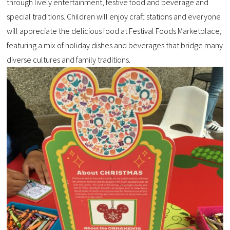
through lively entertainment, festive food and beverage and
special traditions. Children will enjoy craft stations and everyone
will appreciate the delicious food at Festival Foods Marketplace,
featuring a mix of holiday dishes and beverages that bridge many
diverse cultures and family traditions.