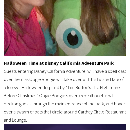
Halloween Time at Disney California Adventure Park
Guests entering Disney California Adventure. will have a spell cast
over them as Oogie Boogie will take over with his twisted tale of
a forever Halloween. Inspired by “Tim Burton’s The Nightmare
Before Christmas.” Oogie Boogie’s oversized silhouette will
beckon guests through the main entrance of the park, and hover
over a swarm of bats that circle around Carthay Circle Restaurant
and Lounge.