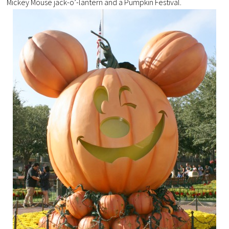
Mickey Mouse jack-o’-lantern and a Pumpkin Festival.