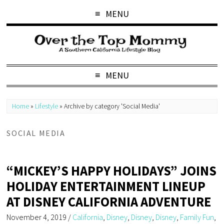
MENU
MENU
Home
»
Lifestyle
»
Archive by category 'Social Media'
SOCIAL MEDIA
“MICKEY’S HAPPY HOLIDAYS” JOINS
HOLIDAY ENTERTAINMENT LINEUP
AT DISNEY CALIFORNIA ADVENTURE
November 4, 2019
/
California
,
Disney
,
Disney
,
Disney
,
Family Fun
,