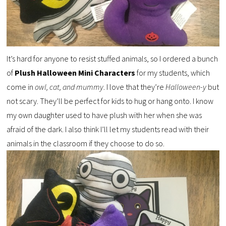
It’s hard for anyone to resist stuffed animals, so I ordered a bunch
of
Plush Halloween Mini Characters
for my students, which
come in
owl, cat, and mummy
. I love that they’re
Halloween-y
but
not scary. They’ll be perfect for kids to hug or hang onto. I know
my own daughter used to have plush with her when she was
afraid of the dark. I also think I’ll let my students read with their
animals in the classroom if they choose to do so.