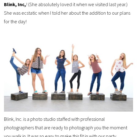
Blink, Inc,
! (She absolutely loved it when we visited last year.)
She was ecstatic when I told her about the addition to our plans
for the day!
Blink, Inc. is a photo studio staffed with professional
photographers that are ready to photograph you the moment
you walk in. It was so easy to make this fit in with our party