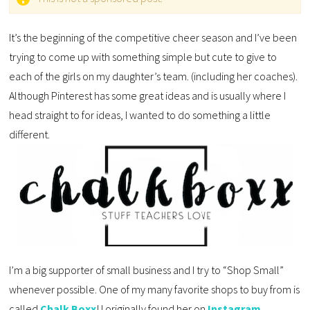
It’s the beginning of the competitive cheer season and I’ve been
trying to come up with something simple but cute to give to
each of the girls on my daughter’s team. (including her coaches).
Although Pinterest has some great ideas and is usually where I
head straight to for ideas, I wanted to do something a little
different.
I’m a big supporter of small business and I try to “Shop Small”
whenever possible. One of my many favorite shops to buy from is
called
Chalk Boxx
! I originally found her on
Instagram