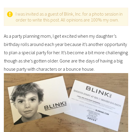
I was invited as a guest of Blink, Inc. for a photo session in
order to write this post. All opinions are 100% my own.
As a party planning mom, I get excited when my daughter’s
birthday rolls around each year because it’s another opportunity
to plan a special party for her. It’s become a bit more challenging
though as she’s gotten older. Gone are the days of having a big
house party with characters or a bounce house.