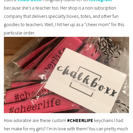
because she’s a teacher too. Her shop is a non-subsciption
company that delivers specialty boxes, totes, and other fun
goodies to teachers. Well, I hit her up as a “cheer mom” for this
particular order.
How adorable are these custom
#CHEERLIFE
keychains I had
her make for my girls? I’m in love with them! You can pretty much