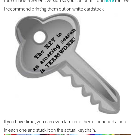
I also made a generic version so you can print it out
here
for free.
I recommend printing them out on white cardstock.
If you have time, you can even laminate them. I punched a hole
in each one and stuck it on the actual keychain.