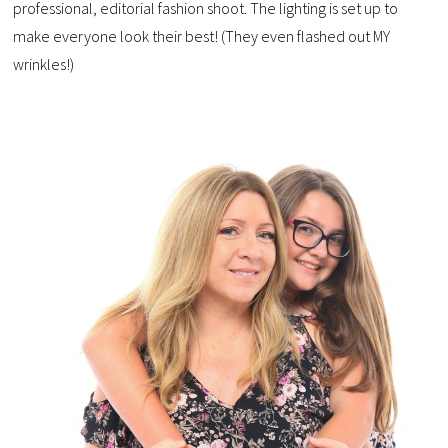
professional, editorial fashion shoot. The lighting is set up to
make everyone look their best! (They even flashed out MY
wrinkles!)