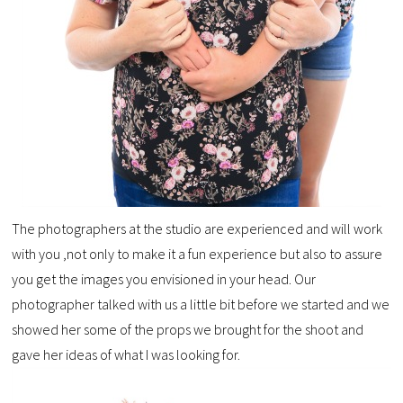
The photographers at the studio are experienced and will work
with you ,not only to make it a fun experience but also to assure
you get the images you envisioned in your head. Our
photographer talked with us a little bit before we started and we
showed her some of the props we brought for the shoot and
gave her ideas of what I was looking for.