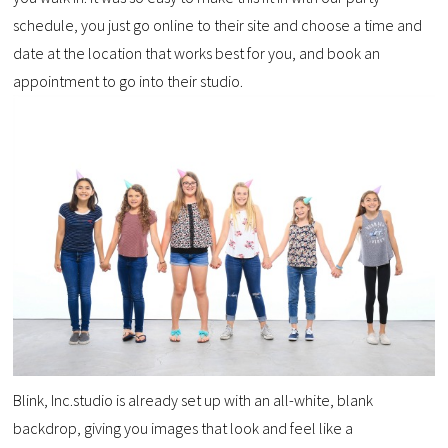
schedule, you just go online to their site and choose a time and
date at the location that works best for you, and book an
appointment to go into their studio.
Blink, Inc.studio is already set up with an all-white, blank
backdrop, giving you images that look and feel like a