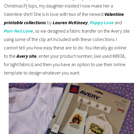
Christmas Pj tops, my daughter insisted I now make her a
Valentine shirt! She is in love with two of the newest
Valentine
printable collections
by
Lauren McKinsey
,
Puppy Love
and
Purr-fect Love
, so we designed a fabric transfer on the Avery site
using some of the clip art included with these collections. I
cannot tell you how easy these are to do. You literally go online
to the
Avery site
, enter your product number, (we used #8938,
for light fabrics) and then you have an option to use their online
template to design whatever you want.