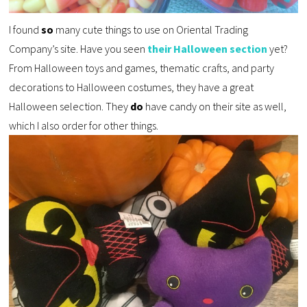
I found
so
many cute things to use on Oriental Trading
Company’s site. Have you seen
their Halloween section
yet?
From Halloween toys and games, thematic crafts, and party
decorations to Halloween costumes, they have a great
Halloween selection. They
do
have candy on their site as well,
which I also order for other things.