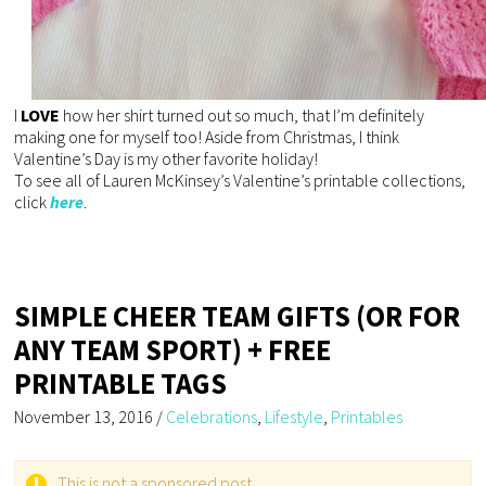
I
LOVE
how her shirt turned out so much, that I’m definitely
making one for myself too! Aside from Christmas, I think
Valentine’s Day is my other favorite holiday!
To see all of Lauren McKinsey’s Valentine’s printable collections,
click
here
.
SIMPLE CHEER TEAM GIFTS (OR FOR
ANY TEAM SPORT) + FREE
PRINTABLE TAGS
November 13, 2016
/
Celebrations
,
Lifestyle
,
Printables
This is not a sponsored post.