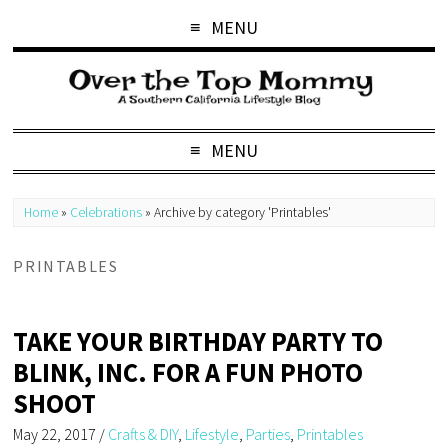
MENU
MENU
Home
»
Celebrations
»
Archive by category 'Printables'
PRINTABLES
TAKE YOUR BIRTHDAY PARTY TO
BLINK, INC. FOR A FUN PHOTO
SHOOT
May 22, 2017
/
Crafts & DIY
,
Lifestyle
,
Parties
,
Printables