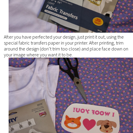
After you have perfected your design, just print it out, using the
special fabric transfers paper in your printer. After printing, trim
around the design (don’t trim too close) and place face down on
your image where you want it to be.