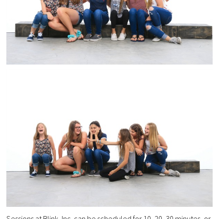
Sessions at Blink, Inc can be scheduled for 10, 20, 30 minutes, or