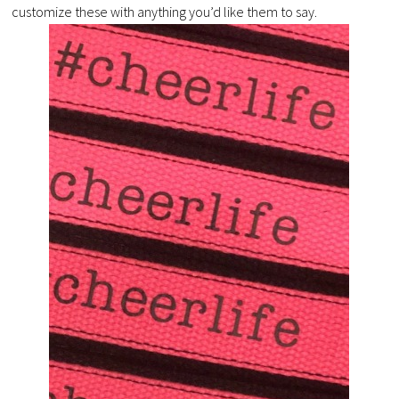
customize these with anything you’d like them to say.