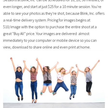
even longer, and start at just $25 for a 10 minute session. You’re
able to see your photos as they’re shot, because Blink, Inc. offers
a real-time delivery system. Pricing for images begins at
$10/image with the option to purchase the entire shoot at a
great “Buy All” price. Your images are delivered almost
immediately to your computer or mobile device so you can
view, download to share online and even print at home.