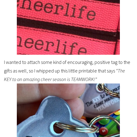
I wanted to attach some kind of encouraging, positive tag to the
gifts as well, so I whipped up this little printable that says
“The
KEY to an amazing cheer season is TEAMWORK!”