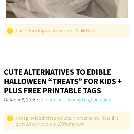
Chalk Boxx logo is property of Chalk Boxx.
CUTE ALTERNATIVES TO EDIBLE
HALLOWEEN “TREATS” FOR KIDS +
PLUS FREE PRINTABLE TAGS
October 8, 2016
/
Celebrations
,
Holiday Fun
,
Printables
I was provided with products in order to facilitate this
post. All opinions are 100% my own.