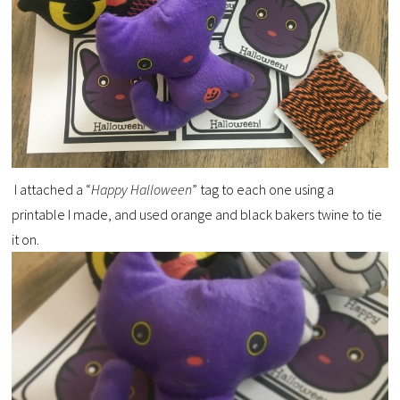
I attached a “
Happy Halloween
” tag to each one using a
printable I made, and used orange and black bakers twine to tie
it on.