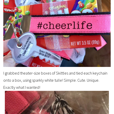
I grabbed theater-size boxes of Skittles and tied each keychain
onto a box, using sparkly white tulle! Simple. Cute. Unique.
Exactly what I wanted!