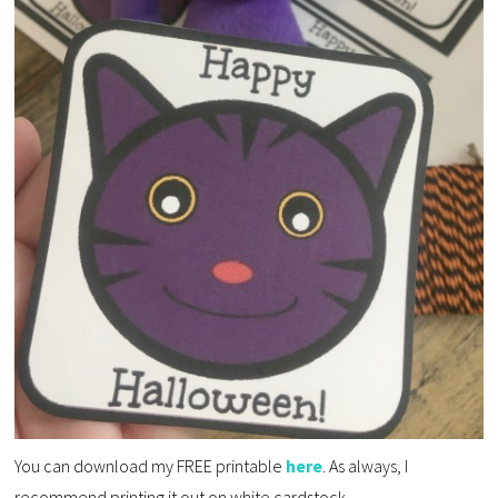
You can download my FREE printable
here
. As always, I
recommend printing it out on white cardstock.