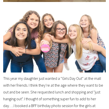
This year my daughter just wanted a “Girls Day Out” at the mall
with her friends. I think they’re at the age where they want to be
out and be seen. She requested lunch and shopping and “just
hanging out”. I thought of something super fun to add to her
day….I booked a BFF birthday photo session for the girls at