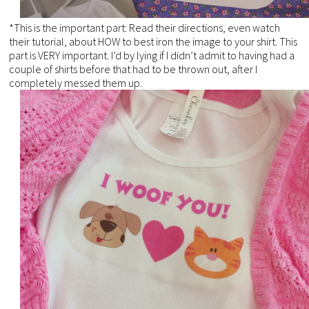
*This is the important part: Read their directions, even watch
their tutorial, about HOW to best iron the image to your shirt. This
part is VERY important. I’d by lying if I didn’t admit to having had a
couple of shirts before that had to be thrown out, after I
completely messed them up.