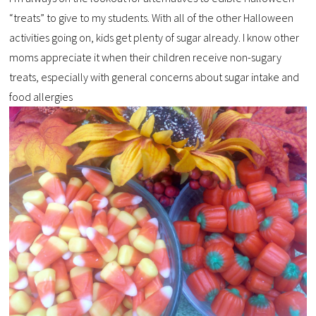
“treats” to give to my students. With all of the other Halloween
activities going on, kids get plenty of sugar already. I know other
moms appreciate it when their children receive non-sugary
treats, especially with general concerns about sugar intake and
food allergies