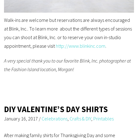
Walk-ins are welcome but reservations are always encouraged
at Blink, Inc.. To learn more about the different types of sessions
you can shoot at Blink, Inc. or to reserve your own in-studio
appointment, please visit
http://www.blinkinc.com
.
A very special thank you to our favorite Blink, Inc. photographer at
the Fashion Island location, Morgan!
DIY VALENTINE’S DAY SHIRTS
January 16, 2017
/
Celebrations
,
Crafts & DIY
,
Printables
After making family shirts for Thanksgiving Day and some