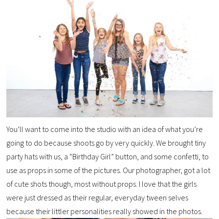
You’ll want to come into the studio with an idea of what you’re
going to do because shoots go by very quickly. We brought tiny
party hats with us, a “Birthday Girl” button, and some confetti, to
use as props in some of the pictures. Our photographer, got a lot
of cute shots though, most without props. I love that the girls
were just dressed as their regular, everyday tween selves
because their littler personalities really showed in the photos.