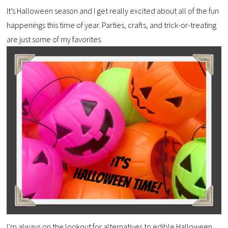
It’s Halloween season and I get really excited about all of the fun
happenings this time of year. Parties, crafts, and trick-or-treating
are just some of my favorites.
I’m always on the lookout for alternatives to edible Halloween