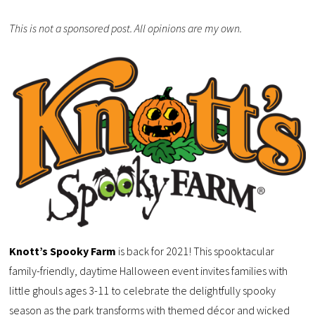
This is not a sponsored post. All opinions are my own.
Knott’s Spooky Farm
is back for 2021! This spooktacular
family-friendly, daytime Halloween event invites families with
little ghouls ages 3-11 to celebrate the delightfully spooky
season as the park transforms with themed décor and wicked