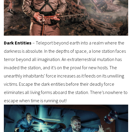
Dark Entities
– Teleport beyond earth into a realm where the
darkness is absolute. In the depths of space, a lone station faces
terror beyond all imagination. An extraterrestrial mutation has
invaded the station, and it’s on the prowl for new hosts. The
unearthly inhabitants’ force increases as it feeds on its unwilling
victims. Escape the dark entities before their deadly force
eliminates all living forms aboard the station. There’s nowhere to
escape when time is running out!