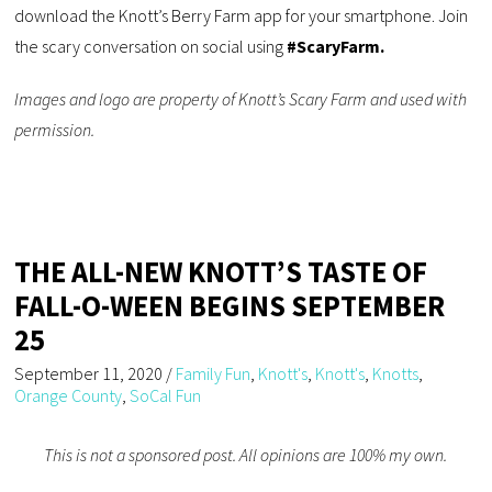
download the Knott’s Berry Farm app for your smartphone. Join
the scary conversation on social using
#ScaryFarm.
Images and logo are property of Knott’s Scary Farm and used with
permission.
THE ALL-NEW KNOTT’S TASTE OF
FALL-O-WEEN BEGINS SEPTEMBER
25
September 11, 2020
/
Family Fun
,
Knott's
,
Knott's
,
Knotts
,
Orange County
,
SoCal Fun
This is not a sponsored post. All opinions are 100% my own.