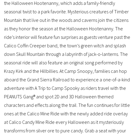
the Halloween Hootenanny, which adds a family-friendly
seasonal twist to a park favorite. Mysterious creatures of Timber
Mountain that live out in the woods and caverns join the citizens
as they honor the season at the Halloween Hootenanny. The
ride’s interior will feature fun surprises as guests venture past the
Calico Coffin Creeper band, the town’s green witch and splash
down Skull Mountain through a labyrinth of jack-o-lanterns. The
seasonal ride will also feature an original song performed by
Krazy Kirk and the Hillbillies. At Camp Snoopy, families can hop
aboard the Grand Sierra Railroad to experience a one-of-a-kind
adventure with A Trip to Camp Spooky as riders travel with the
PEANUTS Gang® and spot 2D and 3D Halloween themed
characters and effects along the trail. The fun continues for little
ones at the Calico Mine Ride with the newly added ride overlay
at Calico Candy Mine Ride every Halloween as it mysteriously
transforms from silver ore to pure candy. Grab a seat with your