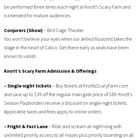
be performed three times each night at Knott’s Scary Farm and
is intended for mature audiences.
Conjurers (Show)
– Bird Cage Theater
You won’t believe your eyes when our skilled Illusionist takes the
stage in the heart of Calico. Get there early as seats have been
known to vanish.
Knott’s Scary Farm Admission & Offerings
– Single night tickets
– Buy tickets at KnottsScaryFarm.com
and save up to $39 off the regular main gate price of $89. Knott’s
Season Passholders receive a discount on single-night tickets.
Applicable taxes and fees apply to online orders.
– Fright & Fast Lane
– Ride and scream all night long with
unlimited priority access to all mazes plus priority boarding on all