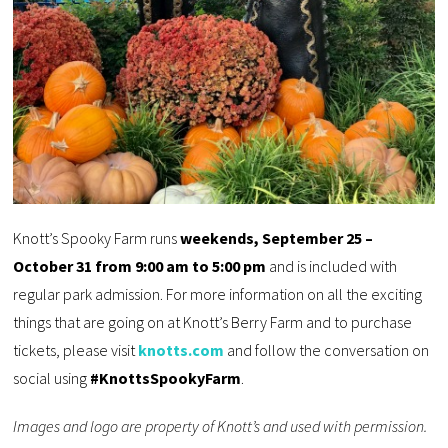
Knott’s Spooky Farm runs
weekends, September 25 –
October 31 from 9:00 am to 5:00 pm
and is included with
regular park admission. For more information on all the exciting
things that are going on at Knott’s Berry Farm and to purchase
tickets, please visit
knotts.com
and follow the conversation on
social using
#KnottsSpookyFarm
.
Images and logo are property of Knott’s and used with permission.