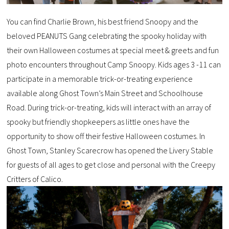
You can find Charlie Brown, his best friend Snoopy and the
beloved PEANUTS Gang celebrating the spooky holiday with
their own Halloween costumes at special meet & greets and fun
photo encounters throughout Camp Snoopy. Kids ages 3 -11 can
participate in a memorable trick-or-treating experience
available along Ghost Town’s Main Street and Schoolhouse
Road. During trick-or-treating, kids will interact with an array of
spooky but friendly shopkeepers as little ones have the
opportunity to show off their festive Halloween costumes. In
Ghost Town, Stanley Scarecrow has opened the Livery Stable
for guests of all ages to get close and personal with the Creepy
Critters of Calico.