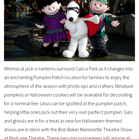
Whimsical jack-o-lanterns surround Calico Park as it changes into
an enchanting Pumpkin Patch location for families to enjoy the
atmosphere of the season with photo ops and crafters. Miniature
pumpkins or Halloween cookies will be available for decorating
for a nominal fee. Linus can be spotted at the pumpkin patch,
helping little ones pick out their very own perfect pumpkin. Gals
and ghouls are in for a treat as new fun Halloween-themed
shows are in store with the Bob Baker Marionette Theatre Show
at Birdcage Theatre. These peculiar puppeteers will amaze all