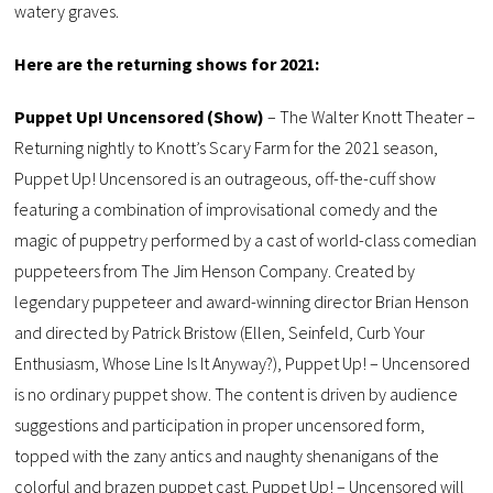
watery graves.
Here are the returning shows for 2021:
Puppet Up! Uncensored (Show)
– The Walter Knott Theater –
Returning nightly to Knott’s Scary Farm for the 2021 season,
Puppet Up! Uncensored is an outrageous, off-the-cuff show
featuring a combination of improvisational comedy and the
magic of puppetry performed by a cast of world-class comedian
puppeteers from The Jim Henson Company. Created by
legendary puppeteer and award-winning director Brian Henson
and directed by Patrick Bristow (Ellen, Seinfeld, Curb Your
Enthusiasm, Whose Line Is It Anyway?), Puppet Up! – Uncensored
is no ordinary puppet show. The content is driven by audience
suggestions and participation in proper uncensored form,
topped with the zany antics and naughty shenanigans of the
colorful and brazen puppet cast. Puppet Up! – Uncensored will