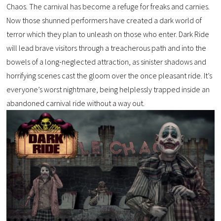
Chaos. The carnival has become a refuge for freaks and carnies.
Now those shunned performers have created a dark world of
terror which they plan to unleash on those who enter. Dark Ride
will lead brave visitors through a treacherous path and into the
bowels of a long-neglected attraction, as sinister shadows and
horrifying scenes cast the gloom over the once pleasant ride. It’s
everyone’s worst nightmare, being helplessly trapped inside an
abandoned carnival ride without a way out.