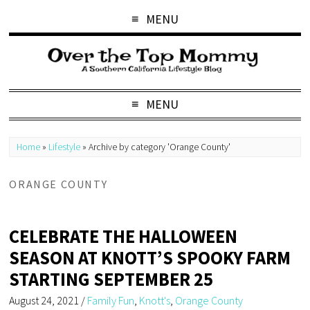
MENU
MENU
Home
»
Lifestyle
»
Archive by category 'Orange County'
ORANGE COUNTY
CELEBRATE THE HALLOWEEN
SEASON AT KNOTT’S SPOOKY FARM
STARTING SEPTEMBER 25
August 24, 2021
/
Family Fun
,
Knott's
,
Orange County