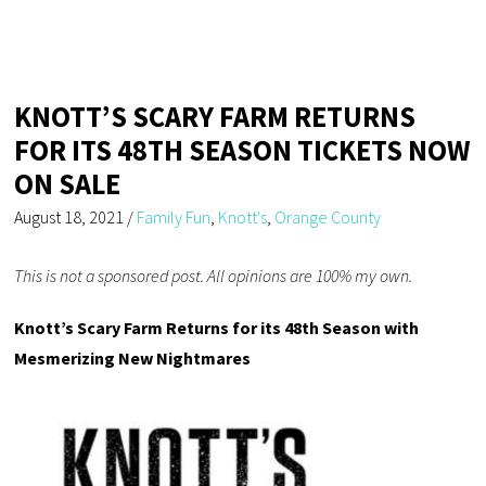
KNOTT’S SCARY FARM RETURNS
FOR ITS 48TH SEASON TICKETS NOW
ON SALE
August 18, 2021
/
Family Fun
,
Knott's
,
Orange County
This is not a sponsored post. All opinions are 100% my own.
Knott’s Scary Farm Returns for its 48th Season with
Mesmerizing New Nightmares