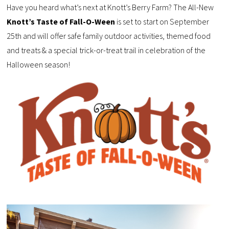
Have you heard what’s next at Knott’s Berry Farm? The All-New
Knott’s Taste of Fall-O-Ween
is set to start on September
25th and will offer safe family outdoor activities, themed food
and treats & a special trick-or-treat trail in celebration of the
Halloween season!