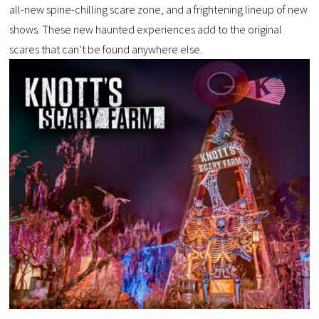
all-new spine-chilling scare zone, and a frightening lineup of new
shows. These new haunted experiences add to the original
scares that can’t be found anywhere else.