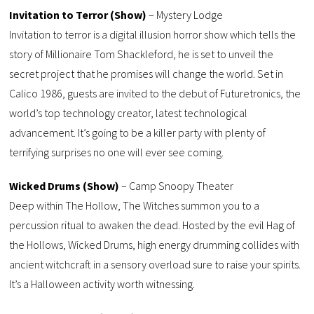
Invitation to Terror (Show)
– Mystery Lodge
Invitation to terror is a digital illusion horror show which tells the
story of Millionaire Tom Shackleford, he is set to unveil the
secret project that he promises will change the world. Set in
Calico 1986, guests are invited to the debut of Futuretronics, the
world’s top technology creator, latest technological
advancement. It’s going to be a killer party with plenty of
terrifying surprises no one will ever see coming.
Wicked Drums (Show)
– Camp Snoopy Theater
Deep within The Hollow, The Witches summon you to a
percussion ritual to awaken the dead. Hosted by the evil Hag of
the Hollows, Wicked Drums, high energy drumming collides with
ancient witchcraft in a sensory overload sure to raise your spirits.
It’s a Halloween activity worth witnessing.