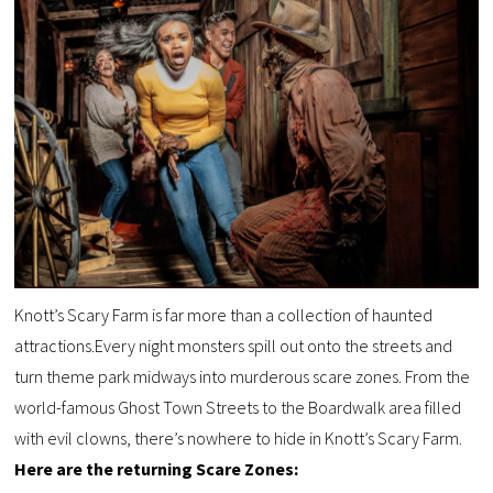
Knott’s Scary Farm is far more than a collection of haunted
attractions.Every night monsters spill out onto the streets and
turn theme park midways into murderous scare zones. From the
world-famous Ghost Town Streets to the Boardwalk area filled
with evil clowns, there’s nowhere to hide in Knott’s Scary Farm.
Here are the returning Scare Zones: