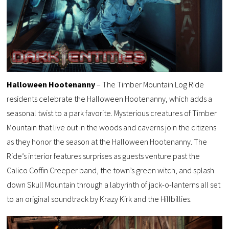
Halloween Hootenanny
– The Timber Mountain Log Ride
residents celebrate the Halloween Hootenanny, which adds a
seasonal twist to a park favorite. Mysterious creatures of Timber
Mountain that live out in the woods and caverns join the citizens
as they honor the season at the Halloween Hootenanny. The
Ride’s interior features surprises as guests venture past the
Calico Coffin Creeper band, the town’s green witch, and splash
down Skull Mountain through a labyrinth of jack-o-lanterns all set
to an original soundtrack by Krazy Kirk and the Hillbillies.