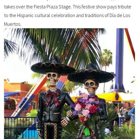
takes over the Fiesta Plaza Stage. This festive show pays tribute
to the Hispanic cultural celebration and traditions of Día de Los
Muertos.