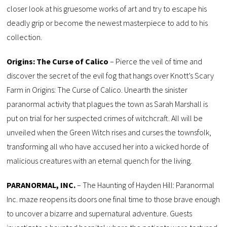
closer look at his gruesome works of art and try to escape his
deadly grip or become the newest masterpiece to add to his
collection.
Origins: The Curse of Calico
– Pierce the veil of time and
discover the secret of the evil fog that hangs over Knott’s Scary
Farm in Origins: The Curse of Calico. Unearth the sinister
paranormal activity that plagues the town as Sarah Marshall is
put on trial for her suspected crimes of witchcraft. All will be
unveiled when the Green Witch rises and curses the townsfolk,
transforming all who have accused her into a wicked horde of
malicious creatures with an eternal quench for the living.
PARANORMAL, INC.
– The Haunting of Hayden Hill: Paranormal
Inc. maze reopens its doors one final time to those brave enough
to uncover a bizarre and supernatural adventure. Guests