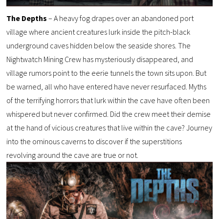
The Depths
– A heavy fog drapes over an abandoned port
village where ancient creatures lurk inside the pitch-black
underground caves hidden below the seaside shores. The
Nightwatch Mining Crew has mysteriously disappeared, and
village rumors point to the eerie tunnels the town sits upon. But
be warned, all who have entered have never resurfaced. Myths
of the terrifying horrors that lurk within the cave have often been
whispered but never confirmed. Did the crew meet their demise
at the hand of vicious creatures that live within the cave? Journey
into the ominous caverns to discover if the superstitions
revolving around the cave are true or not.