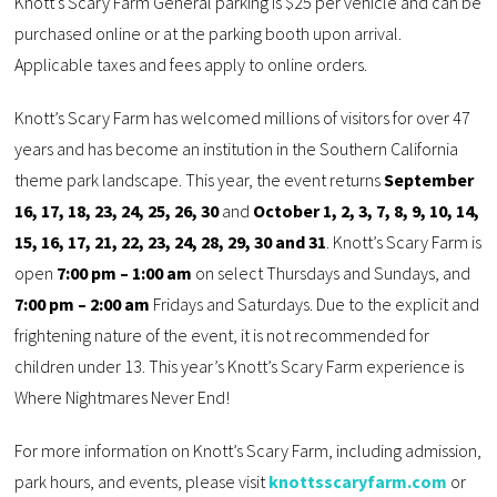
Knott’s Scary Farm General parking is $25 per vehicle and can be
purchased online or at the parking booth upon arrival.
Applicable taxes and fees apply to online orders.
Knott’s Scary Farm has welcomed millions of visitors for over 47
years and has become an institution in the Southern California
theme park landscape. This year, the event returns
September
16, 17, 18, 23, 24, 25, 26, 30
and
October 1, 2, 3, 7, 8, 9, 10, 14,
15, 16, 17, 21, 22, 23, 24, 28, 29, 30 and 31
. Knott’s Scary Farm is
open
7:00 pm – 1:00 am
on select Thursdays and Sundays, and
7:00 pm – 2:00 am
Fridays and Saturdays. Due to the explicit and
frightening nature of the event, it is not recommended for
children under 13. This year’s Knott’s Scary Farm experience is
Where Nightmares Never End!
For more information on Knott’s Scary Farm, including admission,
park hours, and events, please visit
knottsscaryfarm.com
or