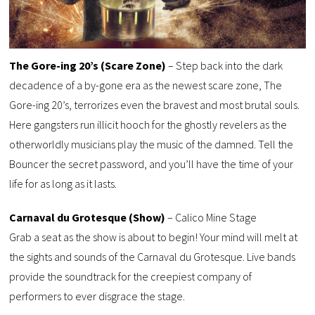
The Gore-ing 20’s (Scare Zone)
– Step back into the dark
decadence of a by-gone era as the newest scare zone, The
Gore-ing 20’s, terrorizes even the bravest and most brutal souls.
Here gangsters run illicit hooch for the ghostly revelers as the
otherworldly musicians play the music of the damned. Tell the
Bouncer the secret password, and you’ll have the time of your
life for as long as it lasts.
Carnaval du Grotesque (Show)
– Calico Mine Stage
Grab a seat as the show is about to begin! Your mind will melt at
the sights and sounds of the Carnaval du Grotesque. Live bands
provide the soundtrack for the creepiest company of
performers to ever disgrace the stage.