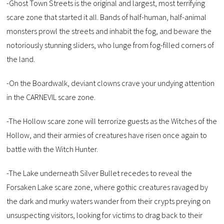
-Ghost Town Streets is the original and largest, most terrifying
scare zone that started it all. Bands of half-human, half-animal
monsters prowl the streets and inhabit the fog, and beware the
notoriously stunning sliders, who lunge from fog-filled corners of
the land.
-On the Boardwalk, deviant clowns crave your undying attention
in the CARNEVIL scare zone.
-The Hollow scare zone will terrorize guests as the Witches of the
Hollow, and their armies of creatures have risen once again to
battle with the Witch Hunter.
-The Lake underneath Silver Bullet recedes to reveal the
Forsaken Lake scare zone, where gothic creatures ravaged by
the dark and murky waters wander from their crypts preying on
unsuspecting visitors, looking for victims to drag back to their