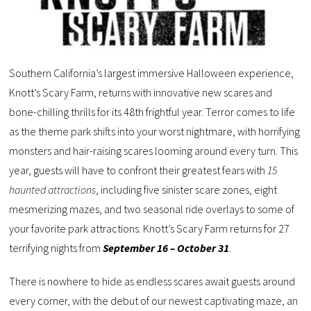
Southern California’s largest immersive Halloween experience,
Knott’s Scary Farm, returns with innovative new scares and
bone-chilling thrills for its 48th frightful year. Terror comes to life
as the theme park shifts into your worst nightmare, with horrifying
monsters and hair-raising scares looming around every turn. This
year, guests will have to confront their greatest fears with
15
haunted attractions
, including five sinister scare zones, eight
mesmerizing mazes, and two seasonal ride overlays to some of
your favorite park attractions. Knott’s Scary Farm returns for 27
terrifying nights from
September 16 – October 31
.
There is nowhere to hide as endless scares await guests around
every corner, with the debut of our newest captivating maze, an