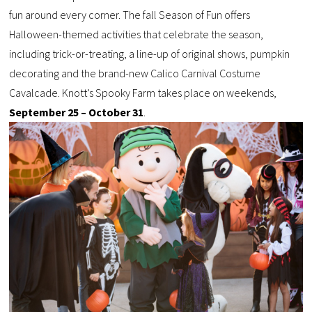
fun around every corner. The fall Season of Fun offers
Halloween-themed activities that celebrate the season,
including trick-or-treating, a line-up of original shows, pumpkin
decorating and the brand-new Calico Carnival Costume
Cavalcade. Knott’s Spooky Farm takes place on weekends,
September 25 – October 31
.