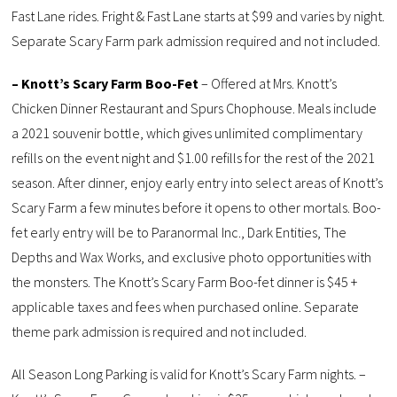
Fast Lane rides. Fright & Fast Lane starts at $99 and varies by night.
Separate Scary Farm park admission required and not included.
– Knott’s Scary Farm Boo-Fet
– Offered at Mrs. Knott’s
Chicken Dinner Restaurant and Spurs Chophouse. Meals include
a 2021 souvenir bottle, which gives unlimited complimentary
refills on the event night and $1.00 refills for the rest of the 2021
season. After dinner, enjoy early entry into select areas of Knott’s
Scary Farm a few minutes before it opens to other mortals. Boo-
fet early entry will be to Paranormal Inc., Dark Entities, The
Depths and Wax Works, and exclusive photo opportunities with
the monsters. The Knott’s Scary Farm Boo-fet dinner is $45 +
applicable taxes and fees when purchased online. Separate
theme park admission is required and not included.
All Season Long Parking is valid for Knott’s Scary Farm nights. –