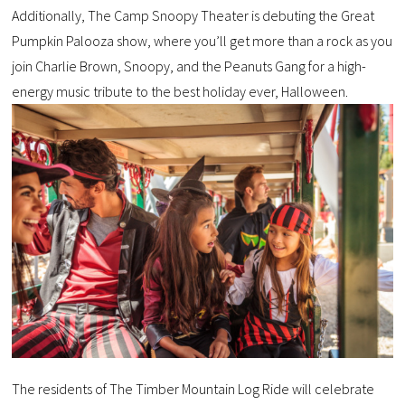
Additionally, The Camp Snoopy Theater is debuting the Great
Pumpkin Palooza show, where you’ll get more than a rock as you
join Charlie Brown, Snoopy, and the Peanuts Gang for a high-
energy music tribute to the best holiday ever, Halloween.
The residents of The Timber Mountain Log Ride will celebrate