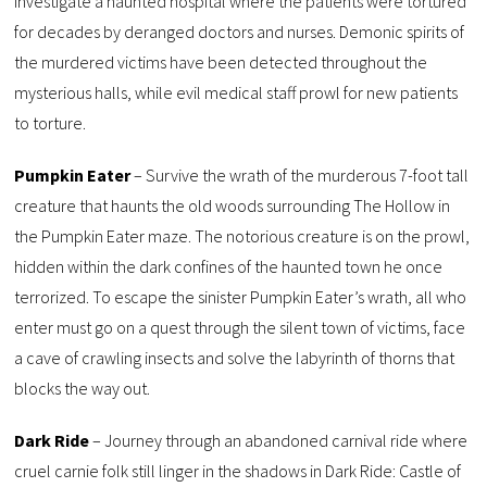
investigate a haunted hospital where the patients were tortured
for decades by deranged doctors and nurses. Demonic spirits of
the murdered victims have been detected throughout the
mysterious halls, while evil medical staff prowl for new patients
to torture.
Pumpkin Eater
– Survive the wrath of the murderous 7-foot tall
creature that haunts the old woods surrounding The Hollow in
the Pumpkin Eater maze. The notorious creature is on the prowl,
hidden within the dark confines of the haunted town he once
terrorized. To escape the sinister Pumpkin Eater’s wrath, all who
enter must go on a quest through the silent town of victims, face
a cave of crawling insects and solve the labyrinth of thorns that
blocks the way out.
Dark Ride
– Journey through an abandoned carnival ride where
cruel carnie folk still linger in the shadows in Dark Ride: Castle of