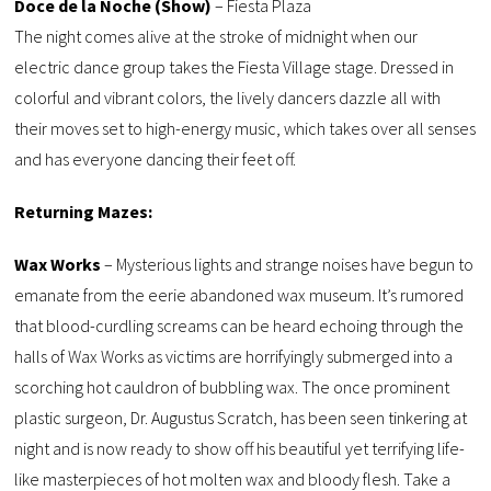
Doce de la Noche (Show)
– Fiesta Plaza
The night comes alive at the stroke of midnight when our
electric dance group takes the Fiesta Village stage. Dressed in
colorful and vibrant colors, the lively dancers dazzle all with
their moves set to high-energy music, which takes over all senses
and has everyone dancing their feet off.
Returning Mazes:
Wax Works
– Mysterious lights and strange noises have begun to
emanate from the eerie abandoned wax museum. It’s rumored
that blood-curdling screams can be heard echoing through the
halls of Wax Works as victims are horrifyingly submerged into a
scorching hot cauldron of bubbling wax. The once prominent
plastic surgeon, Dr. Augustus Scratch, has been seen tinkering at
night and is now ready to show off his beautiful yet terrifying life-
like masterpieces of hot molten wax and bloody flesh. Take a