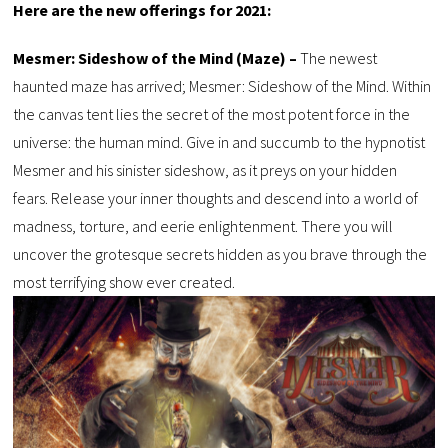
Here are the new offerings for 2021:
Mesmer: Sideshow of the Mind (Maze) –
The newest
haunted maze has arrived; Mesmer: Sideshow of the Mind. Within
the canvas tent lies the secret of the most potent force in the
universe: the human mind. Give in and succumb to the hypnotist
Mesmer and his sinister sideshow, as it preys on your hidden
fears. Release your inner thoughts and descend into a world of
madness, torture, and eerie enlightenment. There you will
uncover the grotesque secrets hidden as you brave through the
most terrifying show ever created.