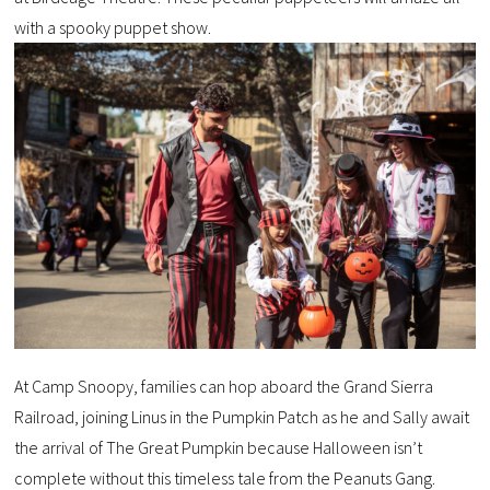
with a spooky puppet show.
At Camp Snoopy, families can hop aboard the Grand Sierra
Railroad, joining Linus in the Pumpkin Patch as he and Sally await
the arrival of The Great Pumpkin because Halloween isn’t
complete without this timeless tale from the Peanuts Gang.