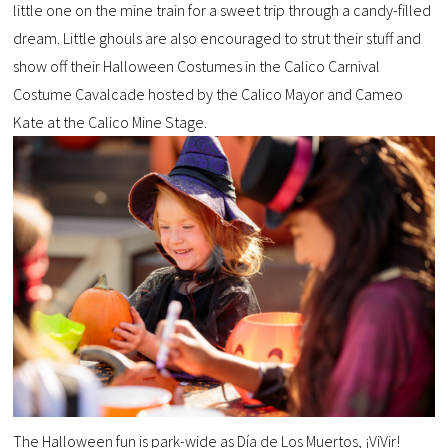
little one on the mine train for a sweet trip through a candy-filled
dream. Little ghouls are also encouraged to strut their stuff and
show off their Halloween Costumes in the Calico Carnival
Costume Cavalcade hosted by the Calico Mayor and Cameo
Kate at the Calico Mine Stage.
The Halloween fun is park-wide as Día de Los Muertos, ¡ViVir!