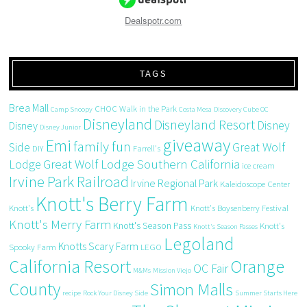
Dealspotr.com
TAGS
Brea Mall
CHOC Walk in the Park
Camp Snoopy
Costa Mesa
Discovery Cube OC
Disneyland
Disneyland Resort
Disney
Disney
Disney Junior
giveaway
Emi
family fun
Side
Great Wolf
DIY
Farrell's
Great Wolf Lodge Southern California
Lodge
ice cream
Irvine Park Railroad
Irvine Regional Park
Kaleidoscope Center
Knott's Berry Farm
Knott's
Knott's Boysenberry Festival
Knott's Merry Farm
Knott's Season Pass
Knott's
Knott's Season Passes
Legoland
Knotts Scary Farm
Spooky Farm
LEGO
California Resort
Orange
OC Fair
M&Ms
Mission Viejo
County
Simon Malls
recipe
Rock Your Disney Side
Summer Starts Here