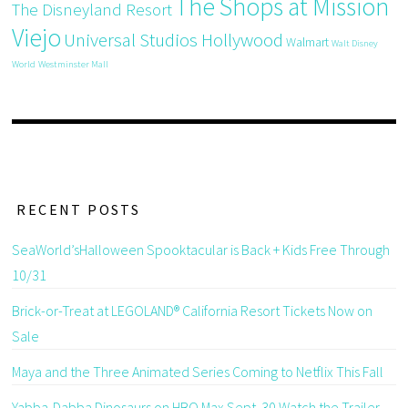
The Shops at Mission
The Disneyland Resort
Viejo
Universal Studios Hollywood
Walmart
Walt Disney
World
Westminster Mall
RECENT POSTS
SeaWorld’sHalloween Spooktacular is Back + Kids Free Through
10/31
Brick-or-Treat at LEGOLAND® California Resort Tickets Now on
Sale
Maya and the Three Animated Series Coming to Netflix This Fall
Yabba-Dabba Dinosaurs on HBO Max Sept. 30 Watch the Trailer