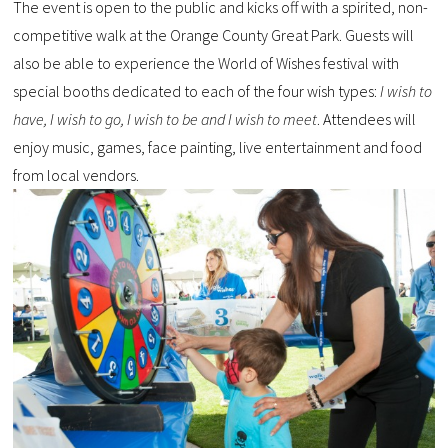
The event is open to the public and kicks off with a spirited, non-
competitive walk at the Orange County Great Park. Guests will
also be able to experience the World of Wishes festival with
special booths dedicated to each of the four wish types:
I wish to
have, I wish to go, I wish to be and I wish to meet
. Attendees will
enjoy music, games, face painting, live entertainment and food
from local vendors.