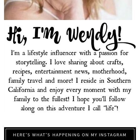
HERE’S WHAT’S HAPPENING ON MY INSTAGRAM