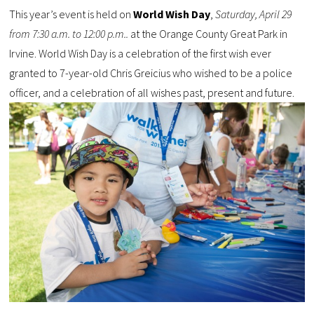
This year’s event is held on
World Wish Day
,
Saturday, April 29
from 7:30 a.m. to 12:00 p.m..
at the Orange County Great Park in
Irvine. World Wish Day is a celebration of the first wish ever
granted to 7-year-old Chris Greicius who wished to be a police
officer, and a celebration of all wishes past, present and future.