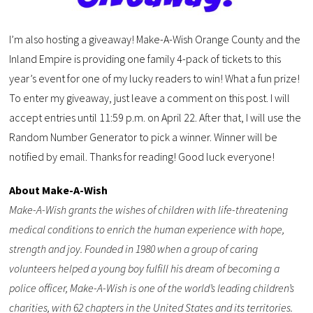
I’m also hosting a giveaway! Make-A-Wish Orange County and the
Inland Empire is providing one family 4-pack of tickets to this
year’s event for one of my lucky readers to win! What a fun prize!
To enter my giveaway, just leave a comment on this post. I will
accept entries until 11:59 p.m. on April 22. After that, I will use the
Random Number Generator to pick a winner. Winner will be
notified by email. Thanks for reading! Good luck everyone!
About Make-A-Wish
Make-A-Wish grants the wishes of children with life-threatening
medical conditions to enrich the human experience with hope,
strength and joy. Founded in 1980 when a group of caring
volunteers helped a young boy fulfill his dream of becoming a
police officer, Make-A-Wish is one of the world’s leading children’s
charities, with 62 chapters in the United States and its territories.