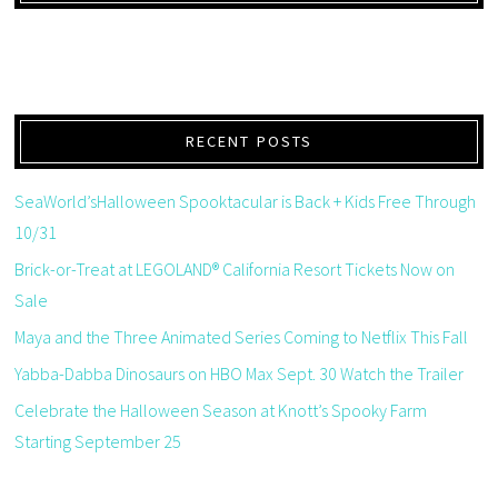
RECENT POSTS
SeaWorld’sHalloween Spooktacular is Back + Kids Free Through
10/31
Brick-or-Treat at LEGOLAND® California Resort Tickets Now on
Sale
Maya and the Three Animated Series Coming to Netflix This Fall
Yabba-Dabba Dinosaurs on HBO Max Sept. 30 Watch the Trailer
Celebrate the Halloween Season at Knott’s Spooky Farm
Starting September 25