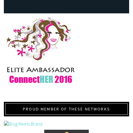
PROUD MEMBER OF THESE NETWORKS