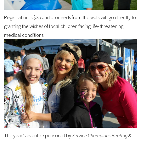
Registration is $25 and proceeds from the walk will go directly to
granting the wishes of local children facing life-threatening
medical conditions.
This year’s event is sponsored by
Service Champions Heating &