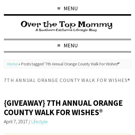
MENU
MENU
Home
»
Posts tagged '7th Annual Orange County Walk For Wishes®'
7TH ANNUAL ORANGE COUNTY WALK FOR WISHES®
{GIVEAWAY} 7TH ANNUAL ORANGE
COUNTY WALK FOR WISHES®
April 7, 2017
/
Lifestyle