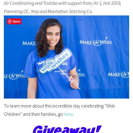
Air Conditioning and Toshiba with support from; Air 1, Hot 103.9,
Parenting OC, Yelp and Manhattan Stitching Co.
Save
To learn more about this incredible day celebrating “Wish
Children” and their families, go
here
.