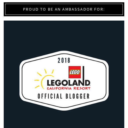
PROUD TO BE AN AMBASSADOR FOR: