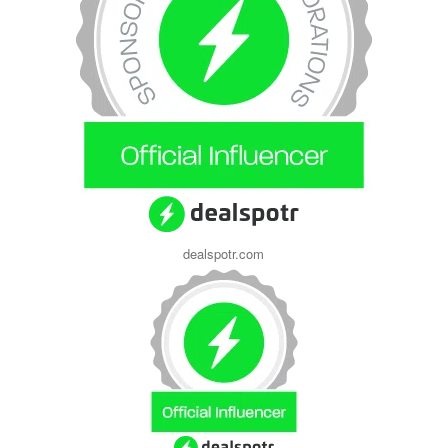
dealspotr.com