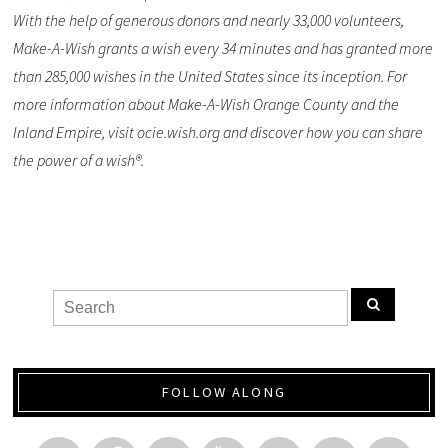
With the help of generous donors and nearly 33,000 volunteers,
Make-A-Wish grants a wish every 34 minutes and has granted more
than 285,000 wishes in the United States since its inception. For
more information about Make-A-Wish Orange County and the
Inland Empire, visit ocie.wish.org and discover how you can share
the power of a wish®.
FOLLOW ALONG