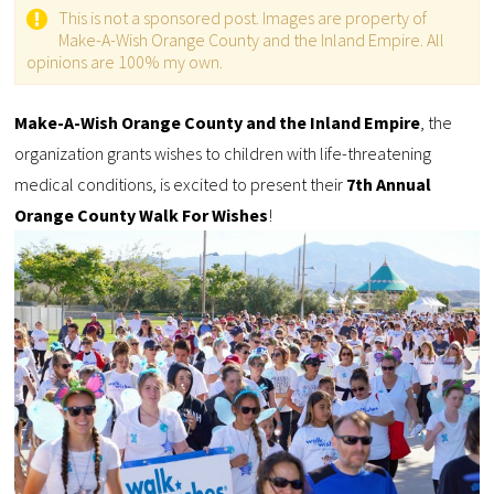
This is not a sponsored post. Images are property of
Make-A-Wish Orange County and the Inland Empire. All
opinions are 100% my own.
Make-A-Wish Orange County and the Inland Empire
, the
organization grants wishes to children with life-threatening
medical conditions, is excited to present their
7th Annual
Orange County Walk For Wishes
!