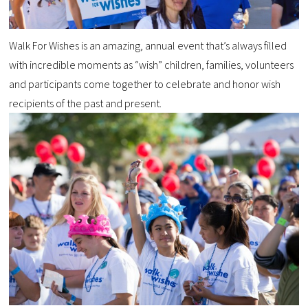
Walk For Wishes is an amazing, annual event that’s always filled
with incredible moments as “wish” children, families, volunteers
and participants come together to celebrate and honor wish
recipients of the past and present.