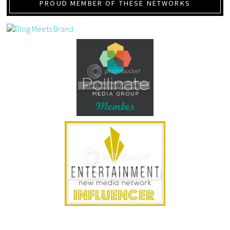
PROUD MEMBER OF THESE NETWORKS