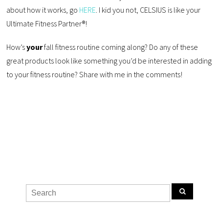
about how it works, go
HERE
. I kid you not, CELSIUS is like your
Ultimate Fitness Partner®!
How’s
your
fall fitness routine coming along? Do any of these
great products look like something you’d be interested in adding
to your fitness routine? Share with me in the comments!