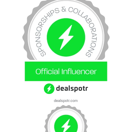
dealspotr.com