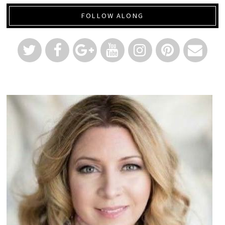
FOLLOW ALONG