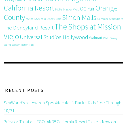
California Resort
Orange
OC Fair
M&Ms
Mission Viejo
County
Simon Malls
recipe
Rock Your Disney Side
Summer Starts Here
The Shops at Mission
The Disneyland Resort
Viejo
Universal Studios Hollywood
Walmart
Walt Disney
World
Westminster Mall
RECENT POSTS
SeaWorld’sHalloween Spooktacular is Back + Kids Free Through
10/31
Brick-or-Treat at LEGOLAND® California Resort Tickets Now on