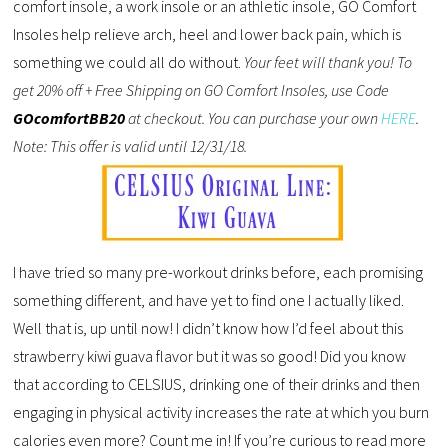
comfort insole, a work insole or an athletic insole, GO Comfort
Insoles help relieve arch, heel and lower back pain, which is
something we could all do without.
Your feet will thank you! To
get 20% off + Free Shipping on GO Comfort Insoles, use Code
GOcomfortBB20
at checkout. You can purchase your own
HERE
.
Note: This offer is valid until 12/31/18.
I have tried so many pre-workout drinks before, each promising
something different, and have yet to find one I actually liked.
Well that is, up until now! I didn’t know how I’d feel about this
strawberry kiwi guava flavor but it was so good! Did you know
that according to CELSIUS, drinking one of their drinks and then
engaging in physical activity increases the rate at which you burn
calories even more? Count me in! If you’re curious to read more