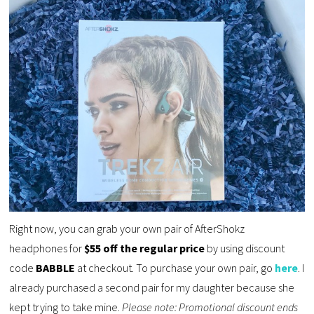
Right now, you can grab your own pair of AfterShokz
headphones for
$55 off the regular price
by using discount
code
BABBLE
at checkout. To purchase your own pair, go
here
. I
already purchased a second pair for my daughter because she
kept trying to take mine.
Please note: Promotional discount ends