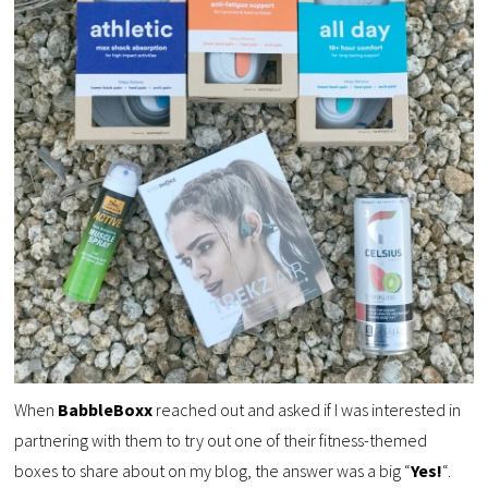
When
BabbleBoxx
reached out and asked if I was interested in
partnering with them to try out one of their fitness-themed
boxes to share about on my blog, the answer was a big “
Yes!
“.