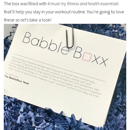
The box was filled with
4 must-try fitness and health essentials
that’ll help you stay in your workout routine. You’re going to love
these so let’s take a look!