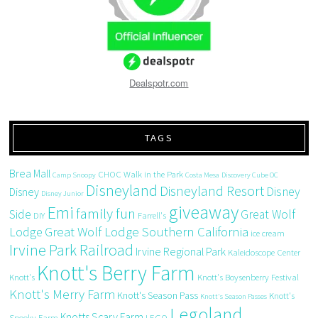
Dealspotr.com
TAGS
Brea Mall
CHOC Walk in the Park
Camp Snoopy
Costa Mesa
Discovery Cube OC
Disneyland
Disneyland Resort
Disney
Disney
Disney Junior
giveaway
Emi
family fun
Side
Great Wolf
DIY
Farrell's
Great Wolf Lodge Southern California
Lodge
ice cream
Irvine Park Railroad
Irvine Regional Park
Kaleidoscope Center
Knott's Berry Farm
Knott's
Knott's Boysenberry Festival
Knott's Merry Farm
Knott's Season Pass
Knott's
Knott's Season Passes
Legoland
Knotts Scary Farm
Spooky Farm
LEGO