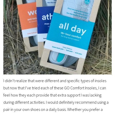
I didn’t realize that were different and specific types of insoles
but now that I’ve tried each of these GO Comfort Insoles, I can
feel how they each provide that extra support I was lacking
during different activities. I would definitely recommend using a
pair in your own shoes on a daily basis. Whether you prefer a