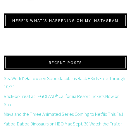
HERE’S WHAT’S HAPPENING ON MY INSTAGRAM
RECENT POSTS
SeaWorld’sHalloween Spooktacular is Back + Kids Free Through
10/31
Brick-or-Treat at LEGOLAND® California Resort Tickets Now on
Sale
Maya and the Three Animated Series Coming to Netflix This Fall
Yabba-Dabba Dinosaurs on HBO Max Sept. 30 Watch the Trailer