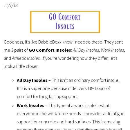
11/1/18.
Goodness, it’s like BabbleBoxx knew I needed these! They sent
me 3 pairs of
GO Comfort Insoles
:
All Day Insoles
,
Work Insoles
,
and
Athletic Insoles
. If you’re wondering how they differ, let’s
look a little closer.
All Day Insoles
– This isn’t an ordinary comfort insole,
this is a super one because it delivers 18+ hours of
comfort for long-lasting support.
Work Insoles
– This type of a work insole is what
everyone in the work force needs. It provides anti-fatigue
support for concrete and hard surfaces. This is amazing
news for those who are literally standing on their feet all