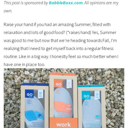
This post is sponsored by
BabbleBoxx.com
. All opinions are my
own.
Raise your hand if you had an amazing Summer, filled with
relaxation and lots of good food? (*raises hand) Yes, Summer
was good to me but now that we’re heading towards Fall, I’m
realizing that I need to get myself back into a regular fitness
routine. Like in a big way. I honestly feel so much better when I
have one in place too.