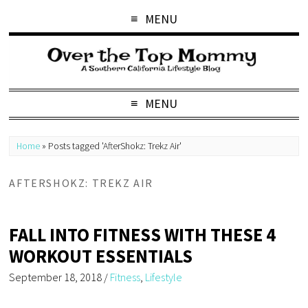
MENU
MENU
Home
»
Posts tagged 'AfterShokz: Trekz Air'
AFTERSHOKZ: TREKZ AIR
FALL INTO FITNESS WITH THESE 4
WORKOUT ESSENTIALS
September 18, 2018
/
Fitness
,
Lifestyle