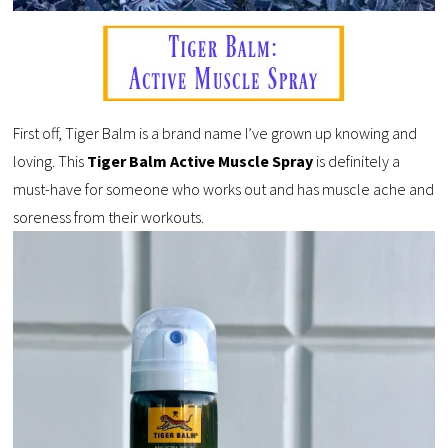
First off, Tiger Balm is a brand name I’ve grown up knowing and
loving. This
Tiger Balm Active Muscle Spray
is definitely a
must-have for someone who works out and has muscle ache and
soreness from their workouts.