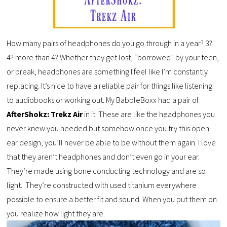
How many pairs of headphones do you go through in a year? 3?
4? more than 4? Whether they get lost, “borrowed” by your teen,
or break, headphones are something I feel like I’m constantly
replacing. It’s nice to have a reliable pair for things like listening
to audiobooks or working out. My BabbleBoxx had a pair of
AfterShokz: Trekz Air
in it. These are like the headphones you
never knew you needed but somehow once you try this open-
ear design, you’ll never be able to be without them again. I love
that they aren’t headphones and don’t even go in your ear.
They’re made using bone conducting technology and are so
light. They’re constructed with used titanium everywhere
possible to ensure a better fit and sound. When you put them on
you realize how light they are.