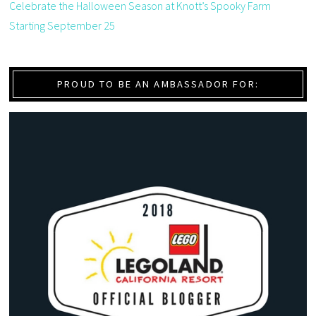
Celebrate the Halloween Season at Knott’s Spooky Farm
Starting September 25
PROUD TO BE AN AMBASSADOR FOR: