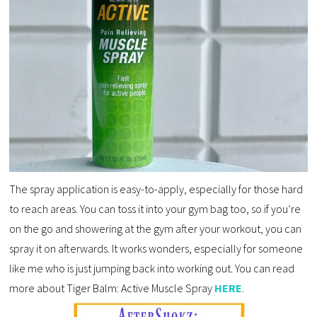
The spray application is easy-to-apply, especially for those hard
to reach areas. You can toss it into your gym bag too, so if you’re
on the go and showering at the gym after your workout, you can
spray it on afterwards. It works wonders, especially for someone
like me who is just jumping back into working out. You can read
more about Tiger Balm: Active Muscle Spray
HERE
.