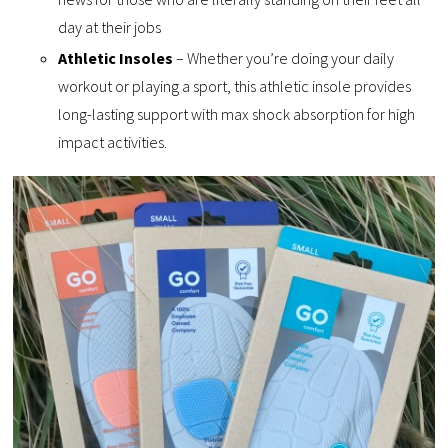
day at their jobs
Athletic Insoles
– Whether you’re doing your daily
workout or playing a sport, this athletic insole provides
long-lasting support with max shock absorption for high
impact activities.