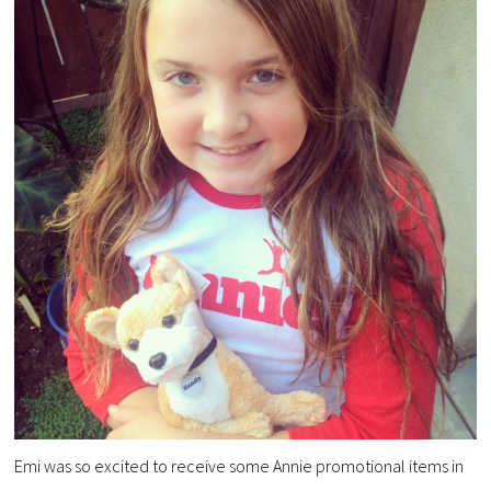
Emi was so excited to receive some Annie promotional items in