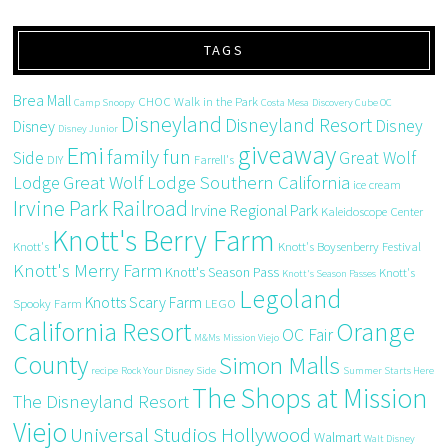
TAGS
Brea Mall
CHOC Walk in the Park
Camp Snoopy
Costa Mesa
Discovery Cube OC
Disneyland
Disneyland Resort
Disney
Disney
Disney Junior
giveaway
Emi
family fun
Side
Great Wolf
DIY
Farrell's
Great Wolf Lodge Southern California
Lodge
ice cream
Irvine Park Railroad
Irvine Regional Park
Kaleidoscope Center
Knott's Berry Farm
Knott's
Knott's Boysenberry Festival
Knott's Merry Farm
Knott's Season Pass
Knott's
Knott's Season Passes
Legoland
Knotts Scary Farm
Spooky Farm
LEGO
California Resort
Orange
OC Fair
M&Ms
Mission Viejo
County
Simon Malls
recipe
Rock Your Disney Side
Summer Starts Here
The Shops at Mission
The Disneyland Resort
Viejo
Universal Studios Hollywood
Walmart
Walt Disney