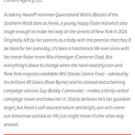
Content Agency, LLC.
Academy Award® nominee Quvenzhané Wallis (Beasts of the
Southern Wild) stars as Annie, a young, happy foster kid who’s also
tough enough to make her way on the streets of New York in 2014.
Originally left by her parents as a baby with the promise that they’d
be back for her someday, it’s been a hard knock life ever since with
her mean foster mom Miss Hannigan (Cameron Diaz). But
everything’s about to change when the hard-nosed tycoon and
New York mayoral candidate Will Stacks (Jamie Foxx) – advised by
his brilliant VP, Grace (Rose Byrne) and his shrewd and scheming
campaign advisor, Guy (Bobby Cannavale) – makes a thinly-veiled
campaign move and takes her in. Stacks believes he’s her guardian
angel, but Annie’s self-assured nature and bright, sun-will-come-
out-tomorrow outlook on life just might mean it’s the other way
around.