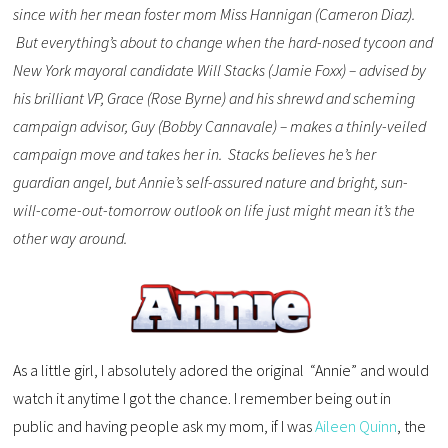
since with her mean foster mom Miss Hannigan (Cameron Diaz).
But everything’s about to change when the hard-nosed tycoon and
New York mayoral candidate Will Stacks (Jamie Foxx) – advised by
his brilliant VP, Grace (Rose Byrne) and his shrewd and scheming
campaign advisor, Guy (Bobby Cannavale) – makes a thinly-veiled
campaign move and takes her in. Stacks believes he’s her
guardian angel, but Annie’s self-assured nature and bright, sun-
will-come-out-tomorrow outlook on life just might mean it’s the
other way around.
As a little girl, I absolutely adored the original “Annie” and would
watch it anytime I got the chance. I remember being out in
public and having people ask my mom, if I was
Aileen Quinn
, the