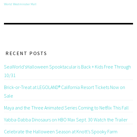
World
Westminster Mall
RECENT POSTS
SeaWorld’sHalloween Spooktacular is Back + Kids Free Through
10/31
Brick-or-Treat at LEGOLAND® California Resort Tickets Now on
Sale
Maya and the Three Animated Series Coming to Netflix This Fall
Yabba-Dabba Dinosaurs on HBO Max Sept. 30 Watch the Trailer
Celebrate the Halloween Season at Knott’s Spooky Farm