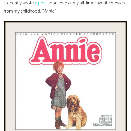
I recently wrote
a post
about one of my all-time favorite movies
from my childhood, “
Annie
“!