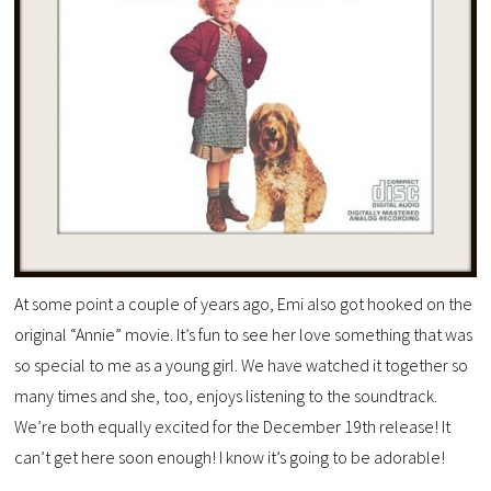
At some point a couple of years ago, Emi also got hooked on the
original “Annie” movie. It’s fun to see her love something that was
so special to me as a young girl. We have watched it together so
many times and she, too, enjoys listening to the soundtrack.
We’re both equally excited for the December 19th release! It
can’t get here soon enough! I know it’s going to be adorable!