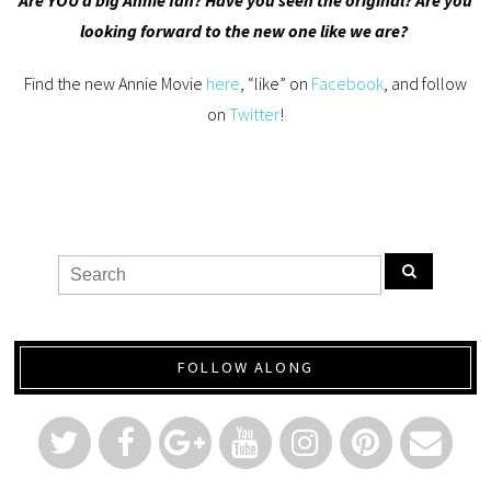
looking forward to the new one like we are?
Find the new Annie Movie
here
, “like” on
Facebook
, and follow
on
Twitter
!
FOLLOW ALONG