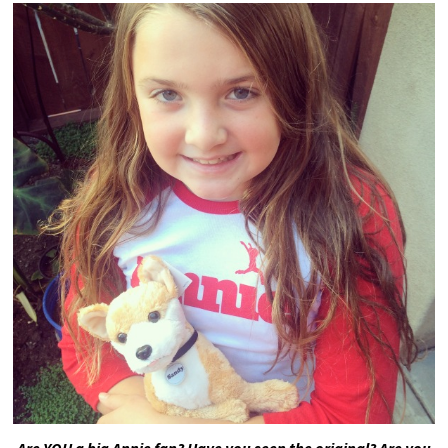
Are YOU a big Annie fan? Have you seen the original? Are you