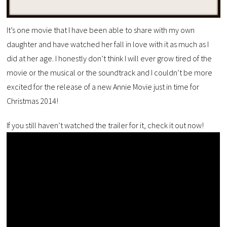
It’s one movie that I have been able to share with my own
daughter and have watched her fall in love with it as much as I
did at her age. I honestly don’t think I will ever grow tired of the
movie or the musical or the soundtrack and I couldn’t be more
excited for the release of a new Annie Movie just in time for
Christmas 2014!
If you still haven’t watched the trailer for it, check it out now!