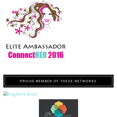
PROUD MEMBER OF THESE NETWORKS