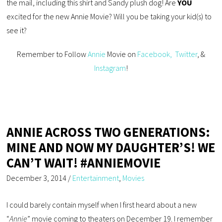
the mail, including this shirt and Sandy plush dog! Are
YOU
excited for the new Annie Movie? Will you be taking your kid(s) to
see it?
Remember to Follow
Annie
Movie on
Facebook,
Twitter
, &
Instagram
!
ANNIE ACROSS TWO GENERATIONS:
MINE AND NOW MY DAUGHTER’S! WE
CAN’T WAIT! #ANNIEMOVIE
December 3, 2014
/
Entertainment
,
Movies
I could barely contain myself when I first heard about a new
“
Annie
” movie coming to theaters on December 19. I remember