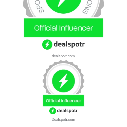
dealspotr.com
Dealspotr.com