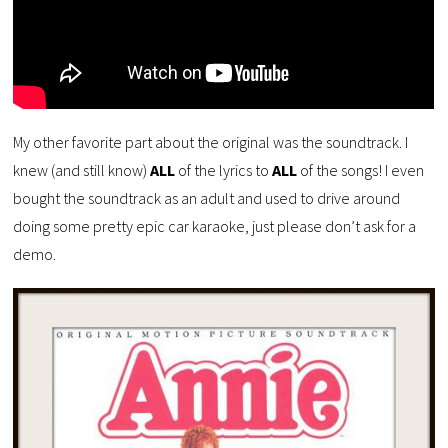
My other favorite part about the original was the soundtrack. I
knew (and still know)
ALL
of the lyrics to
ALL
of the songs! I even
bought the soundtrack as an adult and used to drive around
doing some pretty epic car karaoke, just please don’t ask for a
demo.