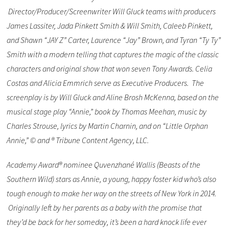
Director/Producer/Screenwriter Will Gluck teams with producers
James Lassiter, Jada Pinkett Smith & Will Smith, Caleeb Pinkett,
and Shawn “JAY Z” Carter, Laurence “Jay” Brown, and Tyran “Ty Ty”
Smith with a modern telling that captures the magic of the classic
characters and original show that won seven Tony Awards. Celia
Costas and Alicia Emmrich serve as Executive Producers. The
screenplay is by Will Gluck and Aline Brosh McKenna, based on the
musical stage play “Annie,” book by Thomas Meehan, music by
Charles Strouse, lyrics by Martin Charnin, and on “Little Orphan
Annie,” © and ® Tribune Content Agency, LLC.
Academy Award® nominee Quvenzhané Wallis (Beasts of the
Southern Wild) stars as Annie, a young, happy foster kid who’s also
tough enough to make her way on the streets of New York in 2014.
Originally left by her parents as a baby with the promise that
they’d be back for her someday, it’s been a hard knock life ever