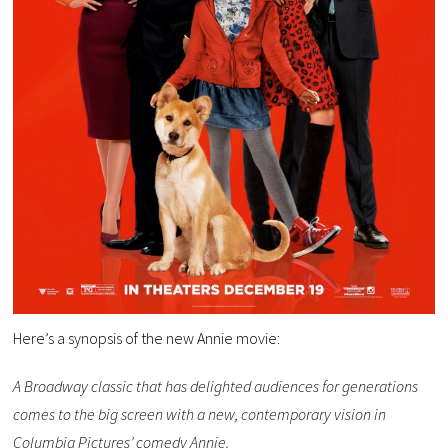
Here’s a synopsis of the new Annie movie:
A Broadway classic that has delighted audiences for generations
comes to the big screen with a new, contemporary vision in
Columbia Pictures’ comedy Annie.