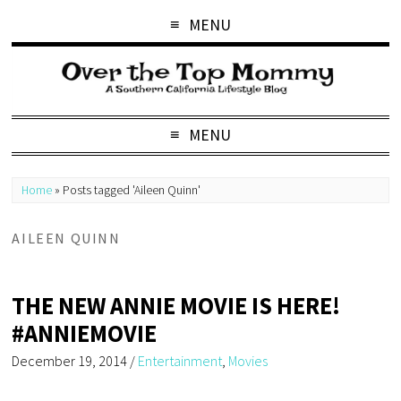
MENU
MENU
Home
»
Posts tagged 'Aileen Quinn'
AILEEN QUINN
THE NEW ANNIE MOVIE IS HERE!
#ANNIEMOVIE
December 19, 2014
/
Entertainment
,
Movies