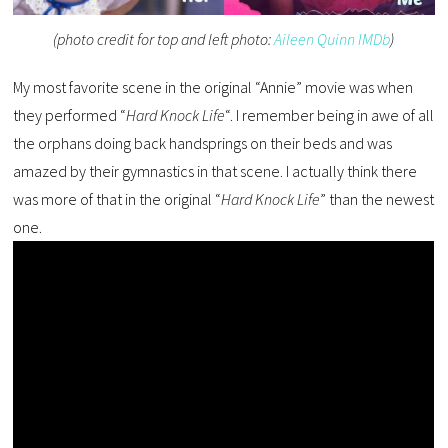
(photo credit for top and left photo:
Aileen Quinn IMDb
)
My most favorite scene in the original “Annie” movie was when
they performed “
Hard Knock Life
“. I remember being in awe of all
the orphans doing back handsprings on their beds and was
amazed by their gymnastics in that scene. I actually think there
was more of that in the original “
Hard Knock Life
” than the newest
one.