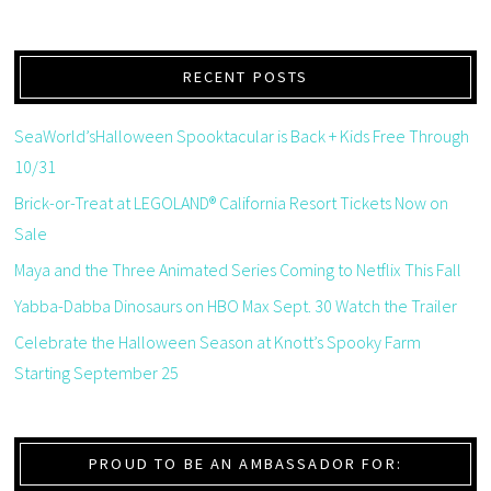
RECENT POSTS
SeaWorld’sHalloween Spooktacular is Back + Kids Free Through
10/31
Brick-or-Treat at LEGOLAND® California Resort Tickets Now on
Sale
Maya and the Three Animated Series Coming to Netflix This Fall
Yabba-Dabba Dinosaurs on HBO Max Sept. 30 Watch the Trailer
Celebrate the Halloween Season at Knott’s Spooky Farm
Starting September 25
PROUD TO BE AN AMBASSADOR FOR: