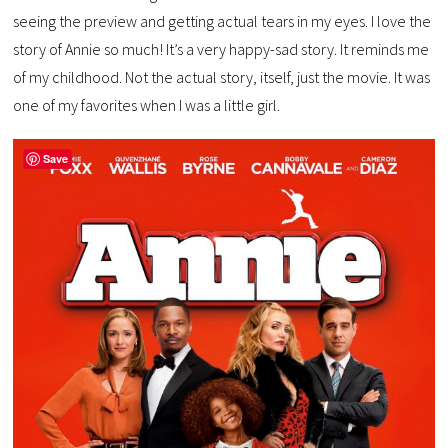
seeing the preview and getting actual tears in my eyes. I love the
story of Annie so much! It’s a very happy-sad story. It reminds me
of my childhood. Not the actual story, itself, just the movie. It was
one of my favorites when I was a little girl.
Save