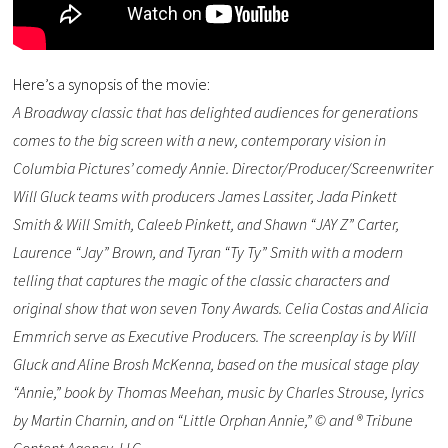
Here’s a synopsis of the movie:
A Broadway classic that has delighted audiences for generations
comes to the big screen with a new, contemporary vision in
Columbia Pictures’ comedy Annie. Director/Producer/Screenwriter
Will Gluck teams with producers James Lassiter, Jada Pinkett
Smith & Will Smith, Caleeb Pinkett, and Shawn “JAY Z” Carter,
Laurence “Jay” Brown, and Tyran “Ty Ty” Smith with a modern
telling that captures the magic of the classic characters and
original show that won seven Tony Awards. Celia Costas and Alicia
Emmrich serve as Executive Producers. The screenplay is by Will
Gluck and Aline Brosh McKenna, based on the musical stage play
“Annie,” book by Thomas Meehan, music by Charles Strouse, lyrics
by Martin Charnin, and on “Little Orphan Annie,” © and ® Tribune