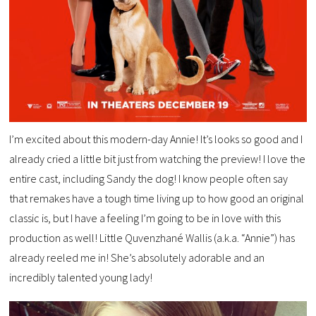
I’m excited about this modern-day Annie! It’s looks so good and I
already cried a little bit just from watching the preview! I love the
entire cast, including Sandy the dog! I know people often say
that remakes have a tough time living up to how good an original
classic is, but I have a feeling I’m going to be in love with this
production as well! Little Quvenzhané Wallis (a.k.a. “Annie”) has
already reeled me in! She’s absolutely adorable and an
incredibly talented young lady!