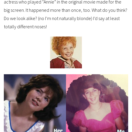
actress who played “Annie” in the original movie made for the
big screen. It happened more than once, too. What do you think?
Do we look alike? (no I’m not naturally blonde) I’d say at least
totally different noses!