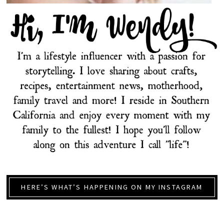
HERE’S WHAT’S HAPPENING ON MY INSTAGRAM