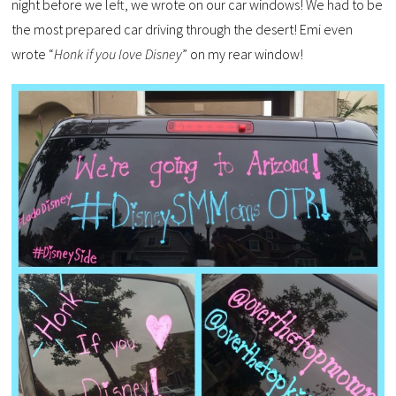
night before we left, we wrote on our car windows! We had to be
the most prepared car driving through the desert! Emi even
wrote “
Honk if you love Disney
” on my rear window!