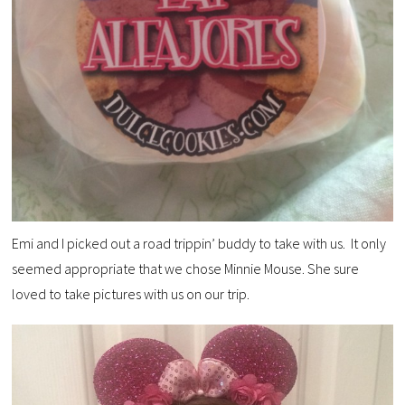
Emi and I picked out a road trippin’ buddy to take with us. It only
seemed appropriate that we chose Minnie Mouse. She sure
loved to take pictures with us on our trip.