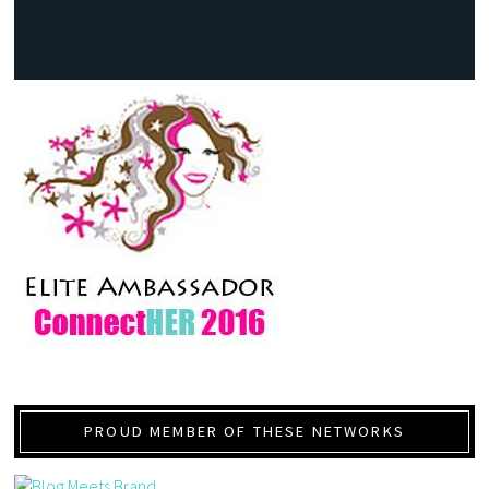
PROUD MEMBER OF THESE NETWORKS