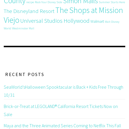
County
Simon Malls
recipe
Rock Your Disney Side
Summer Starts Here
The Shops at Mission
The Disneyland Resort
Viejo
Universal Studios Hollywood
Walmart
Walt Disney
World
Westminster Mall
RECENT POSTS
SeaWorld’sHalloween Spooktacular is Back + Kids Free Through
10/31
Brick-or-Treat at LEGOLAND® California Resort Tickets Now on
Sale
Maya and the Three Animated Series Coming to Netflix This Fall