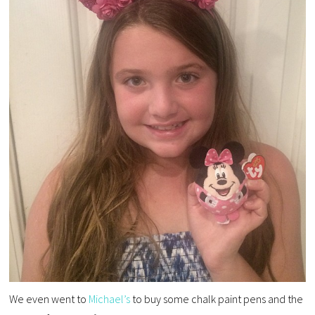
We even went to
Michael’s
to buy some chalk paint pens and the