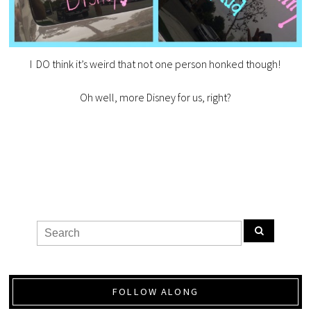
I DO think it’s weird that not one person honked though!
Oh well, more Disney for us, right?
FOLLOW ALONG