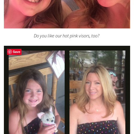
Do you like our hot pink visors, too?
Save