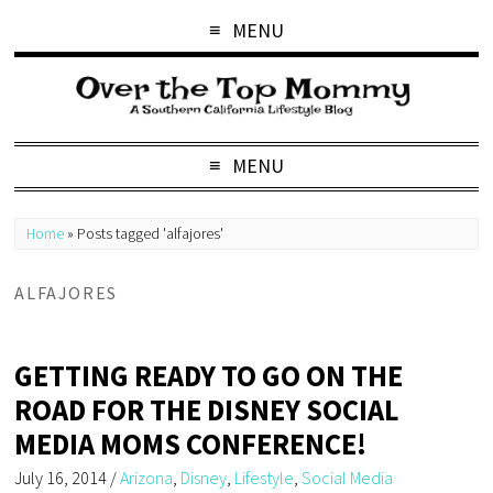
MENU
MENU
Home
»
Posts tagged 'alfajores'
ALFAJORES
GETTING READY TO GO ON THE
ROAD FOR THE DISNEY SOCIAL
MEDIA MOMS CONFERENCE!
July 16, 2014
/
Arizona
,
Disney
,
Lifestyle
,
Social Media