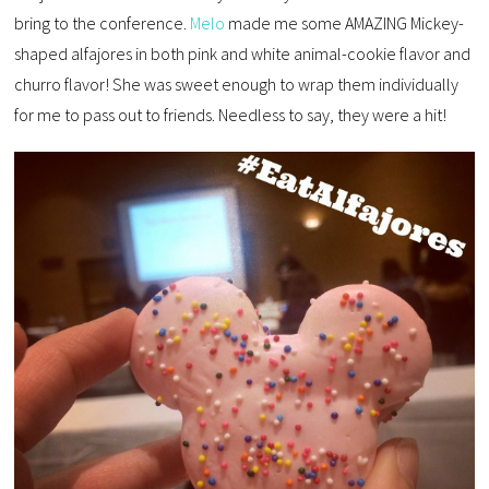
bring to the conference.
Melo
made me some AMAZING Mickey-
shaped alfajores in both pink and white animal-cookie flavor and
churro flavor! She was sweet enough to wrap them individually
for me to pass out to friends. Needless to say, they were a hit!