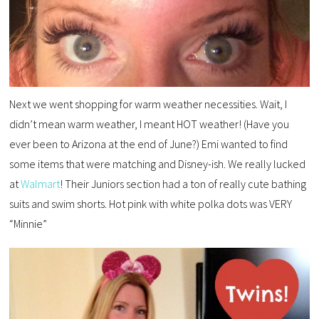
Next we went shopping for warm weather necessities. Wait, I
didn’t mean warm weather, I meant HOT weather! (Have you
ever been to Arizona at the end of June?) Emi wanted to find
some items that were matching and Disney-ish. We really lucked
at
Walmart
! Their Juniors section had a ton of really cute bathing
suits and swim shorts. Hot pink with white polka dots was VERY
“Minnie”