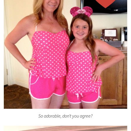
So adorable, don’t you agree?