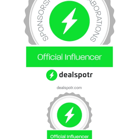
dealspotr.com