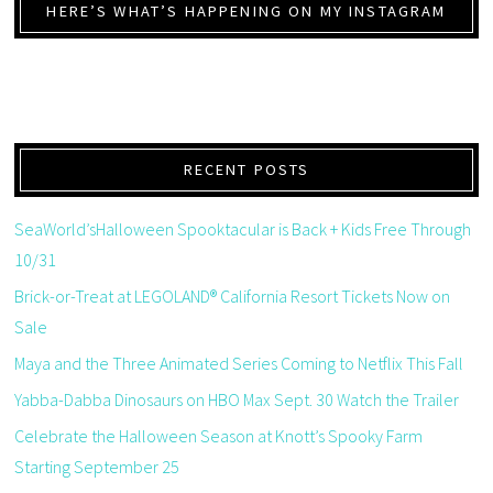
HERE’S WHAT’S HAPPENING ON MY INSTAGRAM
RECENT POSTS
SeaWorld’sHalloween Spooktacular is Back + Kids Free Through
10/31
Brick-or-Treat at LEGOLAND® California Resort Tickets Now on
Sale
Maya and the Three Animated Series Coming to Netflix This Fall
Yabba-Dabba Dinosaurs on HBO Max Sept. 30 Watch the Trailer
Celebrate the Halloween Season at Knott’s Spooky Farm
Starting September 25