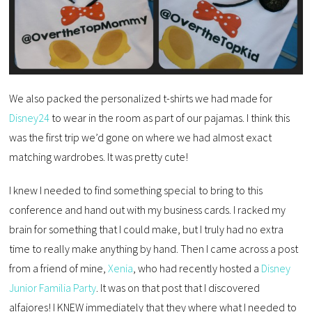
We also packed the personalized t-shirts we had made for
Disney24
to wear in the room as part of our pajamas. I think this
was the first trip we’d gone on where we had almost exact
matching wardrobes. It was pretty cute!
I knew I needed to find something special to bring to this
conference and hand out with my business cards. I racked my
brain for something that I could make, but I truly had no extra
time to really make anything by hand. Then I came across a post
from a friend of mine,
Xenia
, who had recently hosted a
Disney
Junior Familia Party
. It was on that post that I discovered
alfajores! I KNEW immediately that they where what I needed to