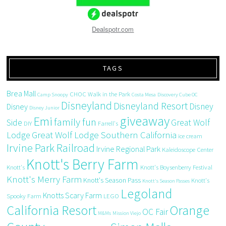
Dealspotr.com
TAGS
Brea Mall
CHOC Walk in the Park
Camp Snoopy
Costa Mesa
Discovery Cube OC
Disneyland
Disneyland Resort
Disney
Disney
Disney Junior
giveaway
Emi
family fun
Side
Great Wolf
DIY
Farrell's
Great Wolf Lodge Southern California
Lodge
ice cream
Irvine Park Railroad
Irvine Regional Park
Kaleidoscope Center
Knott's Berry Farm
Knott's
Knott's Boysenberry Festival
Knott's Merry Farm
Knott's Season Pass
Knott's
Knott's Season Passes
Legoland
Knotts Scary Farm
Spooky Farm
LEGO
California Resort
Orange
OC Fair
M&Ms
Mission Viejo