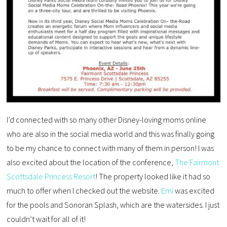
I’d connected with so many other Disney-loving moms online
who are also in the social media world and this was finally going
to be my chance to connect with many of them in person! I was
also excited about the location of the conference,
The Fairmont
Scottsdale Princess Resort
! The property looked like it had so
much to offer when I checked out the website.
Emi
was excited
for the pools and Sonoran Splash, which are the watersides. I just
couldn’t wait for all of it!