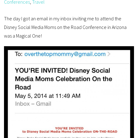
Conferences
,
Travel
The day I got an email in my inbox inviting me to attend the
Disney Social Media Moms on the Road Conference in Arizona
was a Magical One!