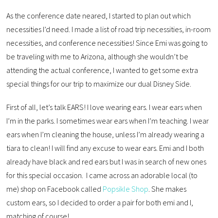
As the conference date neared, I started to plan out which
necessities I’d need. I made a list of road trip necessities, in-room
necessities, and conference necessities! Since Emi was going to
be traveling with me to Arizona, although she wouldn’t be
attending the actual conference, I wanted to get some extra
special things for our trip to maximize our dual Disney Side.
First of all, let’s talk EARS! I love wearing ears. I wear ears when
I’m in the parks. I sometimes wear ears when I’m teaching. I wear
ears when I’m cleaning the house, unless I’m already wearing a
tiara to clean! I will find any excuse to wear ears. Emi and I both
already have black and red ears but I was in search of new ones
for this special occasion. I came across an adorable local (to
me) shop on Facebook called
Popsikle Shop
. She makes
custom ears, so I decided to order a pair for both emi and I,
matching of course!