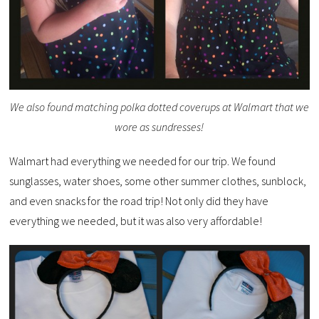
We also found matching polka dotted coverups at Walmart that we
wore as sundresses!
Walmart had everything we needed for our trip. We found
sunglasses, water shoes, some other summer clothes, sunblock,
and even snacks for the road trip! Not only did they have
everything we needed, but it was also very affordable!