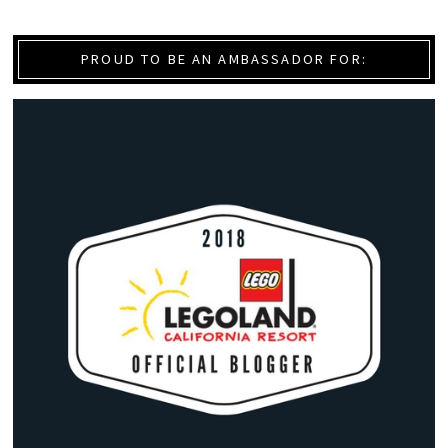
PROUD TO BE AN AMBASSADOR FOR: