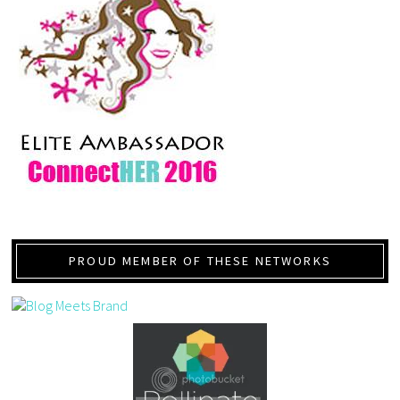
PROUD MEMBER OF THESE NETWORKS