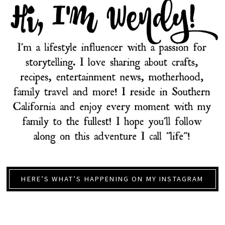
HERE’S WHAT’S HAPPENING ON MY INSTAGRAM