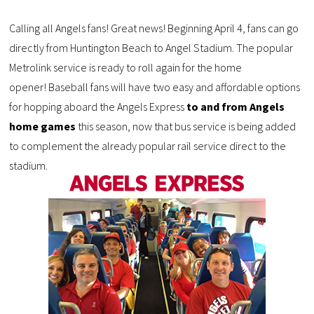
Calling all Angels fans! Great news! Beginning April 4, fans can go
directly from Huntington Beach to Angel Stadium. The popular
Metrolink service is ready to roll again for the home
opener! Baseball fans will have two easy and affordable options
for hopping aboard the Angels Express
to and from Angels
home games
this season, now that bus service is being added
to complement the already popular rail service direct to the
stadium.