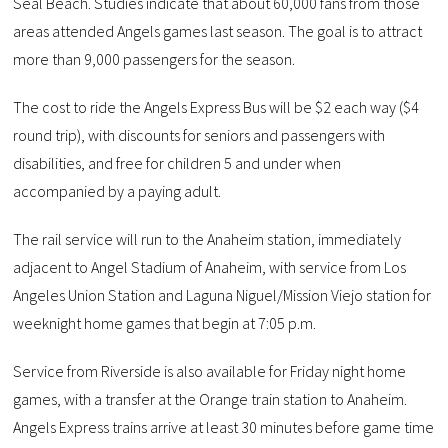
Seal Beach. Studies indicate that about 60,000 fans from those
areas attended Angels games last season. The goal is to attract
more than 9,000 passengers for the season.
The cost to ride the Angels Express Bus will be $2 each way ($4
round trip), with discounts for seniors and passengers with
disabilities, and free for children 5 and under when
accompanied by a paying adult.
The rail service will run to the Anaheim station, immediately
adjacent to Angel Stadium of Anaheim, with service from Los
Angeles Union Station and Laguna Niguel/Mission Viejo station for
weeknight home games that begin at 7:05 p.m.
Service from Riverside is also available for Friday night home
games, with a transfer at the Orange train station to Anaheim.
Angels Express trains arrive at least 30 minutes before game time