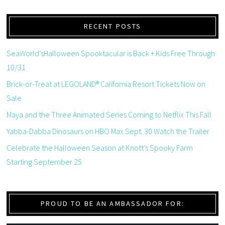
RECENT POSTS
SeaWorld’sHalloween Spooktacular is Back + Kids Free Through
10/31
Brick-or-Treat at LEGOLAND® California Resort Tickets Now on
Sale
Maya and the Three Animated Series Coming to Netflix This Fall
Yabba-Dabba Dinosaurs on HBO Max Sept. 30 Watch the Trailer
Celebrate the Halloween Season at Knott’s Spooky Farm
Starting September 25
PROUD TO BE AN AMBASSADOR FOR: