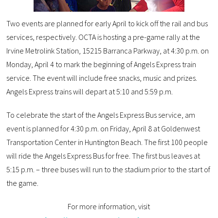
Two events are planned for early April to kick off the rail and bus
services, respectively. OCTA is hosting a pre-game rally at the
Irvine Metrolink Station, 15215 Barranca Parkway, at 4:30 p.m. on
Monday, April 4 to mark the beginning of Angels Express train
service. The event will include free snacks, music and prizes.
Angels Express trains will depart at 5:10 and 5:59 p.m.
To celebrate the start of the Angels Express Bus service, am
event is planned for 4:30 p.m. on Friday, April 8 at Goldenwest
Transportation Center in Huntington Beach. The first 100 people
will ride the Angels Express Bus for free. The first bus leaves at
5:15 p.m. – three buses will run to the stadium prior to the start of
the game.
For more information, visit