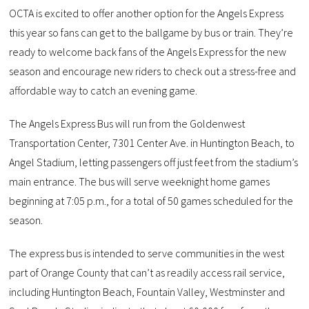
OCTA is excited to offer another option for the Angels Express
this year so fans can get to the ballgame by bus or train. They’re
ready to welcome back fans of the Angels Express for the new
season and encourage new riders to check out a stress-free and
affordable way to catch an evening game.
The Angels Express Bus will run from the Goldenwest
Transportation Center, 7301 Center Ave. in Huntington Beach, to
Angel Stadium, letting passengers off just feet from the stadium’s
main entrance. The bus will serve weeknight home games
beginning at 7:05 p.m., for a total of 50 games scheduled for the
season.
The express bus is intended to serve communities in the west
part of Orange County that can’t as readily access rail service,
including Huntington Beach, Fountain Valley, Westminster and