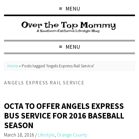
MENU
MENU
Home
»
Posts tagged 'Angels Express Rail Service'
ANGELS EXPRESS RAIL SERVICE
OCTA TO OFFER ANGELS EXPRESS
BUS SERVICE FOR 2016 BASEBALL
SEASON
March 18, 2016
/
Lifestyle
,
Orange County