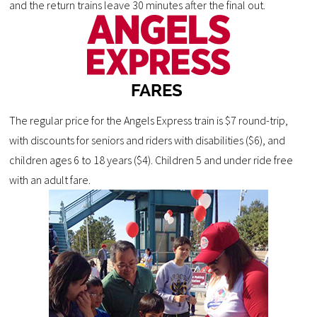
and the return trains leave 30 minutes after the final out.
The regular price for the Angels Express train is $7 round-trip,
with discounts for seniors and riders with disabilities ($6), and
children ages 6 to 18 years ($4). Children 5 and under ride free
with an adult fare.