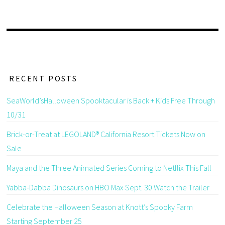
RECENT POSTS
SeaWorld’sHalloween Spooktacular is Back + Kids Free Through
10/31
Brick-or-Treat at LEGOLAND® California Resort Tickets Now on
Sale
Maya and the Three Animated Series Coming to Netflix This Fall
Yabba-Dabba Dinosaurs on HBO Max Sept. 30 Watch the Trailer
Celebrate the Halloween Season at Knott’s Spooky Farm
Starting September 25