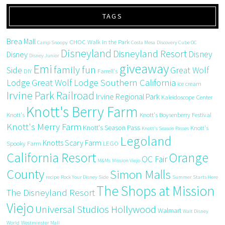
TAGS
Brea Mall
CHOC Walk in the Park
Camp Snoopy
Costa Mesa
Discovery Cube OC
Disneyland
Disneyland Resort
Disney
Disney
Disney Junior
giveaway
Emi
family fun
Side
Great Wolf
DIY
Farrell's
Great Wolf Lodge Southern California
Lodge
ice cream
Irvine Park Railroad
Irvine Regional Park
Kaleidoscope Center
Knott's Berry Farm
Knott's
Knott's Boysenberry Festival
Knott's Merry Farm
Knott's Season Pass
Knott's
Knott's Season Passes
Legoland
Knotts Scary Farm
Spooky Farm
LEGO
California Resort
Orange
OC Fair
M&Ms
Mission Viejo
County
Simon Malls
recipe
Rock Your Disney Side
Summer Starts Here
The Shops at Mission
The Disneyland Resort
Viejo
Universal Studios Hollywood
Walmart
Walt Disney
World
Westminster Mall