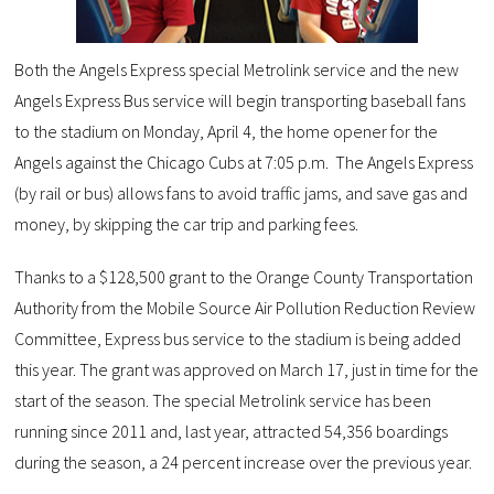
Both the Angels Express special Metrolink service and the new
Angels Express Bus service will begin transporting baseball fans
to the stadium on Monday, April 4, the home opener for the
Angels against the Chicago Cubs at 7:05 p.m. The Angels Express
(by rail or bus) allows fans to avoid traffic jams, and save gas and
money, by skipping the car trip and parking fees.
Thanks to a $128,500 grant to the Orange County Transportation
Authority from the Mobile Source Air Pollution Reduction Review
Committee, Express bus service to the stadium is being added
this year. The grant was approved on March 17, just in time for the
start of the season. The special Metrolink service has been
running since 2011 and, last year, attracted 54,356 boardings
during the season, a 24 percent increase over the previous year.