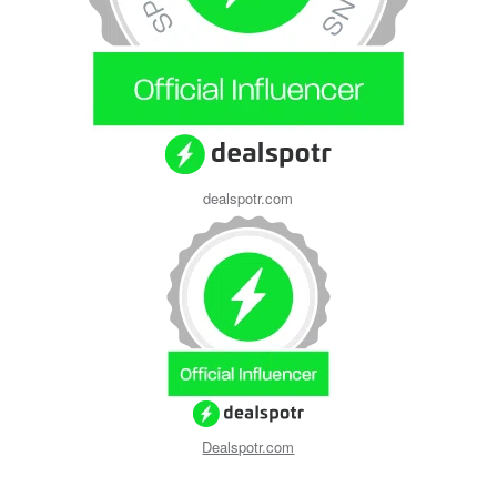
dealspotr.com
Dealspotr.com