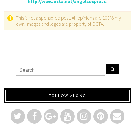
http://www.octa.net/angelsexpress
.
This is not a sponsored post. All opinions are 100% my
own. Images and logos are property of OCTA.
FOLLOW ALONG