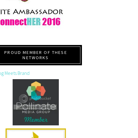
PROUD MEMBER OF THESE
NETWORKS