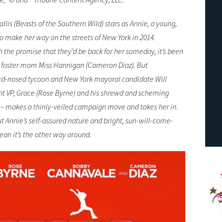
 (Beasts of the Southern Wild) stars as Annie, a young,
o make her way on the streets of New York in 2014.
th the promise that they’d be back for her someday, it’s been
n foster mom Miss Hannigan (Cameron Diaz). But
rd-nosed tycoon and New York mayoral candidate Will
iant VP, Grace (Rose Byrne) and his shrewd and scheming
– makes a thinly-veiled campaign move and takes her in.
ut Annie’s self-assured nature and bright, sun-will-come-
ean it’s the other way around.