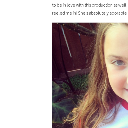
to be in love with this production as well!
reeled me in! She’s absolutely adorable 