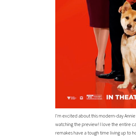
I’m excited about this modern-day Annie! It
watching the preview! I love the entire c
remakes have a tough time living up to how