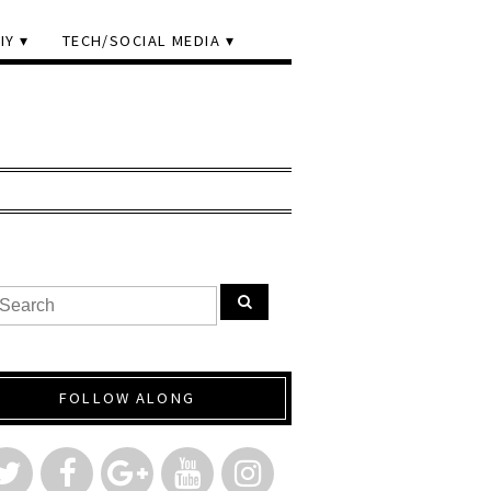
IY
TECH/SOCIAL MEDIA
FOLLOW ALONG