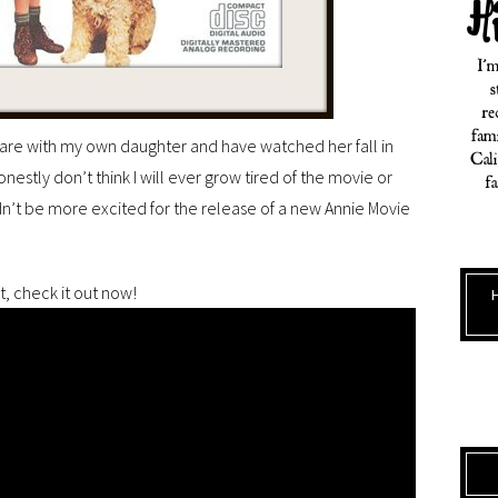
share with my own daughter and have watched her fall in
honestly don’t think I will ever grow tired of the movie or
dn’t be more excited for the release of a new Annie Movie
it, check it out now!