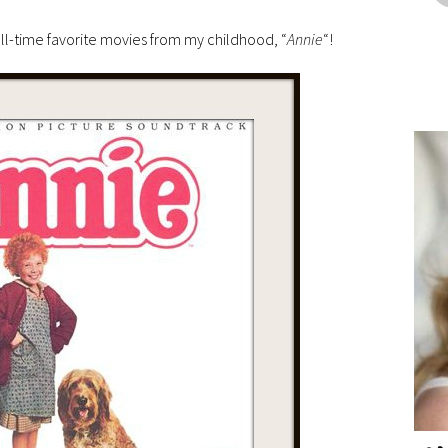
ll-time favorite movies from my childhood, “
Annie
“!