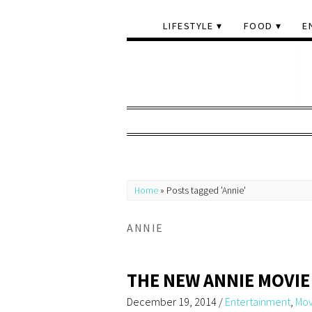
LIFESTYLE
FOOD
E
Home
»
Posts tagged 'Annie'
ANNIE
THE NEW ANNIE MOVIE
December 19, 2014
/
Entertainment
,
Mov