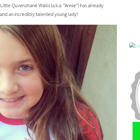
 Little Quvenzhané Wallis (a.k.a. “Annie”) has already
and an incredibly talented young lady!