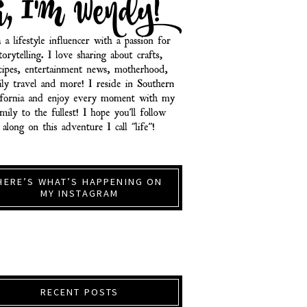
HERE’S WHAT’S HAPPENING ON
MY INSTAGRAM
RECENT POSTS