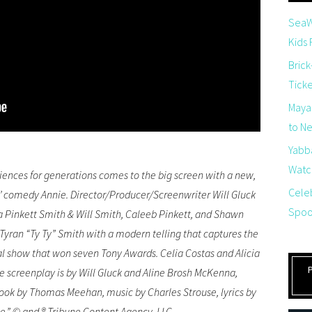
SeaW
Kids
Brick
Tick
Maya
to Net
Yabb
Watch
iences for generations comes to the big screen with a new,
Cele
’ comedy Annie. Director/Producer/Screenwriter Will Gluck
Spoo
 Pinkett Smith & Will Smith, Caleeb Pinkett, and Shawn
Tyran “Ty Ty” Smith with a modern telling that captures the
al show that won seven Tony Awards. Celia Costas and Alicia
 screenplay is by Will Gluck and Aline Brosh McKenna,
book by Thomas Meehan, music by Charles Strouse, lyrics by
e,” © and ® Tribune Content Agency, LLC.