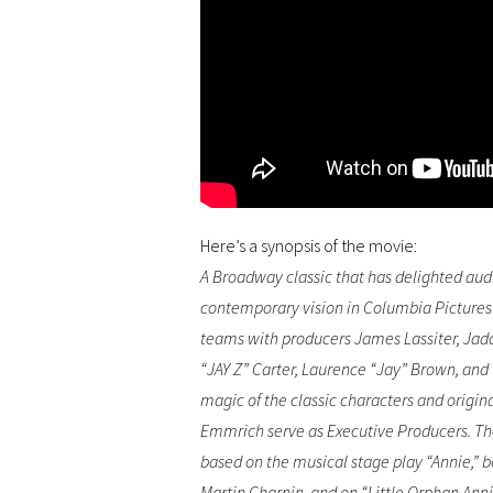
Here’s a synopsis of the movie:
A Broadway classic that has delighted aud
contemporary vision in Columbia Pictures
teams with producers James Lassiter, Jada
“JAY Z” Carter, Laurence “Jay” Brown, and 
magic of the classic characters and origin
Emmrich serve as Executive Producers. The
based on the musical stage play “Annie,” 
Martin Charnin, and on “Little Orphan Anni