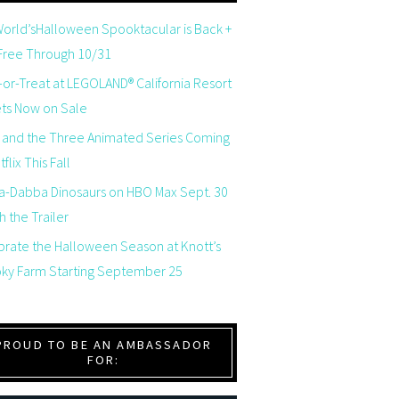
orld’sHalloween Spooktacular is Back +
 Free Through 10/31
-or-Treat at LEGOLAND® California Resort
ets Now on Sale
 and the Three Animated Series Coming
flix This Fall
a-Dabba Dinosaurs on HBO Max Sept. 30
 the Trailer
brate the Halloween Season at Knott’s
ky Farm Starting September 25
PROUD TO BE AN AMBASSADOR
FOR: