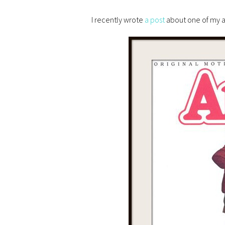
I recently wrote
a post
about one of my a