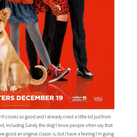
’s looks so good and I already cried a little bit just from
ast, including Sandy the dog! I know people often say that
 good an original classic is, but I have a feeling I’m going