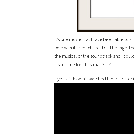
It’s one movie that I have been able to 
love with it as much as I did at her age. I 
the musical or the soundtrack and I coul
just in time for Christmas 2014!
If you still haven’t watched the trailer for 