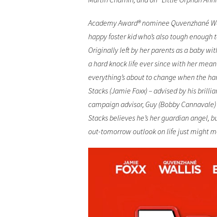
Academy Award® nominee Quvenzhané Wallis
happy foster kid who’s also tough enough t
Originally left by her parents as a baby wi
a hard knock life ever since with her mea
everything’s about to change when the ha
Stacks (Jamie Foxx) – advised by his brill
campaign advisor, Guy (Bobby Cannavale) 
Stacks believes he’s her guardian angel, b
out-tomorrow outlook on life just might m