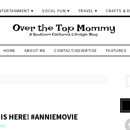
NTERTAINMENT
SOCAL FUN
TRAVEL
CRAFTS & D
HOME
ABOUT ME
CONTACT/ADVERTISE
FEATURES
 IS HERE! #ANNIEMOVIE
ies