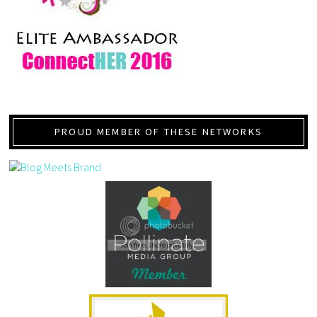
PROUD MEMBER OF THESE NETWORKS