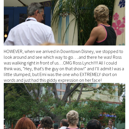
HOWEVER, when we arrived in Downtown Disney, we stopped to
look around and see which way to go….and there he was! Ross
was walking right in front of us…OMG Ross Lynch!!!! All I could
think was, “Hey, that’s the guy on that show!” and I’ll admit I was a
little stumped, but Emi was the one who EXTREMELY short on
words and just had this giddy expression on her face!