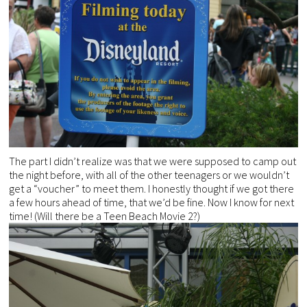
The part I didn’t realize was that we were supposed to camp out
the night before, with all of the other teenagers or we wouldn’t
get a “voucher” to meet them. I honestly thought if we got there
a few hours ahead of time, that we’d be fine. Now I know for next
time! (Will there be a Teen Beach Movie 2?)