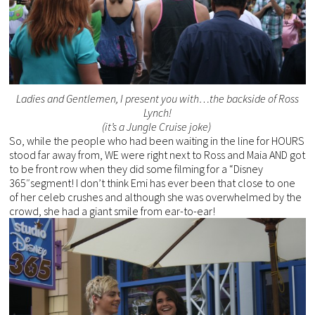
Ladies and Gentlemen, I present you with…the backside of Ross
Lynch!
(it’s a Jungle Cruise joke)
So, while the people who had been waiting in the line for HOURS
stood far away from, WE were right next to Ross and Maia AND got
to be front row when they did some filming for a “Disney
365″segment! I don’t think Emi has ever been that close to one
of her celeb crushes and although she was overwhelmed by the
crowd, she had a giant smile from ear-to-ear!