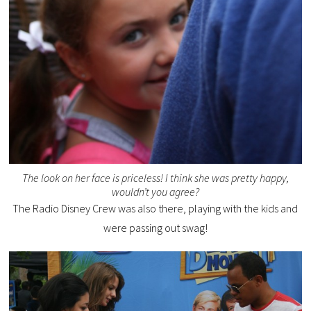
The look on her face is priceless! I think she was pretty happy,
wouldn’t you agree?
The Radio Disney Crew was also there, playing with the kids and
were passing out swag!