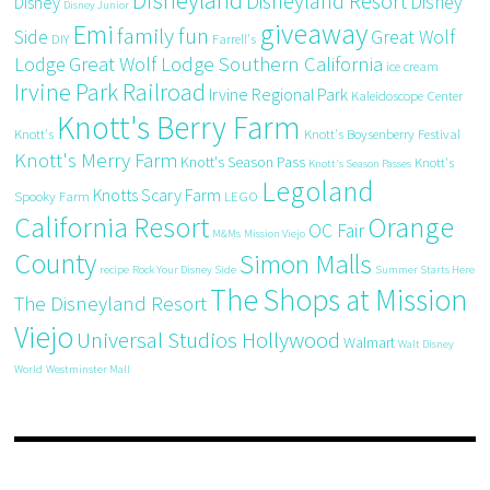
Disneyland
Disneyland Resort
Disney
Disney
Disney Junior
giveaway
Emi
family fun
Side
Great Wolf
DIY
Farrell's
Great Wolf Lodge Southern California
Lodge
ice cream
Irvine Park Railroad
Irvine Regional Park
Kaleidoscope Center
Knott's Berry Farm
Knott's
Knott's Boysenberry Festival
Knott's Merry Farm
Knott's Season Pass
Knott's
Knott's Season Passes
Legoland
Knotts Scary Farm
Spooky Farm
LEGO
California Resort
Orange
OC Fair
M&Ms
Mission Viejo
County
Simon Malls
recipe
Rock Your Disney Side
Summer Starts Here
The Shops at Mission
The Disneyland Resort
Viejo
Universal Studios Hollywood
Walmart
Walt Disney
World
Westminster Mall