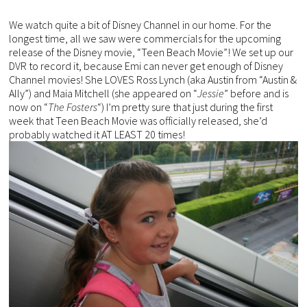
We watch quite a bit of Disney Channel in our home. For the
longest time, all we saw were commercials for the upcoming
release of the Disney movie, “Teen Beach Movie”! We set up our
DVR to record it, because Emi can never get enough of Disney
Channel movies! She LOVES Ross Lynch (aka Austin from “Austin &
Ally”) and Maia Mitchell (she appeared on “
Jessie
” before and is
now on “
The Fosters
“) I’m pretty sure that just during the first
week that Teen Beach Movie was officially released, she’d
probably watched it AT LEAST 20 times!