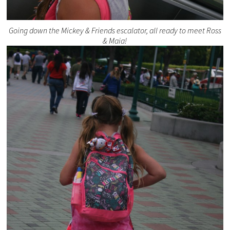
Going down the Mickey & Friends escalator, all ready to meet Ross
& Maia!