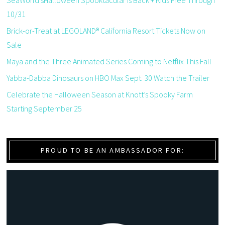
SeaWorld’sHalloween Spooktacular is Back + Kids Free Through
10/31
Brick-or-Treat at LEGOLAND® California Resort Tickets Now on
Sale
Maya and the Three Animated Series Coming to Netflix This Fall
Yabba-Dabba Dinosaurs on HBO Max Sept. 30 Watch the Trailer
Celebrate the Halloween Season at Knott’s Spooky Farm
Starting September 25
PROUD TO BE AN AMBASSADOR FOR: