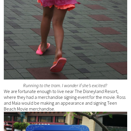
Running to the tram. I wonder if she’s excited?
We are fortunate enough to live near The Disneyland Resort,
where they had a merchandise signing event for the movie. Ross
and Maia would be making an appearance and signing Teen
Beach Movie merchandise.