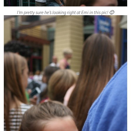
I’m pretty sure he’s looking right at Emi in this pic! 🙂