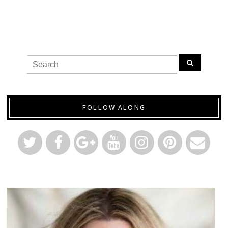
FOLLOW ALONG