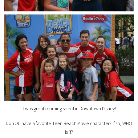
It was great morning spent in Downtown Disney!
Do YOU have a favorite Teen Beach Movie character? If so, WHO
is it?