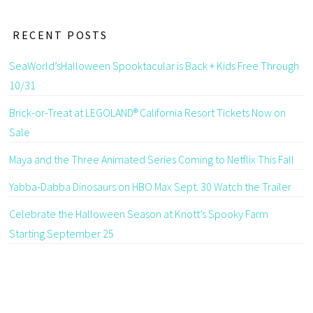
RECENT POSTS
SeaWorld’sHalloween Spooktacular is Back + Kids Free Through
10/31
Brick-or-Treat at LEGOLAND® California Resort Tickets Now on
Sale
Maya and the Three Animated Series Coming to Netflix This Fall
Yabba-Dabba Dinosaurs on HBO Max Sept. 30 Watch the Trailer
Celebrate the Halloween Season at Knott’s Spooky Farm
Starting September 25