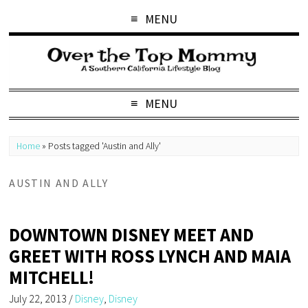
MENU
MENU
Home
»
Posts tagged 'Austin and Ally'
AUSTIN AND ALLY
DOWNTOWN DISNEY MEET AND
GREET WITH ROSS LYNCH AND MAIA
MITCHELL!
July 22, 2013
/
Disney
,
Disney