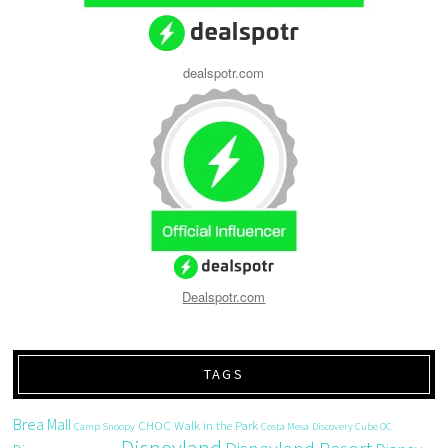
dealspotr.com
Dealspotr.com
TAGS
Brea Mall
CHOC Walk in the Park
Camp Snoopy
Costa Mesa
Discovery Cube OC