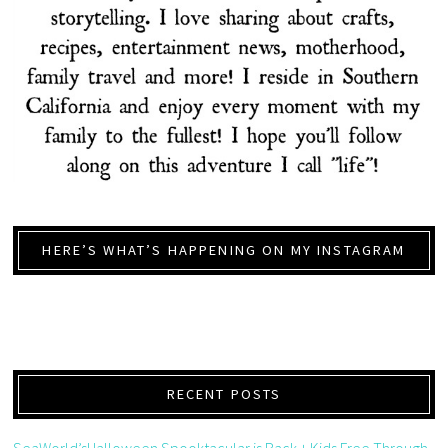
HERE’S WHAT’S HAPPENING ON MY INSTAGRAM
RECENT POSTS