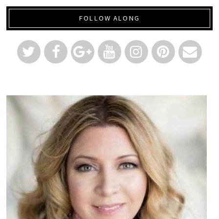
FOLLOW ALONG