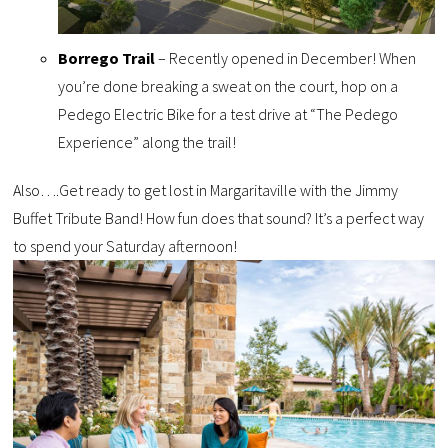
Borrego Trail
– Recently opened in December! When
you’re done breaking a sweat on the court, hop on a
Pedego Electric Bike for a test drive at “The Pedego
Experience” along the trail!
Also….Get ready to get lost in Margaritaville with the Jimmy
Buffet Tribute Band! How fun does that sound? It’s a perfect way
to spend your Saturday afternoon!