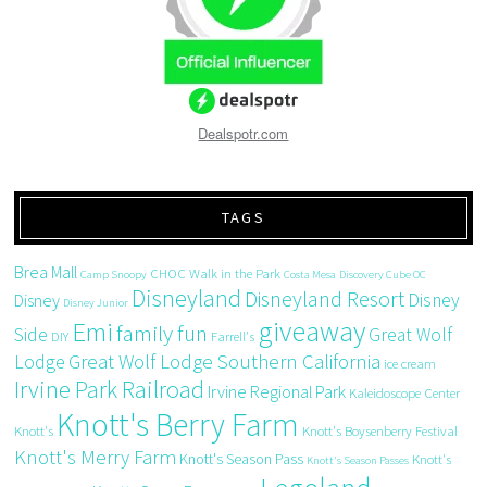
Dealspotr.com
TAGS
Brea Mall
CHOC Walk in the Park
Camp Snoopy
Costa Mesa
Discovery Cube OC
Disneyland
Disneyland Resort
Disney
Disney
Disney Junior
giveaway
Emi
family fun
Side
Great Wolf
DIY
Farrell's
Great Wolf Lodge Southern California
Lodge
ice cream
Irvine Park Railroad
Irvine Regional Park
Kaleidoscope Center
Knott's Berry Farm
Knott's
Knott's Boysenberry Festival
Knott's Merry Farm
Knott's Season Pass
Knott's
Knott's Season Passes