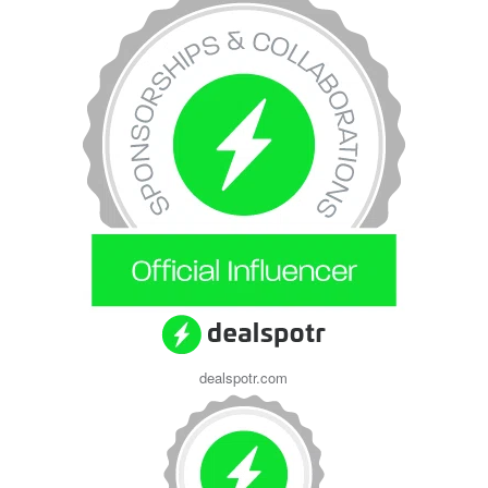
dealspotr.com