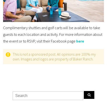
Complimentary shuttles and golf carts will be available to take
guests to each location and activity. For more information about
the event or to RSVP, visit their Facebook page
here
This is not a sponosred post. All opinions are 100% my
own. Images and logos are property of Baker Ranch.