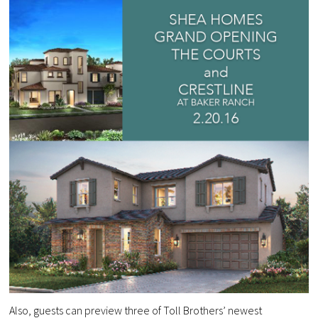
Also, guests can preview three of Toll Brothers’ newest