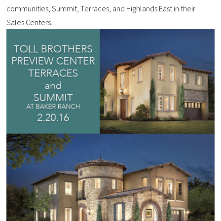
communities, Summit, Terraces, and Highlands East in their
Sales Centers.