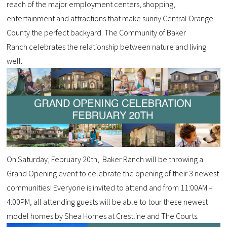
reach of the major employment centers, shopping,
entertainment and attractions that make sunny Central Orange
County the perfect backyard. The Community of Baker
Ranch celebrates the relationship between nature and living
well.
On Saturday, February 20th, Baker Ranch will be throwing a
Grand Opening event to celebrate the opening of their 3 newest
communities! Everyone is invited to attend and from 11:00AM –
4:00PM, all attending guests will be able to tour these newest
model homes by Shea Homes at Crestline and The Courts.