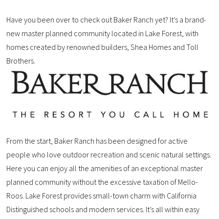
Have you been over to check out Baker Ranch yet? It’s a brand-
new master planned community located in Lake Forest, with
homes created by renowned builders, Shea Homes and Toll
Brothers.
From the start, Baker Ranch has been designed for active
people who love outdoor recreation and scenic natural settings.
Here you can enjoy all the amenities of an exceptional master
planned community without the excessive taxation of Mello-
Roos. Lake Forest provides small-town charm with California
Distinguished schools and modern services. It’s all within easy