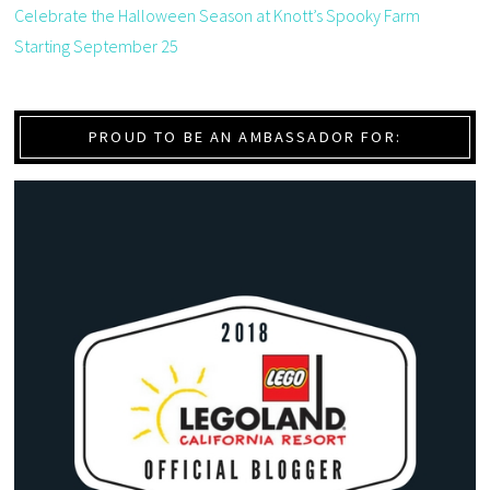
Celebrate the Halloween Season at Knott’s Spooky Farm
Starting September 25
PROUD TO BE AN AMBASSADOR FOR: