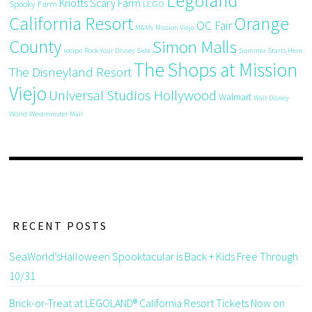
Legoland
Knotts Scary Farm
Spooky Farm
LEGO
California Resort
Orange
OC Fair
M&Ms
Mission Viejo
County
Simon Malls
recipe
Rock Your Disney Side
Summer Starts Here
The Shops at Mission
The Disneyland Resort
Viejo
Universal Studios Hollywood
Walmart
Walt Disney
World
Westminster Mall
RECENT POSTS
SeaWorld’sHalloween Spooktacular is Back + Kids Free Through
10/31
Brick-or-Treat at LEGOLAND® California Resort Tickets Now on