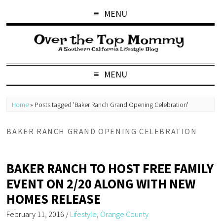
MENU
MENU
Home
»
Posts tagged 'Baker Ranch Grand Opening Celebration'
BAKER RANCH GRAND OPENING CELEBRATION
BAKER RANCH TO HOST FREE FAMILY
EVENT ON 2/20 ALONG WITH NEW
HOMES RELEASE
February 11, 2016
/
Lifestyle
,
Orange County