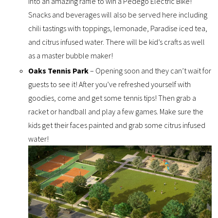
into an amazing raffle to win a Pedego Electric Bike!
Snacks and beverages will also be served here including
chili tastings with toppings, lemonade, Paradise iced tea,
and citrus infused water. There will be kid’s crafts as well
as a master bubble maker!
Oaks Tennis Park
– Opening soon and they can’t wait for
guests to see it! After you’ve refreshed yourself with
goodies, come and get some tennis tips! Then grab a
racket or handball and play a few games. Make sure the
kids get their faces painted and grab some citrus infused
water!