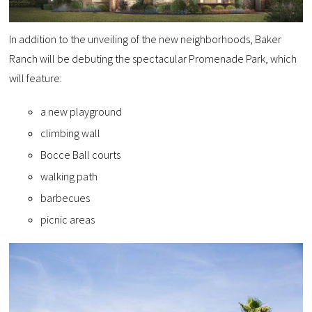
In addition to the unveiling of the new neighborhoods, Baker
Ranch will be debuting the spectacular Promenade Park, which
will feature:
a new playground
climbing wall
Bocce Ball courts
walking path
barbecues
picnic areas