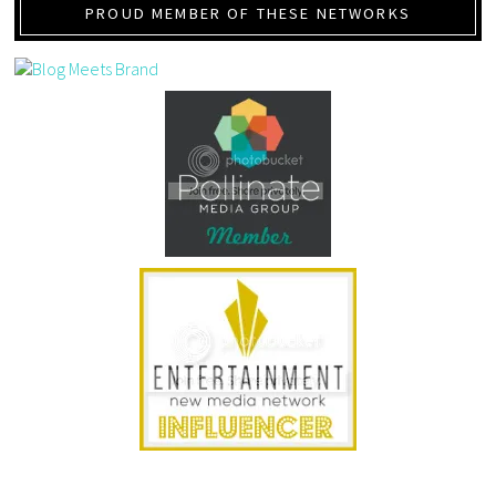
PROUD MEMBER OF THESE NETWORKS