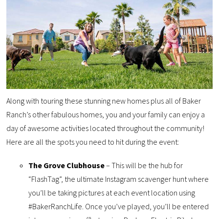
Along with touring these stunning new homes plus all of Baker
Ranch’s other fabulous homes, you and your family can enjoy a
day of awesome activities located throughout the community!
Here are all the spots you need to hit during the event:
The Grove Clubhouse
– This will be the hub for
“FlashTag”, the ultimate Instagram scavenger hunt where
you’ll be taking pictures at each event location using
#BakerRanchLife. Once you’ve played, you’ll be entered