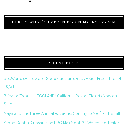
HERE’S WHAT’S HAPPENING ON MY INSTAGRAM
RECENT POSTS
SeaWorld’sHalloween Spooktacular is Back + Kids Free Through
10/31
Brick-or-Treat at LEGOLAND® California Resort Tickets Now on
Sale
Maya and the Three Animated Series Coming to Netflix This Fall
Yabba-Dabba Dinosaurs on HBO Max Sept. 30 Watch the Trailer