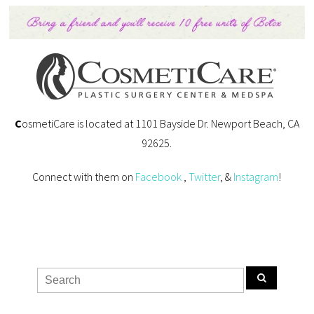
C
osmetiCare is located at 1101 Bayside Dr. Newport Beach, CA
92625.
Connect with them on
Facebook
,
Twitter
, &
Instagram
!