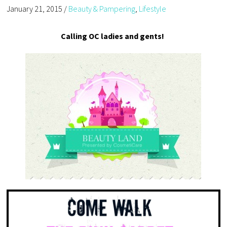
January 21, 2015
/
Beauty & Pampering
,
Lifestyle
Calling OC ladies and gents!