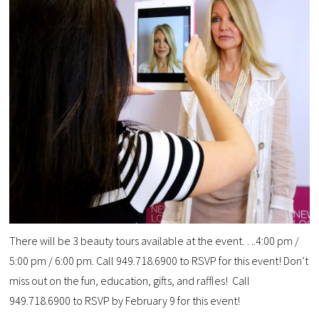
There will be 3 beauty tours available at the event….4:00 pm /
5:00 pm / 6:00 pm. Call 949.718.6900 to RSVP for this event! Don’t
miss out on the fun, education, gifts, and raffles! Call
949.718.6900 to RSVP by February 9 for this event!