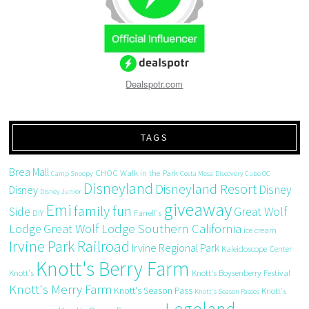
Dealspotr.com
TAGS
Brea Mall
CHOC Walk in the Park
Camp Snoopy
Costa Mesa
Discovery Cube OC
Disneyland
Disneyland Resort
Disney
Disney
Disney Junior
giveaway
Emi
family fun
Side
Great Wolf
DIY
Farrell's
Great Wolf Lodge Southern California
Lodge
ice cream
Irvine Park Railroad
Irvine Regional Park
Kaleidoscope Center
Knott's Berry Farm
Knott's
Knott's Boysenberry Festival
Knott's Merry Farm
Knott's Season Pass
Knott's
Knott's Season Passes
Legoland