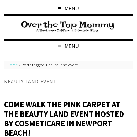
MENU
MENU
Home
»
Posts tagged 'Beauty Land event'
BEAUTY LAND EVENT
COME WALK THE PINK CARPET AT
THE BEAUTY LAND EVENT HOSTED
BY COSMETICARE IN NEWPORT
BEACH!