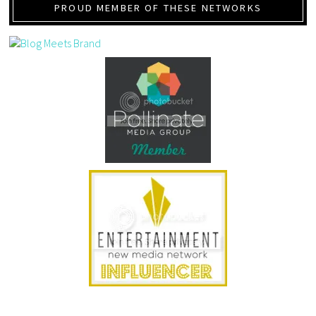
PROUD MEMBER OF THESE NETWORKS