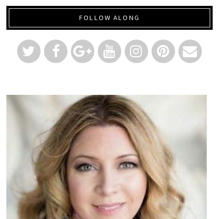
FOLLOW ALONG