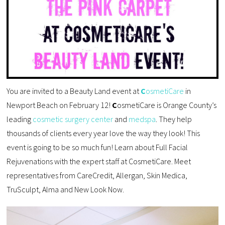
You are invited to a Beauty Land event at
C
osmetiCare
in
Newport Beach on February 12!
C
osmetiCare is Orange County’s
leading
cosmetic surgery center
and
medspa
. They help
thousands of clients every year love the way they look! This
event is going to be so much fun! Learn about Full Facial
Rejuvenations with the expert staff at CosmetiCare. Meet
representatives from CareCredit, Allergan, Skin Medica,
TruSculpt, Alma and New Look Now.