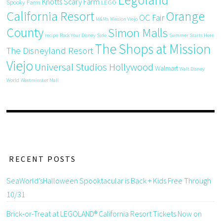
Knotts Scary Farm
Spooky Farm
LEGO
California Resort
Orange
OC Fair
M&Ms
Mission Viejo
County
Simon Malls
recipe
Rock Your Disney Side
Summer Starts Here
The Shops at Mission
The Disneyland Resort
Viejo
Universal Studios Hollywood
Walmart
Walt Disney
World
Westminster Mall
RECENT POSTS
SeaWorld’sHalloween Spooktacular is Back + Kids Free Through
10/31
Brick-or-Treat at LEGOLAND® California Resort Tickets Now on