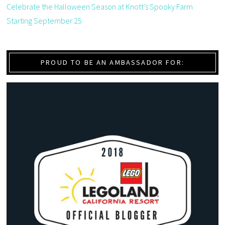
Celebrate the Halloween Season at Knott’s Spooky Farm
Starting September 25
PROUD TO BE AN AMBASSADOR FOR: