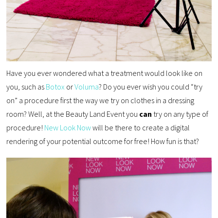
Have you ever wondered what a treatment would look like on
you, such as
Botox
or
Voluma
? Do you ever wish you could “try
on” a procedure first the way we try on clothes in a dressing
room? Well, at the Beauty Land Event you
can
try on any type of
procedure!
New Look Now
will be there to create a digital
rendering of your potential outcome for free! How fun is that?