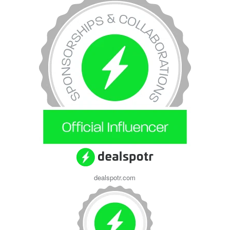
dealspotr.com