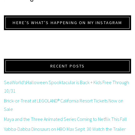
HERE’S WHAT’S HAPPENING ON MY INSTAGRAM
RECENT POSTS
SeaWorld’sHalloween Spooktacular is Back + Kids Free Through
10/31
Brick-or-Treat at LEGOLAND® California Resort Tickets Now on
Sale
Maya and the Three Animated Series Coming to Netflix This Fall
Yabba-Dabba Dinosaurs on HBO Max Sept. 30 Watch the Trailer