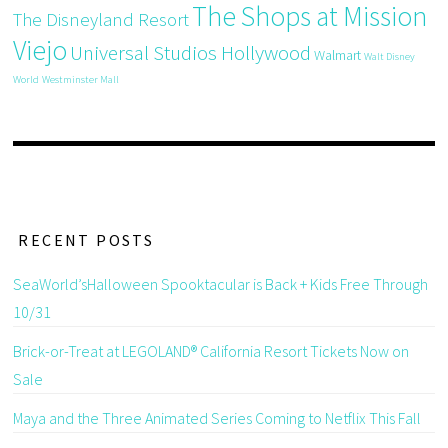
The Shops at Mission
The Disneyland Resort
Viejo
Universal Studios Hollywood
Walmart
Walt Disney
World
Westminster Mall
RECENT POSTS
SeaWorld’sHalloween Spooktacular is Back + Kids Free Through
10/31
Brick-or-Treat at LEGOLAND® California Resort Tickets Now on
Sale
Maya and the Three Animated Series Coming to Netflix This Fall