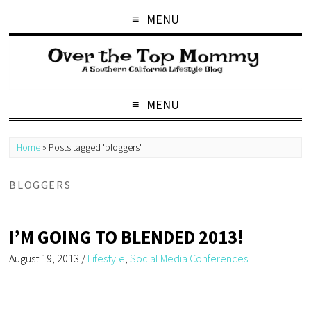
MENU
MENU
Home
»
Posts tagged 'bloggers'
BLOGGERS
I’M GOING TO BLENDED 2013!
August 19, 2013
/
Lifestyle
,
Social Media Conferences