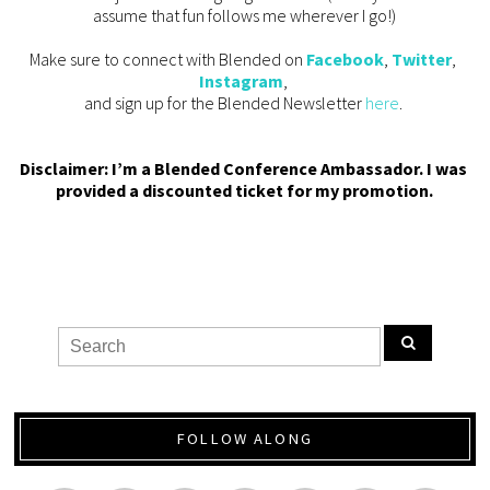
assume that fun follows me wherever I go!)
Make sure to connect with Blended on 
Facebook
, 
Twitter
, 
Instagram
, 
and sign up for the Blended Newsletter 
here
. 
Disclaimer: I’m a Blended Conference Ambassador. I was 
provided a discounted ticket for my promotion.
FOLLOW ALONG