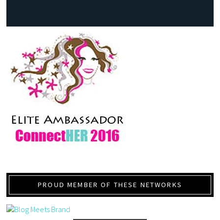
PROUD MEMBER OF THESE NETWORKS