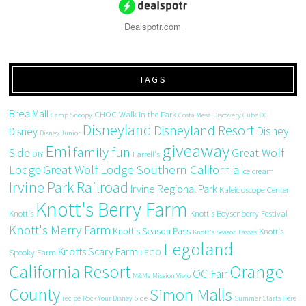
Dealspotr.com
TAGS
Brea Mall
CHOC Walk in the Park
Camp Snoopy
Costa Mesa
Discovery Cube OC
Disneyland
Disneyland Resort
Disney
Disney
Disney Junior
giveaway
Emi
family fun
Side
Great Wolf
DIY
Farrell's
Great Wolf Lodge Southern California
Lodge
ice cream
Irvine Park Railroad
Irvine Regional Park
Kaleidoscope Center
Knott's Berry Farm
Knott's
Knott's Boysenberry Festival
Knott's Merry Farm
Knott's Season Pass
Knott's
Knott's Season Passes
Legoland
Knotts Scary Farm
Spooky Farm
LEGO
California Resort
Orange
OC Fair
M&Ms
Mission Viejo
County
Simon Malls
recipe
Rock Your Disney Side
Summer Starts Here