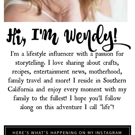
HERE’S WHAT’S HAPPENING ON MY INSTAGRAM