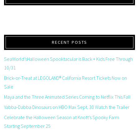
RECENT POSTS
SeaWorld’sHalloween Spooktacular is Back + Kids Free Through
10/31
Brick-or-Treat at LEGOLAND® California Resort Tickets Now on
Sale
Maya and the Three Animated Series Coming to Netflix This Fall
Yabba-Dabba Dinosaurs on HBO Max Sept. 30 Watch the Trailer
Celebrate the Halloween Season at Knott’s Spooky Farm
Starting September 25