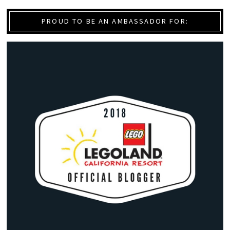
PROUD TO BE AN AMBASSADOR FOR: