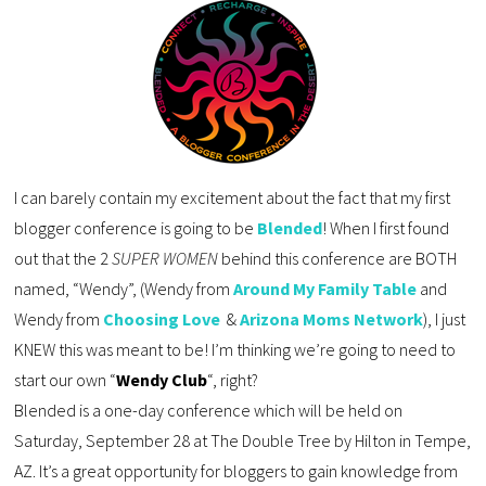
I can barely contain my excitement about the fact that my first 
blogger conference is going to be 
Blended
! When I first found 
out that the 2 
SUPER
 WOMEN 
behind this conference are BOTH 
named, “Wendy”, (Wendy from 
Around My Family Table
 and 
Wendy from 
Choosing Love
 & 
Arizona Moms Network
)
, I just 
KNEW this was meant to be! I’m thinking we’re going to need to 
start our own “
Wendy Club
“, right?  
Blended is a one-day conference which will be held on 
Saturday, September 28 at The Double Tree by Hilton in Tempe, 
AZ. It’s a great opportunity for bloggers to gain knowledge from 