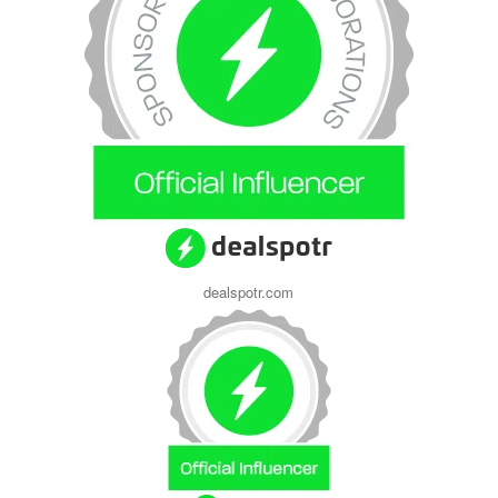
dealspotr.com