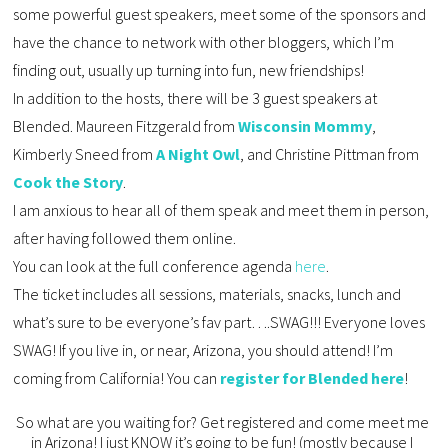
some powerful guest speakers, meet some of the sponsors and 
have the chance to network with other bloggers, which I’m 
finding out, usually up turning into fun, new friendships! 
In addition to the hosts, there will be 3 guest speakers at 
Blended. Maureen Fitzgerald from 
Wisconsin Mommy
, 
Kimberly Sneed from 
A Night Owl
, and Christine Pittman from 
Cook the Story
. 
I am anxious to hear all of them speak and meet them in person, 
after having followed them online.
You can look at the full conference agenda 
here
.
The ticket includes all sessions, materials, snacks, lunch and 
what’s sure to be everyone’s fav part….SWAG!!! Everyone loves 
SWAG! If you live in, or near, Arizona, you should attend! I’m 
coming from California! You can 
register for Blended here
!
So what are you waiting for? Get registered and come meet me 
in Arizona! I just KNOW it’s going to be fun! (mostly because I 