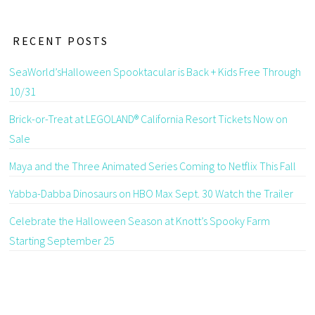
RECENT POSTS
SeaWorld’sHalloween Spooktacular is Back + Kids Free Through
10/31
Brick-or-Treat at LEGOLAND® California Resort Tickets Now on
Sale
Maya and the Three Animated Series Coming to Netflix This Fall
Yabba-Dabba Dinosaurs on HBO Max Sept. 30 Watch the Trailer
Celebrate the Halloween Season at Knott’s Spooky Farm
Starting September 25