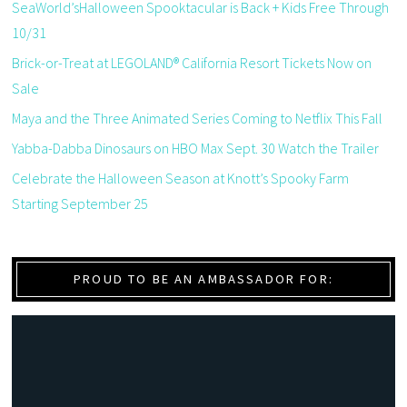
SeaWorld’sHalloween Spooktacular is Back + Kids Free Through
10/31
Brick-or-Treat at LEGOLAND® California Resort Tickets Now on
Sale
Maya and the Three Animated Series Coming to Netflix This Fall
Yabba-Dabba Dinosaurs on HBO Max Sept. 30 Watch the Trailer
Celebrate the Halloween Season at Knott’s Spooky Farm
Starting September 25
PROUD TO BE AN AMBASSADOR FOR: