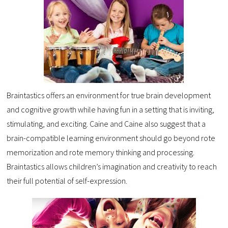
Braintastics offers an environment for true brain development
and cognitive growth while having fun in a setting that is inviting,
stimulating, and exciting. Caine and Caine also suggest that a
brain-compatible learning environment should go beyond rote
memorization and rote memory thinking and processing.
Braintastics allows children’s imagination and creativity to reach
their full potential of self-expression.