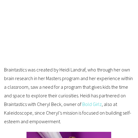
Braintastics was created by Heidi Landraf, who through her own
brain research in her Masters program and her experience within
a classroom, saw a need for a program that gives kids the time
and space to explore their curiosities. Heidi has partnered on
Braintastics with Cheryl Beck, owner of
Bold Girlz
, also at
Kaleidoscope, since Cheryl’s mission is focused on building self-
esteem and empowerment.