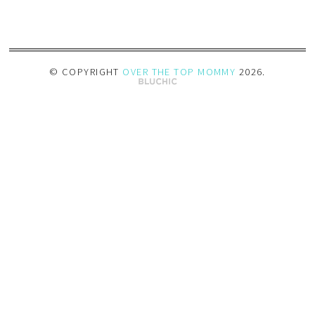
© COPYRIGHT
OVER THE TOP MOMMY
2026
.