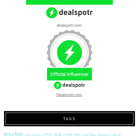
dealspotr.com
Dealspotr.com
TAGS
Brea Mall
CHOC Walk in the Park
Camp Snoopy
Costa Mesa
Discovery Cube OC