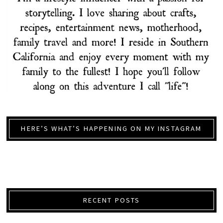
HERE’S WHAT’S HAPPENING ON MY INSTAGRAM
RECENT POSTS