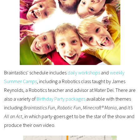
Braintastics’ schedule includes
daily workshops
and
weekly
Summer Camps
, including a Robotics class taught by James
Reynolds, a Robotics teacher and advisor at Mater Dei. There are
also a variety of
Birthday Party packages
available with themes
including
Braintastics Fun
,
Robotic Fun
,
Minecraft® Mania
, and
It’s
All an Act
, in which party-goers get to be the star of the show and
produce their own video.