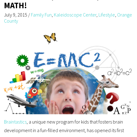
MATH!
July 9, 2015
/
Family Fun
,
Kaleidoscope Center
,
Lifestyle
,
Orange
County
Braintastics
, a unique new program for kids that fosters brain
development in a fun-filled environment, has opened its first