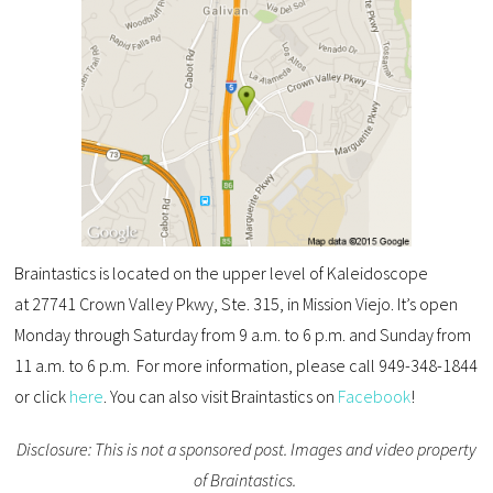
Braintastics is located on the upper level of Kaleidoscope
at 27741 Crown Valley Pkwy, Ste. 315, in Mission Viejo. It’s open
Monday through Saturday from 9 a.m. to 6 p.m. and Sunday from
11 a.m. to 6 p.m. For more information, please call 949-348-1844
or click
here
. You can also visit Braintastics on
Facebook
!
Disclosure: This is not a sponsored post. Images and video property
of Braintastics.