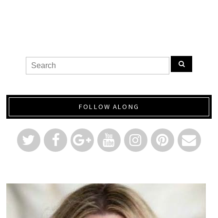
FOLLOW ALONG