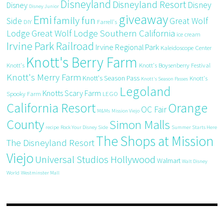
Disneyland
Disneyland Resort
Disney
Disney
Disney Junior
giveaway
Emi
family fun
Side
Great Wolf
DIY
Farrell's
Great Wolf Lodge Southern California
Lodge
ice cream
Irvine Park Railroad
Irvine Regional Park
Kaleidoscope Center
Knott's Berry Farm
Knott's
Knott's Boysenberry Festival
Knott's Merry Farm
Knott's Season Pass
Knott's
Knott's Season Passes
Legoland
Knotts Scary Farm
Spooky Farm
LEGO
California Resort
Orange
OC Fair
M&Ms
Mission Viejo
County
Simon Malls
recipe
Rock Your Disney Side
Summer Starts Here
The Shops at Mission
The Disneyland Resort
Viejo
Universal Studios Hollywood
Walmart
Walt Disney
World
Westminster Mall