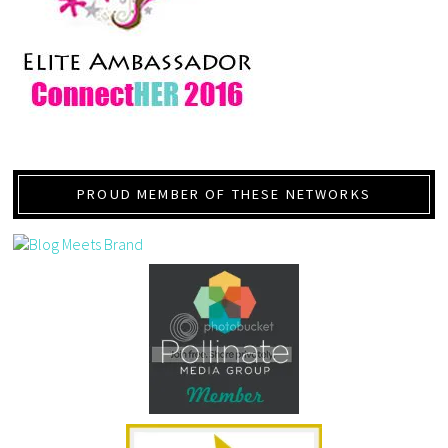
PROUD MEMBER OF THESE NETWORKS