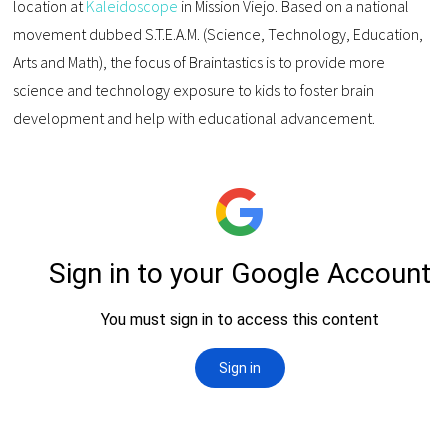
location at
Kaleidoscope
in Mission Viejo. Based on a national
movement dubbed S.T.E.A.M. (Science, Technology, Education,
Arts and Math), the focus of Braintastics is to provide more
science and technology exposure to kids to foster brain
development and help with educational advancement.