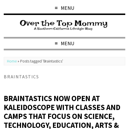
MENU
MENU
Home
»
Posts tagged 'Braintastics'
BRAINTASTICS
BRAINTASTICS NOW OPEN AT
KALEIDOSCOPE WITH CLASSES AND
CAMPS THAT FOCUS ON SCIENCE,
TECHNOLOGY, EDUCATION, ARTS &