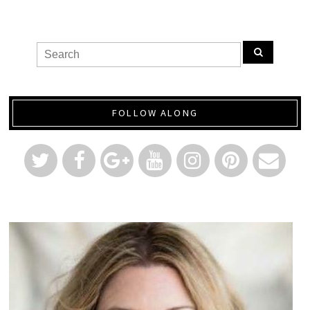
FOLLOW ALONG