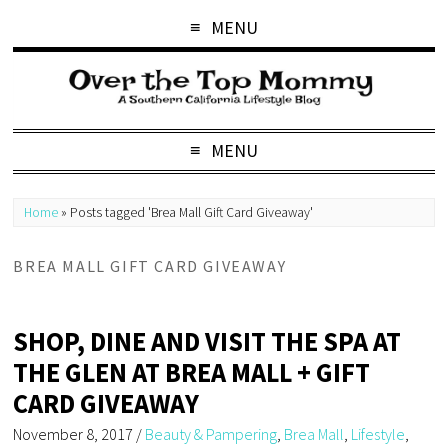
MENU
MENU
Home
»
Posts tagged 'Brea Mall Gift Card Giveaway'
BREA MALL GIFT CARD GIVEAWAY
SHOP, DINE AND VISIT THE SPA AT
THE GLEN AT BREA MALL + GIFT
CARD GIVEAWAY
November 8, 2017
/
Beauty & Pampering
,
Brea Mall
,
Lifestyle
,