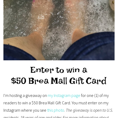
I’m hosting a giveaway on
my Instagram page
for one (1) of my
readers to win a $50 Brea Mall Gift Card. You must enter on my
Instagram where you see
this photo
.
The giveaway is open to U.S.
residents, 18 years of age and older. For more information about