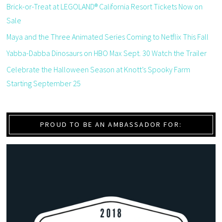
Brick-or-Treat at LEGOLAND® California Resort Tickets Now on
Sale
Maya and the Three Animated Series Coming to Netflix This Fall
Yabba-Dabba Dinosaurs on HBO Max Sept. 30 Watch the Trailer
Celebrate the Halloween Season at Knott’s Spooky Farm
Starting September 25
PROUD TO BE AN AMBASSADOR FOR: