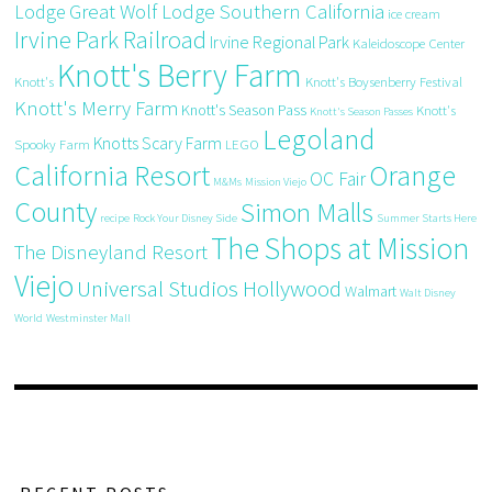
Great Wolf Lodge Southern California
Lodge
ice cream
Irvine Park Railroad
Irvine Regional Park
Kaleidoscope Center
Knott's Berry Farm
Knott's
Knott's Boysenberry Festival
Knott's Merry Farm
Knott's Season Pass
Knott's
Knott's Season Passes
Legoland
Knotts Scary Farm
Spooky Farm
LEGO
California Resort
Orange
OC Fair
M&Ms
Mission Viejo
County
Simon Malls
recipe
Rock Your Disney Side
Summer Starts Here
The Shops at Mission
The Disneyland Resort
Viejo
Universal Studios Hollywood
Walmart
Walt Disney
World
Westminster Mall