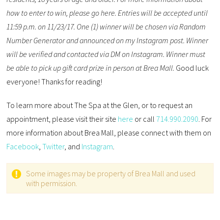
how to enter to win, please go here. Entries will be accepted until
11:59 p.m. on 11/23/17. One (1) winner will be chosen via Random
Number Generator and announced on my Instagram post. Winner
will be verified and contacted via DM on Instagram. Winner must
be able to pick up gift card prize in person at Brea Mall.
Good luck
everyone! Thanks for reading!
To learn more about The Spa at the Glen, or to request an
appointment, please visit their site
here
or call
714.990.2090
. For
more information about Brea Mall, please connect with them on
Facebook
,
Twitter
, and
Instagram
.
Some images may be property of Brea Mall and used
with permission.