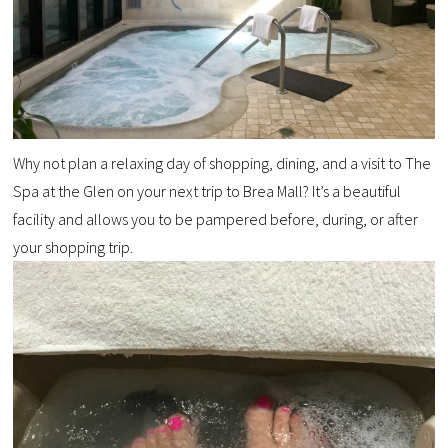
Why not plan a relaxing day of shopping, dining, and a visit to The
Spa at the Glen on your next trip to Brea Mall? It’s a beautiful
facility and allows you to be pampered before, during, or after
your shopping trip.