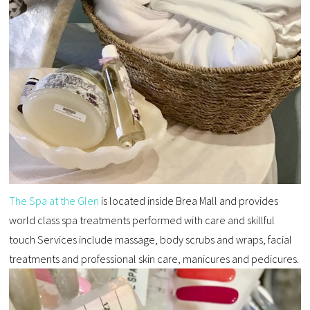
The Spa at the Glen
is located inside Brea Mall and provides
world class spa treatments performed with care and skillful
touch Services include massage, body scrubs and wraps, facial
treatments and professional skin care, manicures and pedicures.