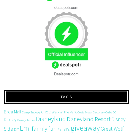
dealspotr.com
Dealspotr.com
TAGS
Brea Mall
CHOC Walk in the Park
Camp Snoopy
Costa Mesa
Discovery Cube OC
Disneyland
Disneyland Resort
Disney
Disney
Disney Junior
giveaway
Emi
family fun
Side
Great Wolf
DIY
Farrell's