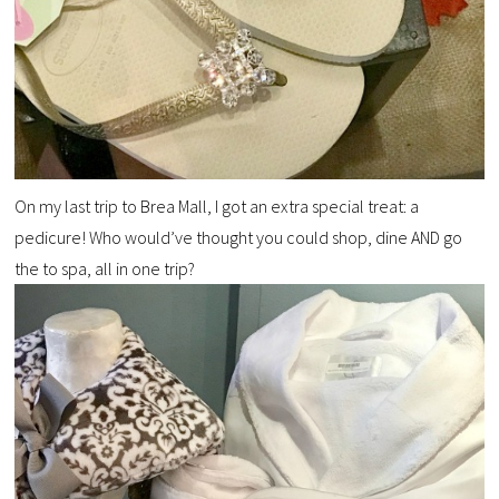
On my last trip to Brea Mall, I got an extra special treat: a
pedicure! Who would’ve thought you could shop, dine AND go
the to spa, all in one trip?