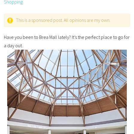
Shopping
This is a sponsored post. All opinions are my own.
Have you been to Brea Mall lately? It’s the perfect place to go for
a day out.