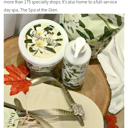
more than 175 specialty shops. It’s also home to a full-service
day spa, The Spa at the Glen.