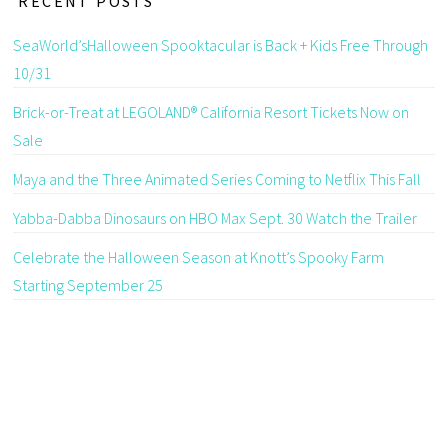
RECENT POSTS
SeaWorld’sHalloween Spooktacular is Back + Kids Free Through
10/31
Brick-or-Treat at LEGOLAND® California Resort Tickets Now on
Sale
Maya and the Three Animated Series Coming to Netflix This Fall
Yabba-Dabba Dinosaurs on HBO Max Sept. 30 Watch the Trailer
Celebrate the Halloween Season at Knott’s Spooky Farm
Starting September 25