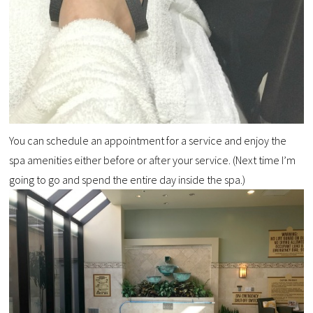
You can schedule an appointment for a service and enjoy the
spa amenities either before or after your service. (Next time I’m
going to go and spend the entire day inside the spa.)