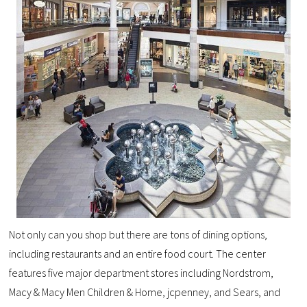
Not only can you shop but there are tons of dining options,
including restaurants and an entire food court. The center
features five major department stores including Nordstrom,
Macy & Macy Men Children & Home, jcpenney, and Sears, and