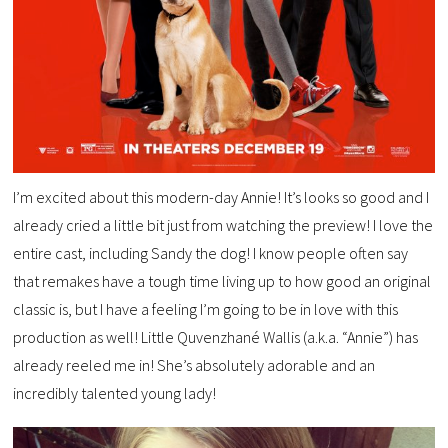
I’m excited about this modern-day Annie! It’s looks so good and I
already cried a little bit just from watching the preview! I love the
entire cast, including Sandy the dog! I know people often say
that remakes have a tough time living up to how good an original
classic is, but I have a feeling I’m going to be in love with this
production as well! Little Quvenzhané Wallis (a.k.a. “Annie”) has
already reeled me in! She’s absolutely adorable and an
incredibly talented young lady!