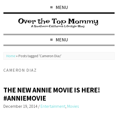
MENU
MENU
Home
»
Posts tagged 'Cameron Diaz'
CAMERON DIAZ
THE NEW ANNIE MOVIE IS HERE!
#ANNIEMOVIE
December 19, 2014
/
Entertainment
,
Movies