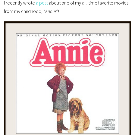
I recently wrote
a post
about one of my all-time favorite movies
from my childhood, “
Annie
“!