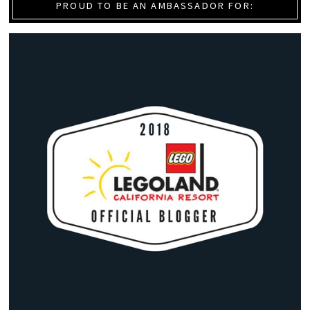
PROUD TO BE AN AMBASSADOR FOR: