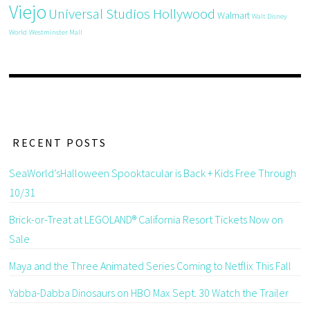
Viejo
Universal Studios Hollywood
Walmart
Walt Disney
World
Westminster Mall
RECENT POSTS
SeaWorld’sHalloween Spooktacular is Back + Kids Free Through
10/31
Brick-or-Treat at LEGOLAND® California Resort Tickets Now on
Sale
Maya and the Three Animated Series Coming to Netflix This Fall
Yabba-Dabba Dinosaurs on HBO Max Sept. 30 Watch the Trailer