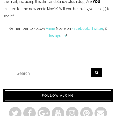
the mail, including this shirt and Sandy plush dog! Are
YOU
excited for the new Annie Movie? Will you be taking your kid(s) to
see it?
Remember to Follow
Annie
Movie on
Facebook,
Twitter
, &
Instagram
!
FOLLOW ALONG