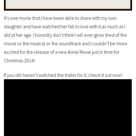
It’s one movie that I have been able to share with my own
daughter and have watched her fall in love with it as much as I
did at her age. I honestly don’t think I will ever grow tired of the
movie or the musical or the soundtrack and I couldn’t be more
excited for the release of a new Annie Movie just in time for
Christmas 2014!
If you still haven’t watched the trailer for it, check it out now!