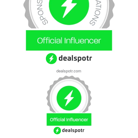
dealspotr.com