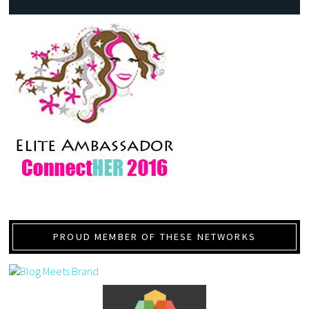
PROUD MEMBER OF THESE NETWORKS