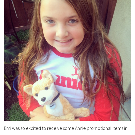
Emi was so excited to receive some Annie promotional items in