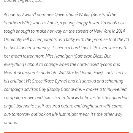
Content Agency, LLC.
Academy Award® nominee Quvenzhané Wallis (Beasts of the
Southern Wild) stars as Annie, a young, happy foster kid who’s also
tough enough to make her way on the streets of New York in 2014.
Originally left by her parents as a baby with the promise that they’d
be back for her someday, it’s been a hard knock life ever since with
her mean foster mom Miss Hannigan (Cameron Diaz). But
everything’s about to change when the hard-nosed tycoon and
New York mayoral candidate Will Stacks (Jamie Foxx) – advised by
his brilliant VP, Grace (Rose Byrne) and his shrewd and scheming
campaign advisor, Guy (Bobby Cannavale) – makes a thinly-veiled
campaign move and takes her in. Stacks believes he’s her guardian
angel, but Annie’s self-assured nature and bright, sun-will-come-
out-tomorrow outlook on life just might mean it’s the other way
around.