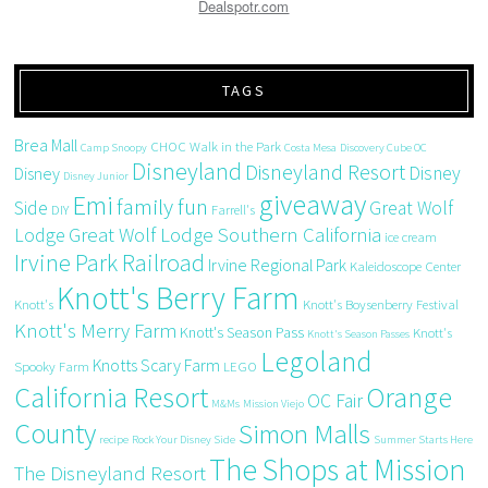
Dealspotr.com
TAGS
Brea Mall
CHOC Walk in the Park
Camp Snoopy
Costa Mesa
Discovery Cube OC
Disneyland
Disneyland Resort
Disney
Disney
Disney Junior
giveaway
Emi
family fun
Side
Great Wolf
DIY
Farrell's
Great Wolf Lodge Southern California
Lodge
ice cream
Irvine Park Railroad
Irvine Regional Park
Kaleidoscope Center
Knott's Berry Farm
Knott's
Knott's Boysenberry Festival
Knott's Merry Farm
Knott's Season Pass
Knott's
Knott's Season Passes
Legoland
Knotts Scary Farm
Spooky Farm
LEGO
California Resort
Orange
OC Fair
M&Ms
Mission Viejo
County
Simon Malls
recipe
Rock Your Disney Side
Summer Starts Here
The Shops at Mission
The Disneyland Resort