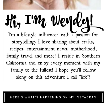
HERE’S WHAT’S HAPPENING ON MY INSTAGRAM