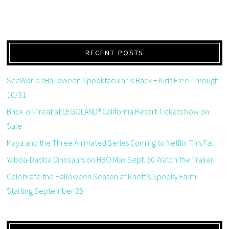
RECENT POSTS
SeaWorld’sHalloween Spooktacular is Back + Kids Free Through
10/31
Brick-or-Treat at LEGOLAND® California Resort Tickets Now on
Sale
Maya and the Three Animated Series Coming to Netflix This Fall
Yabba-Dabba Dinosaurs on HBO Max Sept. 30 Watch the Trailer
Celebrate the Halloween Season at Knott’s Spooky Farm
Starting September 25