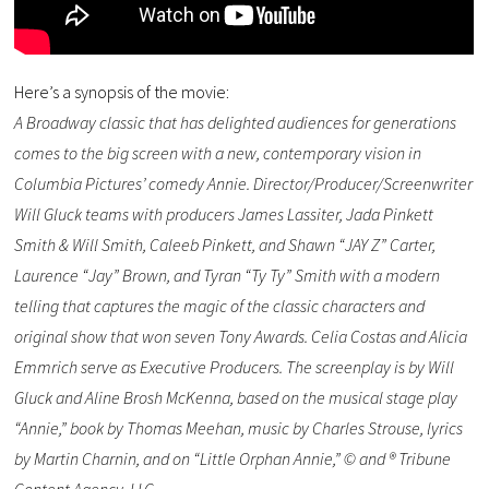
Here’s a synopsis of the movie:
A Broadway classic that has delighted audiences for generations
comes to the big screen with a new, contemporary vision in
Columbia Pictures’ comedy Annie. Director/Producer/Screenwriter
Will Gluck teams with producers James Lassiter, Jada Pinkett
Smith & Will Smith, Caleeb Pinkett, and Shawn “JAY Z” Carter,
Laurence “Jay” Brown, and Tyran “Ty Ty” Smith with a modern
telling that captures the magic of the classic characters and
original show that won seven Tony Awards. Celia Costas and Alicia
Emmrich serve as Executive Producers. The screenplay is by Will
Gluck and Aline Brosh McKenna, based on the musical stage play
“Annie,” book by Thomas Meehan, music by Charles Strouse, lyrics
by Martin Charnin, and on “Little Orphan Annie,” © and ® Tribune