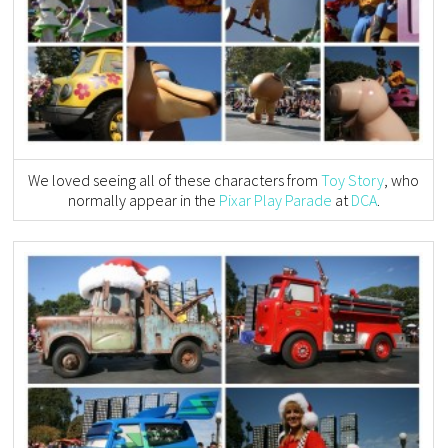
We loved seeing all of these characters from
Toy Story
, who
normally appear in the
Pixar Play Parade
at
DCA
.