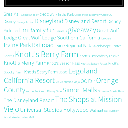
Brea Mall
CHOC Walk in the Park
Camp Snoopy
Costa Mesa
Discovery Cube OC
Disneyland
Disneyland Resort
Disney
Disney
Disney Junior
giveaway
Emi
family fun
Side
Great Wolf
DIY
Farrell's
Great Wolf Lodge Southern California
Lodge
ice cream
Irvine Park Railroad
Irvine Regional Park
Kaleidoscope Center
Knott's Berry Farm
Knott's
Knott's Boysenberry Festival
Knott's Merry Farm
Knott's Season Pass
Knott's
Knott's Season Passes
Legoland
Knotts Scary Farm
Spooky Farm
LEGO
California Resort
Orange
OC Fair
M&Ms
Mission Viejo
County
Simon Malls
recipe
Rock Your Disney Side
Summer Starts Here
The Shops at Mission
The Disneyland Resort
Viejo
Universal Studios Hollywood
Walmart
Walt Disney
World
Westminster Mall