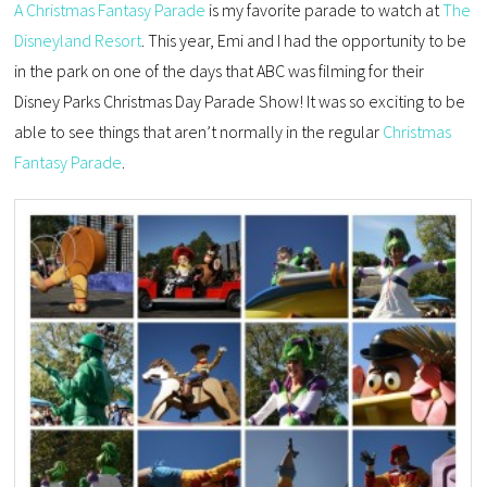
A Christmas Fantasy Parade
is my favorite parade to watch at
The
Disneyland Resort
. This year, Emi and I had the opportunity to be
in the park on one of the days that ABC was filming for their
Disney Parks Christmas Day Parade Show! It was so exciting to be
able to see things that aren’t normally in the regular
Christmas
Fantasy Parade
.