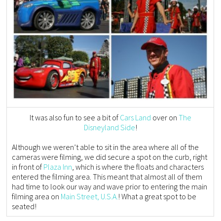
It was also fun to see a bit of
Cars Land
over on
The
Disneyland Side
!
Although we weren’t able to sit in the area where all of the
cameras were filming, we did secure a spot on the curb, right
in front of
Plaza Inn
, which is where the floats and characters
entered the filming area. This meant that almost all of them
had time to look our way and wave prior to entering the main
filming area on
Main Street, U.S.A.
! What a great spot to be
seated!