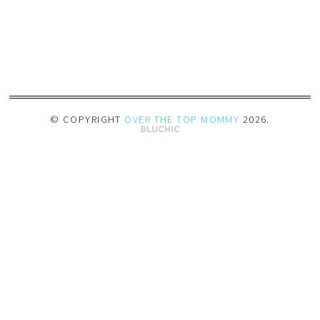
© COPYRIGHT
OVER THE TOP MOMMY
2026
.