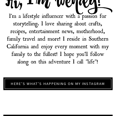
HERE’S WHAT’S HAPPENING ON MY INSTAGRAM