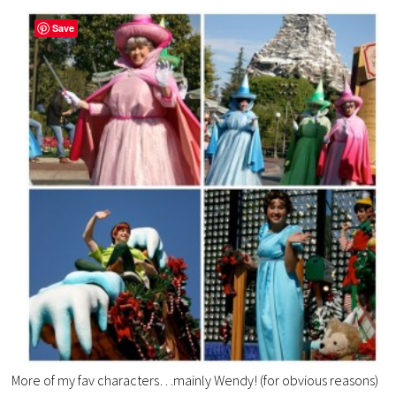
Save
More of my fav characters…mainly Wendy! (for obvious reasons)