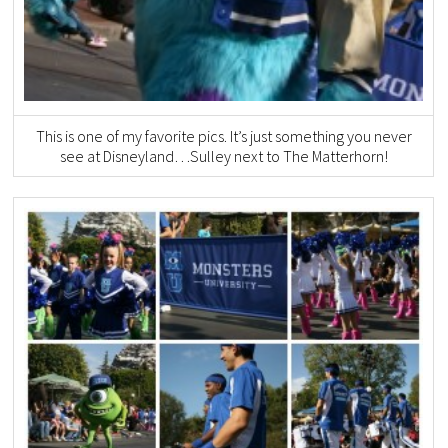
This is one of my favorite pics. It’s just something you never
see at Disneyland…Sulley next to The Matterhorn!