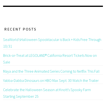
RECENT POSTS
SeaWorld’sHalloween Spooktacular is Back + Kids Free Through
10/31
Brick-or-Treat at LEGOLAND® California Resort Tickets Now on
Sale
Maya and the Three Animated Series Coming to Netflix This Fall
Yabba-Dabba Dinosaurs on HBO Max Sept. 30 Watch the Trailer
Celebrate the Halloween Season at Knott’s Spooky Farm
Starting September 25