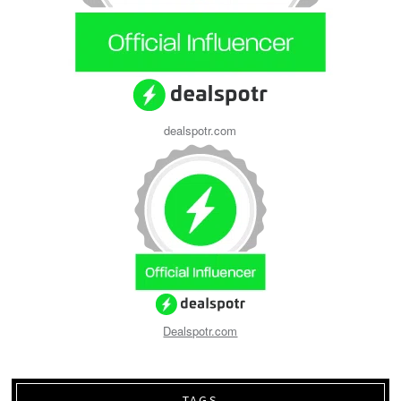
dealspotr.com
Dealspotr.com
TAGS