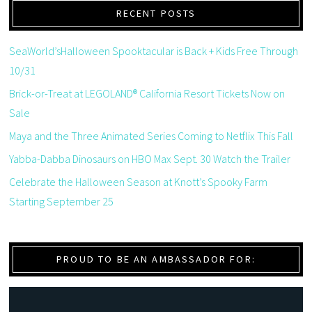
RECENT POSTS
SeaWorld’sHalloween Spooktacular is Back + Kids Free Through
10/31
Brick-or-Treat at LEGOLAND® California Resort Tickets Now on
Sale
Maya and the Three Animated Series Coming to Netflix This Fall
Yabba-Dabba Dinosaurs on HBO Max Sept. 30 Watch the Trailer
Celebrate the Halloween Season at Knott’s Spooky Farm
Starting September 25
PROUD TO BE AN AMBASSADOR FOR: