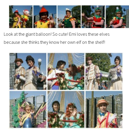
Look at the giant balloon! So cute! Emi loves these elves
because she thinks they know her own elf on the shelf!