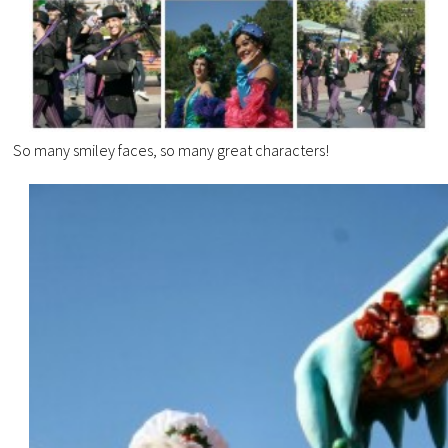
So many smiley faces, so many great characters!