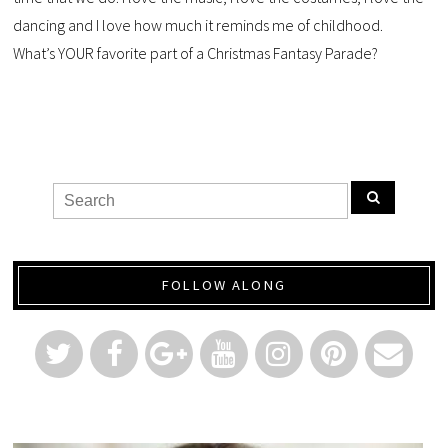
dancing and I love how much it reminds me of childhood.
What’s YOUR favorite part of a Christmas Fantasy Parade?
FOLLOW ALONG