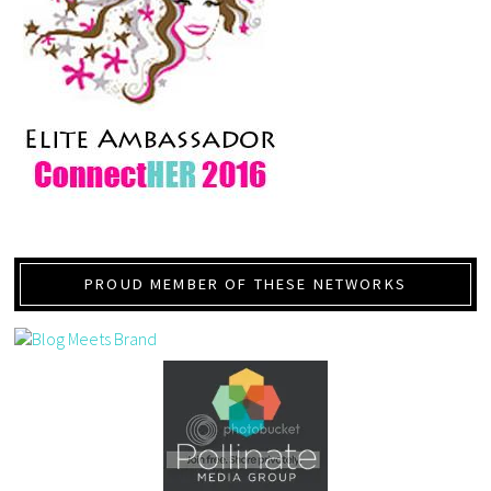
PROUD MEMBER OF THESE NETWORKS