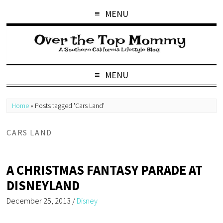
MENU
MENU
Home
»
Posts tagged 'Cars Land'
CARS LAND
A CHRISTMAS FANTASY PARADE AT
DISNEYLAND
December 25, 2013
/
Disney