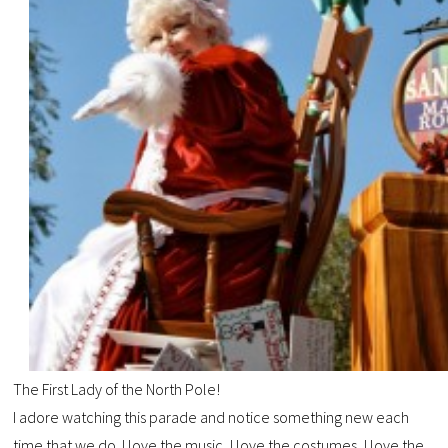
The First Lady of the North Pole!
I adore watching this parade and notice something new each
time that we do. I love the music, I love the costumes, I love the