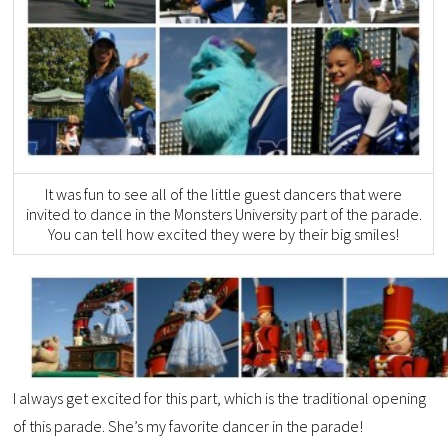
It was fun to see all of the little guest dancers that were
invited to dance in the Monsters University part of the parade.
You can tell how excited they were by their big smiles!
I always get excited for this part, which is the traditional opening
of this parade. She’s my favorite dancer in the parade!