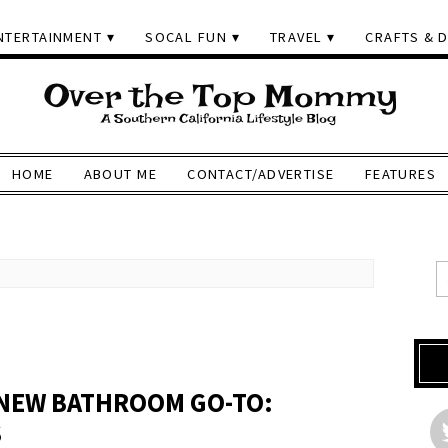
NTERTAINMENT
SOCAL FUN
TRAVEL
CRAFTS & D
HOME
ABOUT ME
CONTACT/ADVERTISE
FEATURES
 NEW BATHROOM GO-TO:
S