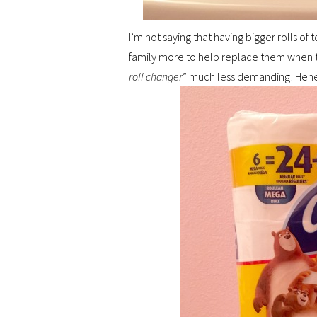
I’m not saying that having bigger rolls of
family more to help replace them when th
roll changer
” much less demanding! Heh