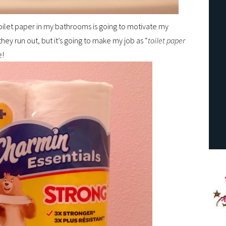
 toilet paper in my bathrooms is going to motivate my
ey run out, but it’s going to make my job as “
toilet paper
e!