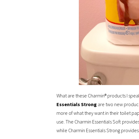
What are these Charmin® products I spea
Essentials Strong
are two new products
more of what they want in their toilet p
use. The Charmin Essentials Soft provides 
while Charmin Essentials Strong provides a