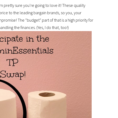
’m pretty sure you’re going to love it! These quality
rice to the leading bargain brands, so you, your
romise! The “budget” part of that is a high priority for
andling the finances. (Yes, I do that, too!)