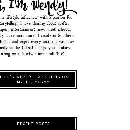
HERE’S WHAT’S HAPPENING ON
MY INSTAGRAM
RECENT POSTS