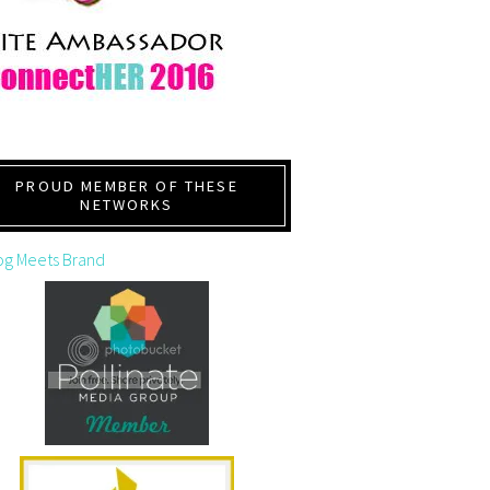
PROUD MEMBER OF THESE
NETWORKS