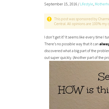
September 15, 2016
/
Lifestyle
,
Motherh
This post was sponsored by Charmin 
Central. All opinions are 100% my
I don’t get it? It seems like every time I 
There’s no possible way that it can
alwa
discovered what a big part of the problem
out super quickly. (Another part of the pr