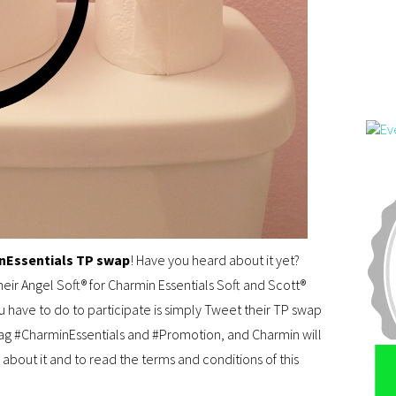
nEssentials TP swap
! Have you heard about it yet?
heir Angel Soft® for Charmin Essentials Soft and Scott®
ou have to do to participate is simply Tweet their TP swap
ag #CharminEssentials and #Promotion, and Charmin will
 about it and to read the terms and conditions of this