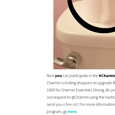
Now
you
can participate in the
#Charmi
Charmin is inviting shoppers to upgrade t
1000 for Charmin Essentials Strong. All y
out request to @Charmin using the hasht
send you
a free roll
. For more information
program, go
here
.