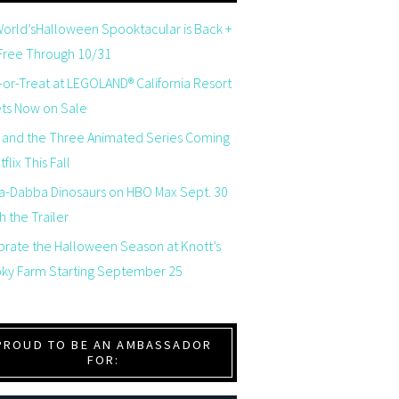
orld’sHalloween Spooktacular is Back +
 Free Through 10/31
-or-Treat at LEGOLAND® California Resort
ets Now on Sale
 and the Three Animated Series Coming
flix This Fall
a-Dabba Dinosaurs on HBO Max Sept. 30
 the Trailer
brate the Halloween Season at Knott’s
ky Farm Starting September 25
PROUD TO BE AN AMBASSADOR
FOR: