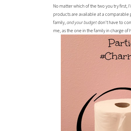
No matter which of the two you try first, I
products are available at a comparable p
family,
and your budget
don’t have to comp
me, as the one in the family in charge of h