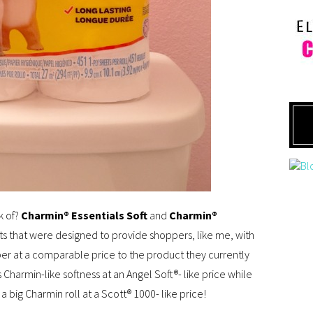
k of?
Charmin® Essentials Soft
and
Charmin®
 that were designed to provide shoppers, like me, with
aper at a comparable price to the product they currently
Charmin-­like softness at an Angel Soft®- like price while
 big Charmin roll at a Scott® 1000- like price!