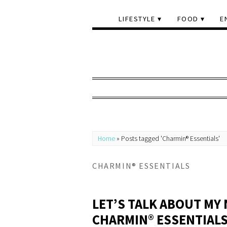
LIFESTYLE
FOOD
E
Home
»
Posts tagged 'Charmin® Essentials'
CHARMIN® ESSENTIALS
LET’S TALK ABOUT MY
CHARMIN® ESSENTIAL