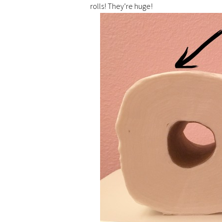
rolls! They’re huge!