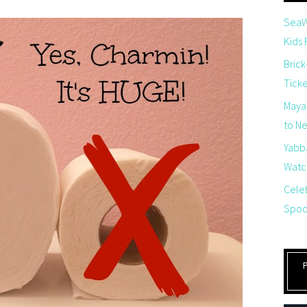
SeaW
Kids
Brick
Tick
Maya
to Net
Yabb
Watch
Cele
Spoo