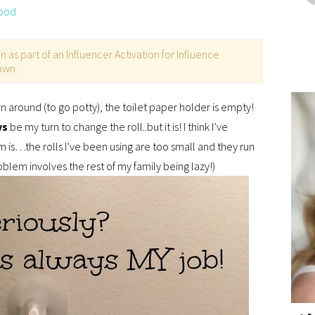
ood
as part of an Influencer Activation for Influence
 own.
turn around (to go potty), the toilet paper holder is empty!
ys
be my turn to change the roll..but it is! I think I’ve
 is…the rolls I’ve been using are too small and they run
oblem involves the rest of my family being lazy!)