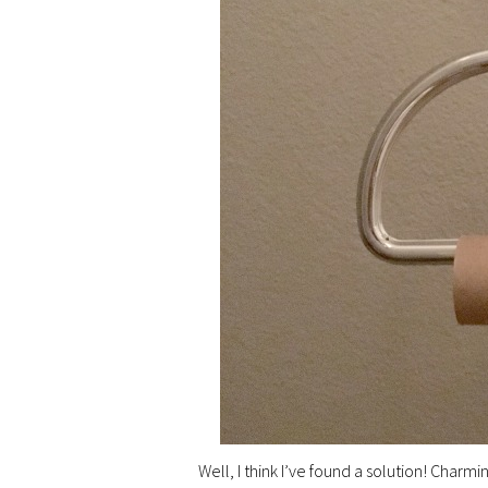
Well, I think I’ve found a solution! Charmin