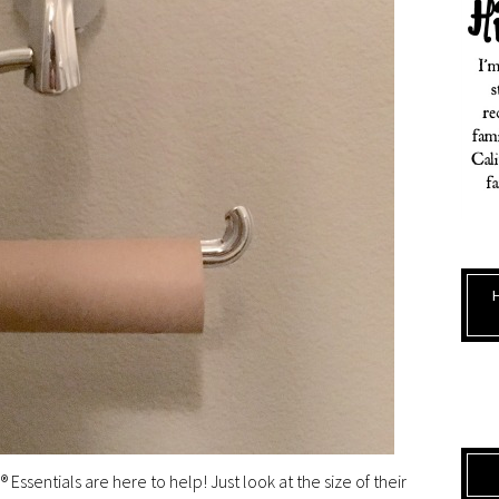
® Essentials are here to help! Just look at the size of their