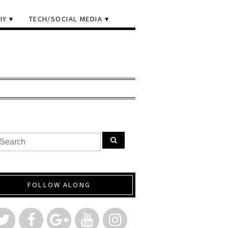
IY
TECH/SOCIAL MEDIA
FOLLOW ALONG