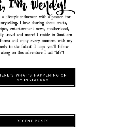
HERE’S WHAT’S HAPPENING ON
MY INSTAGRAM
RECENT POSTS