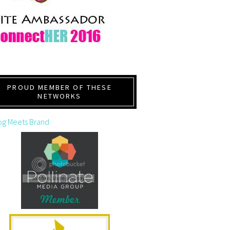
PROUD MEMBER OF THESE
NETWORKS