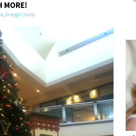
H MORE!
le
,
Orange County