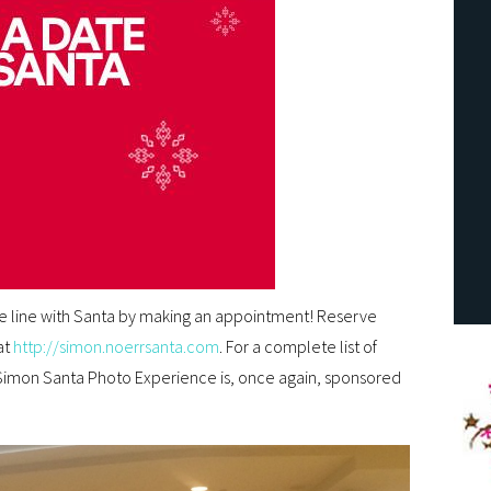
he line with Santa by making an appointment! Reserve
at
http://simon.noerrsanta.com
. For a complete list of
Simon Santa Photo Experience is, once again, sponsored