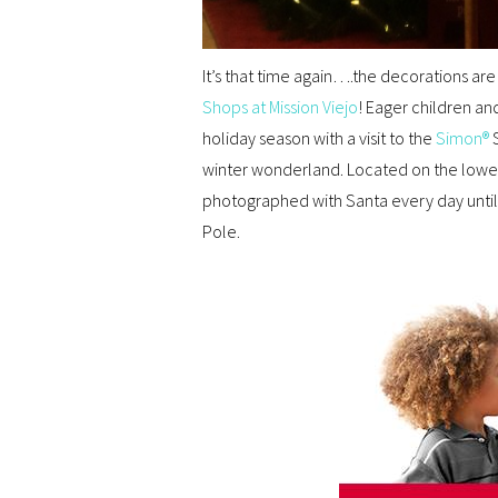
It’s that time again….the decorations are
Shops at Mission Viejo
! Eager children an
holiday season with a visit to the
Simon®
S
winter wonderland. Located on the lower 
photographed with Santa every day unti
Pole.