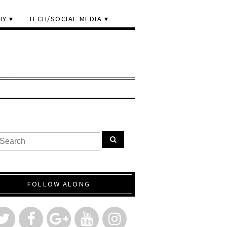
IY
TECH/SOCIAL MEDIA
FOLLOW ALONG