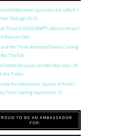
orld’sHalloween Spooktacular is Back +
 Free Through 10/31
-or-Treat at LEGOLAND® California Resort
ets Now on Sale
 and the Three Animated Series Coming
flix This Fall
a-Dabba Dinosaurs on HBO Max Sept. 30
 the Trailer
brate the Halloween Season at Knott’s
ky Farm Starting September 25
PROUD TO BE AN AMBASSADOR
FOR: