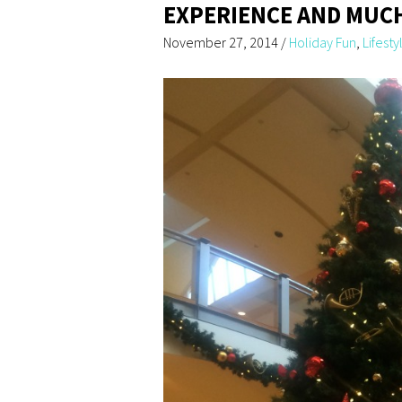
EXPERIENCE AND MUC
November 27, 2014
/
Holiday Fun
,
Lifesty