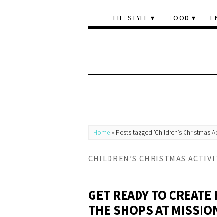
LIFESTYLE
FOOD
E
Home
»
Posts tagged 'Children’s Christmas Ac
CHILDREN’S CHRISTMAS ACTIVI
GET READY TO CREATE 
THE SHOPS AT MISSIO