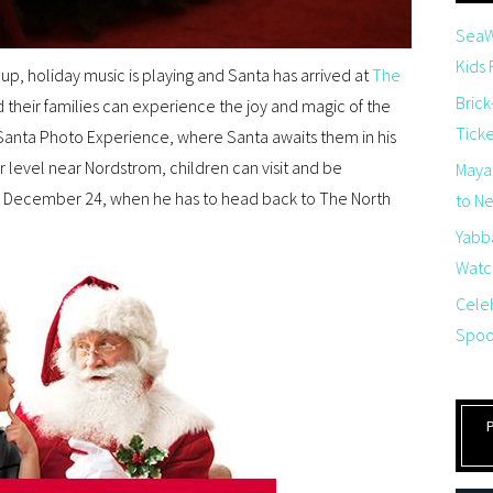
SeaW
Kids
 up, holiday music is playing and Santa has arrived at
The
Brick
d their families can experience the joy and magic of the
Tick
anta Photo Experience, where Santa awaits them in his
level near Nordstrom, children can visit and be
Maya
l December 24, when he has to head back to The North
to Net
Yabb
Watch
Cele
Spoo