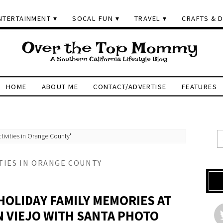
NTERTAINMENT
SOCAL FUN
TRAVEL
CRAFTS & D
HOME
ABOUT ME
CONTACT/ADVERTISE
FEATURES
tivities in Orange County'
TIES IN ORANGE COUNTY
HOLIDAY FAMILY MEMORIES AT
N VIEJO WITH SANTA PHOTO