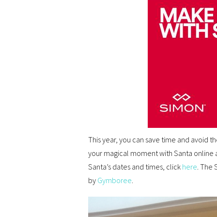
This year, you can save time and avoid t
your magical moment with Santa online 
Santa’s dates and times, click
here
. The 
by
Gymboree
.