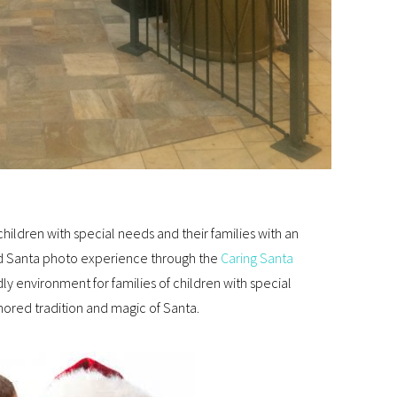
children with special needs and their families with an
ed Santa photo experience through the
Caring Santa
ly environment for families of children with special
ored tradition and magic of Santa.