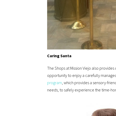
Caring Santa
The Shops at Mission Viejo also provides 
opportunity to enjoy a carefully manag
program
, which provides a sensory-friend
needs, to safely experience the time-hon