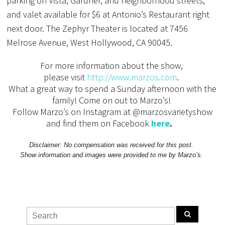
parking on Vista, Gardner, and neighborhood streets,
and valet available for $6 at Antonio’s Restaurant right
next door. The Zephyr Theater is located at 7456
Melrose Avenue, West Hollywood, CA 90045.
For more information about the show,
please visit
http://www.marzos.com
.
What a great way to spend a Sunday afternoon with the
family! Come on out to Marzo’s!
Follow Marzo’s on Instagram at @marzosvarietyshow
and find them on Facebook
here
.
Disclaimer: No compensation was received for this post.
Show information and images were provided to me by Marzo’s.