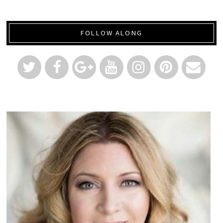
FOLLOW ALONG