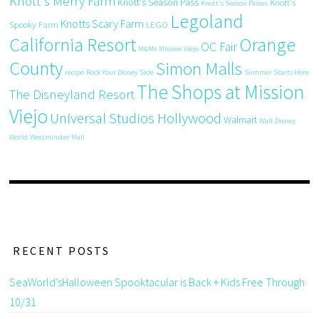
Knott's Merry Farm
Knott's Season Pass
Knott's
Knott's Season Passes
Legoland
Knotts Scary Farm
Spooky Farm
LEGO
California Resort
Orange
OC Fair
M&Ms
Mission Viejo
County
Simon Malls
recipe
Rock Your Disney Side
Summer Starts Here
The Shops at Mission
The Disneyland Resort
Viejo
Universal Studios Hollywood
Walmart
Walt Disney
World
Westminster Mall
RECENT POSTS
SeaWorld’sHalloween Spooktacular is Back + Kids Free Through
10/31