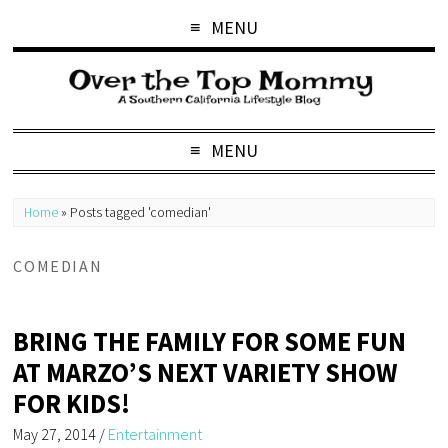
MENU
MENU
Home
»
Posts tagged 'comedian'
COMEDIAN
BRING THE FAMILY FOR SOME FUN
AT MARZO’S NEXT VARIETY SHOW
FOR KIDS!
May 27, 2014
/
Entertainment