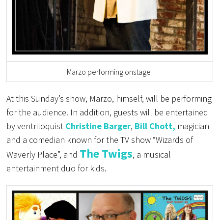
Marzo performing onstage!
At this Sunday’s show, Marzo, himself, will be performing
for the audience. In addition, guests will be entertained
by ventriloquist
Christine Barger
,
Bill Chott,
magician
and a comedian known for the TV show “Wizards of
The Twigs
Waverly Place”,
and
, a musical
entertainment duo for kids.