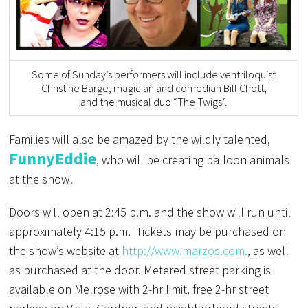
Some of Sunday’s performers will include ventriloquist
Christine Barge, magician and comedian Bill Chott,
and the musical duo “The Twigs”.
Families will also be amazed by the wildly talented,
FunnyEddie
, who will be creating balloon animals
at the show!
Doors will open at 2:45 p.m. and the show will run until
approximately 4:15 p.m. Tickets may be purchased on
the show’s website at
http://www.marzos.com.
, as well
as purchased at the door. Metered street parking is
available on Melrose with 2-hr limit, free 2-hr street