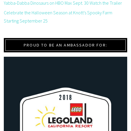
Yabba-Dabba Dinosaurs on HBO Max Sept. 30 Watch the Trailer
Celebrate the Halloween Season at Knott’s Spooky Farm
Starting September 25
PROUD TO BE AN AMBASSADOR FOR: