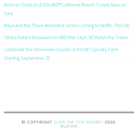
Brick-or-Treat at LEGOLAND® California Resort Tickets Now on
Sale
Maya and the Three Animated Series Coming to Netflix This Fall
Yabba-Dabba Dinosaurs on HBO Max Sept. 30 Watch the Trailer
Celebrate the Halloween Season at Knott’s Spooky Farm
Starting September 25
© COPYRIGHT
OVER THE TOP MOMMY
2026
.