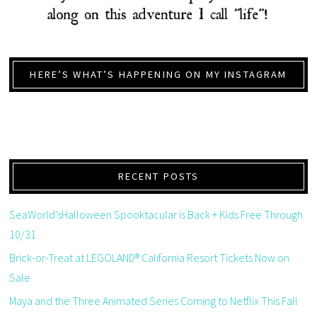
HERE’S WHAT’S HAPPENING ON MY INSTAGRAM
RECENT POSTS
SeaWorld’sHalloween Spooktacular is Back + Kids Free Through
10/31
Brick-or-Treat at LEGOLAND® California Resort Tickets Now on
Sale
Maya and the Three Animated Series Coming to Netflix This Fall