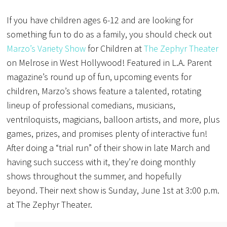
If you have children ages 6-12 and are looking for
something fun to do as a family, you should check out
Marzo’s Variety Show
for Children at
The Zephyr Theater
on Melrose in West Hollywood! F
eatured in L.A. Parent
magazine’s round up of fun, upcoming events for
children, Marzo’s
shows feature a talented, rotating
lineup of professional comedians, musicians,
ventriloquists, magicians, balloon artists, and more, plus
games, prizes, and promises plenty of interactive fun!
After doing a “trial run” of their show in late March and
having such success with it, they’re doing monthly
shows throughout the summer, and hopefully
beyond.
Their next show is Sunday, June 1st at 3:00 p.m.
at The Zephyr Theater.