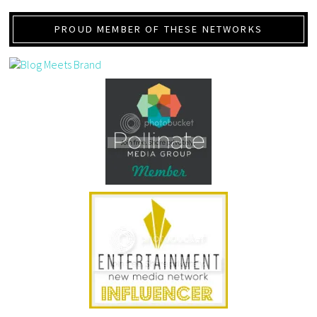
PROUD MEMBER OF THESE NETWORKS