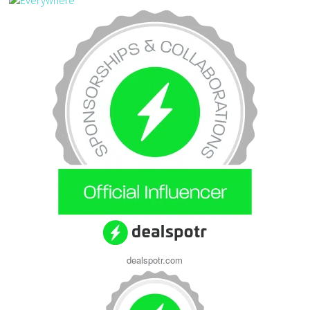
dealspotr.com