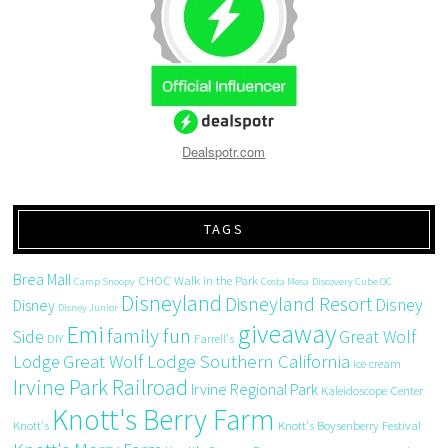
Dealspotr.com
TAGS
Brea Mall
CHOC Walk in the Park
Camp Snoopy
Costa Mesa
Discovery Cube OC
Disneyland
Disneyland Resort
Disney
Disney
Disney Junior
giveaway
Emi
family fun
Side
Great Wolf
DIY
Farrell's
Great Wolf Lodge Southern California
Lodge
ice cream
Irvine Park Railroad
Irvine Regional Park
Kaleidoscope Center
Knott's Berry Farm
Knott's
Knott's Boysenberry Festival