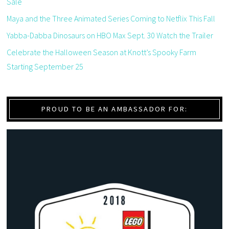
Sale
Maya and the Three Animated Series Coming to Netflix This Fall
Yabba-Dabba Dinosaurs on HBO Max Sept. 30 Watch the Trailer
Celebrate the Halloween Season at Knott’s Spooky Farm
Starting September 25
PROUD TO BE AN AMBASSADOR FOR: