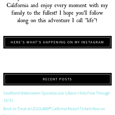
HERE’S WHAT’S HAPPENING ON MY INSTAGRAM
RECENT POSTS
SeaWorld’sHalloween Spooktacular is Back + Kids Free Through
10/31
Brick-or-Treat at LEGOLAND® California Resort Tickets Now on