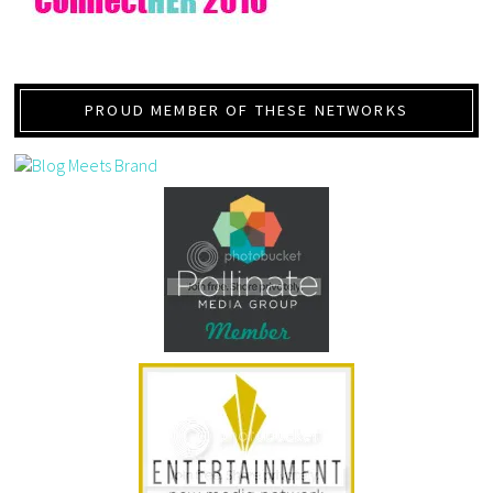
PROUD MEMBER OF THESE NETWORKS