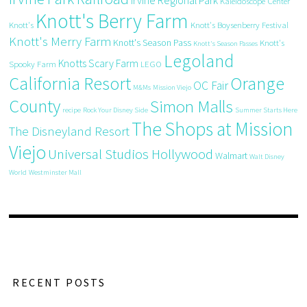
Irvine Regional Park
Kaleidoscope Center
Knott's Berry Farm
Knott's
Knott's Boysenberry Festival
Knott's Merry Farm
Knott's Season Pass
Knott's
Knott's Season Passes
Legoland
Knotts Scary Farm
Spooky Farm
LEGO
California Resort
Orange
OC Fair
M&Ms
Mission Viejo
County
Simon Malls
recipe
Rock Your Disney Side
Summer Starts Here
The Shops at Mission
The Disneyland Resort
Viejo
Universal Studios Hollywood
Walmart
Walt Disney
World
Westminster Mall
RECENT POSTS