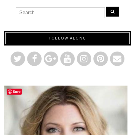
FOLLOW ALONG
Save