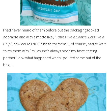
I had never heard of them before but the packaging looked
adorable and with a motto like, “
Tastes like
a Cookie, Eats like a
Chip
“, how could I NOT rush to try them? I, of course, had to wait
to try them with Emi, as she’s always been my taste-testing
partner. Look what happened when I poured some out of the
bag!!!