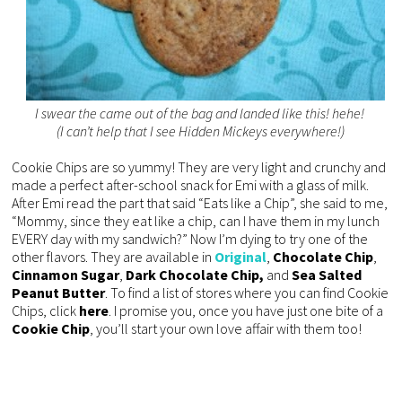
I swear the came out of the bag and landed like this! hehe!
(I can’t help that I see Hidden Mickeys everywhere!)
Cookie Chips are so yummy! They are very light and crunchy and
made a perfect after-school snack for Emi with a glass of milk.
After Emi read the part that said “Eats like a Chip”, she said to me,
“Mommy, since they eat like a chip, can I have them in my lunch
EVERY day with my sandwich?” Now I’m dying to try one of the
other flavors. They are available in
Original
,
Chocolate Chip
,
Cinnamon Sugar
,
Dark Chocolate Chip,
and
Sea Salted
Peanut Butter
. To find a list of stores where you can find Cookie
Chips, click
here
. I promise you, once you have just one bite of a
Cookie
Chip
, you’ll start your own love affair with them too!