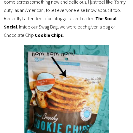
come across something new and delicious, I just feel like it’s my
duty, as an American, to let everyone else know about it too.
Recently I attended a fun blogger event called
The Socal
Social
. Inside our Swag Bag, we were each given a bag of
Chocolate Chip
Cookie Chips
.