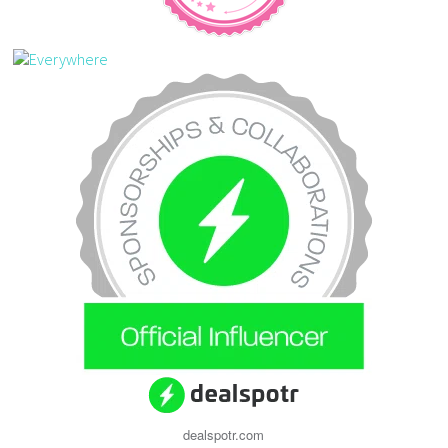
dealspotr.com