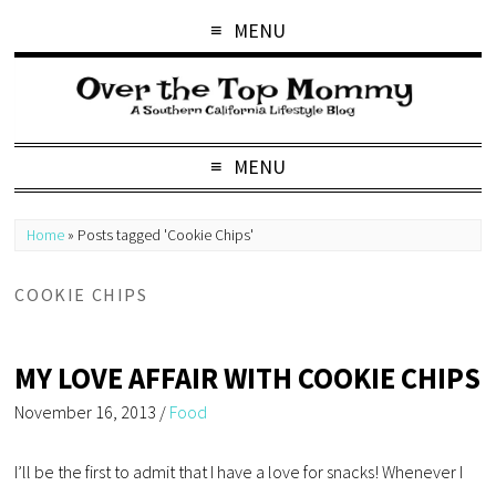
MENU
MENU
Home
»
Posts tagged 'Cookie Chips'
COOKIE CHIPS
MY LOVE AFFAIR WITH COOKIE CHIPS
November 16, 2013
/
Food
I’ll be the first to admit that I have a love for snacks! Whenever I