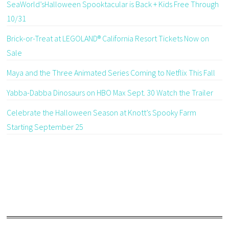
SeaWorld’sHalloween Spooktacular is Back + Kids Free Through
10/31
Brick-or-Treat at LEGOLAND® California Resort Tickets Now on
Sale
Maya and the Three Animated Series Coming to Netflix This Fall
Yabba-Dabba Dinosaurs on HBO Max Sept. 30 Watch the Trailer
Celebrate the Halloween Season at Knott’s Spooky Farm
Starting September 25