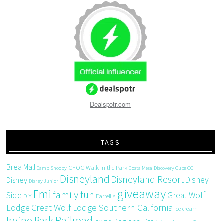
Dealspotr.com
TAGS
Brea Mall
CHOC Walk in the Park
Camp Snoopy
Costa Mesa
Discovery Cube OC
Disneyland
Disneyland Resort
Disney
Disney
Disney Junior
giveaway
Emi
family fun
Side
Great Wolf
DIY
Farrell's
Great Wolf Lodge Southern California
Lodge
ice cream
Irvine Park Railroad