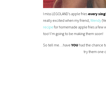
I miss LEGOLAND’s apple fries
every sing
really excited when my friend,
Wendy
(Y
recipe
for homemade apple fries a few 
too! I’m going to be making them soon!
So tell me…have
YOU
had the chance to
try them one d