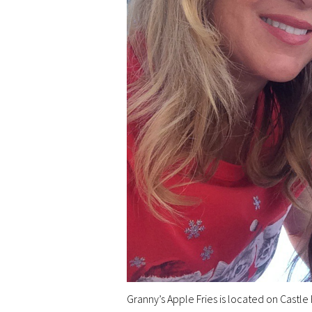
Granny’s Apple Fries is located on Castle H