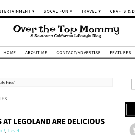
NTERTAINMENT
SOCAL FUN
TRAVEL
CRAFTS & D
HOME
ABOUT ME
CONTACT/ADVERTISE
FEATURES
le Fries'
IES
S AT LEGOLAND ARE DELICIOUS
at!
,
Travel