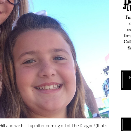
ill and we hit it up after coming off of The Dragon! (that’s