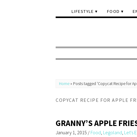
LIFESTYLE
FOOD
E
Home
»
Posts tagged 'Copycat Recipe for App
COPYCAT RECIPE FOR APPLE FR
GRANNY’S APPLE FRIE
January 1, 2015
/
Food
,
Legoland
,
Let's E