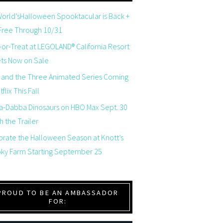
orld’sHalloween Spooktacular is Back +
 Free Through 10/31
-or-Treat at LEGOLAND® California Resort
ets Now on Sale
 and the Three Animated Series Coming
flix This Fall
a-Dabba Dinosaurs on HBO Max Sept. 30
 the Trailer
brate the Halloween Season at Knott’s
ky Farm Starting September 25
PROUD TO BE AN AMBASSADOR
FOR: