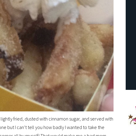
ightly fried, dusted with cinnamon sugar, and served with
ne but I can’t tell you how badly I wanted to take the
a corner all by myself! That would make me a bad mom