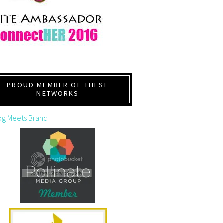
PROUD MEMBER OF THESE
NETWORKS