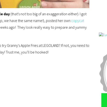
le day
(that’s not too big of an exaggeration either). I got
ep, we have the same name!), posted her own
copycat
weeks ago! They look really easy to prepare and yummy
 try Granny’s Apple Fries at LEGOLAND? If not, you need to
ay! Trust me, you’ll be hooked!