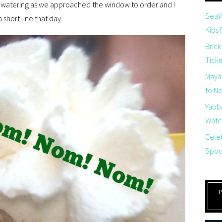
as watering as we approached the window to order and I
SeaW
short line that day.
Kids
Brick
Tick
Maya
to Net
Yabb
Watch
Cele
Spoo