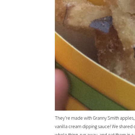
They’re made with Granny Smith apples, l
vanilla cream dipping sauce! We shared o
whole thing, run away, and eat them in 