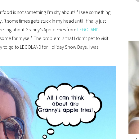
 food is not something I’m shy about! If I see something
t sometimes gets stuck in my head until I finally just
eeting about Granny’s Apple Fries from
LEGOLAND
some for myself. The problem is that I don’t get to visit
ty to go to LEGOLAND for Holiday Snow Days, I was