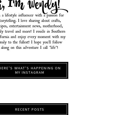
HERE’S WHAT’S HAPPENING ON
MY INSTAGRAM
RECENT POSTS