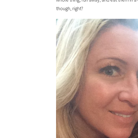
though, right?