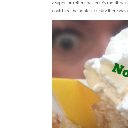
a super fun roller coaster). My mouth w
could see the apples! Luckily there was a 