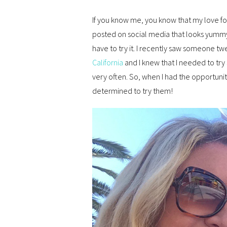
If you know me, you know that my love for
posted on social media that looks yummy, i
have to try it. I recently saw someone tw
California
and I knew that I needed to try 
very often. So, when I had the opportuni
determined to try them!