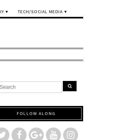
IY
TECH/SOCIAL MEDIA
FOLLOW ALONG