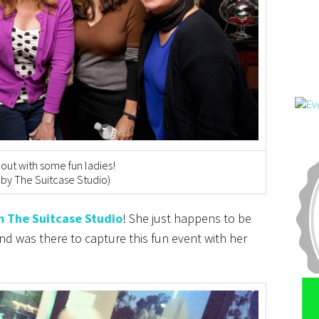
out with some fun ladies!
 by The Suitcase Studio)
m The Suitcase Studio
! She just happens to be
d was there to capture this fun event with her