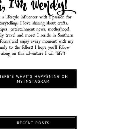
HERE’S WHAT’S HAPPENING ON
MY INSTAGRAM
RECENT POSTS