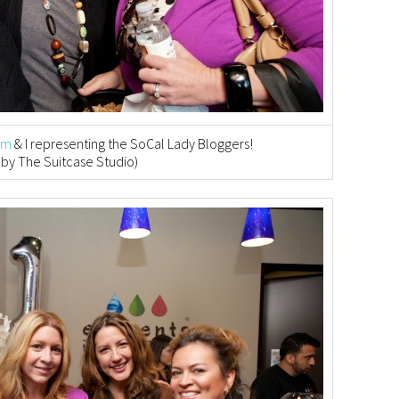
om
& I representing the SoCal Lady Bloggers!
 by The Suitcase Studio)