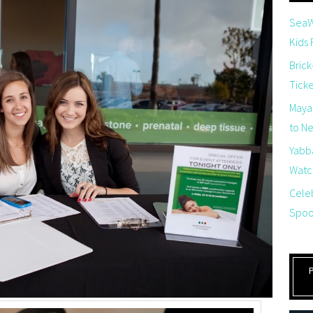
SeaW
Kids
Brick
Tick
Maya
to Net
Yabb
Watch
Cele
Spoo