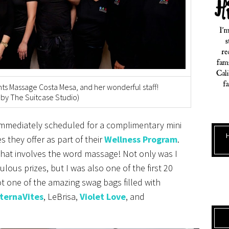
ts Massage Costa Mesa, and her wonderful staff!
 by The Suitcase Studio)
 immediately scheduled for a complimentary mini
s they offer as part of their
Wellness Program
.
that involves the word massage! Not only was I
lous prizes, but I was also one of the first 20
ot one of the amazing swag bags filled with
lternaVites
, LeBrisa,
Violet Love
, and