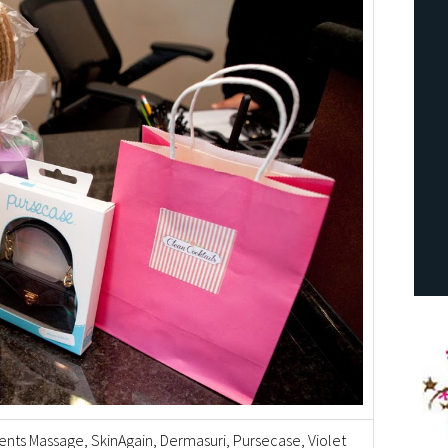
ents Massage, SkinAgain, Dermasuri, Pursecase, Violet