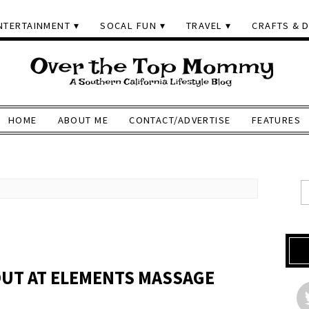
NTERTAINMENT
SOCAL FUN
TRAVEL
CRAFTS & D
HOME
ABOUT ME
CONTACT/ADVERTISE
FEATURES
OUT AT ELEMENTS MASSAGE