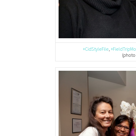
+CidStyleFile
,
+FieldTripM
(photo