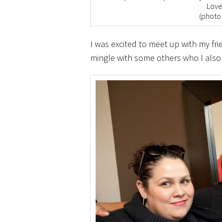
Love
(photo
I was excited to meet up with my fr
mingle with some others who I also