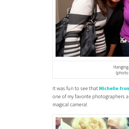
Hanging 
(photo
It was fun to see that
Michelle fro
one of my favorite photographers an
magical camera!