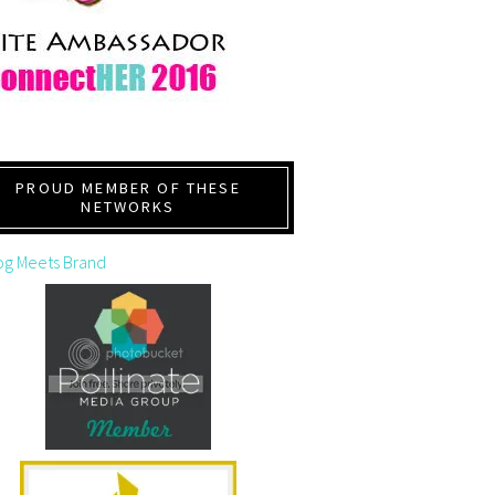
PROUD MEMBER OF THESE
NETWORKS