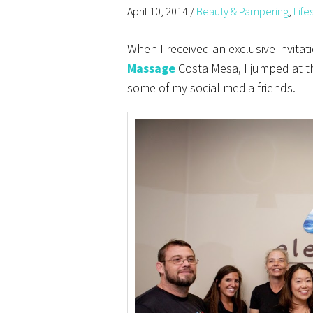
April 10, 2014
/
Beauty & Pampering
,
Life
When I received an exclusive invitat
Massage
Costa Mesa, I jumped at t
some of my social media friends.