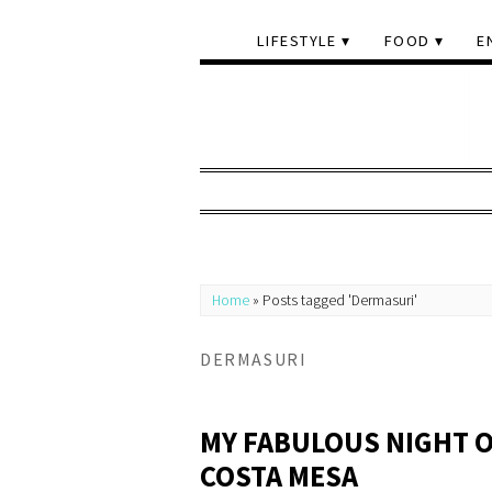
LIFESTYLE
FOOD
E
Home
»
Posts tagged 'Dermasuri'
DERMASURI
MY FABULOUS NIGHT 
COSTA MESA