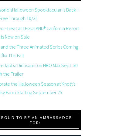
orld’sHalloween Spooktacular is Back +
 Free Through 10/31
-or-Treat at LEGOLAND® California Resort
ets Now on Sale
 and the Three Animated Series Coming
flix This Fall
a-Dabba Dinosaurs on HBO Max Sept. 30
 the Trailer
brate the Halloween Season at Knott’s
ky Farm Starting September 25
PROUD TO BE AN AMBASSADOR
FOR: