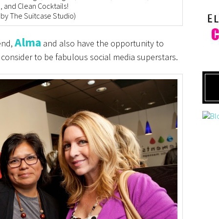
, and Clean Cocktails!
 by The Suitcase Studio)
Alma
iend,
and also have the opportunity to
 consider to be fabulous social media superstars.