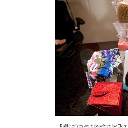
Raffle prizes were provided by Elem