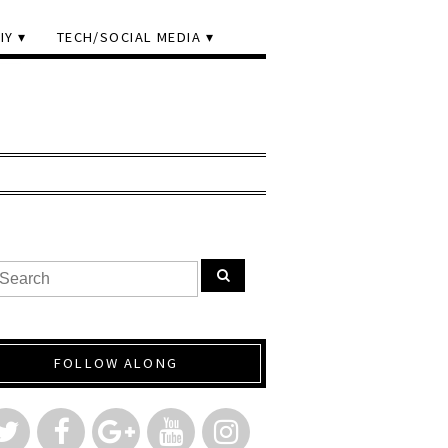
IY
TECH/SOCIAL MEDIA
FOLLOW ALONG