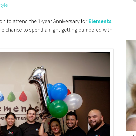
style
ion to attend the 1-year Anniversary for
Elements
he chance to spend a night getting pampered with