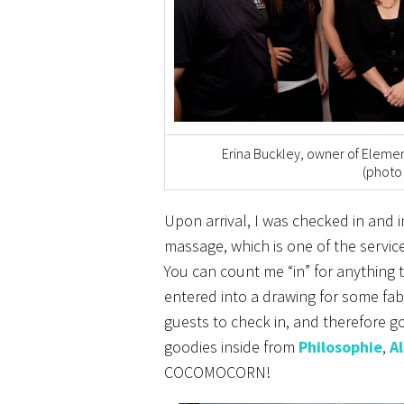
Erina Buckley, owner of Elemen
(photo
Upon arrival, I was checked in and
massage, which is one of the service
You can count me “in” for anything 
entered into a drawing for some fabu
guests to check in, and therefore g
goodies inside from
Philosophie
,
A
COCOMOCORN!