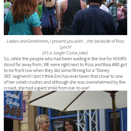
Ladies and Gentlemen, I present you with…the backside of Ross
Lynch!
(it’s a Jungle Cruise joke)
So, while the people who had been waiting in the line for HOURS
stood far away from, WE were right next to Ross and Maia AND got
to be front row when they did some filming for a “Disney
365″segment! I don’t think Emi has ever been that close to one
of her celeb crushes and although she was overwhelmed by the
crowd, she had a giant smile from ear-to-ear!