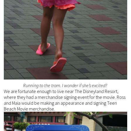
Running to the tram. I wonder if she’s excited?
We are fortunate enough to live near The Disneyland Resort,
where they had a merchandise signing event for the movie. Ross
and Maia would be making an appearance and signing Teen
Beach Movie merchandise.