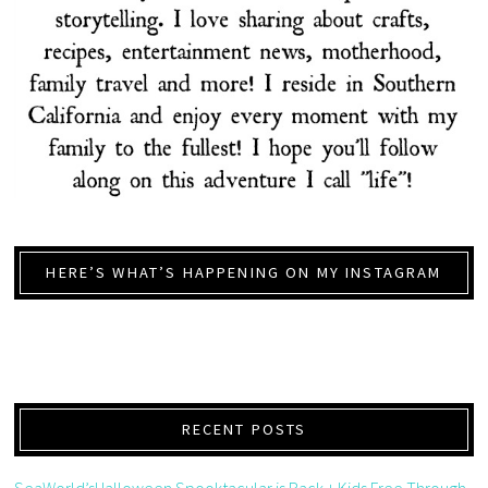
HERE’S WHAT’S HAPPENING ON MY INSTAGRAM
RECENT POSTS