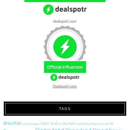
dealspotr.com
Dealspotr.com
TAGS
Brea Mall
CHOC Walk in the Park
Camp Snoopy
Costa Mesa
Discovery Cube OC