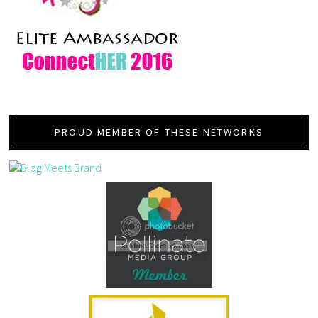
PROUD MEMBER OF THESE NETWORKS