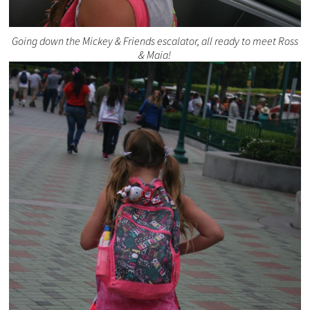
Going down the Mickey & Friends escalator, all ready to meet Ross
& Maia!