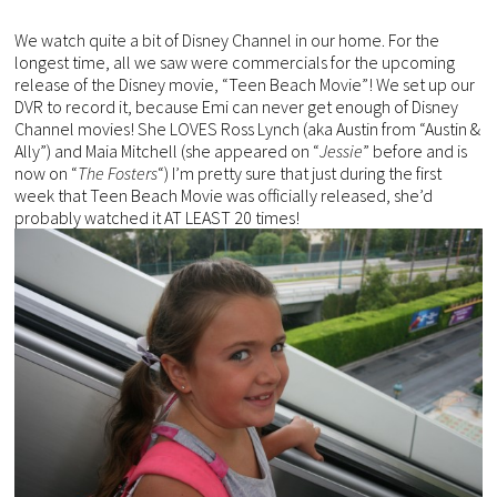
We watch quite a bit of Disney Channel in our home. For the
longest time, all we saw were commercials for the upcoming
release of the Disney movie, “Teen Beach Movie”! We set up our
DVR to record it, because Emi can never get enough of Disney
Channel movies! She LOVES Ross Lynch (aka Austin from “Austin &
Ally”) and Maia Mitchell (she appeared on “
Jessie
” before and is
now on “
The Fosters
“) I’m pretty sure that just during the first
week that Teen Beach Movie was officially released, she’d
probably watched it AT LEAST 20 times!