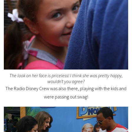
The look on her face is priceless! I think she was pretty happy,
wouldn’t you agree?
The Radio Disney Crew was also there, playing with the kids and
were passing out swag!