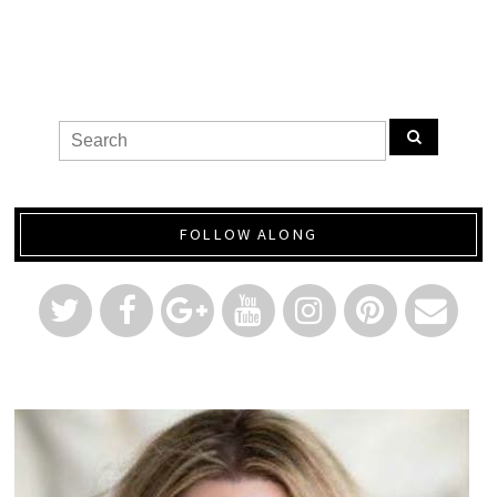
FOLLOW ALONG