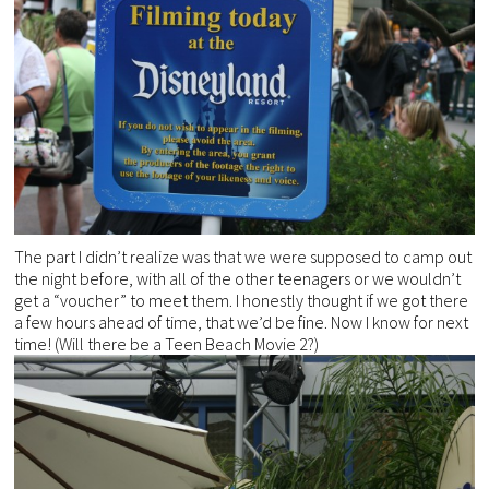
The part I didn’t realize was that we were supposed to camp out
the night before, with all of the other teenagers or we wouldn’t
get a “voucher” to meet them. I honestly thought if we got there
a few hours ahead of time, that we’d be fine. Now I know for next
time! (Will there be a Teen Beach Movie 2?)