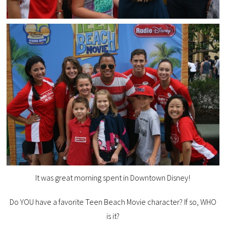
It was great morning spent in Downtown Disney!
Do YOU have a favorite Teen Beach Movie character? If so, WHO
is it?