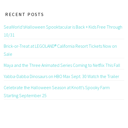
RECENT POSTS
SeaWorld’sHalloween Spooktacular is Back + Kids Free Through
10/31
Brick-or-Treat at LEGOLAND® California Resort Tickets Now on
Sale
Maya and the Three Animated Series Coming to Netflix This Fall
Yabba-Dabba Dinosaurs on HBO Max Sept. 30 Watch the Trailer
Celebrate the Halloween Season at Knott’s Spooky Farm
Starting September 25