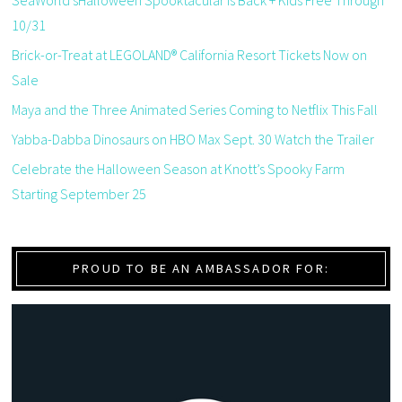
SeaWorld’sHalloween Spooktacular is Back + Kids Free Through
10/31
Brick-or-Treat at LEGOLAND® California Resort Tickets Now on
Sale
Maya and the Three Animated Series Coming to Netflix This Fall
Yabba-Dabba Dinosaurs on HBO Max Sept. 30 Watch the Trailer
Celebrate the Halloween Season at Knott’s Spooky Farm
Starting September 25
PROUD TO BE AN AMBASSADOR FOR: