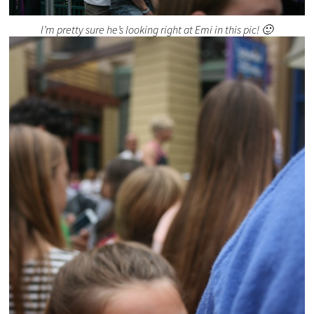
I’m pretty sure he’s looking right at Emi in this pic! 🙂