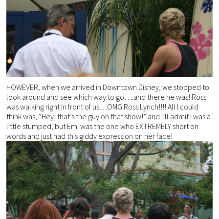
HOWEVER, when we arrived in Downtown Disney, we stopped to
look around and see which way to go….and there he was! Ross
was walking right in front of us…OMG Ross Lynch!!!! All I could
think was, “Hey, that’s the guy on that show!” and I’ll admit I was a
little stumped, but Emi was the one who EXTREMELY short on
words and just had this giddy expression on her face!