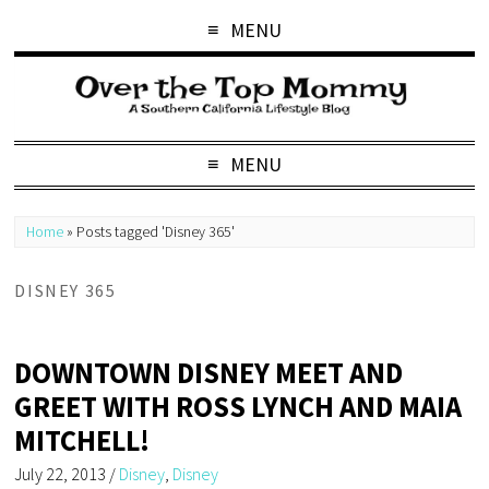
MENU
MENU
Home
»
Posts tagged 'Disney 365'
DISNEY 365
DOWNTOWN DISNEY MEET AND
GREET WITH ROSS LYNCH AND MAIA
MITCHELL!
July 22, 2013
/
Disney
,
Disney