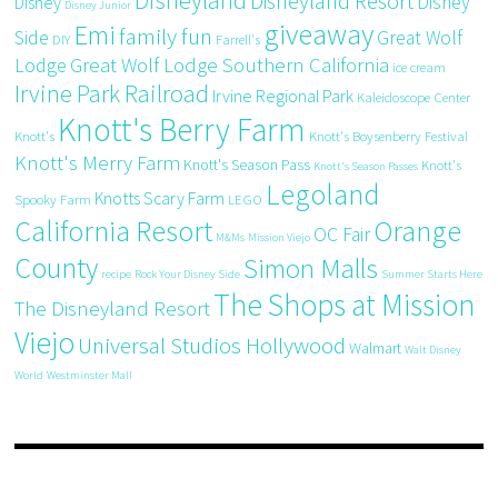
Disneyland
Disneyland Resort
Disney
Disney
Disney Junior
giveaway
Emi
family fun
Side
Great Wolf
DIY
Farrell's
Great Wolf Lodge Southern California
Lodge
ice cream
Irvine Park Railroad
Irvine Regional Park
Kaleidoscope Center
Knott's Berry Farm
Knott's
Knott's Boysenberry Festival
Knott's Merry Farm
Knott's Season Pass
Knott's
Knott's Season Passes
Legoland
Knotts Scary Farm
Spooky Farm
LEGO
California Resort
Orange
OC Fair
M&Ms
Mission Viejo
County
Simon Malls
recipe
Rock Your Disney Side
Summer Starts Here
The Shops at Mission
The Disneyland Resort
Viejo
Universal Studios Hollywood
Walmart
Walt Disney
World
Westminster Mall