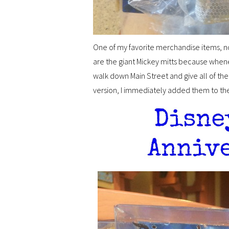
One of my favorite merchandise items, nor
are the giant Mickey mitts because when
walk down Main Street and give all of th
version, I immediately added them to the