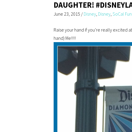
DAUGHTER! #DISNEYL
June 23, 2015
/
Disney
,
Disney
,
SoCal Fun
Raise your hand if you’re really excited 
hand) Me!!!!