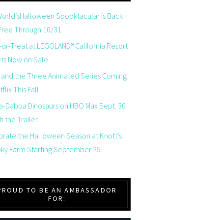
orld’sHalloween Spooktacular is Back +
 Free Through 10/31
-or-Treat at LEGOLAND® California Resort
ets Now on Sale
 and the Three Animated Series Coming
flix This Fall
a-Dabba Dinosaurs on HBO Max Sept. 30
 the Trailer
brate the Halloween Season at Knott’s
ky Farm Starting September 25
PROUD TO BE AN AMBASSADOR
FOR: