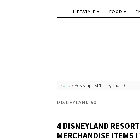
LIFESTYLE
FOOD
E
Home
»
Posts tagged 'Disneyland 60'
DISNEYLAND 60
4 DISNEYLAND RESORT
MERCHANDISE ITEMS I 