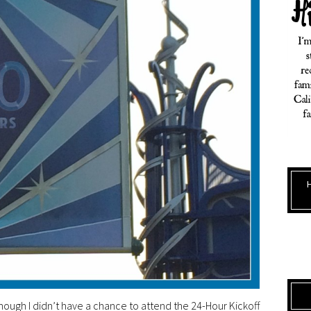
lthough I didn’t have a chance to attend the 24-Hour Kickoff