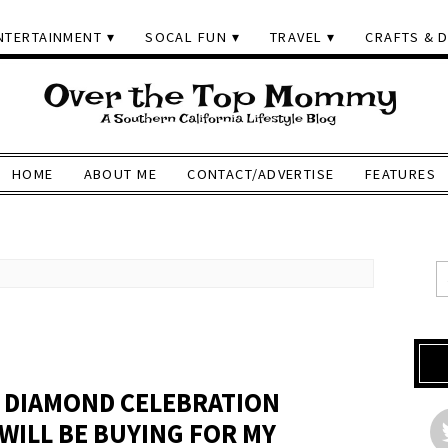
NTERTAINMENT
SOCAL FUN
TRAVEL
CRAFTS & D
HOME
ABOUT ME
CONTACT/ADVERTISE
FEATURES
 DIAMOND CELEBRATION
WILL BE BUYING FOR MY