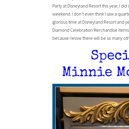
Party at Disneyland Resort this year, I did
weekend. I don’t even think I saw a quart
glorious time at Disneyland Resort and yet
Diamond Celebration Merchandise items 
because I know there will be so many othe