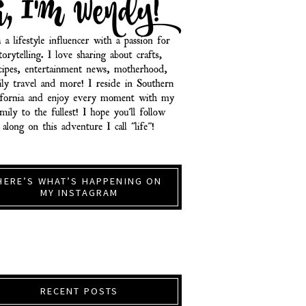
HERE’S WHAT’S HAPPENING ON
MY INSTAGRAM
RECENT POSTS