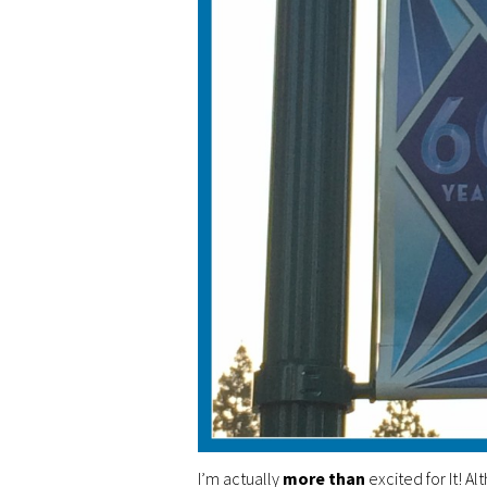
I’m actually
more than
excited for It! A