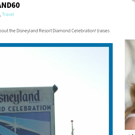
AND60
,
Travel
about the Disneyland Resort Diamond Celebration! (raises