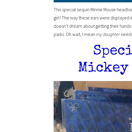
This special sequin Minnie Mouse headba
girl! The way these ears were displayed i
doesn’t dream about getting their hands o
parks. Oh wait, I mean
my daughter
needs