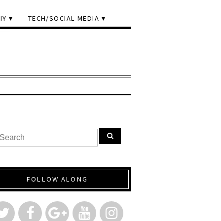
IY
TECH/SOCIAL MEDIA
FOLLOW ALONG