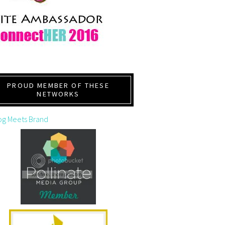
PROUD MEMBER OF THESE
NETWORKS