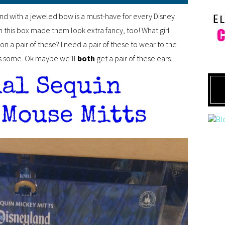
nd with a jeweled bow is a must-have for every Disney
n this box made them look extra fancy, too! What girl
n a pair of these? I need a pair of these to wear to the
 some. Ok maybe we’ll
both
get a pair of these ears.