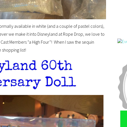
mally available in white (and a couple of pastel colors),
ever we make it into Disneyland at Rope Drop, we love to
e Cast Members “a High Four”! When I saw the sequin
 shopping list!