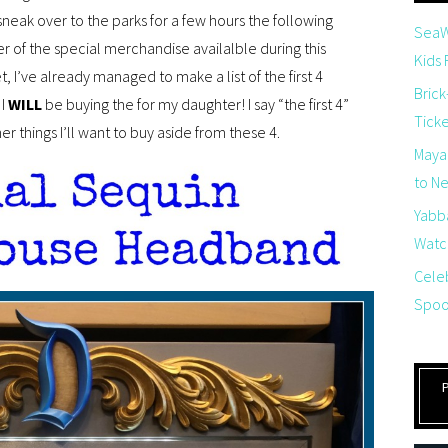
 sneak over to the parks for a few hours the following
SeaW
er of the special merchandise availalble during this
Kids
, I’ve already managed to make a list of the first 4
Brick
I
WILL
be buying the for my daughter! I say “the first 4”
Tick
r things I’ll want to buy aside from these 4.
Maya
to Net
Yabb
Watch
Cele
Spoo