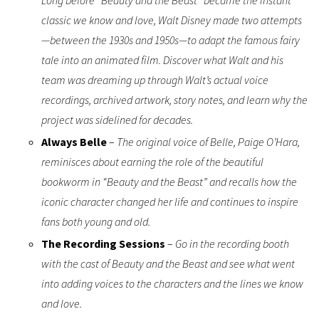
classic we know and love, Walt Disney made two attempts
—between the 1930s and 1950s—to adapt the famous fairy
tale into an animated film. Discover what Walt and his
team was dreaming up through Walt’s actual voice
recordings, archived artwork, story notes, and learn why the
project was sidelined for decades.
Always Belle
–
The original voice of Belle, Paige O’Hara,
reminisces about earning the role of the beautiful
bookworm in “Beauty and the Beast” and recalls how the
iconic character changed her life and continues to inspire
fans both young and old.
The Recording Sessions
–
Go in the recording booth
with the cast of Beauty and the Beast and see what went
into adding voices to the characters and the lines we know
and love.