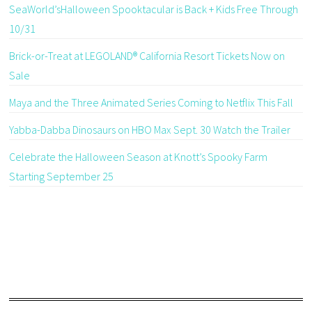
SeaWorld’sHalloween Spooktacular is Back + Kids Free Through
10/31
Brick-or-Treat at LEGOLAND® California Resort Tickets Now on
Sale
Maya and the Three Animated Series Coming to Netflix This Fall
Yabba-Dabba Dinosaurs on HBO Max Sept. 30 Watch the Trailer
Celebrate the Halloween Season at Knott’s Spooky Farm
Starting September 25