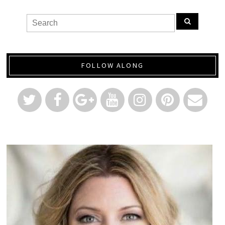
FOLLOW ALONG