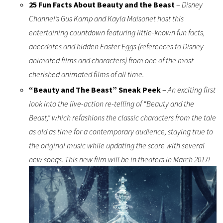
25 Fun Facts About Beauty and the Beast
–
Disney
Channel’s Gus Kamp and Kayla Maisonet host this
entertaining countdown featuring little-known fun facts,
anecdotes and hidden Easter Eggs (references to Disney
animated films and characters) from one of the most
cherished animated films of all time.
“Beauty and The Beast” Sneak Peek
–
An exciting first
look into the live-action re-telling of “Beauty and the
Beast,” which refashions the classic characters from the tale
as old as time for a contemporary audience, staying true to
the original music while updating the score with several
new songs. This new film will be in theaters in March 2017!