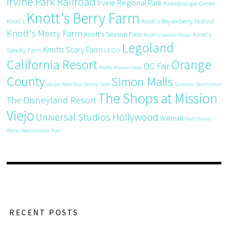
Irvine Park Railroad
Irvine Regional Park
Kaleidoscope Center
Knott's Berry Farm
Knott's
Knott's Boysenberry Festival
Knott's Merry Farm
Knott's Season Pass
Knott's
Knott's Season Passes
Legoland
Knotts Scary Farm
Spooky Farm
LEGO
California Resort
Orange
OC Fair
M&Ms
Mission Viejo
County
Simon Malls
recipe
Rock Your Disney Side
Summer Starts Here
The Shops at Mission
The Disneyland Resort
Viejo
Universal Studios Hollywood
Walmart
Walt Disney
World
Westminster Mall
RECENT POSTS