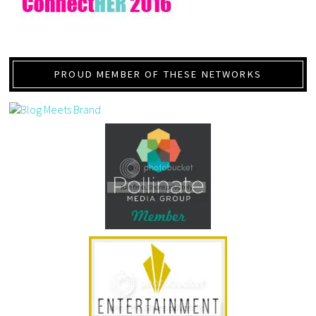
PROUD MEMBER OF THESE NETWORKS