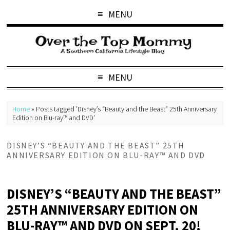
MENU
MENU
Home
»
Posts tagged 'Disney’s “Beauty and the Beast” 25th Anniversary
Edition on Blu-ray™ and DVD'
DISNEY’S “BEAUTY AND THE BEAST” 25TH
ANNIVERSARY EDITION ON BLU-RAY™ AND DVD
DISNEY’S “BEAUTY AND THE BEAST”
25TH ANNIVERSARY EDITION ON
BLU-RAY™ AND DVD ON SEPT. 20!