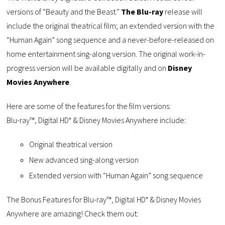
versions of “Beauty and the Beast.”
The Blu-ray
release will
include the original theatrical film; an extended version with the
“Human Again” song sequence and a never-before-released on
home entertainment sing-along version. The original work-in-
progress version will be available digitally and on
Disney
Movies Anywhere
.
Here are some of the features for the film versions:
Blu-ray™, Digital HD* & Disney Movies Anywhere include:
Original theatrical version
New advanced sing-along version
Extended version with “Human Again” song sequence
The Bonus Features for Blu-ray™, Digital HD* & Disney Movies
Anywhere are amazing! Check them out: