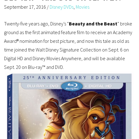
September 17, 2016
/
Disney DVDs
,
Movies
Twenty-five years ago, Disney’s “
Beauty and the Beast
” broke
ground as the first animated feature film to receive an Academy
Award® nomination for best picture, and now this tale as old as
time joined the Walt Disney Signature Collection on Sept. 6 on
Digital HD and Disney Movies Anywhere, and will be available
Sept. 20 on Blu-ray™ and DVD.