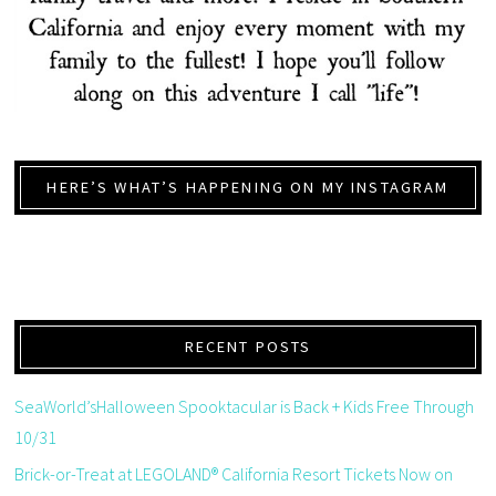
HERE’S WHAT’S HAPPENING ON MY INSTAGRAM
RECENT POSTS
SeaWorld’sHalloween Spooktacular is Back + Kids Free Through
10/31
Brick-or-Treat at LEGOLAND® California Resort Tickets Now on