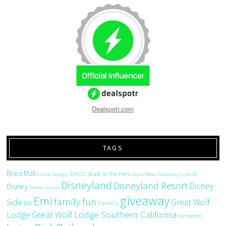
Dealspotr.com
TAGS
Brea Mall
CHOC Walk in the Park
Camp Snoopy
Costa Mesa
Discovery Cube OC
Disneyland
Disneyland Resort
Disney
Disney
Disney Junior
giveaway
Emi
family fun
Side
Great Wolf
DIY
Farrell's
Great Wolf Lodge Southern California
Lodge
ice cream