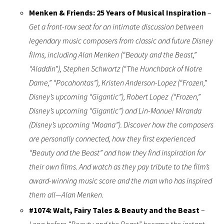
Menken & Friends: 25 Years of Musical Inspiration
–
Get a front-row seat for an intimate discussion between
legendary music composers from classic and future Disney
films, including Alan Menken (“Beauty and the Beast,”
“Aladdin”), Stephen Schwartz (“The Hunchback of Notre
Dame,” “Pocahontas”), Kristen Anderson-Lopez (“Frozen,”
Disney’s upcoming “Gigantic”), Robert Lopez (“Frozen,”
Disney’s upcoming “Gigantic”) and Lin-Manuel Miranda
(Disney’s upcoming “Moana”). Discover how the composers
are personally connected, how they first experienced
“Beauty and the Beast” and how they find inspiration for
their own films. And watch as they pay tribute to the film’s
award-winning music score and the man who has inspired
them all—Alan Menken.
#1074: Walt, Fairy Tales & Beauty and the Beast
–
Long before “Beauty and the Beast” became the instant