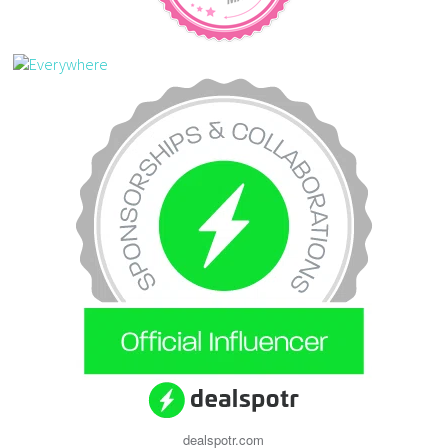
dealspotr.com