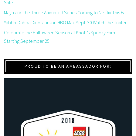
Sale
Maya and the Three Animated Series Coming to Netflix This Fall
Yabba-Dabba Dinosaurs on HBO Max Sept. 30 Watch the Trailer
Celebrate the Halloween Season at Knott’s Spooky Farm
Starting September 25
PROUD TO BE AN AMBASSADOR FOR: