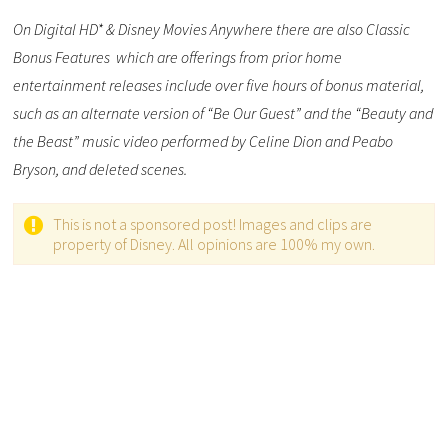
On Digital HD* & Disney Movies Anywhere there are also Classic
Bonus Features which are offerings from prior home
entertainment releases include over five hours of bonus material,
such as an alternate version of “Be Our Guest” and the “Beauty and
the Beast” music video performed by Celine Dion and Peabo
Bryson, and deleted scenes.
This is not a sponsored post! Images and clips are
property of Disney. All opinions are 100% my own.