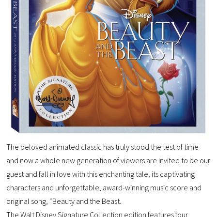
The beloved animated classic has truly stood the test of time
and now a whole new generation of viewers are invited to be our
guest and fall in love with this enchanting tale, its captivating
characters and unforgettable, award-winning music score and
original song, “Beauty and the Beast.
The Walt Disney Signature Collection edition features four