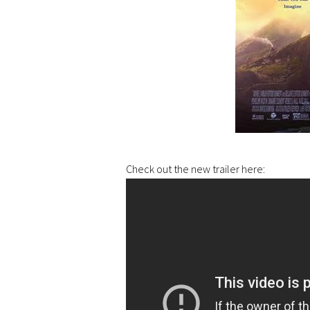
Check out the new trailer here: