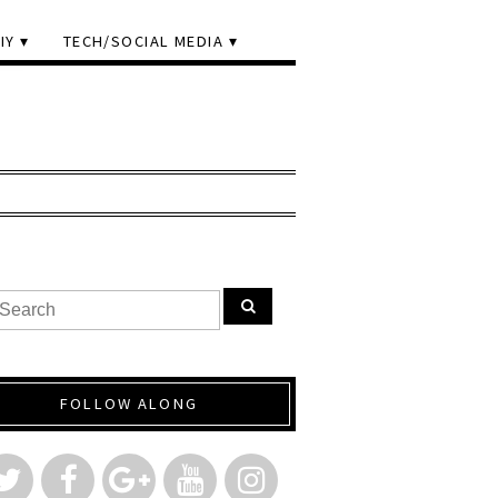
IY
TECH/SOCIAL MEDIA
FOLLOW ALONG