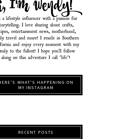
HERE’S WHAT’S HAPPENING ON
MY INSTAGRAM
RECENT POSTS