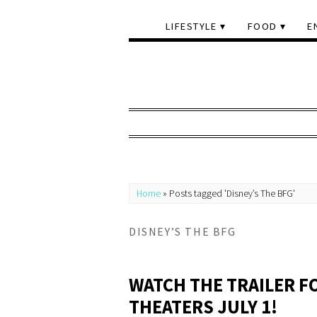
LIFESTYLE
FOOD
E
Home
»
Posts tagged 'Disney’s The BFG'
DISNEY’S THE BFG
WATCH THE TRAILER FO
THEATERS JULY 1!