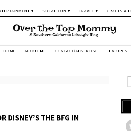
NTERTAINMENT
SOCAL FUN
TRAVEL
CRAFTS & D
HOME
ABOUT ME
CONTACT/ADVERTISE
FEATURES
R DISNEY’S THE BFG IN