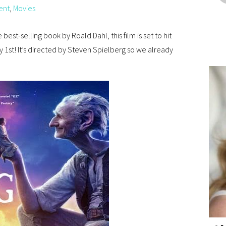
ent
,
Movies
 best-selling book by Roald Dahl, this film is set to hit
 1st! It’s directed by Steven Spielberg so we already