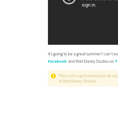
It’s going to be a great summer! I can’t w
Facebook
and Walt Disney Studios on
T
This is not a sponsored post. All 
of Walt Disney Studios.