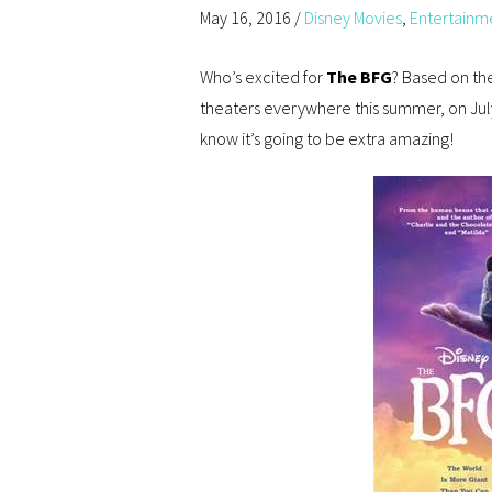
May 16, 2016
/
Disney Movies
,
Entertainm
Who’s excited for
The BFG
? Based on the
theaters everywhere this summer, on July
know it’s going to be extra amazing!