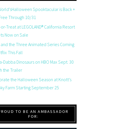
orld’sHalloween Spooktacular is Back +
 Free Through 10/31
-or-Treat at LEGOLAND® California Resort
ets Now on Sale
 and the Three Animated Series Coming
flix This Fall
a-Dabba Dinosaurs on HBO Max Sept. 30
 the Trailer
brate the Halloween Season at Knott’s
ky Farm Starting September 25
PROUD TO BE AN AMBASSADOR
FOR: