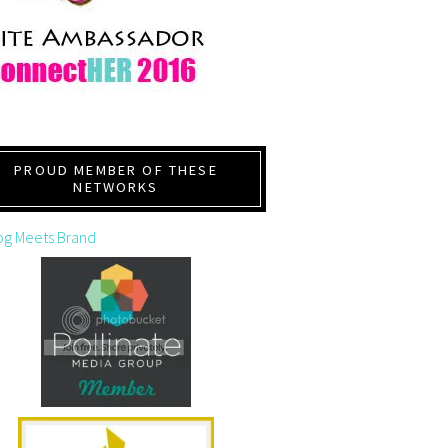
PROUD MEMBER OF THESE
NETWORKS