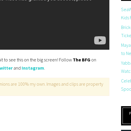
SeaW
Kids
Brick
Tick
Maya
to Net
ait to see this on the big screen! Follow
The BFG
on
Yabb
witter
and
Instagram
.
Watch
Cele
opinions are 100% my own. Images and clips are property
Spoo