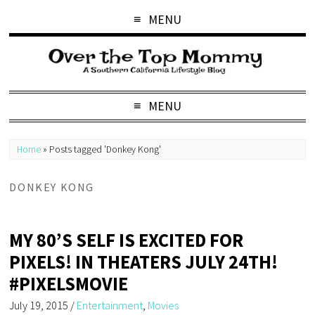
MENU
MENU
Home
»
Posts tagged 'Donkey Kong'
DONKEY KONG
MY 80’S SELF IS EXCITED FOR
PIXELS! IN THEATERS JULY 24TH!
#PIXELSMOVIE
July 19, 2015
/
Entertainment
,
Movies