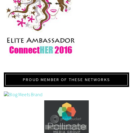
PROUD MEMBER OF THESE NETWORKS