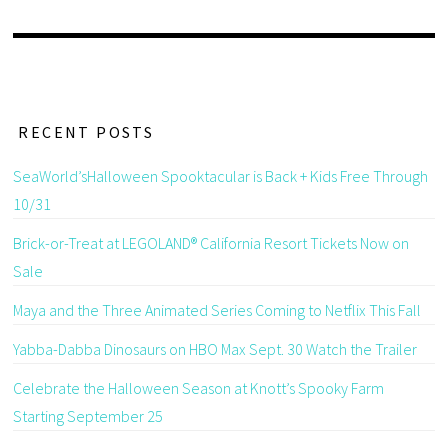
RECENT POSTS
SeaWorld’sHalloween Spooktacular is Back + Kids Free Through
10/31
Brick-or-Treat at LEGOLAND® California Resort Tickets Now on
Sale
Maya and the Three Animated Series Coming to Netflix This Fall
Yabba-Dabba Dinosaurs on HBO Max Sept. 30 Watch the Trailer
Celebrate the Halloween Season at Knott’s Spooky Farm
Starting September 25