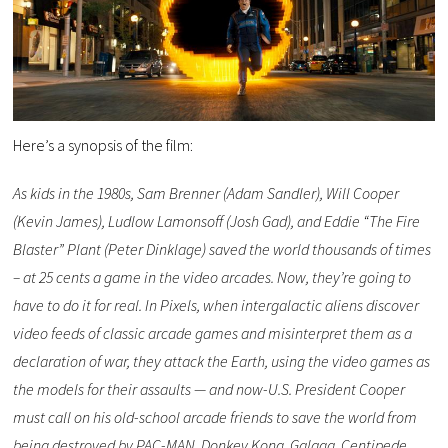
Here’s a synopsis of the film: ​
As kids in the 1980s, Sam Brenner (Adam Sandler), Will Cooper
(Kevin James), Ludlow Lamonsoff (Josh Gad), and Eddie “The Fire
Blaster” Plant (Peter Dinklage) saved the world thousands of times
– at 25 cents a game in the video arcades. Now, they’re going to
have to do it for real. In Pixels, when intergalactic aliens discover
video feeds of classic arcade games and misinterpret them as a
declaration of war, they attack the Earth, using the video games as
the models for their assaults — and now-U.S. President Cooper
must call on his old-school arcade friends to save the world from
being destroyed by PAC-MAN, Donkey Kong, Galaga, Centipede,