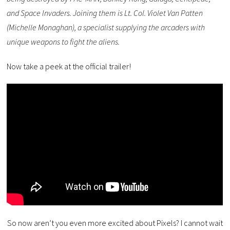
and Space Invaders. Joining them is Lt. Col. Violet Van Patten
(Michelle Monaghan), a specialist supplying the arcaders with
unique weapons to fight the aliens.
Now take a peek at the official trailer!
So now aren’t you even more excited about Pixels? I cannot wait