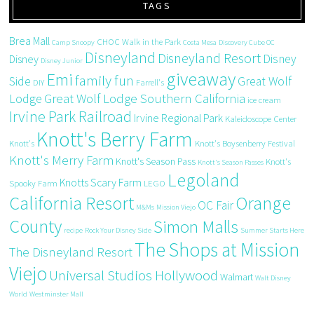
TAGS
Brea Mall
CHOC Walk in the Park
Camp Snoopy
Costa Mesa
Discovery Cube OC
Disneyland
Disneyland Resort
Disney
Disney
Disney Junior
giveaway
Emi
family fun
Side
Great Wolf
DIY
Farrell's
Great Wolf Lodge Southern California
Lodge
ice cream
Irvine Park Railroad
Irvine Regional Park
Kaleidoscope Center
Knott's Berry Farm
Knott's
Knott's Boysenberry Festival
Knott's Merry Farm
Knott's Season Pass
Knott's
Knott's Season Passes
Legoland
Knotts Scary Farm
Spooky Farm
LEGO
California Resort
Orange
OC Fair
M&Ms
Mission Viejo
County
Simon Malls
recipe
Rock Your Disney Side
Summer Starts Here
The Shops at Mission
The Disneyland Resort
Viejo
Universal Studios Hollywood
Walmart
Walt Disney
World
Westminster Mall