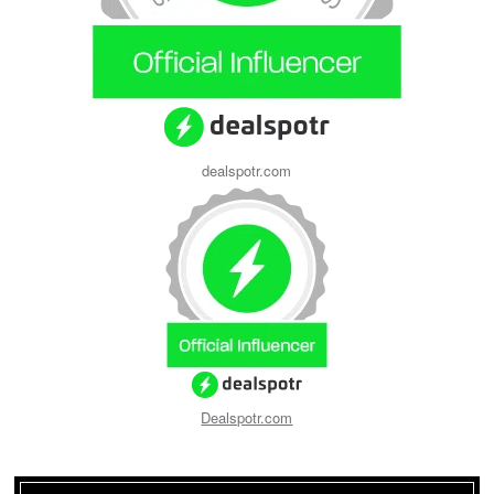
dealspotr.com
Dealspotr.com