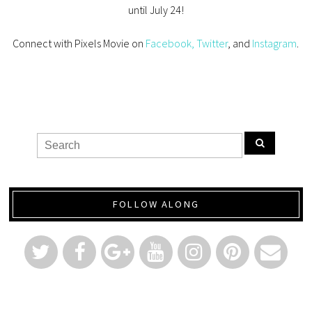
until July 24!
Connect with Pixels Movie on
Facebook,
Twitter
, and
Instagram
.
FOLLOW ALONG