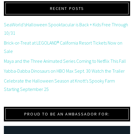
RECENT POSTS
SeaWorld’sHalloween Spooktacular is Back + Kids Free Through
10/31
Brick-or-Treat at LEGOLAND® California Resort Tickets Now on
Sale
Maya and the Three Animated Series Coming to Netflix This Fall
Yabba-Dabba Dinosaurs on HBO Max Sept. 30 Watch the Trailer
Celebrate the Halloween Season at Knott’s Spooky Farm
Starting September 25
PROUD TO BE AN AMBASSADOR FOR: