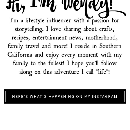
HERE’S WHAT’S HAPPENING ON MY INSTAGRAM