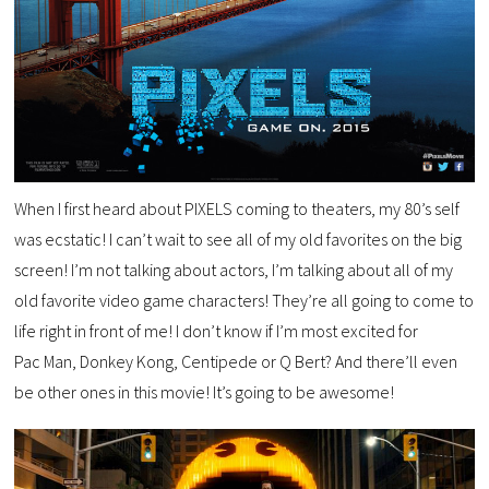
When I first heard about PIXELS coming to theaters, my 80’s self
was ecstatic! I can’t wait to see all of my old favorites on the big
screen! I’m not talking about actors, I’m talking about all of my
old favorite video game characters! They’re all going to come to
life right in front of me! I don’t know if I’m most excited for
Pac Man, Donkey Kong, Centipede or Q Bert? And there’ll even
be other ones in this movie! It’s going to be awesome!