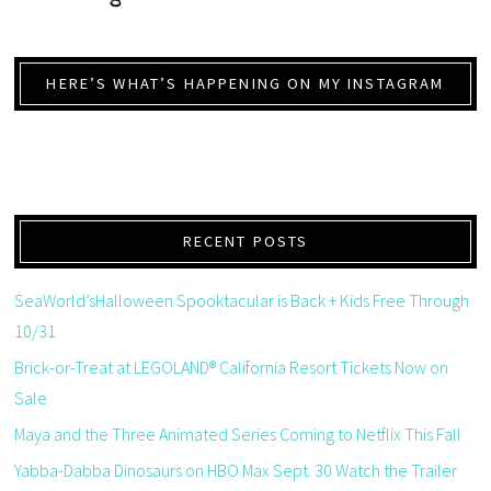
HERE’S WHAT’S HAPPENING ON MY INSTAGRAM
RECENT POSTS
SeaWorld’sHalloween Spooktacular is Back + Kids Free Through
10/31
Brick-or-Treat at LEGOLAND® California Resort Tickets Now on
Sale
Maya and the Three Animated Series Coming to Netflix This Fall
Yabba-Dabba Dinosaurs on HBO Max Sept. 30 Watch the Trailer