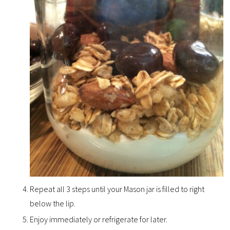
Repeat all 3 steps until your Mason jar is filled to right
below the lip.
Enjoy immediately or refrigerate for later.