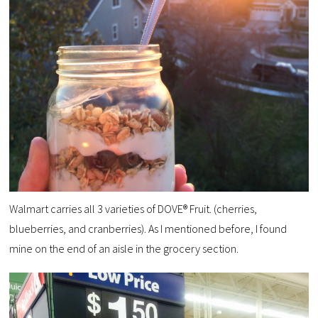
Walmart carries all 3 varieties of DOVE® Fruit. (cherries,
blueberries, and cranberries). As I mentioned before, I found
mine on the end of an aisle in the grocery section.