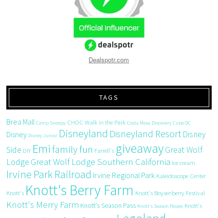
Dealspotr.com
TAGS
Brea Mall
CHOC Walk in the Park
Camp Snoopy
Costa Mesa
Discovery Cube OC
Disneyland
Disneyland Resort
Disney
Disney
Disney Junior
giveaway
Emi
family fun
Side
Great Wolf
DIY
Farrell's
Great Wolf Lodge Southern California
Lodge
ice cream
Irvine Park Railroad
Irvine Regional Park
Kaleidoscope Center
Knott's Berry Farm
Knott's
Knott's Boysenberry Festival
Knott's Merry Farm
Knott's Season Pass
Knott's
Knott's Season Passes