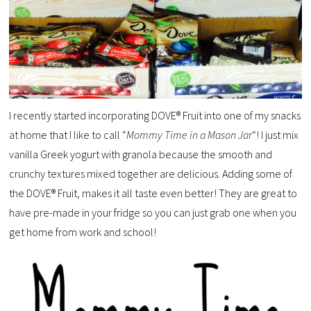
I recently started incorporating DOVE® Fruit into one of my snacks
at home that I like to call “
Mommy Time in a Mason Jar
“! I just mix
vanilla Greek yogurt with granola because the smooth and
crunchy textures mixed together are delicious. Adding some of
the DOVE® Fruit, makes it all taste even better! They are great to
have pre-made in your fridge so you can just grab one when you
get home from work and school!