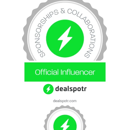
dealspotr.com