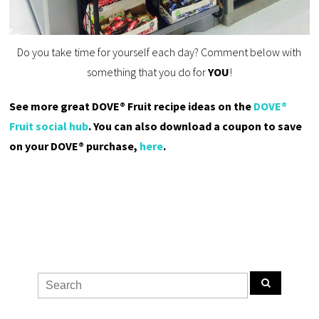
Do you take time for yourself each day? Comment below with
something that you do for
YOU
!
See more great DOVE® Fruit recipe ideas on the
DOVE®
Fruit social hub
. You can also download a coupon to save
on your DOVE® purchase,
here
.