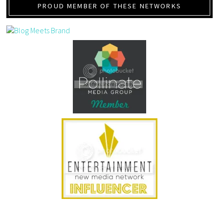
PROUD MEMBER OF THESE NETWORKS