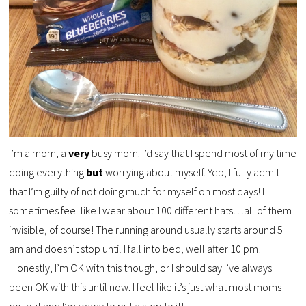
I’m a mom, a
very
busy mom. I’d say that I spend most of my time
doing everything
but
worrying about myself. Yep, I fully admit
that I’m guilty of not doing much for myself on most days! I
sometimes feel like I wear about 100 different hats…all of them
invisible, of course! The running around usually starts around 5
am and doesn’t stop until I fall into bed, well after 10 pm!
Honestly, I’m OK with this though, or I should say I’ve always
been OK with this until now. I feel like it’s just what most moms