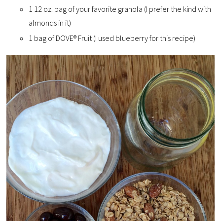
1 12 oz. bag of your favorite granola (I prefer the kind with
almonds in it)
1 bag of DOVE® Fruit (I used blueberry for this recipe)