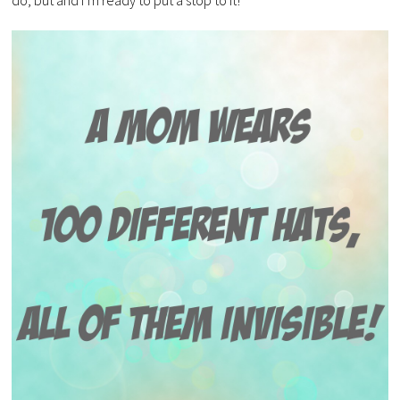
do, but and I’m ready to put a stop to it!