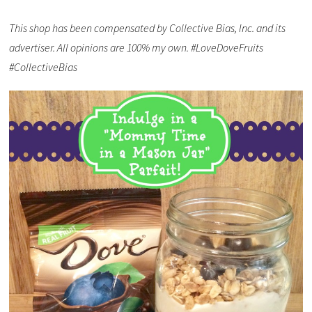
This shop has been compensated by Collective Bias, Inc. and its
advertiser. All opinions are 100% my own. #LoveDoveFruits
#CollectiveBias