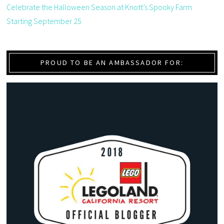
Celebrate the Halloween Season at Knott’s Spooky Farm
Starting September 25
PROUD TO BE AN AMBASSADOR FOR: