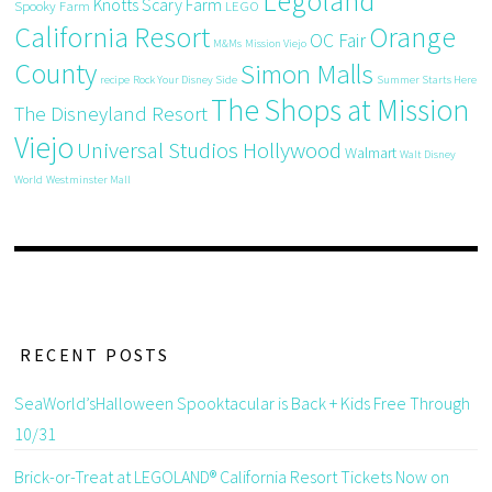
Legoland
Knotts Scary Farm
Spooky Farm
LEGO
California Resort
Orange
OC Fair
M&Ms
Mission Viejo
County
Simon Malls
recipe
Rock Your Disney Side
Summer Starts Here
The Shops at Mission
The Disneyland Resort
Viejo
Universal Studios Hollywood
Walmart
Walt Disney
World
Westminster Mall
RECENT POSTS
SeaWorld’sHalloween Spooktacular is Back + Kids Free Through
10/31
Brick-or-Treat at LEGOLAND® California Resort Tickets Now on