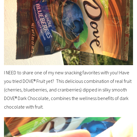
I NEED to share one of my new snacking favorites with you! Have
you tried DOVE® Fruit yet? This delicious combination of real fruit
(cherries, blueberries, and cranberries) dipped in silky smooth
DOVE® Dark Chocolate, combines the wellness benefits of dark
chocolate with fruit.