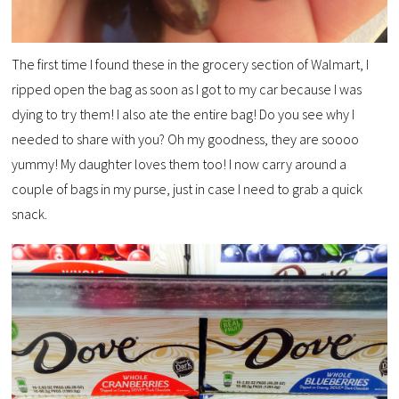
The first time I found these in the grocery section of Walmart, I
ripped open the bag as soon as I got to my car because I was
dying to try them! I also ate the entire bag! Do you see why I
needed to share with you? Oh my goodness, they are soooo
yummy! My daughter loves them too! I now carry around a
couple of bags in my purse, just in case I need to grab a quick
snack.