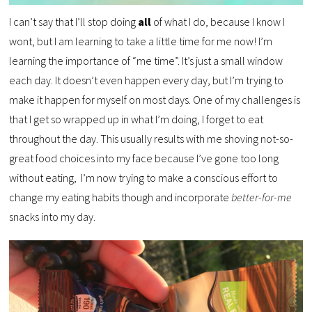
I can’t say that I’ll stop doing
all
of what I do, because I know I
wont, but I am learning to take a little time for me now! I’m
learning the importance of “me time”. It’s just a small window
each day. It doesn’t even happen every day, but I’m trying to
make it happen for myself on most days. One of my challenges is
that I get so wrapped up in what I’m doing, I forget to eat
throughout the day. This usually results with me shoving not-so-
great food choices into my face because I’ve gone too long
without eating, I’m now trying to make a conscious effort to
change my eating habits though and incorporate
better-for-me
snacks into my day.