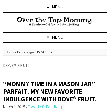
MENU
MENU
Home
»
Posts tagged 'DOVE® Fruit'
DOVE® FRUIT
“MOMMY TIME IN A MASON JAR”
PARFAIT! MY NEW FAVORITE
INDULGENCE WITH DOVE® FRUIT!
March 4, 2015
/
Food
,
Let's Eat!
,
Recipes