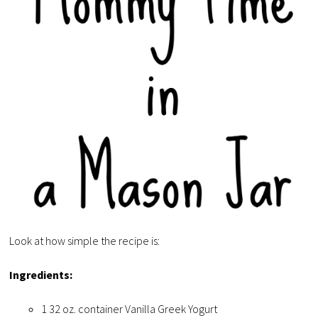
Look at how simple the recipe is:
Ingredients:
1 32 oz. container Vanilla Greek Yogurt