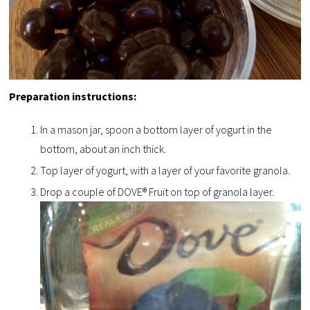
Preparation instructions:
In a mason jar, spoon a bottom layer of yogurt in the
bottom, about an inch thick.
Top layer of yogurt, with a layer of your favorite granola.
Drop a couple of DOVE® Fruit on top of granola layer.