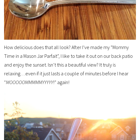
How delicious does that all look? After I’ve made my “Mommy
Time in a Mason Jar Parfait”, I like to take it out on our back patio
and enjoy the sunset. Isn’t this a beautiful view? It truly is
relaxing…even if it just lasts a couple of minutes before I hear
“
MOOOOOMMMMMYYYYY
!” again!