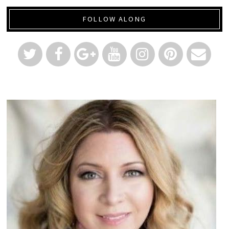
FOLLOW ALONG