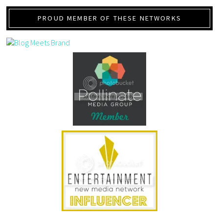
PROUD MEMBER OF THESE NETWORKS