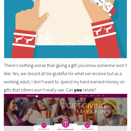
There’s nothing worse than giving a gift you know someone won’t
like. Yes, we should all be grateful for what we receive but as a
working adult, I don’t want to .spend my hard-earned money on
gifts that others won’t really use. Can
you
relate?