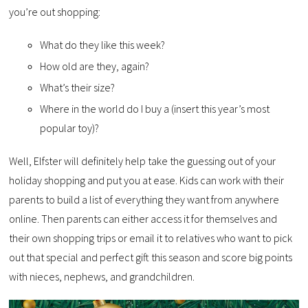
you’re out shopping:
What do they like this week?
How old are they, again?
What’s their size?
Where in the world do I buy a (insert this year’s most
popular toy)?
Well, Elfster will definitely help take the guessing out of your
holiday shopping and put you at ease. Kids can work with their
parents to build a list of everything they want from anywhere
online. Then parents can either access it for themselves and
their own shopping trips or email it to relatives who want to pick
out that special and perfect gift this season and score big points
with nieces, nephews, and grandchildren.