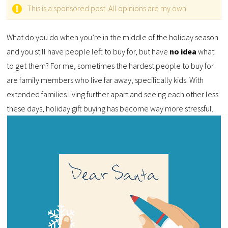
This is a sponsored post. All opinions are my own.
What do you do when you’re in the middle of the holiday season
and you still have people left to buy for, but have
no idea
what
to get them? For me, sometimes the hardest people to buy for
are family members who live far away, specifically kids. With
extended families living further apart and seeing each other less
these days, holiday gift buying has become way more stressful.