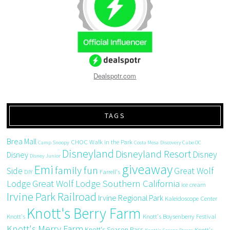
Dealspotr.com
TAGS
Brea Mall
CHOC Walk in the Park
Camp Snoopy
Costa Mesa
Discovery Cube OC
Disneyland
Disneyland Resort
Disney
Disney
Disney Junior
giveaway
Emi
family fun
Side
Great Wolf
DIY
Farrell's
Great Wolf Lodge Southern California
Lodge
ice cream
Irvine Park Railroad
Irvine Regional Park
Kaleidoscope Center
Knott's Berry Farm
Knott's
Knott's Boysenberry Festival
Knott's Merry Farm
Knott's Season Pass
Knott's