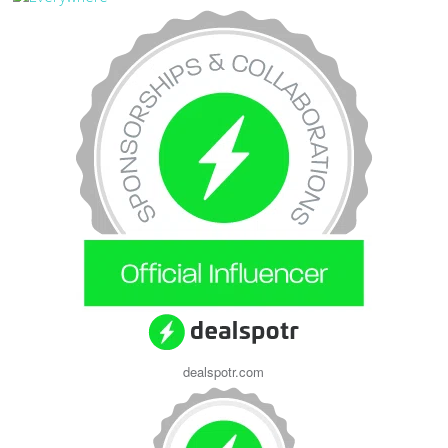
dealspotr.com