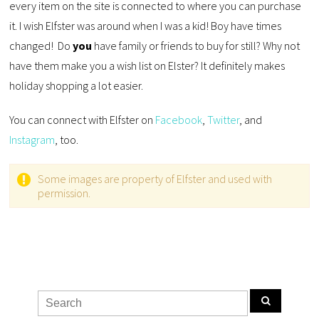
every item on the site is connected to where you can purchase
it. I wish Elfster was around when I was a kid! Boy have times
changed! Do
you
have family or friends to buy for still? Why not
have them make you a wish list on Elster? It definitely makes
holiday shopping a lot easier.
You can connect with Elfster on
Facebook
,
Twitter
, and
Instagram
, too.
Some images are property of Elfster and used with
permission.