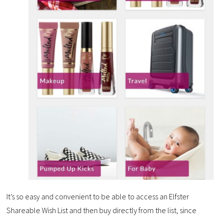
It’s so easy and convenient to be able to access an Elfster
Shareable Wish List and then buy directly from the list, since