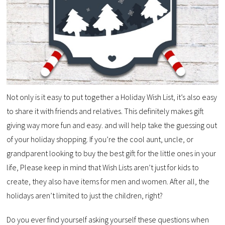
Not only is it easy to put together a Holiday Wish List, it’s also easy
to share it with friends and relatives. This definitely makes gift
giving way more fun and easy. and will help take the guessing out
of your holiday shopping. If you’re the cool aunt, uncle, or
grandparent looking to buy the best gift for the little ones in your
life, Please keep in mind that Wish Lists aren’t just for kids to
create, they also have items for men and women. After all, the
holidays aren’t limited to just the children, right?
Do you ever find yourself asking yourself these questions when