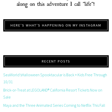
HERE’S WHAT’S HAPPENING ON MY INSTAGRAM
RECENT POSTS
SeaWorld’sHalloween Spooktacular is Back + Kids Free Through
10/31
Brick-or-Treat at LEGOLAND® California Resort Tickets Now on
Sale
Maya and the Three Animated Series Coming to Netflix This Fall