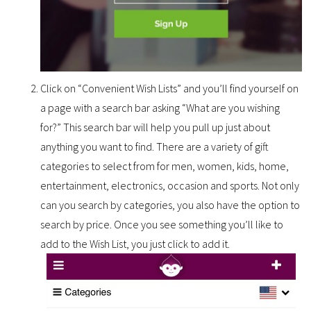
Click on “Convenient Wish Lists” and you’ll find yourself on
a page with a search bar asking “What are you wishing
for?” This search bar will help you pull up just about
anything you want to find. There are a variety of gift
categories to select from for men, women, kids, home,
entertainment, electronics, occasion and sports. Not only
can you search by categories, you also have the option to
search by price. Once you see something you’ll like to
add to the Wish List, you just click to add it.