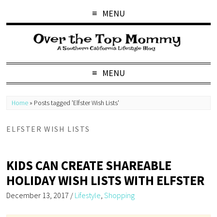
MENU
MENU
Home
»
Posts tagged 'Elfster Wish Lists'
ELFSTER WISH LISTS
KIDS CAN CREATE SHAREABLE
HOLIDAY WISH LISTS WITH ELFSTER
December 13, 2017
/
Lifestyle
,
Shopping