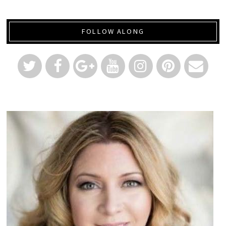
FOLLOW ALONG