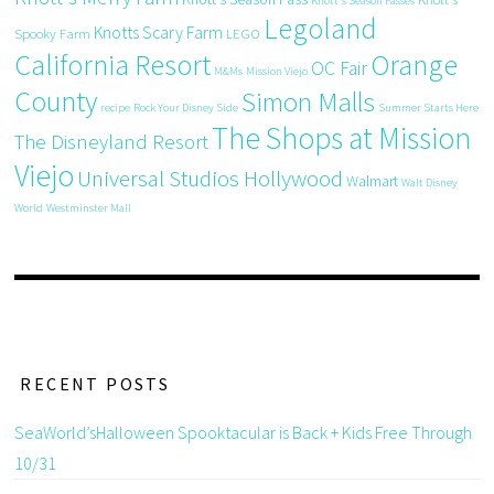
Knott's Season Passes
Legoland
Knotts Scary Farm
Spooky Farm
LEGO
California Resort
Orange
OC Fair
M&Ms
Mission Viejo
County
Simon Malls
recipe
Rock Your Disney Side
Summer Starts Here
The Shops at Mission
The Disneyland Resort
Viejo
Universal Studios Hollywood
Walmart
Walt Disney
World
Westminster Mall
RECENT POSTS
SeaWorld’sHalloween Spooktacular is Back + Kids Free Through
10/31