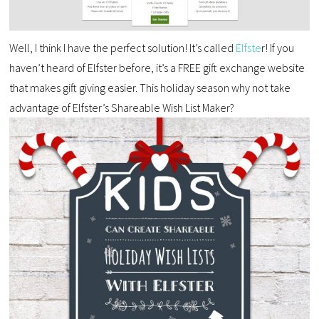
Well, I think I have the perfect solution! It’s called
Elfste
r! If you
haven’t heard of Elfster before, it’s a FREE gift exchange website
that makes gift giving easier. This holiday season why not take
advantage of Elfster’s Shareable Wish List Maker?