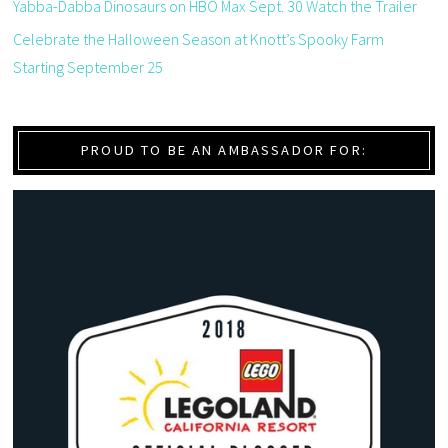
Yabba-Dabba Dinosaurs on HBO Max Sept. 30 Watch the Trailer
Celebrate the Halloween Season at Knott’s Spooky Farm
Starting September 25
PROUD TO BE AN AMBASSADOR FOR: