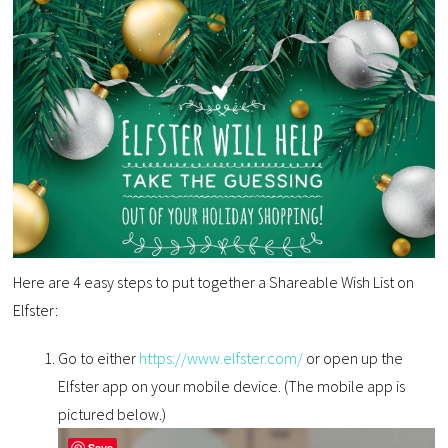
Here are 4 easy steps to put together a Shareable Wish List on
Elfster:
Go to either
https://www.elfster.com/
or open up the
Elfster app on your mobile device. (The mobile app is
pictured below.)
Save