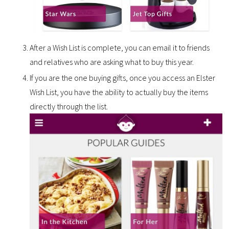
After a Wish List is complete, you can email it to friends
and relatives who are asking what to buy this year.
If you are the one buying gifts, once you access an Elster
Wish List, you have the ability to actually buy the items
directly through the list.