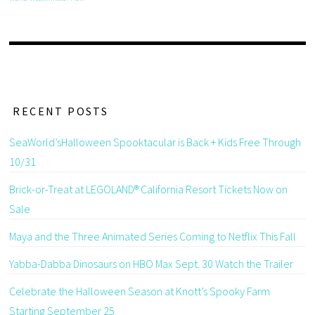
RECENT POSTS
SeaWorld’sHalloween Spooktacular is Back + Kids Free Through
10/31
Brick-or-Treat at LEGOLAND® California Resort Tickets Now on
Sale
Maya and the Three Animated Series Coming to Netflix This Fall
Yabba-Dabba Dinosaurs on HBO Max Sept. 30 Watch the Trailer
Celebrate the Halloween Season at Knott’s Spooky Farm
Starting September 25