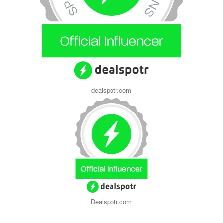
dealspotr.com
Dealspotr.com