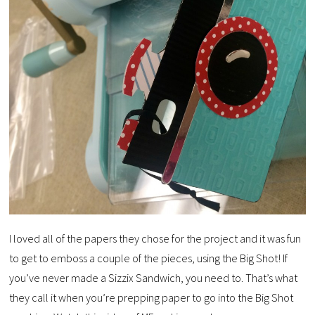
I loved all of the papers they chose for the project and it was fun
to get to emboss a couple of the pieces, using the Big Shot! If
you’ve never made a Sizzix Sandwich, you need to. That’s what
they call it when you’re prepping paper to go into the Big Shot