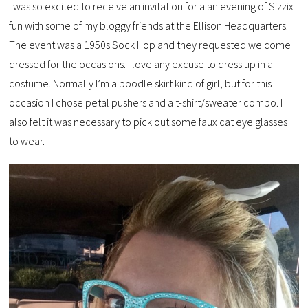
I was so excited to receive an invitation for a an evening of Sizzix
fun with some of my bloggy friends at the Ellison Headquarters.
The event was a 1950s Sock Hop and they requested we come
dressed for the occasions. I love any excuse to dress up in a
costume. Normally I’m a poodle skirt kind of girl, but for this
occasion I chose petal pushers and a t-shirt/sweater combo. I
also felt it was necessary to pick out some faux cat eye glasses
to wear.