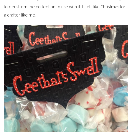
folders from the collection to use with it! It felt like Christmas for
a crafter like me!