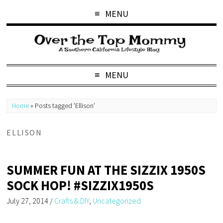
MENU
MENU
Home
»
Posts tagged 'Ellison'
ELLISON
SUMMER FUN AT THE SIZZIX 1950S
SOCK HOP! #SIZZIX1950S
July 27, 2014
/
Crafts & DIY
,
Uncategorized