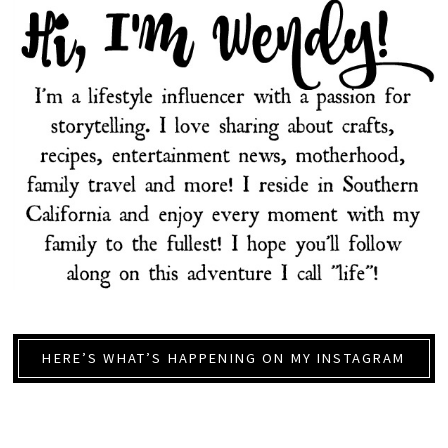
HERE’S WHAT’S HAPPENING ON MY INSTAGRAM