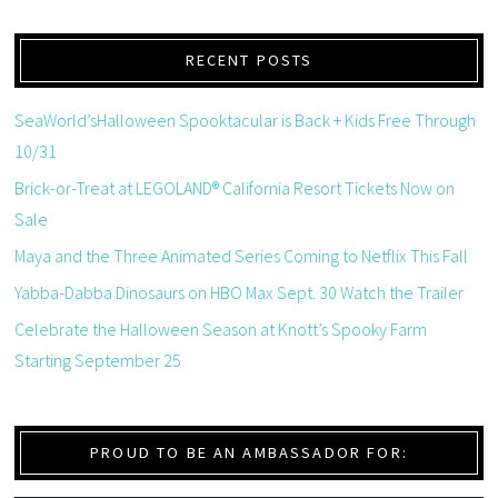
RECENT POSTS
SeaWorld’sHalloween Spooktacular is Back + Kids Free Through
10/31
Brick-or-Treat at LEGOLAND® California Resort Tickets Now on
Sale
Maya and the Three Animated Series Coming to Netflix This Fall
Yabba-Dabba Dinosaurs on HBO Max Sept. 30 Watch the Trailer
Celebrate the Halloween Season at Knott’s Spooky Farm
Starting September 25
PROUD TO BE AN AMBASSADOR FOR: