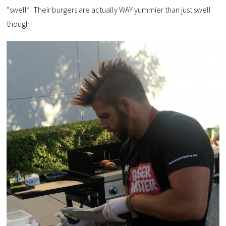
“swell”! Their burgers are actually WAY yummier than just swell
though!