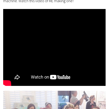
machine. Watch this video of ME making one!