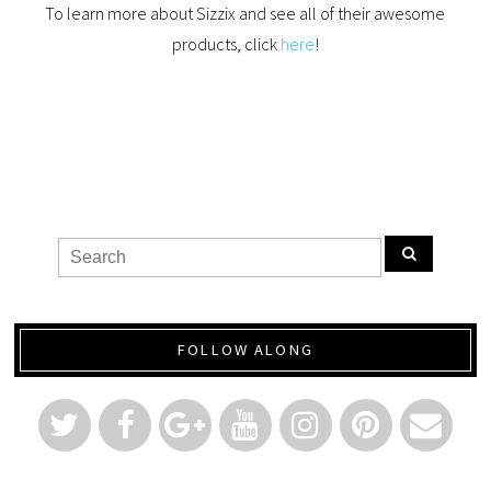
To learn more about Sizzix and see all of their awesome
products, click
here
!
FOLLOW ALONG