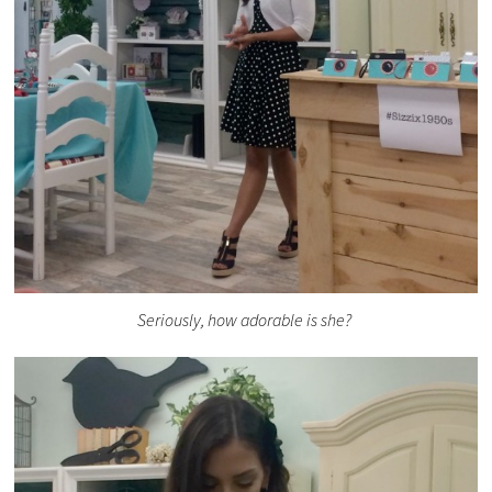
Seriously, how adorable is she?