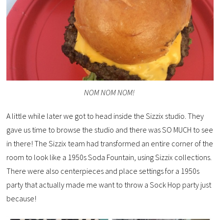
NOM NOM NOM!
A little while later we got to head inside the Sizzix studio. They
gave us time to browse the studio and there was SO MUCH to see
in there! The Sizzix team had transformed an entire corner of the
room to look like a 1950s Soda Fountain, using Sizzix collections.
There were also centerpieces and place settings for a 1950s
party that actually made me want to throw a Sock Hop party just
because!