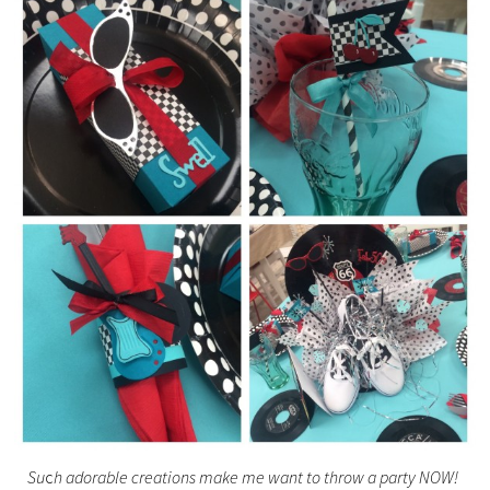
Su
c
h adorable creations make me want to throw a party NOW!