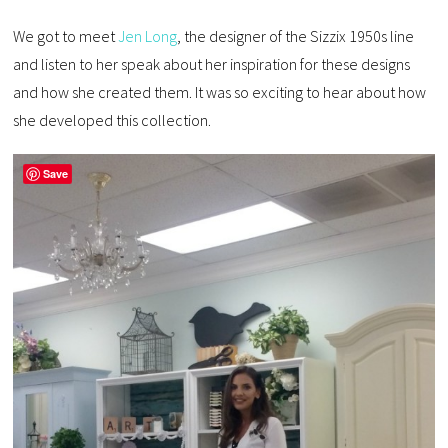
We got to meet
Jen Long
, the designer of the Sizzix 1950s line
and listen to her speak about her inspiration for these designs
and how she created them. It was so exciting to hear about how
she developed this collection.
Save