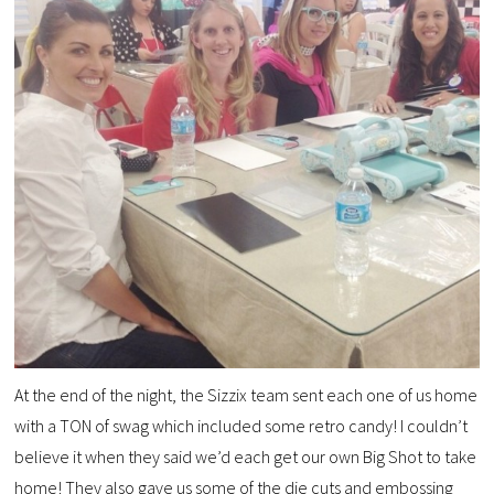
At the end of the night, the Sizzix team sent each one of us home
with a TON of swag which included some retro candy! I couldn’t
believe it when they said we’d each get our own Big Shot to take
home! They also gave us some of the die cuts and embossing