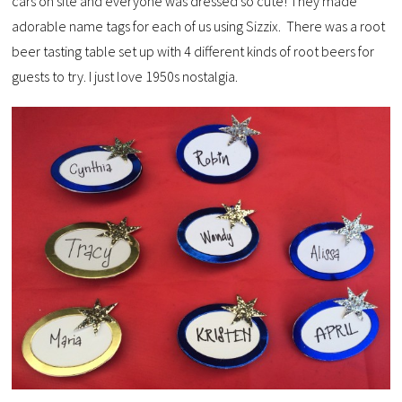
cars on site and everyone was dressed so cute! They made
adorable name tags for each of us using Sizzix. There was a root
beer tasting table set up with 4 different kinds of root beers for
guests to try. I just love 1950s nostalgia.