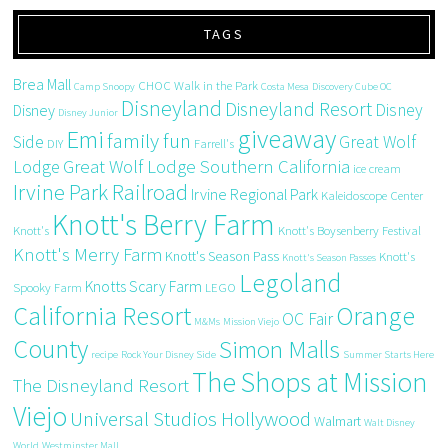
TAGS
Brea Mall
CHOC Walk in the Park
Camp Snoopy
Costa Mesa
Discovery Cube OC
Disneyland
Disneyland Resort
Disney
Disney
Disney Junior
giveaway
Emi
family fun
Side
Great Wolf
DIY
Farrell's
Great Wolf Lodge Southern California
Lodge
ice cream
Irvine Park Railroad
Irvine Regional Park
Kaleidoscope Center
Knott's Berry Farm
Knott's
Knott's Boysenberry Festival
Knott's Merry Farm
Knott's Season Pass
Knott's
Knott's Season Passes
Legoland
Knotts Scary Farm
Spooky Farm
LEGO
California Resort
Orange
OC Fair
M&Ms
Mission Viejo
County
Simon Malls
recipe
Rock Your Disney Side
Summer Starts Here
The Shops at Mission
The Disneyland Resort
Viejo
Universal Studios Hollywood
Walmart
Walt Disney
World
Westminster Mall