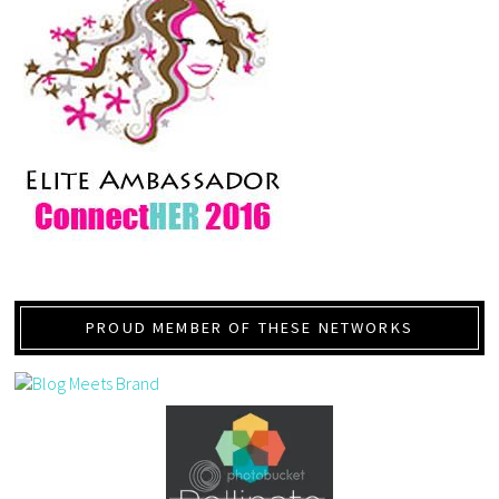
PROUD MEMBER OF THESE NETWORKS