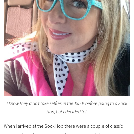
I know they didn’t take selfies in the 1950s before going to a Sock
Hop, but I decided to!
When I arrived at the Sock Hop there were a couple of classic