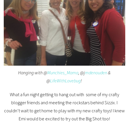
Hanging with @
Munchies_Mama
, @j
mdenouden
&
@
LifeWithLovebug
!
What a fun night getting to hang out with some of my crafty
blogger friends and meeting the rockstars behind Sizzix. I
couldn’t wait to get home to play with my new crafty toys! I knew
Emi would be excited to try out the Big Shot too!