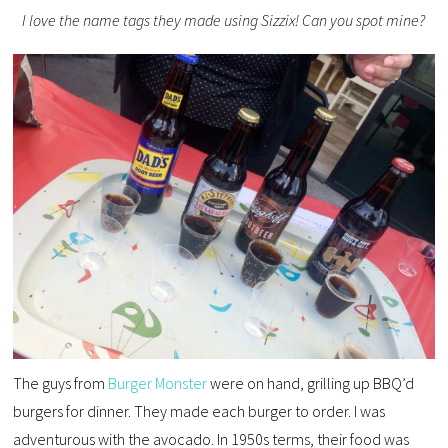
I love the name tags they made using Sizzix! Can you spot mine?
The guys from
Burger Monster
were on hand, grilling up BBQ’d
burgers for dinner. They made each burger to order. I was
adventurous with the avocado. In 1950s terms, their food was