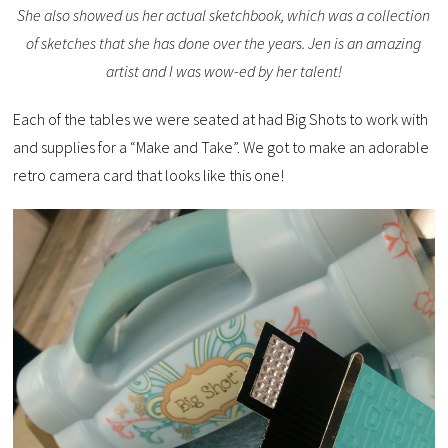
She also showed us her actual sketchbook, which was a collection
of sketches that she has done over the years. Jen is an amazing
artist and I was wow-ed by her talent!
Each of the tables we were seated at had Big Shots to work with
and supplies for a “Make and Take”. We got to make an adorable
retro camera card that looks like this one!