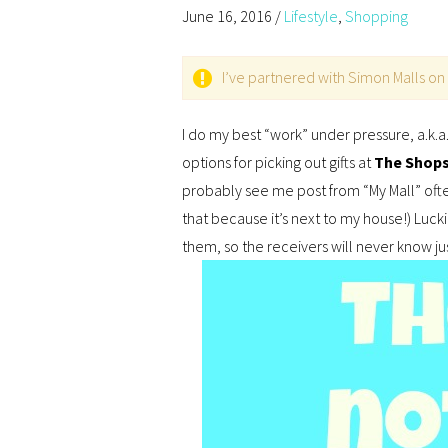
June 16, 2016
/
Lifestyle
,
Shopping
I’ve partnered with Simon Malls on 
I do my best “work” under pressure, a.k.a. 
options for picking out gifts at
The Shops 
probably see me post from “My Mall” often.
that because it’s next to my house!) Lucki
them, so the receivers will never know ju