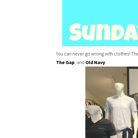
You can never go wrong with clothes! The
The Gap
, and
Old Navy
.