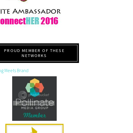
PROUD MEMBER OF THESE
NETWORKS