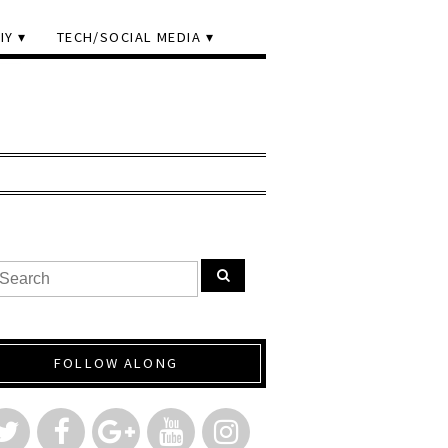
IY
TECH/SOCIAL MEDIA
FOLLOW ALONG