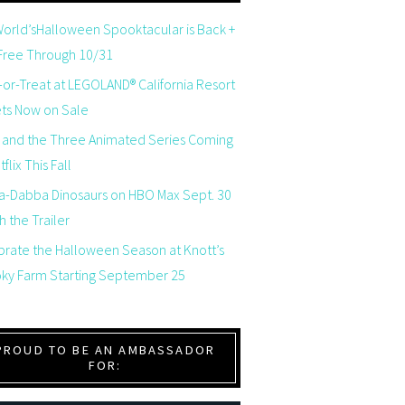
orld’sHalloween Spooktacular is Back +
 Free Through 10/31
-or-Treat at LEGOLAND® California Resort
ets Now on Sale
 and the Three Animated Series Coming
flix This Fall
a-Dabba Dinosaurs on HBO Max Sept. 30
 the Trailer
brate the Halloween Season at Knott’s
ky Farm Starting September 25
PROUD TO BE AN AMBASSADOR
FOR: