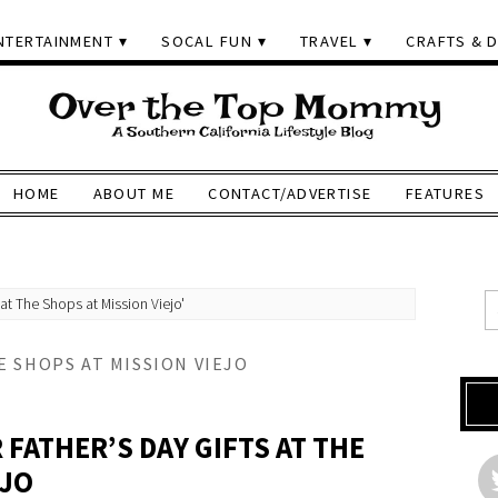
NTERTAINMENT
SOCAL FUN
TRAVEL
CRAFTS & D
HOME
ABOUT ME
CONTACT/ADVERTISE
FEATURES
at The Shops at Mission Viejo'
E SHOPS AT MISSION VIEJO
 FATHER’S DAY GIFTS AT THE
EJO