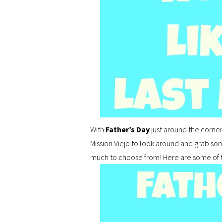
With
Father’s Day
just around the corne
Mission Viejo to look around and grab som
much to choose from! Here are some of the