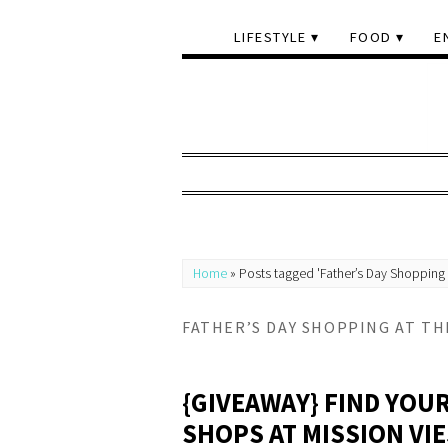
LIFESTYLE
FOOD
E
Home
»
Posts tagged 'Father’s Day Shopping 
FATHER’S DAY SHOPPING AT TH
{GIVEAWAY} FIND YOUR
SHOPS AT MISSION VI