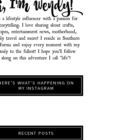
HERE’S WHAT’S HAPPENING ON
MY INSTAGRAM
RECENT POSTS