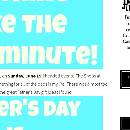
r, on
Sunday, June 19
, I headed over to The Shops at
ething for all of the dads in my life! There was almost too
 great Father’s Day gift ideas I found.