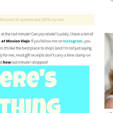
this post. All opinions are 100% my own.
at the last minute! Can you relate? Luckily, I have a ton of
at Mission Viejo
. If you follow me on
Instagram
, you
 It’s like the best place to shop! (and I’m not just saying
ly for me, most gift receipts don’t carry a time stamp on
st
how
last minute I shopped!