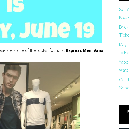
SeaW
Kids
Brick
Tick
Maya
se are some of the looks I found at
Express Men
,
Vans
,
to Net
Yabb
Watch
Cele
Spoo