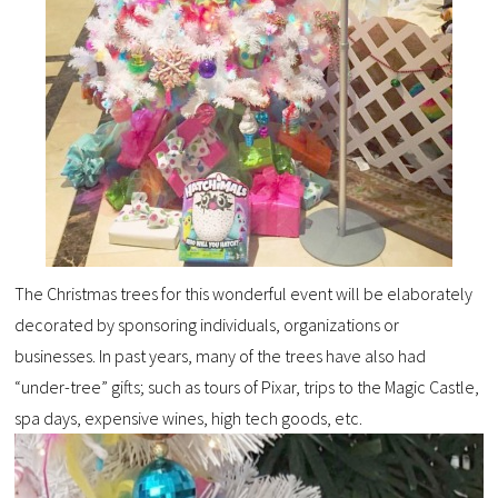
The Christmas trees for this wonderful event will be elaborately
decorated by sponsoring individuals, organizations or
businesses. In past years, many of the trees have also had
“under-tree” gifts; such as tours of Pixar, trips to the Magic Castle,
spa days, expensive wines, high tech goods, etc.