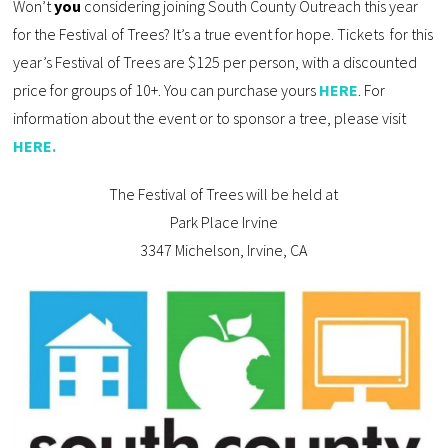
Won’t
you
considering joining South County Outreach this year
for the Festival of Trees? It’s a true event for hope. Tickets for this
year’s Festival of Trees are $125 per person, with a discounted
price for groups of 10+. You can purchase yours
HERE
. For
information about the event or to sponsor a tree, please visit
HERE.
The Festival of Trees will be held at
Park Place Irvine
3347 Michelson, Irvine, CA