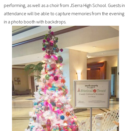
performing, as well as a choir from JSerra High School. Guests in
attendance will be able to capture memories from the evening
in a photo booth with backdrops.