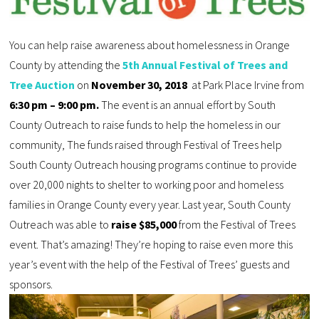
You can help raise awareness about homelessness in Orange
County by attending the
5th Annual Festival of Trees and
Tree Auction
on
November 30, 2018
at Park Place Irvine from
6:30 pm – 9:00 pm.
The event is an annual effort by South
County Outreach to raise funds to help the homeless in our
community, The funds raised through Festival of Trees help
South County Outreach housing programs continue to provide
over 20,000 nights to shelter to working poor and homeless
families in Orange County every year. Last year, South County
Outreach was able to
raise $85,000
from the Festival of Trees
event. That’s amazing! They’re hoping to raise even more this
year’s event with the help of the Festival of Trees’ guests and
sponsors.