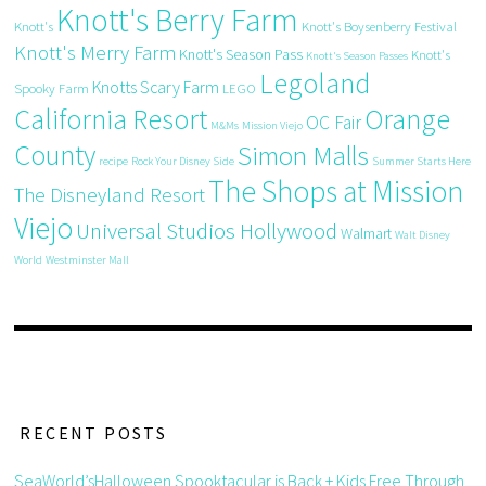
Knott's Berry Farm
Knott's
Knott's Boysenberry Festival
Knott's Merry Farm
Knott's Season Pass
Knott's
Knott's Season Passes
Legoland
Knotts Scary Farm
Spooky Farm
LEGO
California Resort
Orange
OC Fair
M&Ms
Mission Viejo
County
Simon Malls
recipe
Rock Your Disney Side
Summer Starts Here
The Shops at Mission
The Disneyland Resort
Viejo
Universal Studios Hollywood
Walmart
Walt Disney
World
Westminster Mall
RECENT POSTS
SeaWorld’sHalloween Spooktacular is Back + Kids Free Through