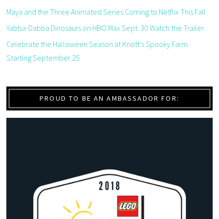
Maya and the Three Animated Series Coming to Netflix This Fall
Yabba-Dabba Dinosaurs on HBO Max Sept. 30 Watch the Trailer
Celebrate the Halloween Season at Knott’s Spooky Farm
Starting September 25
PROUD TO BE AN AMBASSADOR FOR: