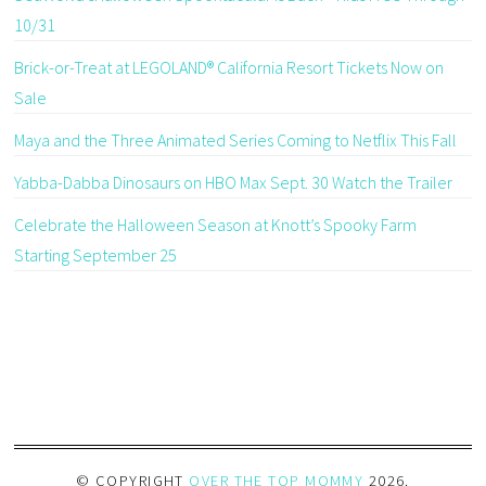
10/31
Brick-or-Treat at LEGOLAND® California Resort Tickets Now on
Sale
Maya and the Three Animated Series Coming to Netflix This Fall
Yabba-Dabba Dinosaurs on HBO Max Sept. 30 Watch the Trailer
Celebrate the Halloween Season at Knott’s Spooky Farm
Starting September 25
© COPYRIGHT
OVER THE TOP MOMMY
2026
.