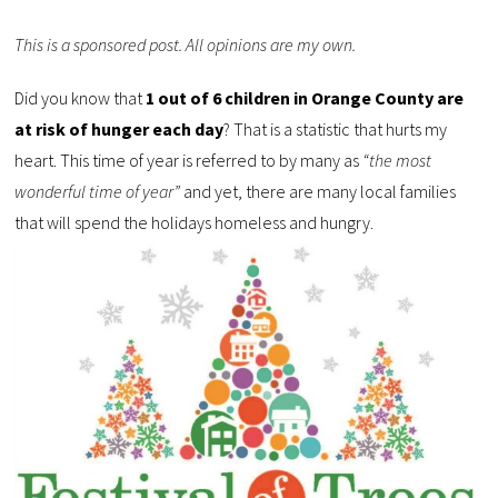
This is a sponsored post. All opinions are my own.
Did you know that
1 out of 6 children in Orange County are
at risk of hunger each day
? That is a statistic that hurts my
heart. This time of year is referred to by many as
“the most
wonderful time of year”
and yet, there are many local families
that will spend the holidays homeless and hungry.