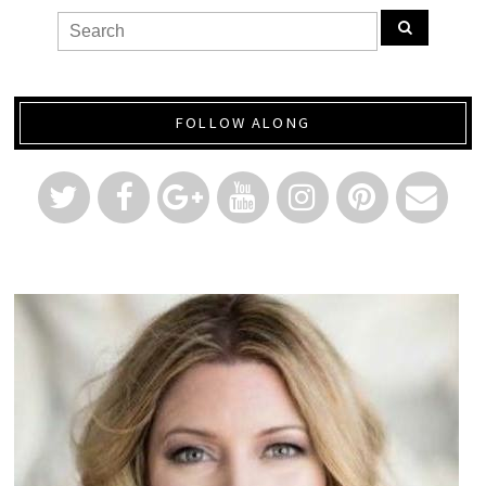
FOLLOW ALONG