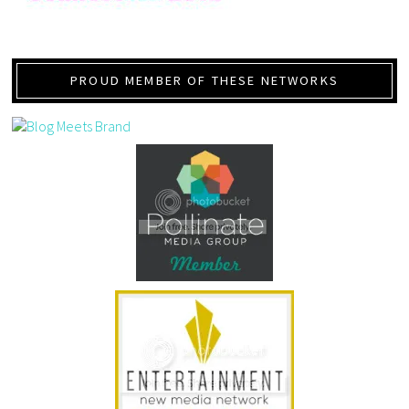
PROUD MEMBER OF THESE NETWORKS