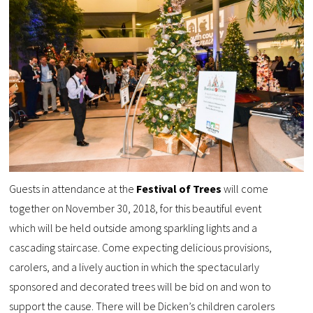
Guests in attendance at the
Festival of Trees
will come
together on November 30, 2018, for this beautiful event
which will be held outside among sparkling lights and a
cascading staircase. Come expecting delicious provisions,
carolers, and a lively auction in which the spectacularly
sponsored and decorated trees will be bid on and won to
support the cause. There will be Dicken’s children carolers