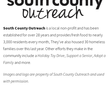
South County Outreach
is a local non-profit and has been
established for over 28 years and provides fresh food to nearly
3,000 residents every month, They’ve also housed 30 homeless
families over this last year. Other efforts they make in the
community include a
Holiday Toy Drive
,
Support a Senior
,
Adopt a
Family
and more.
Images and logo are property of South County Outreach and used
with permission.