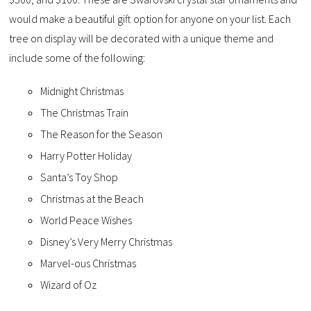
would make a beautiful gift option for anyone on your list. Each
tree on display will be decorated with a unique theme and
include some of the following:
Midnight Christmas
The Christmas Train
The Reason for the Season
Harry Potter Holiday
Santa’s Toy Shop
Christmas at the Beach
World Peace Wishes
Disney’s Very Merry Christmas
Marvel-ous Christmas
Wizard of Oz