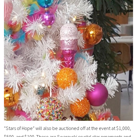
“Stars of Hope” will also be auctioned off at the event at $1,000,
$500, and $100. These are Swarovski crystal star ornaments and