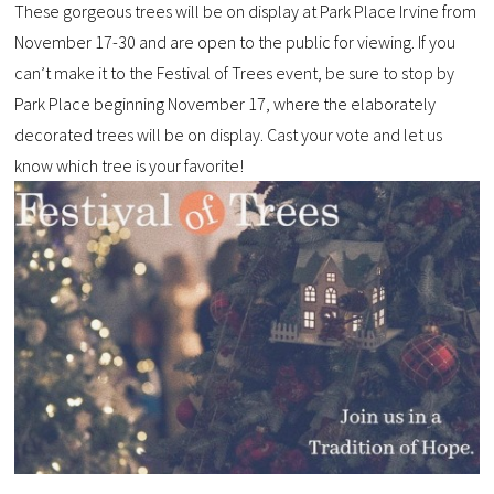
These gorgeous trees will be on display at Park Place Irvine from
November 17-30 and are open to the public for viewing. If you
can’t make it to the Festival of Trees event, be sure to stop by
Park Place beginning November 17, where the elaborately
decorated trees will be on display. Cast your vote and let us
know which tree is your favorite!