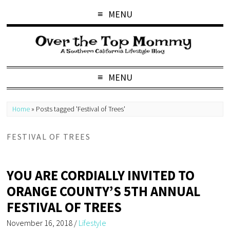
MENU
MENU
Home
»
Posts tagged 'Festival of Trees'
FESTIVAL OF TREES
YOU ARE CORDIALLY INVITED TO
ORANGE COUNTY’S 5TH ANNUAL
FESTIVAL OF TREES
November 16, 2018
/
Lifestyle