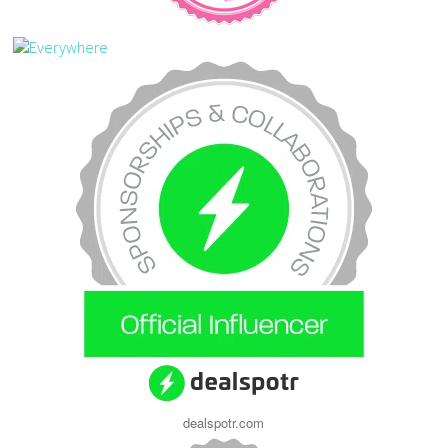
dealspotr.com