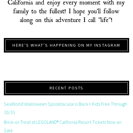
HERE’S WHAT’S HAPPENING ON MY INSTAGRAM
RECENT POSTS
SeaWorld’sHalloween Spooktacular is Back + Kids Free Through
10/31
Brick-or-Treat at LEGOLAND® California Resort Tickets Now on
Sale