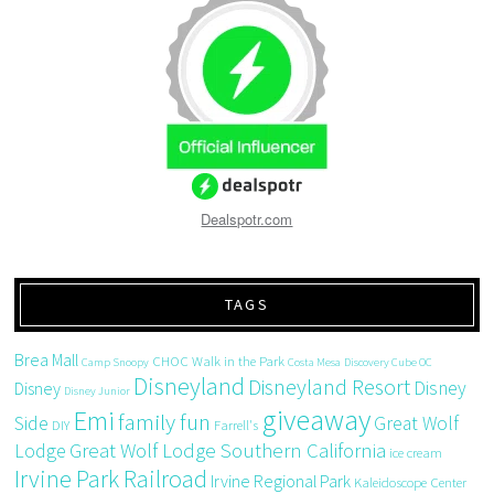
Dealspotr.com
TAGS
Brea Mall
CHOC Walk in the Park
Camp Snoopy
Costa Mesa
Discovery Cube OC
Disneyland
Disneyland Resort
Disney
Disney
Disney Junior
giveaway
Emi
family fun
Side
Great Wolf
DIY
Farrell's
Great Wolf Lodge Southern California
Lodge
ice cream
Irvine Park Railroad
Irvine Regional Park
Kaleidoscope Center