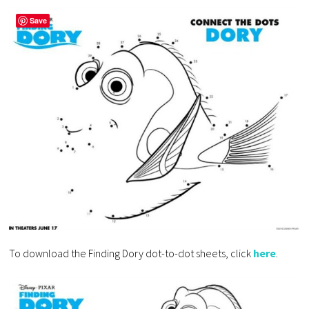
Save
To download the Finding Dory dot-to-dot sheets, click
here
.