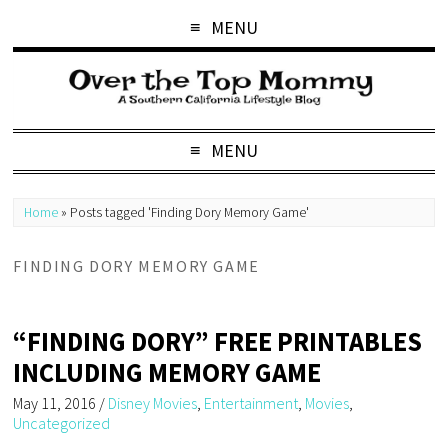
MENU
MENU
Home
»
Posts tagged 'Finding Dory Memory Game'
FINDING DORY MEMORY GAME
“FINDING DORY” FREE PRINTABLES
INCLUDING MEMORY GAME
May 11, 2016
/
Disney Movies
,
Entertainment
,
Movies
,
Uncategorized