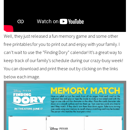
Well, they just released a fun memory game and some other
free printables for you to print out and enjoy with your family. I
can’t wait to use the “Finding Dory” calendar! It’s a great way to
keep track of our family’s schedule during our crazy-busy week!
You can download and print these out by clicking on the links
below each image.