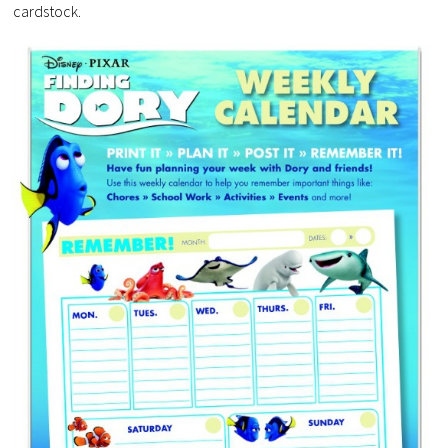
cardstock.