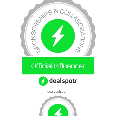
dealspotr.com