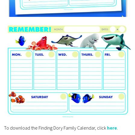
To download the Finding Dory Family Calendar, click
here
.