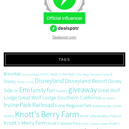
Dealspotr.com
TAGS
Brea Mall
CHOC Walk in the Park
Camp Snoopy
Costa Mesa
Discovery Cube OC
Disneyland
Disneyland Resort
Disney
Disney
Disney Junior
giveaway
Emi
family fun
Side
Great Wolf
DIY
Farrell's
Great Wolf Lodge Southern California
Lodge
ice cream
Irvine Park Railroad
Irvine Regional Park
Kaleidoscope Center
Knott's Berry Farm
Knott's
Knott's Boysenberry Festival
Knott's Merry Farm
Knott's Season Pass
Knott's
Knott's Season Passes