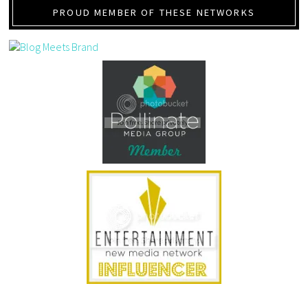
PROUD MEMBER OF THESE NETWORKS