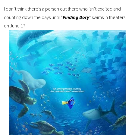
I don’t think there’s a person out there who isn’t excited and
counting down the days until “
Finding Dory
” swims in theaters
on June 17!