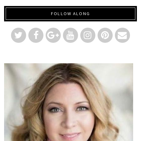
FOLLOW ALONG