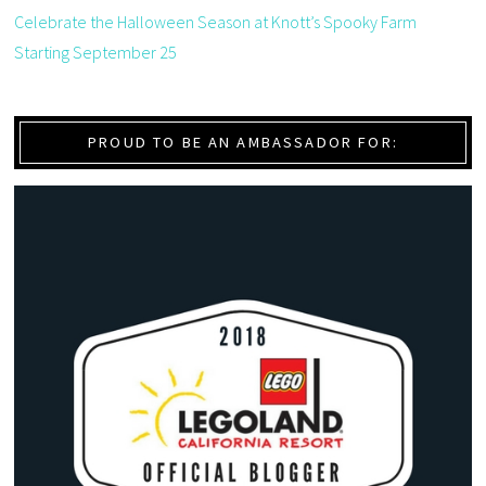
Celebrate the Halloween Season at Knott’s Spooky Farm
Starting September 25
PROUD TO BE AN AMBASSADOR FOR: