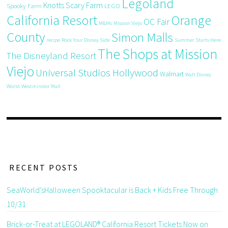
Legoland
Knotts Scary Farm
Spooky Farm
LEGO
California Resort
Orange
OC Fair
M&Ms
Mission Viejo
County
Simon Malls
recipe
Rock Your Disney Side
Summer Starts Here
The Shops at Mission
The Disneyland Resort
Viejo
Universal Studios Hollywood
Walmart
Walt Disney
World
Westminster Mall
RECENT POSTS
SeaWorld’sHalloween Spooktacular is Back + Kids Free Through
10/31
Brick-or-Treat at LEGOLAND® California Resort Tickets Now on