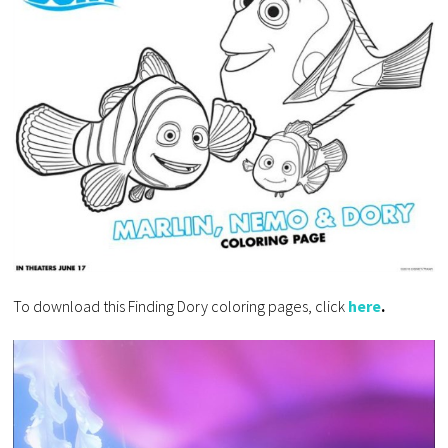
To download this Finding Dory coloring pages, click
here
.