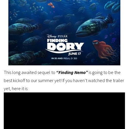
This long awaited sequel to
“Finding Nemo”
is going to be the
best kickoff to our summer yet! If you haven’t watched the trailer
yet, here it is: