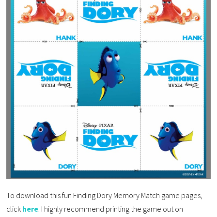
To download this fun Finding Dory Memory Match game pages,
click
here
. I highly recommend printing the game out on