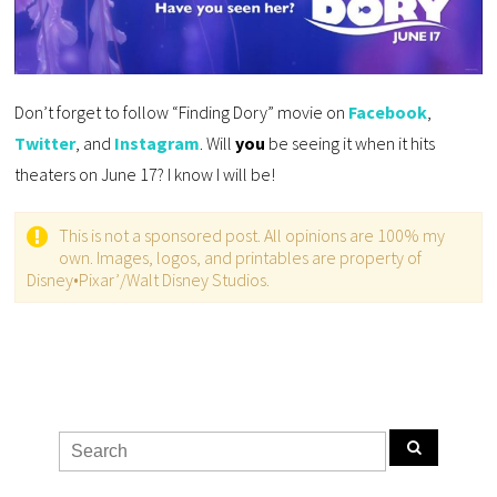
Don’t forget to follow “Finding Dory” movie on
Facebook
,
Twitter
, and
Instagram
. Will
you
be seeing it when it hits
theaters on June 17? I know I will be!
This is not a sponsored post. All opinions are 100% my
own. Images, logos, and printables are property of
Disney•Pixar’/Walt Disney Studios.