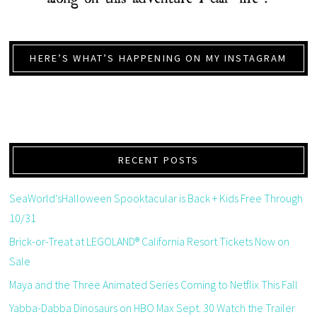
HERE’S WHAT’S HAPPENING ON MY INSTAGRAM
RECENT POSTS
SeaWorld’sHalloween Spooktacular is Back + Kids Free Through
10/31
Brick-or-Treat at LEGOLAND® California Resort Tickets Now on
Sale
Maya and the Three Animated Series Coming to Netflix This Fall
Yabba-Dabba Dinosaurs on HBO Max Sept. 30 Watch the Trailer