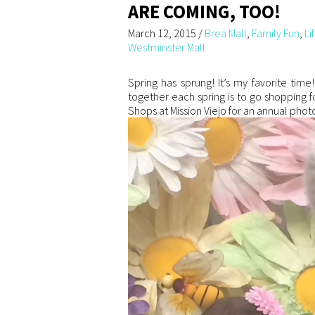
ARE COMING, TOO!
March 12, 2015
/
Brea Mall
,
Family Fun
,
Li
Westminster Mall
Spring has sprung! It’s my favorite tim
together each spring is to go shopping f
Shops at Mission Viejo for an annual photo