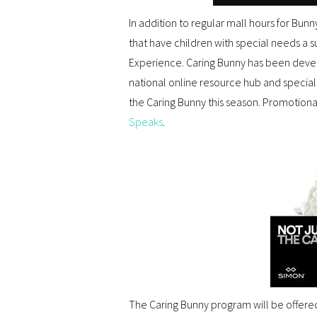
In addition to regular mall hours for Bunn
that have children with special needs a 
Experience. Caring Bunny has been deve
national online resource hub and specia
the Caring Bunny this season. Promotiona
Speaks
.
The Caring Bunny program will be offered