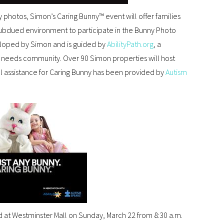
y photos, Simon’s Caring Bunny™ event will offer families
subdued environment to participate in the Bunny Photo
loped by Simon and is guided by
AbilityPath.org
, a
l needs community. Over 90 Simon properties will host
l assistance for Caring Bunny has been provided by
Autism
 at Westminster Mall on Sunday, March 22 from 8:30 a.m.