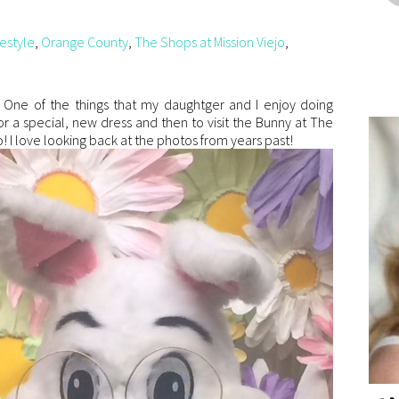
festyle
,
Orange County
,
The Shops at Mission Viejo
,
e! One of the things that my daughtger and I enjoy doing
or a special, new dress and then to visit the Bunny at The
! I love looking back at the photos from years past!