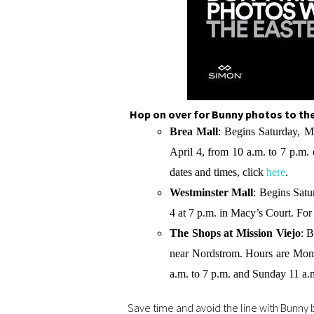
Hop on over for Bunny photos to the
Brea Mall
: Begins Saturday, M
April 4, from 10 a.m. to 7 p.m. 
dates and times, click
here
.
Westminster Mall
: Begins Satu
4 at 7 p.m. in Macy’s Court. For t
The Shops at Mission Viejo
: 
near Nordstrom. Hours are Mond
a.m. to 7 p.m. and Sunday 11 a.m.
Save time and avoid the line with Bunny