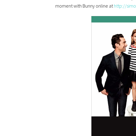
moment with Bunny online at
http://sim