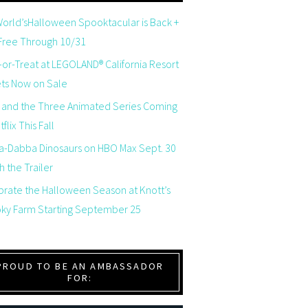
orld’sHalloween Spooktacular is Back +
 Free Through 10/31
-or-Treat at LEGOLAND® California Resort
ets Now on Sale
 and the Three Animated Series Coming
flix This Fall
a-Dabba Dinosaurs on HBO Max Sept. 30
 the Trailer
brate the Halloween Season at Knott’s
ky Farm Starting September 25
PROUD TO BE AN AMBASSADOR
FOR: