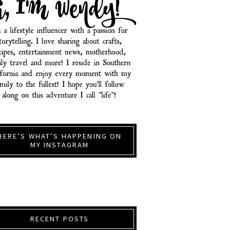
HERE’S WHAT’S HAPPENING ON
MY INSTAGRAM
RECENT POSTS