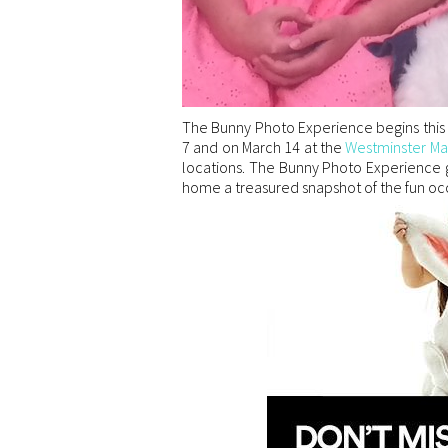
The Bunny Photo Experience begins this
7 and on March 14 at the
Westminster Ma
locations. The Bunny Photo Experience g
home a treasured snapshot of the fun occ