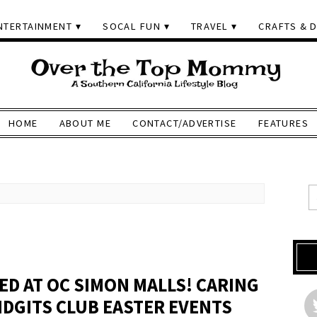
NTERTAINMENT
SOCAL FUN
TRAVEL
CRAFTS & D
HOME
ABOUT ME
CONTACT/ADVERTISE
FEATURES
ED AT OC SIMON MALLS! CARING
DGITS CLUB EASTER EVENTS