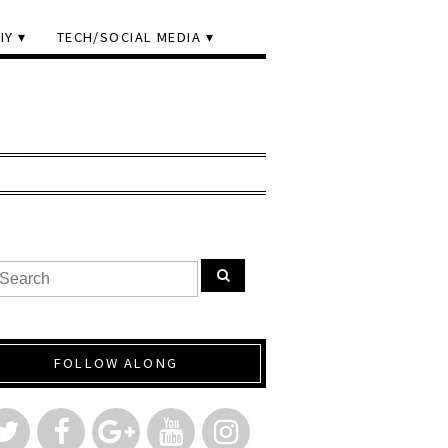
IY
TECH/SOCIAL MEDIA
FOLLOW ALONG