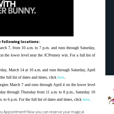
 following locations:
arch 7, from 10 a.m. to 7 p.m. and runs through Saturday,
on the lower level near the JCPenney win. For a full list of
rday, March 14 at 10 a.m. and runs through Saturday, April
he full list of dates and times, click
here
.
Begins March 7 and runs through April 4 on the lower level
ay through Thursday from 11 a.m. to 8 p.m., Saturday 10
 to 6 p.m. For the full list of dates and times, click
here
.
 by Appointment! Now you can reserve your magical