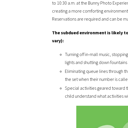
to 10:30 a.m. at the Bunny Photo Experien
creating a more comforting environment fo
Reservations are required and can be 
The subdued environment is likely to
vary):
Turning off in-mall music, stoppi
lights and shutting down fountains 
Eliminating queue lines through 
the set when their number is calle
Special activities geared toward t
child understand what activities wil