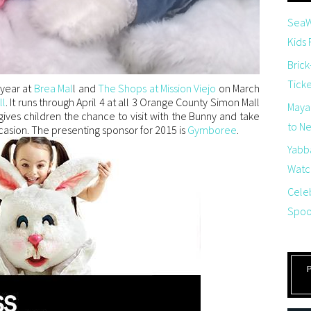
SeaW
Kids
Brick
Tick
 year at
Brea Mal
l and
The Shops at Mission Viejo
on March
ll
. It runs through April 4 at all 3 Orange County Simon Mall
Maya
ives children the chance to visit with the Bunny and take
to Net
asion. The presenting sponsor for 2015 is
Gymboree
.
Yabb
Watch
Cele
Spoo