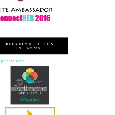
PROUD MEMBER OF THESE
NETWORKS