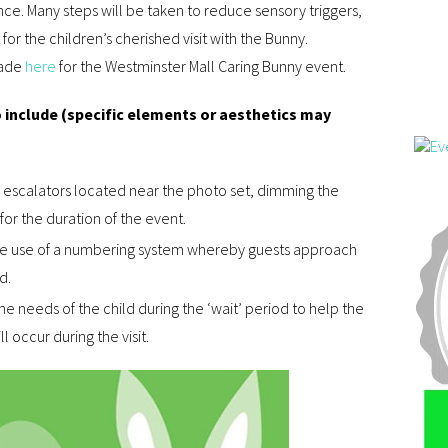
ce. Many steps will be taken to reduce sensory triggers,
r the children’s cherished visit with the Bunny.
made
here
for the Westminster Mall Caring Bunny event.
 include (specific elements or aesthetics may
ng escalators located near the photo set, dimming the
for the duration of the event.
the use of a numbering system whereby guests approach
d.
he needs of the child during the ‘wait’ period to help the
l occur during the visit.