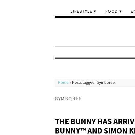
LIFESTYLE
FOOD
E
Home
»
Posts tagged 'Gymboree'
GYMBOREE
THE BUNNY HAS ARRIV
BUNNY™ AND SIMON KI