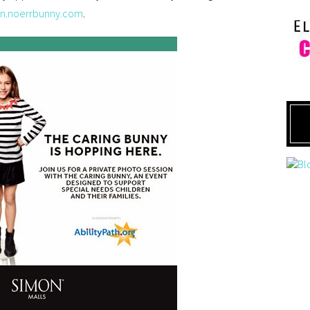
on.noerrbunny.com
.