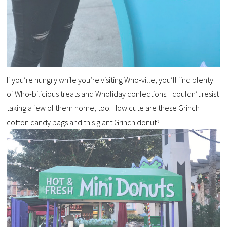
If you’re hungry while you’re visiting Who-ville, you’ll find plenty
of Who-bilicious treats and Wholiday confections. I couldn’t resist
taking a few of them home, too. How cute are these Grinch
cotton candy bags and this giant Grinch donut?