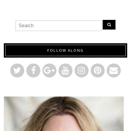
FOLLOW ALONG