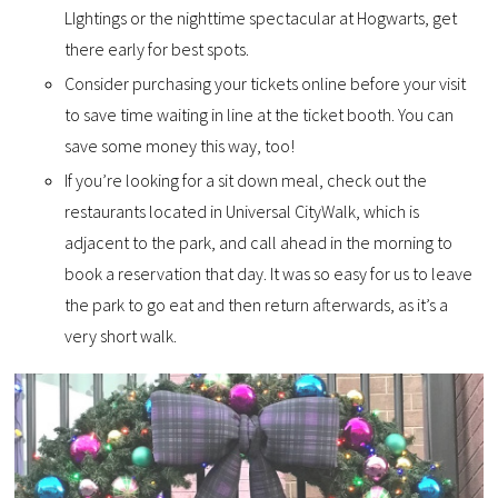
LIghtings or the nighttime spectacular at Hogwarts, get
there early for best spots.
Consider purchasing your tickets online before your visit
to save time waiting in line at the ticket booth. You can
save some money this way, too!
If you’re looking for a sit down meal, check out the
restaurants located in Universal CityWalk, which is
adjacent to the park, and call ahead in the morning to
book a reservation that day. It was so easy for us to leave
the park to go eat and then return afterwards, as it’s a
very short walk.