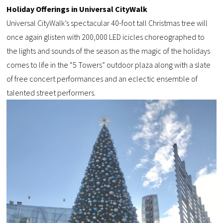
Holiday Offerings in Universal CityWalk
Universal CityWalk’s spectacular 40-foot tall Christmas tree will
once again glisten with 200,000 LED icicles choreographed to
the lights and sounds of the season as the magic of the holidays
comes to life in the “5 Towers” outdoor plaza along with a slate
of free concert performances and an eclectic ensemble of
talented street performers.