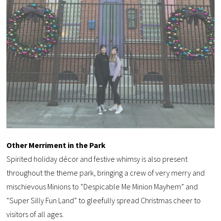
Other Merriment in the Park
Spirited holiday décor and festive whimsy is also present
throughout the theme park, bringing a crew of very merry and
mischievous Minions to “Despicable Me Minion Mayhem” and
“Super Silly Fun Land” to gleefully spread Christmas cheer to
visitors of all ages.