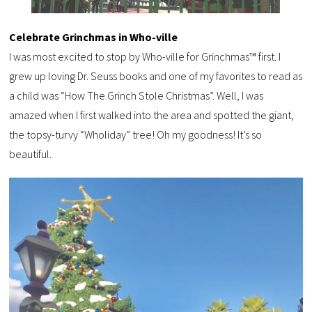
Celebrate Grinchmas in Who-ville
I was most excited to stop by Who-ville for Grinchmas™ first. I
grew up loving Dr. Seuss books and one of my favorites to read as
a child was “How The Grinch Stole Christmas”. Well, I was
amazed when I first walked into the area and spotted the giant,
the topsy-turvy “Wholiday” tree! Oh my goodness! It’s so
beautiful.