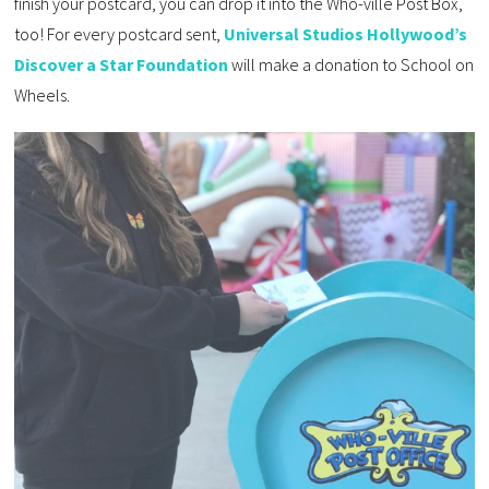
finish your postcard, you can drop it into the Who-ville Post Box,
too! For every postcard sent,
Universal Studios Hollywood’s
Discover a Star Foundation
will make a donation to School on
Wheels.