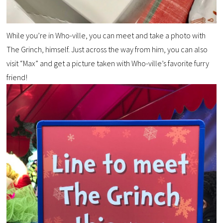
While you’re in Who-ville, you can meet and take a photo with
The Grinch, himself. Just across the way from him, you can also
visit “Max” and get a picture taken with Who-ville’s favorite furry
friend!