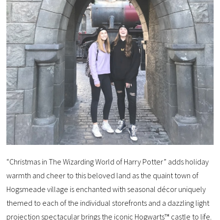
“Christmas in The Wizarding World of Harry Potter” adds holiday
warmth and cheer to this beloved land as the quaint town of
Hogsmeade village is enchanted with seasonal décor uniquely
themed to each of the individual storefronts and a dazzling light
projection spectacular brings the iconic Hogwarts™ castle to life.