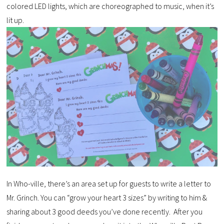
colored LED lights, which are choreographed to music, when it’s
lit up.
In Who-ville, there’s an area set up for guests to write a letter to
Mr. Grinch. You can “grow your heart 3 sizes” by writing to him &
sharing about 3 good deeds you’ve done recently. After you