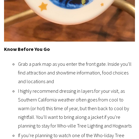
Know Before You Go
Grab a park map as you enter the front gate. Inside you’ll
find attraction and showtime information, food choices
and locations and
I highly recommend dressing in layers for your visit, as
Southern California weather often goes from cool to
warm (or hot) this time of year, but then back to cool by
nightfall. You’ll want to bring along a jacket if you’re
planning to stay for Who-ville Tree Lighting and Hogwarts
If you’re planning to watch one of the Who-liday Tree