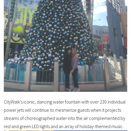
CityWalk’s iconic, dancing water fountain with over 230 individual
power jets will continue to mesmerize guests when it projects
streams of choreographed water into the air complemented by
red and green LED lights and an array of holiday-themed music.