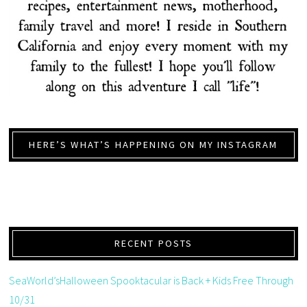
HERE’S WHAT’S HAPPENING ON MY INSTAGRAM
RECENT POSTS
SeaWorld’sHalloween Spooktacular is Back + Kids Free Through
10/31