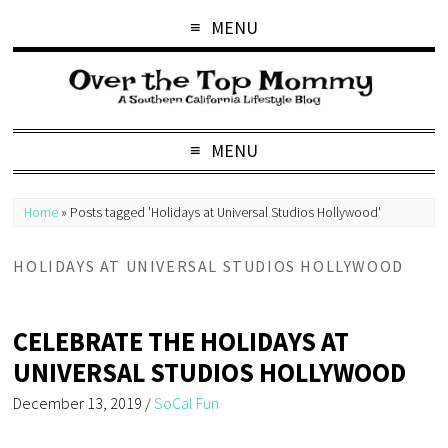
MENU
MENU
Home
»
Posts tagged 'Holidays at Universal Studios Hollywood'
HOLIDAYS AT UNIVERSAL STUDIOS HOLLYWOOD
CELEBRATE THE HOLIDAYS AT
UNIVERSAL STUDIOS HOLLYWOOD
December 13, 2019
/
SoCal Fun