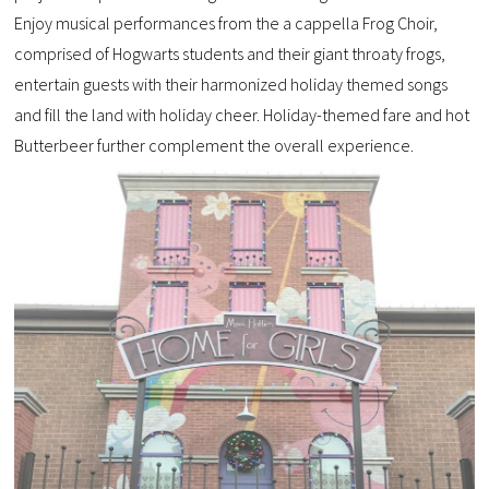
Enjoy musical performances from the a cappella Frog Choir,
comprised of Hogwarts students and their giant throaty frogs,
entertain guests with their harmonized holiday themed songs
and fill the land with holiday cheer. Holiday-themed fare and hot
Butterbeer further complement the overall experience.