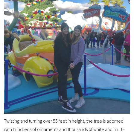
Twisting and turning over 55 feet in height, the tree is adorned
with hundreds of ornaments and thousands of white and multi-