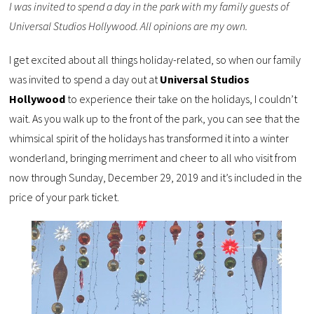
I was invited to spend a day in the park with my family guests of
Universal Studios Hollywood. All opinions are my own.
I get excited about all things holiday-related, so when our family
was invited to spend a day out at
Universal Studios
Hollywood
to experience their take on the holidays, I couldn’t
wait. As you walk up to the front of the park, you can see that the
whimsical spirit of the holidays has transformed it into a winter
wonderland, bringing merriment and cheer to all who visit from
now through Sunday, December 29, 2019 and it’s included in the
price of your park ticket.