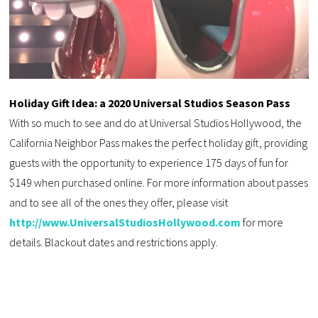
Holiday Gift Idea: a 2020 Universal Studios Season Pass
With so much to see and do at Universal Studios Hollywood, the
California Neighbor Pass makes the perfect holiday gift, providing
guests with the opportunity to experience 175 days of fun for
$149 when purchased online. For more information about passes
and to see all of the ones they offer, please visit
http://www.UniversalStudiosHollywood.com
for more
details. Blackout dates and restrictions apply.