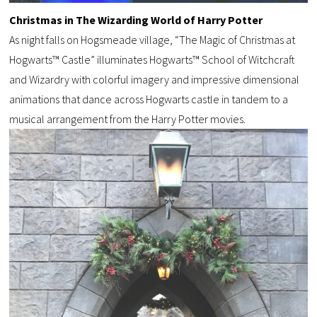
Christmas in The Wizarding World of Harry Potter
As night falls on Hogsmeade village, “The Magic of Christmas at
Hogwarts™ Castle” illuminates Hogwarts™ School of Witchcraft
and Wizardry with colorful imagery and impressive dimensional
animations that dance across Hogwarts castle in tandem to a
musical arrangement from the Harry Potter movies.