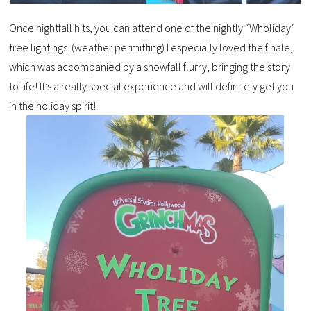
Once nightfall hits, you can attend one of the nightly “Wholiday”
tree lightings. (weather permitting) I especially loved the finale,
which was accompanied by a snowfall flurry, bringing the story
to life! It’s a really special experience and will definitely get you
in the holiday spirit!