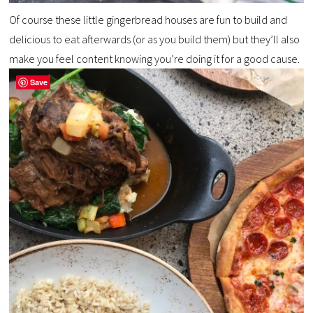
Of course these little gingerbread houses are fun to build and
delicious to eat afterwards (or as you build them) but they’ll also
make you feel content knowing you’re doing it for a good cause.
Save