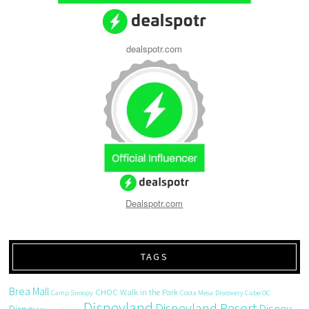
dealspotr.com
Dealspotr.com
TAGS
Brea Mall
CHOC Walk in the Park
Camp Snoopy
Costa Mesa
Discovery Cube OC
Disneyland
Disneyland Resort
Disney
Disney