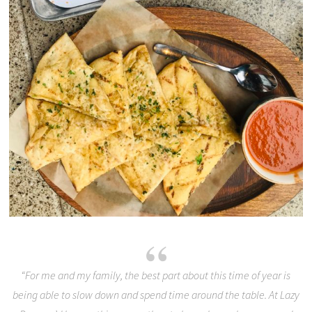
“For me and my family, the best part about this time of year is
being able to slow down and spend time around the table. At Lazy