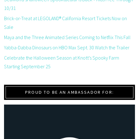
10/31
Brick-or-Treat at LEGOLAND® California Resort Tickets Now on
Sale
Maya and the Three Animated Series Coming to Netflix This Fall
Yabba-Dabba Dinosaurs on HBO Max Sept. 30 Watch the Trailer
Celebrate the Halloween Season at Knott’s Spooky Farm
Starting September 25
PROUD TO BE AN AMBASSADOR FOR: