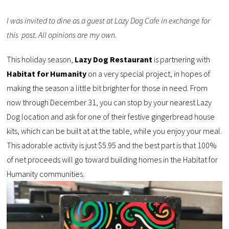
I was invited to dine as a guest at Lazy Dog Cafe in exchange for
this post. All opinions are my own.
This holiday season,
Lazy Dog Restaurant
is partnering with
Habitat for Humanity
on a very special project, in hopes of
making the season a little bit brighter for those in need. From
now through December 31, you can stop by your nearest Lazy
Dog location and ask for one of their festive gingerbread house
kits, which can be built at at the table, while you enjoy your meal.
This adorable activity is just $5.95 and the best part is that 100%
of net proceeds will go toward building homes in the Habitat for
Humanity communities.