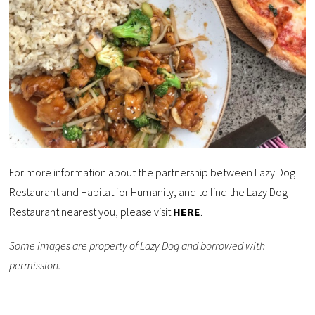
For more information about the partnership between Lazy Dog
Restaurant and Habitat for Humanity, and to find the Lazy Dog
Restaurant nearest you, please visit
HERE
.
Some images are property of Lazy Dog and borrowed with
permission.