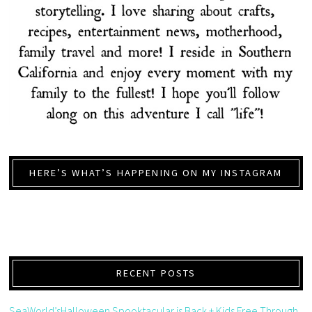
HERE’S WHAT’S HAPPENING ON MY INSTAGRAM
RECENT POSTS
SeaWorld’sHalloween Spooktacular is Back + Kids Free Through