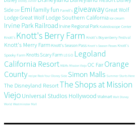
Disney Junior
giveaway
Emi
family fun
Side
Great Wolf
DIY
Farrell's
Great Wolf Lodge Southern California
Lodge
ice cream
Irvine Park Railroad
Irvine Regional Park
Kaleidoscope Center
Knott's Berry Farm
Knott's
Knott's Boysenberry Festival
Knott's Merry Farm
Knott's Season Pass
Knott's
Knott's Season Passes
Legoland
Knotts Scary Farm
Spooky Farm
LEGO
California Resort
Orange
OC Fair
M&Ms
Mission Viejo
County
Simon Malls
recipe
Rock Your Disney Side
Summer Starts Here
The Shops at Mission
The Disneyland Resort
Viejo
Universal Studios Hollywood
Walmart
Walt Disney
World
Westminster Mall