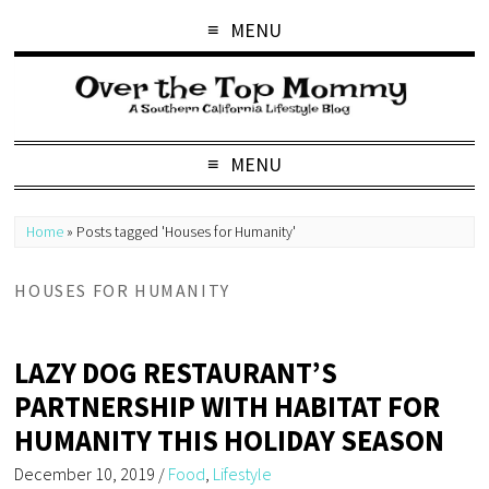
MENU
MENU
Home
»
Posts tagged 'Houses for Humanity'
HOUSES FOR HUMANITY
LAZY DOG RESTAURANT’S
PARTNERSHIP WITH HABITAT FOR
HUMANITY THIS HOLIDAY SEASON
December 10, 2019
/
Food
,
Lifestyle