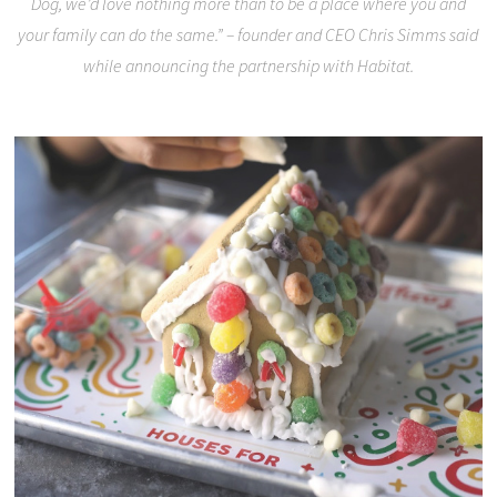
Dog, we’d love nothing more than to be a place where you and
your family can do the same.” – founder and CEO Chris Simms said
while announcing the partnership with Habitat.