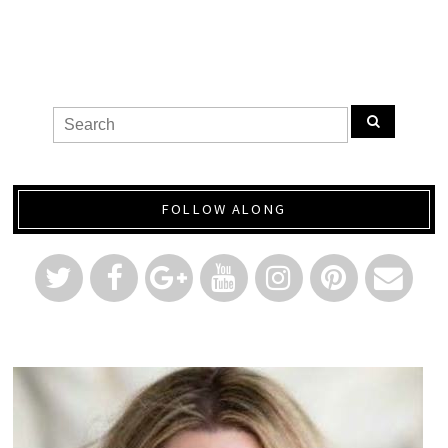
FOLLOW ALONG