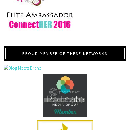
PROUD MEMBER OF THESE NETWORKS