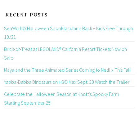
RECENT POSTS
SeaWorld’sHalloween Spooktacular is Back + Kids Free Through
10/31
Brick-or-Treat at LEGOLAND® California Resort Tickets Now on
Sale
Maya and the Three Animated Series Coming to Netflix This Fall
Yabba-Dabba Dinosaurs on HBO Max Sept. 30 Watch the Trailer
Celebrate the Halloween Season at Knott’s Spooky Farm
Starting September 25