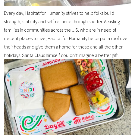
Every day, Habitat for Humanity strives to help folks build
strength, stability and self-reliance through shelter. Assisting
families in communities across the U.S. who are in need of
decent places to live, Habitat for Humanity helps put a roof over
their heads and give them a home for these and all the other
holidays. Santa Claus himself couldn’t imagine a better gift.