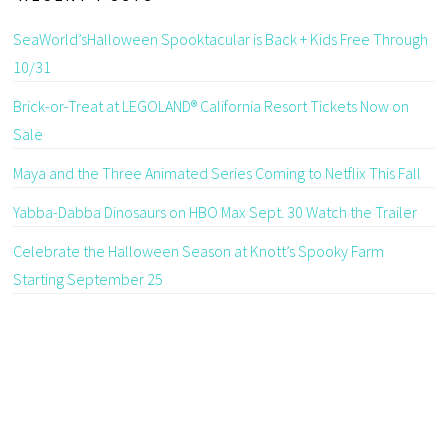
SeaWorld’sHalloween Spooktacular is Back + Kids Free Through
10/31
Brick-or-Treat at LEGOLAND® California Resort Tickets Now on
Sale
Maya and the Three Animated Series Coming to Netflix This Fall
Yabba-Dabba Dinosaurs on HBO Max Sept. 30 Watch the Trailer
Celebrate the Halloween Season at Knott’s Spooky Farm
Starting September 25