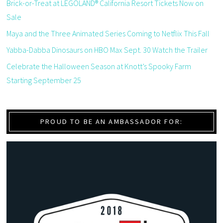
Brick-or-Treat at LEGOLAND® California Resort Tickets Now on
Sale
Maya and the Three Animated Series Coming to Netflix This Fall
Yabba-Dabba Dinosaurs on HBO Max Sept. 30 Watch the Trailer
Celebrate the Halloween Season at Knott’s Spooky Farm
Starting September 25
PROUD TO BE AN AMBASSADOR FOR: