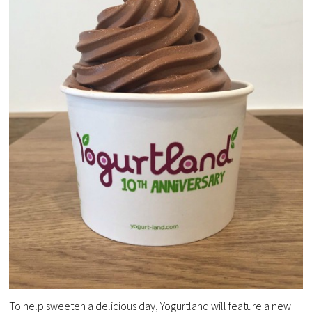
To help sweeten a delicious day, Yogurtland will feature a new