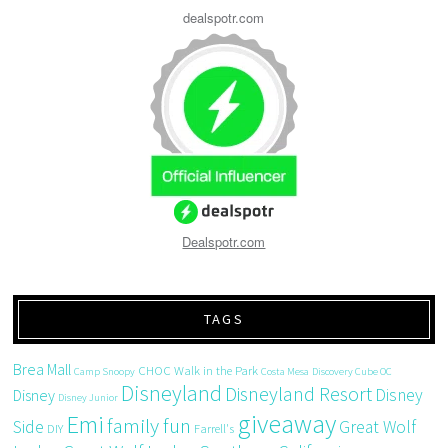
dealspotr.com
Dealspotr.com
TAGS
Brea Mall
CHOC Walk in the Park
Camp Snoopy
Costa Mesa
Discovery Cube OC
Disneyland
Disneyland Resort
Disney
Disney
Disney Junior
giveaway
Emi
family fun
Side
Great Wolf
DIY
Farrell's