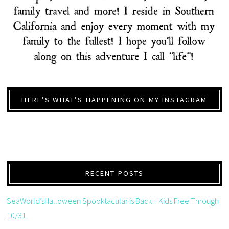
HERE’S WHAT’S HAPPENING ON MY INSTAGRAM
RECENT POSTS
SeaWorld’sHalloween Spooktacular is Back + Kids Free Through
10/31