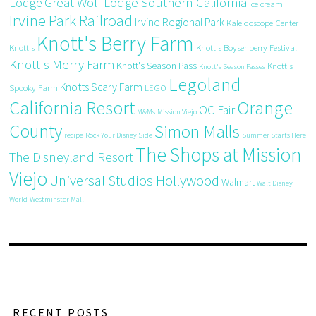
Great Wolf Lodge Southern California
Lodge
ice cream
Irvine Park Railroad
Irvine Regional Park
Kaleidoscope Center
Knott's Berry Farm
Knott's
Knott's Boysenberry Festival
Knott's Merry Farm
Knott's Season Pass
Knott's
Knott's Season Passes
Legoland
Knotts Scary Farm
Spooky Farm
LEGO
California Resort
Orange
OC Fair
M&Ms
Mission Viejo
County
Simon Malls
recipe
Rock Your Disney Side
Summer Starts Here
The Shops at Mission
The Disneyland Resort
Viejo
Universal Studios Hollywood
Walmart
Walt Disney
World
Westminster Mall
RECENT POSTS