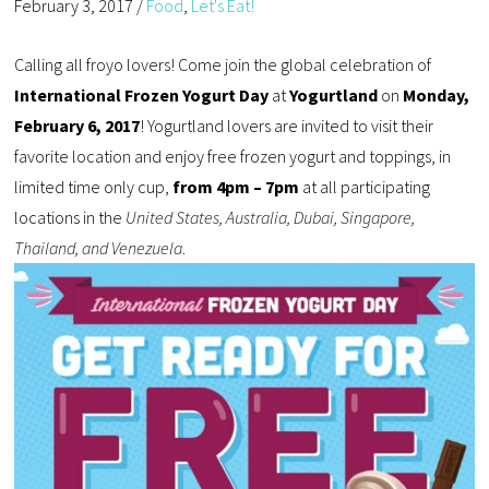
February 3, 2017
/
Food
,
Let's Eat!
Calling all froyo lovers! Come join the global celebration of
International Frozen Yogurt Day
at
Yogurtland
on
Monday,
February 6, 2017
! Yogurtland lovers are invited to visit their
favorite location and enjoy free frozen yogurt and toppings, in
limited time only cup,
from 4pm – 7pm
at all participating
locations in the
United States, Australia, Dubai, Singapore,
Thailand, and Venezuela
.