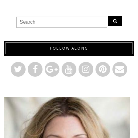
FOLLOW ALONG