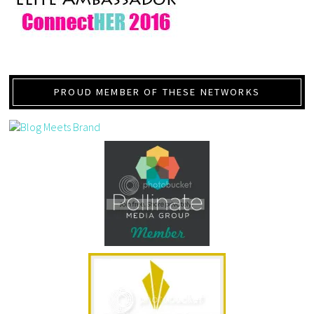
PROUD MEMBER OF THESE NETWORKS