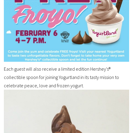
Each guest will also receive a limited edition Hershey’s®
collectible spoon for joining Yogurtland in its tasty mission to
celebrate peace, love and frozen yogurt.