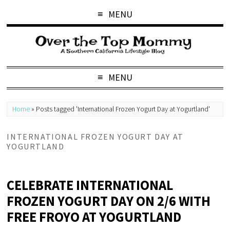
MENU
MENU
Home
»
Posts tagged 'International Frozen Yogurt Day at Yogurtland'
INTERNATIONAL FROZEN YOGURT DAY AT
YOGURTLAND
CELEBRATE INTERNATIONAL
FROZEN YOGURT DAY ON 2/6 WITH
FREE FROYO AT YOGURTLAND