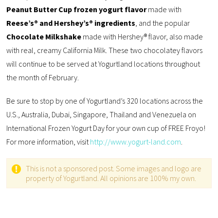
Peanut Butter Cup frozen yogurt flavor
made with
Reese’s® and Hershey’s® ingredients
, and the popular
Chocolate Milkshake
made with Hershey® flavor, also made
with real, creamy California Milk. These two chocolatey flavors
will continue to be served at Yogurtland locations throughout
the month of February.
Be sure to stop by one of Yogurtland’s 320 locations across the
U.S., Australia, Dubai, Singapore, Thailand and Venezuela on
International Frozen Yogurt Day for your own cup of FREE Froyo!
For more information, visit
http://www.yogurt-land.com
.
This is not a sponsored post. Some images and logo are
property of Yogurtland. All opinions are 100% my own.