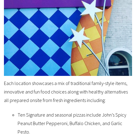
Each location showcases a mix of traditional family-style items,
innovative and fun food choices along with healthy alternatives
all prepared onsite from fresh ingredients including:
Ten Signature and seasonal pizzas include John’s Spicy
Peanut Butter Pepperoni, Buffalo Chicken, and Garlic
Pesto.