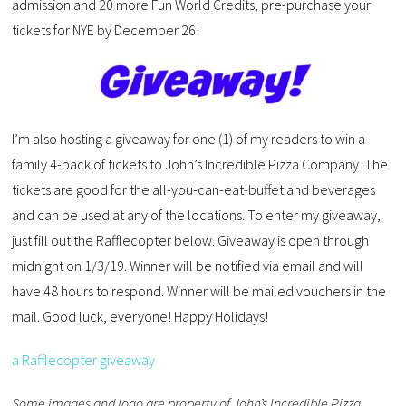
admission and 20 more Fun World Credits, pre-purchase your
tickets for NYE by December 26!
I’m also hosting a giveaway for one (1) of my readers to win a
family 4-pack of tickets to John’s Incredible Pizza Company. The
tickets are good for the all-you-can-eat-buffet and beverages
and can be used at any of the locations. To enter my giveaway,
just fill out the Rafflecopter below. Giveaway is open through
midnight on 1/3/19. Winner will be notified via email and will
have 48 hours to respond. Winner will be mailed vouchers in the
mail. Good luck, everyone! Happy Holidays!
a Rafflecopter giveaway
Some images and logo are property of John’s Incredible Pizza