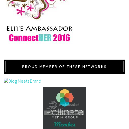
PROUD MEMBER OF THESE NETWORKS