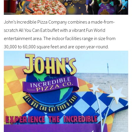
John’s Incredible Pizza Company combines a made-from-
scratch All You Can Eat buffet with a vibrant Fun World
entertainment area. The indoor facilities range in size from
30,000 to 60,000 square feet and are open year-round.