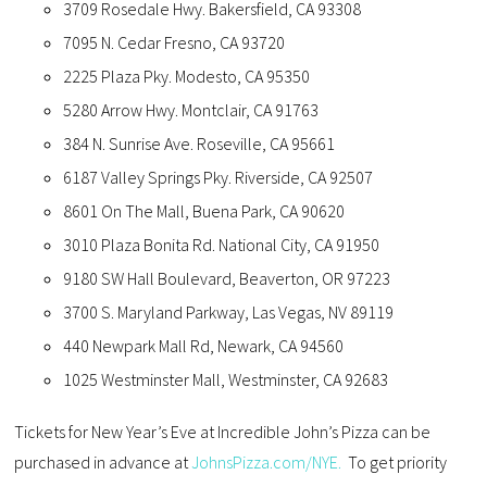
3709 Rosedale Hwy. Bakersfield, CA 93308
7095 N. Cedar Fresno, CA 93720
2225 Plaza Pky. Modesto, CA 95350
5280 Arrow Hwy. Montclair, CA 91763
384 N. Sunrise Ave. Roseville, CA 95661
6187 Valley Springs Pky. Riverside, CA 92507
8601 On The Mall, Buena Park, CA 90620
3010 Plaza Bonita Rd. National City, CA 91950
9180 SW Hall Boulevard, Beaverton, OR 97223
3700 S. Maryland Parkway, Las Vegas, NV 89119
440 Newpark Mall Rd, Newark, CA 94560
1025 Westminster Mall, Westminster, CA 92683
Tickets for New Year’s Eve at Incredible John’s Pizza can be
purchased in advance at
JohnsPizza.com/NYE.
To get priority