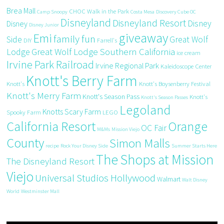
Brea Mall
CHOC Walk in the Park
Camp Snoopy
Costa Mesa
Discovery Cube OC
Disneyland
Disneyland Resort
Disney
Disney
Disney Junior
giveaway
Emi
family fun
Side
Great Wolf
DIY
Farrell's
Great Wolf Lodge Southern California
Lodge
ice cream
Irvine Park Railroad
Irvine Regional Park
Kaleidoscope Center
Knott's Berry Farm
Knott's
Knott's Boysenberry Festival
Knott's Merry Farm
Knott's Season Pass
Knott's
Knott's Season Passes
Legoland
Knotts Scary Farm
Spooky Farm
LEGO
California Resort
Orange
OC Fair
M&Ms
Mission Viejo
County
Simon Malls
recipe
Rock Your Disney Side
Summer Starts Here
The Shops at Mission
The Disneyland Resort
Viejo
Universal Studios Hollywood
Walmart
Walt Disney
World
Westminster Mall