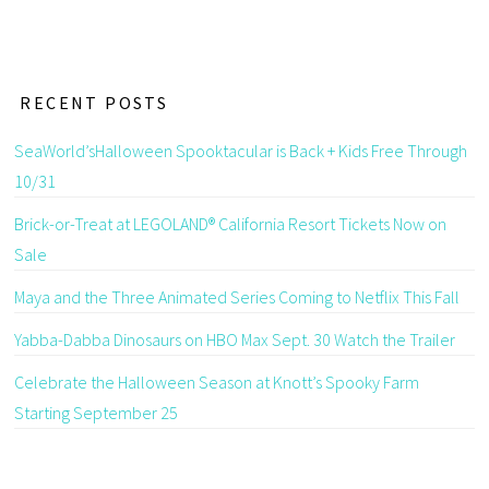
RECENT POSTS
SeaWorld’sHalloween Spooktacular is Back + Kids Free Through
10/31
Brick-or-Treat at LEGOLAND® California Resort Tickets Now on
Sale
Maya and the Three Animated Series Coming to Netflix This Fall
Yabba-Dabba Dinosaurs on HBO Max Sept. 30 Watch the Trailer
Celebrate the Halloween Season at Knott’s Spooky Farm
Starting September 25