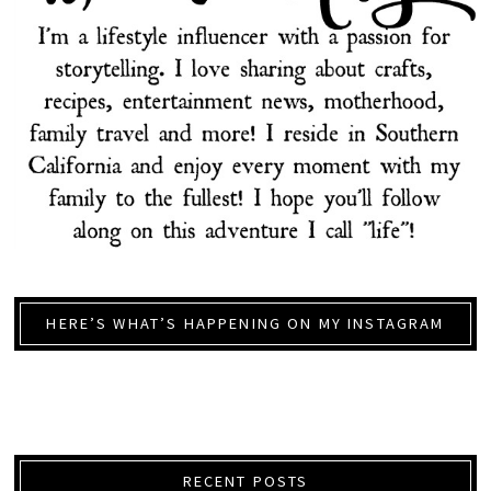
HERE’S WHAT’S HAPPENING ON MY INSTAGRAM
RECENT POSTS