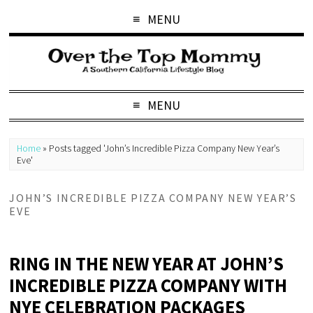
MENU
MENU
Home
»
Posts tagged 'John’s Incredible Pizza Company New Year’s
Eve'
JOHN’S INCREDIBLE PIZZA COMPANY NEW YEAR’S
EVE
RING IN THE NEW YEAR AT JOHN’S
INCREDIBLE PIZZA COMPANY WITH
NYE CELEBRATION PACKAGES