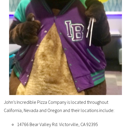
John’s Incredible Pizza Company is located throughout
California, Nevada and Oregon and their locations include:
14766 Bear Valley Rd. Victorville, CA 92395