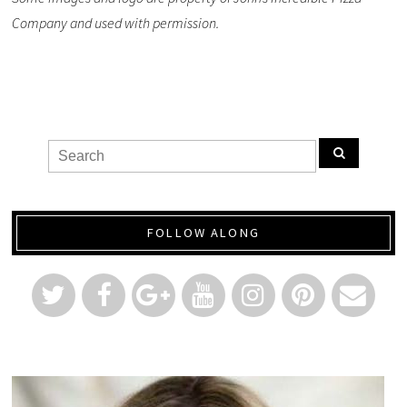
Company and used with permission.
FOLLOW ALONG