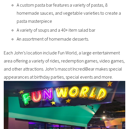
A custom pasta bar features a variety of pastas, 8
homemade sauces, and vegetable varieties to create a
pasta masterpiece
A variety of soups and a 40+ item salad bar
An assortment of homemade desserts.
Each John’s location include Fun World, a large entertainment
area offering a variety of rides, redemption games, video games,
and other attractions. John’s mascot IncrediBear makes special
appearances at birthday parties, special events and more.