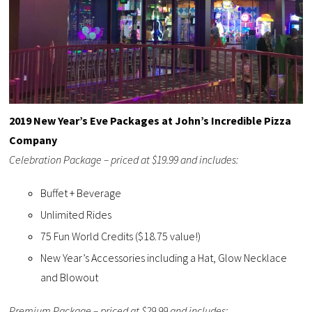
2019 New Year’s Eve Packages at John’s Incredible Pizza
Company
Celebration Package – priced at $19.99 and includes:
Buffet + Beverage
Unlimited Rides
75 Fun World Credits ($18.75 value!)
New Year’s Accessories including a Hat, Glow Necklace
and Blowout
Premium Package – priced at $29.99 and includes: