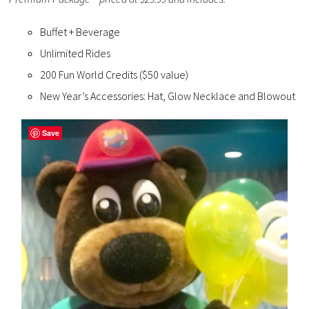
Buffet + Beverage
Unlimited Rides
200 Fun World Credits ($50 value)
New Year’s Accessories: Hat, Glow Necklace and Blowout
Save