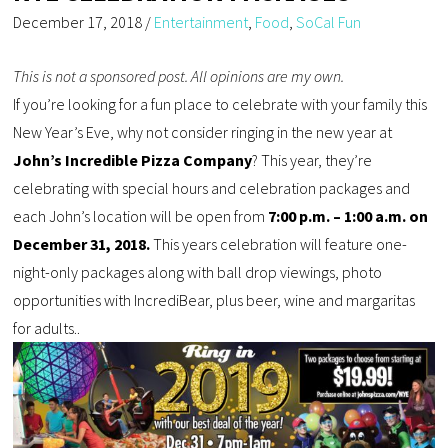
December 17, 2018
/
Entertainment
,
Food
,
SoCal Fun
This is not a sponsored post. All opinions are my own.
If you’re looking for a fun place to celebrate with your family this
New Year’s Eve, why not consider ringing in the new year at
John’s Incredible Pizza Company
? This year, they’re
celebrating with special hours and celebration packages and
each John’s location will be open from
7:00 p.m. – 1:00 a.m. on
December 31, 2018.
This years celebration will feature one-
night-only packages along with ball drop viewings, photo
opportunities with IncrediBear, plus beer, wine and margaritas
for adults..