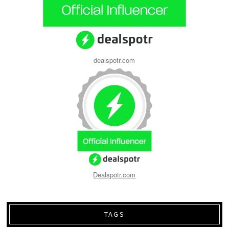
dealspotr.com
Dealspotr.com
TAGS