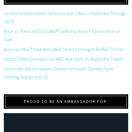
SeaWorld’sHalloween Spooktacular is Back + Kids Free Through
10/31
Brick-or-Treat at LEGOLAND® California Resort Tickets Now on
Sale
Maya and the Three Animated Series Coming to Netflix This Fall
Yabba-Dabba Dinosaurs on HBO Max Sept. 30 Watch the Trailer
Celebrate the Halloween Season at Knott’s Spooky Farm
Starting September 25
PROUD TO BE AN AMBASSADOR FOR: