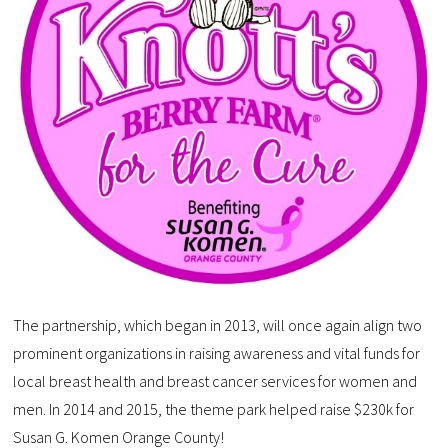
The partnership, which began in 2013, will once again align two
prominent organizations in raising awareness and vital funds for
local breast health and breast cancer services for women and
men. In 2014 and 2015, the theme park helped raise $230k for
Susan G. Komen Orange County!