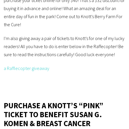
purchase your ticket online for only $40! That’s a $32 discount for
buying it in advance and online! What an amazing deal for an
entire day of fun in the park! Come out to Knott’s Berry Farm For
the Cure!
I’m also giving away a pair of tickets to Knott’s for one of my lucky
readers! All you have to do is enter below in the Raffecopter! Be
sure to read the instructions carefully! Good luck everyone!
a Rafflecopter giveaway
PURCHASE A KNOTT’S “PINK”
TICKET TO BENEFIT SUSAN G.
KOMEN & BREAST CANCER