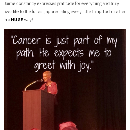
Jaime constantly expresses gratitude for everything and truly
lives life to the fullest, appreciating every little thing. I admire her
in a
HUGE
way!