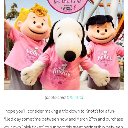
(photo credit:
Knott’s
)
I hope you’ll consider making a trip down to Knott’s for a fun-
filled day sometime between now and March 27th and purchase
your own “pink ticket” to support this great partnership between