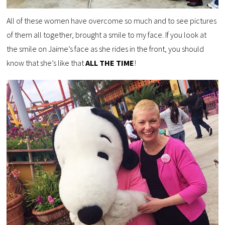
All of these women have overcome so much and to see pictures
of them all together, brought a smile to my face. If you look at
the smile on Jaime’s face as she rides in the front, you should
know that she’s like that
ALL THE TIME
!