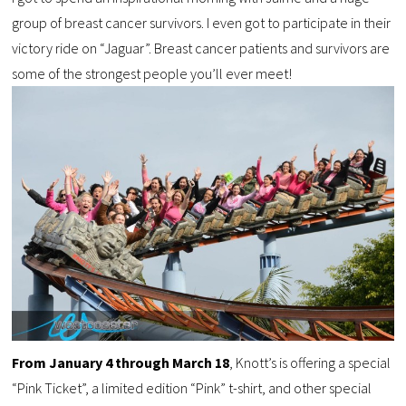
group of breast cancer survivors. I even got to participate in their
victory ride on “Jaguar”. Breast cancer patients and survivors are
some of the strongest people you’ll ever meet!
From January 4 through March 18
, Knott’s is offering a special
“Pink Ticket”, a limited edition “Pink” t-shirt, and other special