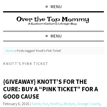
MENU
MENU
Home
»
Posts tagged 'Knott’s Pink Ticket'
KNOTT’S PINK TICKET
{GIVEAWAY} KNOTT’S FOR THE
CURE: BUY A “PINK TICKET” FOR A
GOOD CAUSE
February 6, 2016
/
Family Fun
,
Knott's
,
Lifestyle
,
Orange County
,