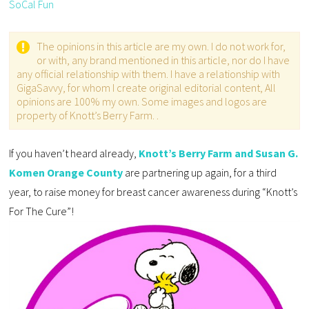
SoCal Fun
The opinions in this article are my own. I do not work for,
or with, any brand mentioned in this article, nor do I have
any official relationship with them. I have a relationship with
GigaSavvy, for whom I create original editorial content, All
opinions are 100% my own. Some images and logos are
property of Knott’s Berry Farm. .
If you haven’t heard already,
Knott’s Berry Farm and Susan G.
Komen Orange County
are partnering up again, for a third
year, to raise money for breast cancer awareness during “Knott’s
For The Cure”!