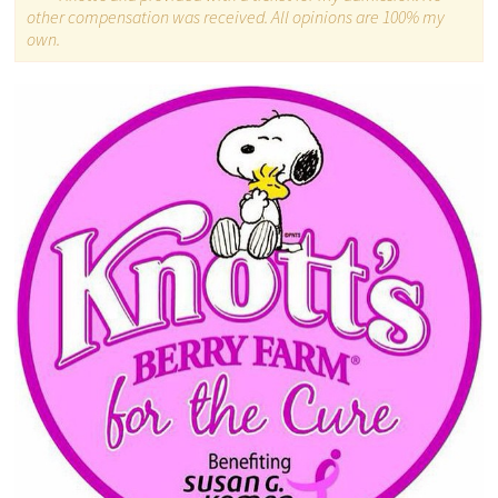
other compensation was received. All opinions are 100% my
own.