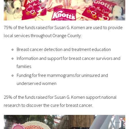
75% of the funds raised for Susan G. Komen are used to provide
local services throughout Orange County:
Breast cancer detection and treatment education
Information and support for breast cancer survivors and
families
Funding for free mammograms for uninsured and
underserved women
25% of the funds raised for Susan G. Komen support national
research to discover the cure for breast cancer.