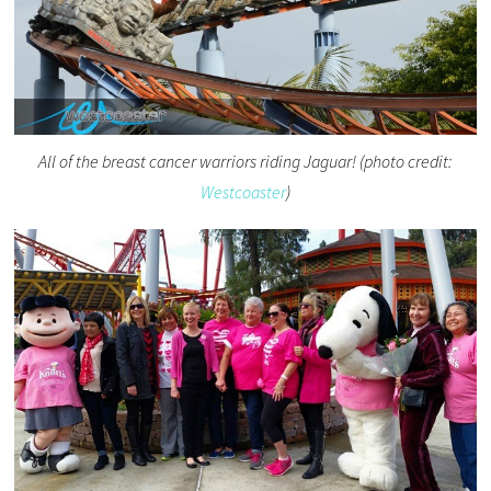
All of the breast cancer warriors riding Jaguar! (photo credit:
Westcoaster
)