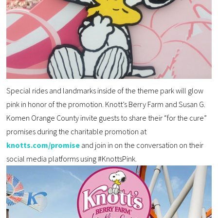
Special rides and landmarks inside of the theme park will glow
pink in honor of the promotion. Knott’s Berry Farm and Susan G.
Komen Orange County invite guests to share their “for the cure”
promises during the charitable promotion at
knotts.com/promise
and join in on the conversation on their
social media platforms using #KnottsPink.