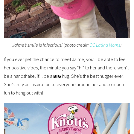
Jaime’s smile is infectious! (photo credit:
OC Latina Moms
)
If you ever get the chance to meet Jaime, you’ll be able to feel
her positive vibes, the minute you say “hi” to her and there won’t
be a handshake, it’ll be a
BIG
hug! She’s the best hugger ever!
She’s truly an inspiration to everyone around her and so much
fun to hang out with!