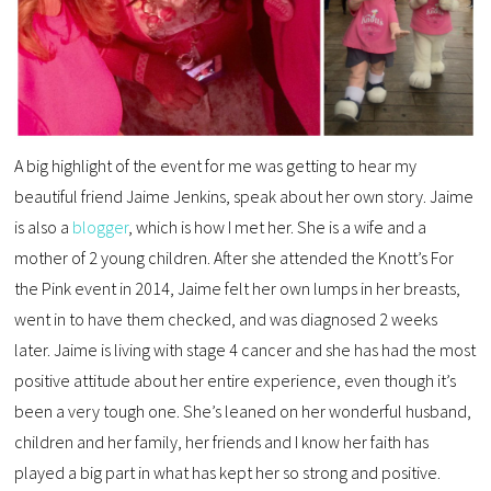
A big highlight of the event for me was getting to hear my
beautiful friend Jaime Jenkins, speak about her own story. Jaime
is also a
blogger
, which is how I met her. She is a wife and a
mother of 2 young children. After she attended the Knott’s For
the Pink event in 2014, Jaime felt her own lumps in her breasts,
went in to have them checked, and was diagnosed 2 weeks
later. Jaime is living with stage 4 cancer and she has had the most
positive attitude about her entire experience, even though it’s
been a very tough one. She’s leaned on her wonderful husband,
children and her family, her friends and I know her faith has
played a big part in what has kept her so strong and positive.