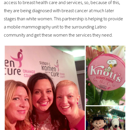
access to breast health care and services, so, because of this,
they are being diagnosed with breast cancer at much later
stages than white women. This partnership is helping to provide
a mobile mammography unit to the surrounding Latino
community and get these women the services they need.