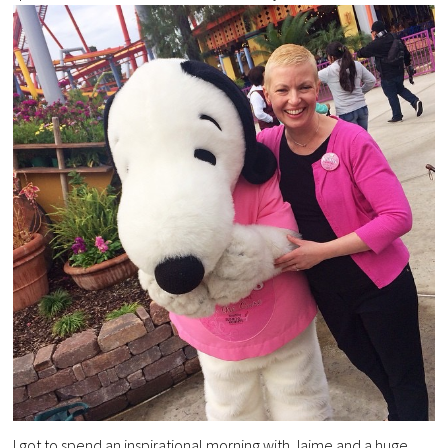
I got to spend an inspirational morning with Jaime and a huge