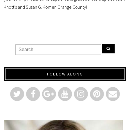
Knott’s and Susan G. Komen Orange County!
FOLLOW ALONG