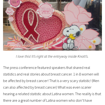
I love this! It’s right at the entryway inside Knott’s.
The press conference featured speakers that shared real
statistics and real stories about breast cancer. 1 in 8 women will
be affected by breast cancer! That is a very scary statistic! (Men
can also affected by breast cancer) What was even scarier
hearing a related statistic about Latina women. The reality is that
there are a great number of Latina women who don’t have