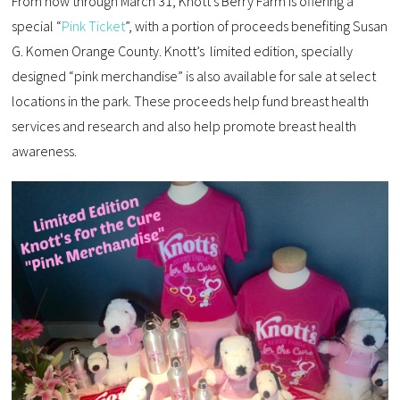
From now through March 31, Knott’s Berry Farm is offering a
special “
Pink Ticket
”, with a portion of proceeds benefiting Susan
G. Komen Orange County. Knott’s limited edition, specially
designed “pink merchandise” is also available for sale at select
locations in the park. These proceeds help fund breast health
services and research and also help promote breast health
awareness.