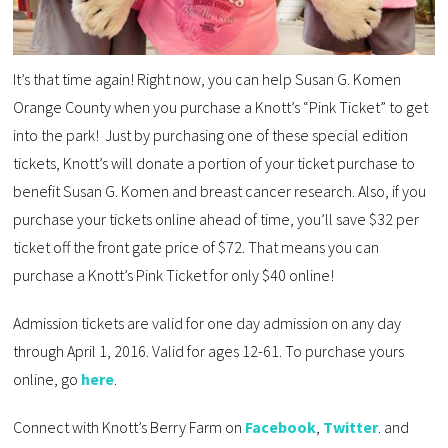
It’s that time again! Right now, you can help Susan G. Komen
Orange County when you purchase a Knott’s “Pink Ticket” to get
into the park! Just by purchasing one of these special edition
tickets, Knott’s will donate a portion of your ticket purchase to
benefit Susan G. Komen and breast cancer research. Also, if you
purchase your tickets online ahead of time, you’ll save $32 per
ticket off the front gate price of $72. That means you can
purchase a Knott’s Pink Ticket for only $40 online!
Admission tickets are valid for one day admission on any day
through April 1, 2016. Valid for ages 12-61. To purchase yours
online, go
here
.
Connect with Knott’s Berry Farm on
Facebook
,
Twitter
. and