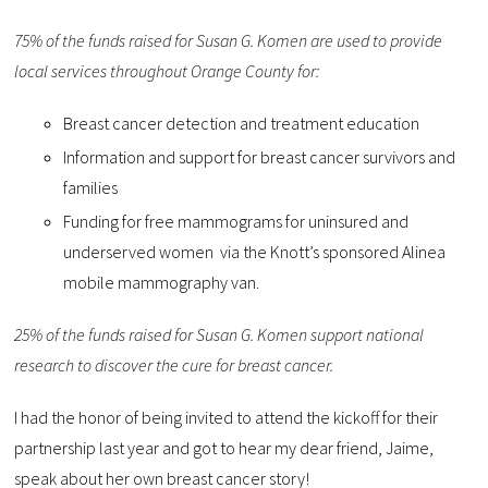
75% of the funds raised for Susan G. Komen are used to provide
local services throughout Orange County for:
Breast cancer detection and treatment education
Information and support for breast cancer survivors and
families
Funding for free mammograms for uninsured and
underserved women via the Knott’s sponsored Alinea
mobile mammography van.
25% of the funds raised for Susan G. Komen support national
research to discover the cure for breast cancer.
I had the honor of being invited to attend the kickoff for their
partnership last year and got to hear my dear friend, Jaime,
speak about her own breast cancer story!