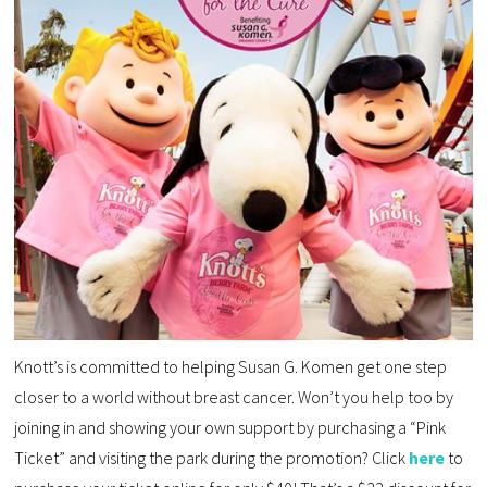
Knott’s is committed to helping Susan G. Komen get one step
closer to a world without breast cancer. Won’t you help too by
joining in and showing your own support by purchasing a “Pink
Ticket” and visiting the park during the promotion? Click
here
to