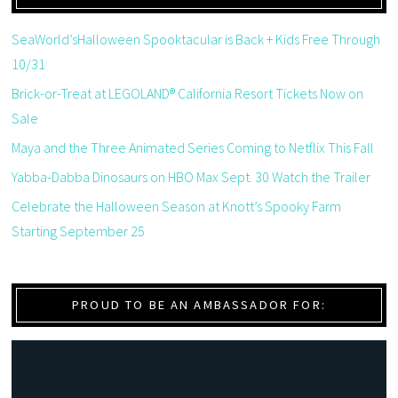
SeaWorld’sHalloween Spooktacular is Back + Kids Free Through
10/31
Brick-or-Treat at LEGOLAND® California Resort Tickets Now on
Sale
Maya and the Three Animated Series Coming to Netflix This Fall
Yabba-Dabba Dinosaurs on HBO Max Sept. 30 Watch the Trailer
Celebrate the Halloween Season at Knott’s Spooky Farm
Starting September 25
PROUD TO BE AN AMBASSADOR FOR: