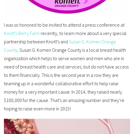
I was so honored to be invited to attend a press conference at
Knott’s Berry Farm
recently, to learn more about a very special
partnership between Knott’s and
Susan G. Komen Orange
County
. Susan G. Komen Orange County is a local breast health
organization which helps to serve women and men who are in
need of breast health care and services, but do not have access
to them financially. This is the second year in a row they are
teaming up in a wonderful collaborative effort to help raise
money for a very important cause. In 2014, they raised nearly
$100,000 for the cause. That’s an amazing number and they’re
hoping to raise even more in 2015!