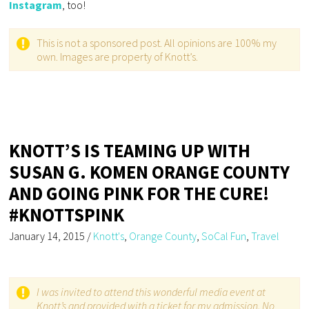
Instagram
, too!
This is not a sponsored post. All opinions are 100% my
own. Images are property of Knott’s.
KNOTT’S IS TEAMING UP WITH
SUSAN G. KOMEN ORANGE COUNTY
AND GOING PINK FOR THE CURE!
#KNOTTSPINK
January 14, 2015
/
Knott's
,
Orange County
,
SoCal Fun
,
Travel
I was invited to attend this wonderful media event at
Knott’s and provided with a ticket for my admission. No