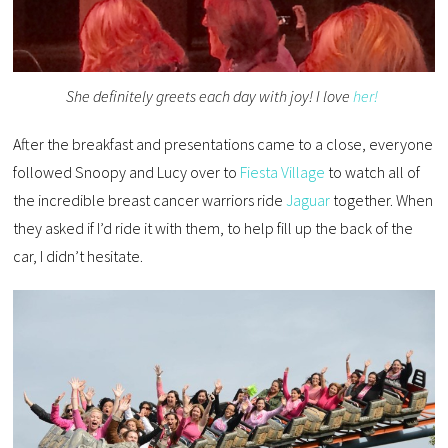
She definitely greets each day with joy! I love
her!
After the breakfast and presentations came to a close, everyone
followed Snoopy and Lucy over to
Fiesta Village
to watch all of
the incredible breast cancer warriors ride
Jaguar
together. When
they asked if I’d ride it with them, to help fill up the back of the
car, I didn’t hesitate.