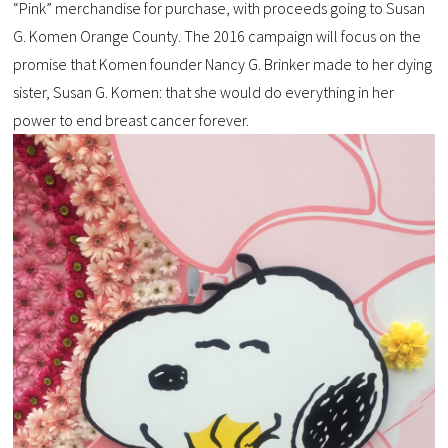
“Pink” merchandise for purchase, with proceeds going to Susan
G. Komen Orange County. The 2016 campaign will focus on the
promise that Komen founder Nancy G. Brinker made to her dying
sister, Susan G. Komen: that she would do everything in her
power to end breast cancer forever.