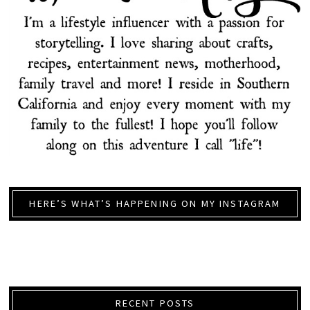
HERE’S WHAT’S HAPPENING ON MY INSTAGRAM
RECENT POSTS