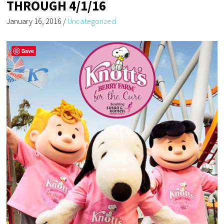
THROUGH 4/1/16
January 16, 2016
/
Uncategorized
Save