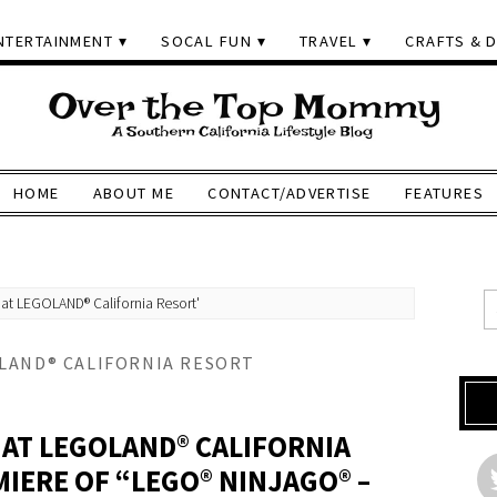
NTERTAINMENT
SOCAL FUN
TRAVEL
CRAFTS & D
HOME
ABOUT ME
CONTACT/ADVERTISE
FEATURES
at LEGOLAND® California Resort'
OLAND® CALIFORNIA RESORT
 AT LEGOLAND® CALIFORNIA
MIERE OF “LEGO® NINJAGO® –