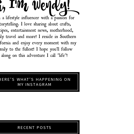
HERE’S WHAT’S HAPPENING ON
MY INSTAGRAM
RECENT POSTS