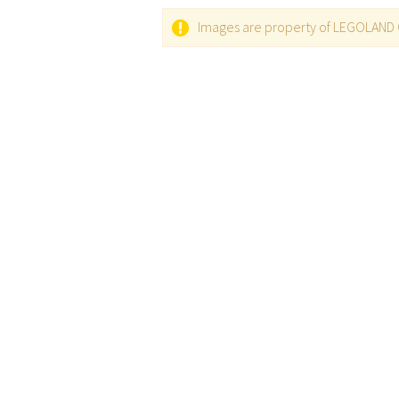
Images are property of LEGOLAND C