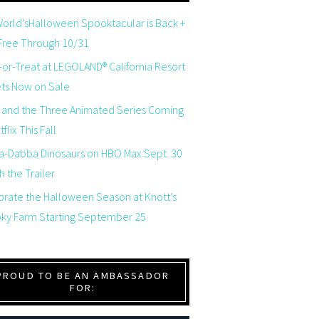
orld’sHalloween Spooktacular is Back +
 Free Through 10/31
-or-Treat at LEGOLAND® California Resort
ets Now on Sale
 and the Three Animated Series Coming
flix This Fall
a-Dabba Dinosaurs on HBO Max Sept. 30
 the Trailer
brate the Halloween Season at Knott’s
ky Farm Starting September 25
PROUD TO BE AN AMBASSADOR
FOR: