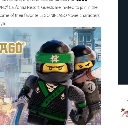
ND® California Resort. Guests are invited to join in the
some of their favorite LEGO NINJAGO Movie characters
Nya.