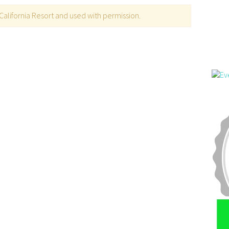
alifornia Resort and used with permission.