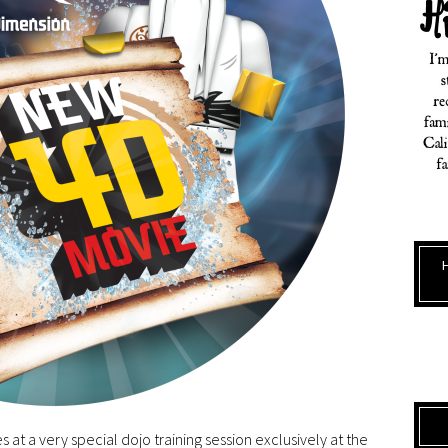
s at a very special dojo training session exclusively at the