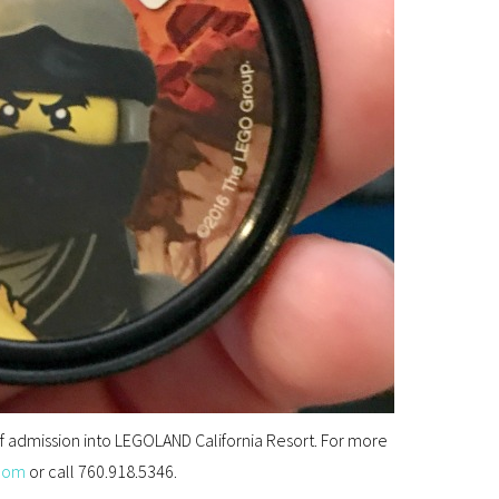
 of admission into LEGOLAND California Resort. For more
com
or call 760.918.5346.