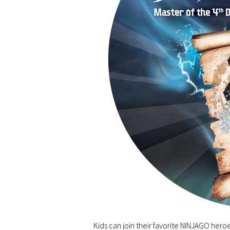
Kids can join their favorite NINJAGO heroe