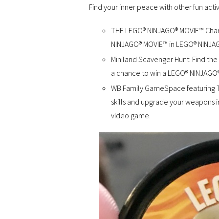
Find your inner peace with other fun activ
THE LEGO® NINJAGO® MOVIE™ Charac
NINJAGO® MOVIE™ in LEGO® NINJA
Miniland Scavenger Hunt: Find the 
a chance to win a LEGO® NINJAGO®
WB Family GameSpace featuring 
skills and upgrade your weapons in 
video game.