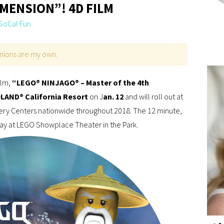
IMENSION”! 4D FILM
SoCal Fun
pinions are my own.
ilm,
“LEGO® NINJAGO® – Master of the 4th
AND® California Resort
on J
an. 12
and will roll out at
y Centers nationwide throughout 2018. The 12 minute,
day at LEGO Showplace Theater in the Park.