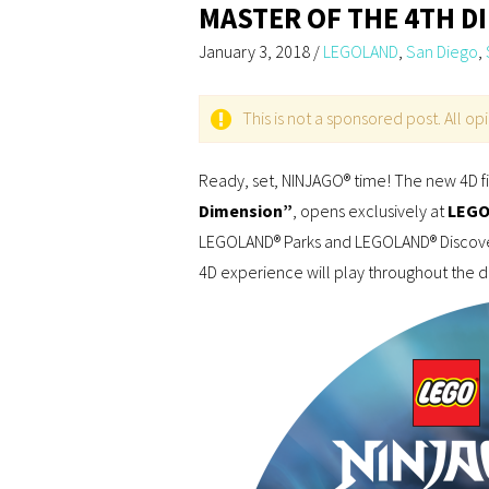
MASTER OF THE 4TH D
January 3, 2018
/
LEGOLAND
,
San Diego
,
This is not a sponsored post. All o
Ready, set, NINJAGO® time! The new 4D f
Dimension”
, opens exclusively at
LEGOL
LEGOLAND® Parks and LEGOLAND® Discover
4D experience will play throughout the 