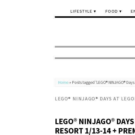
LIFESTYLE
FOOD
E
Home
»
Posts tagged 'LEGO® NINJAGO® Days 
LEGO® NINJAGO® DAYS AT LEG
LEGO® NINJAGO® DAYS
RESORT 1/13-14 + PRE