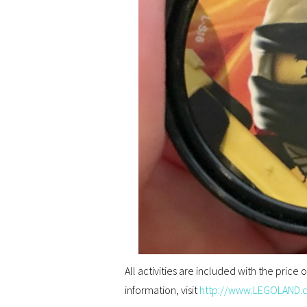
All activities are included with the price
information, visit
http://www.LEGOLAND.