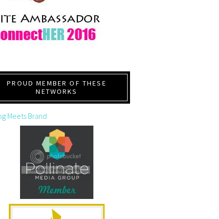
PROUD MEMBER OF THESE
NETWORKS