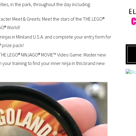
ities, in the park, throughout the day including:
ter Meet & Greets: Meet the stars of the THE LEGO®
GO® World!
ninjas in Miniland U.S.A. and complete your entry form for
 prize pack!
THE LEGO® NINJAGO® MOVIE™ Video Game: Master new
your training to find your inner ninja in this brand new