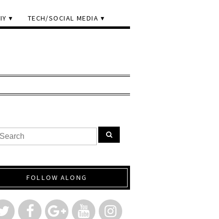
IY
TECH/SOCIAL MEDIA
FOLLOW ALONG