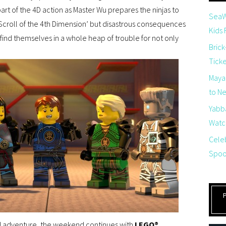
t of the 4D action as Master Wu prepares the ninjas to
SeaW
‘Scroll of the 4th Dimension’ but disastrous consequences
Kids
 find themselves in a whole heap of trouble for not only
Brick
Tick
Maya
to Net
Yabb
Watch
Cele
Spoo
ed adventure, the weekend continues with
LEGO®