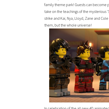
family theme park! Guests can become par
take on the teachings of the mysterious 
strike and Kai, Nya, Lloyd, Zane and Cole
them, but the whole universe!
In celebration of the all new 4D animat