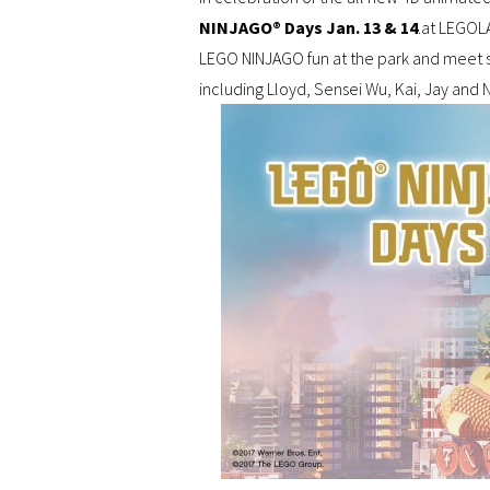
NINJAGO® Days Jan. 13 & 14
.at LEGOLA
LEGO NINJAGO fun at the park and meet 
including Lloyd, Sensei Wu, Kai, Jay and 