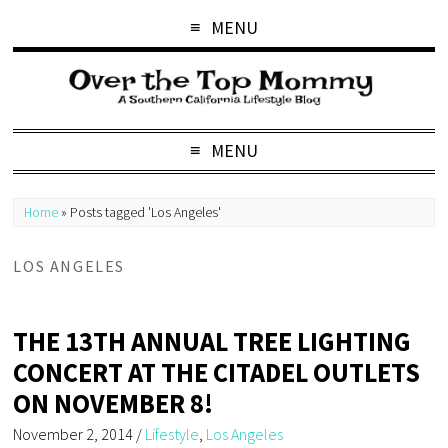
MENU
MENU
Home
»
Posts tagged 'Los Angeles'
LOS ANGELES
THE 13TH ANNUAL TREE LIGHTING
CONCERT AT THE CITADEL OUTLETS
ON NOVEMBER 8!
November 2, 2014
/
Lifestyle
,
Los Angeles