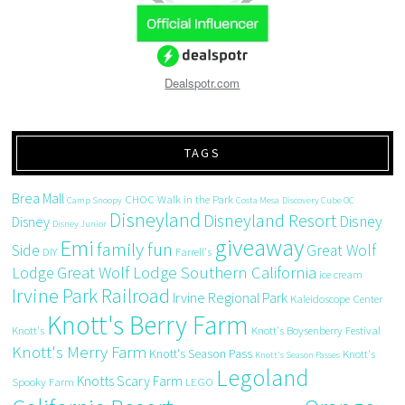
Dealspotr.com
TAGS
Brea Mall
CHOC Walk in the Park
Camp Snoopy
Costa Mesa
Discovery Cube OC
Disneyland
Disneyland Resort
Disney
Disney
Disney Junior
giveaway
Emi
family fun
Side
Great Wolf
DIY
Farrell's
Great Wolf Lodge Southern California
Lodge
ice cream
Irvine Park Railroad
Irvine Regional Park
Kaleidoscope Center
Knott's Berry Farm
Knott's
Knott's Boysenberry Festival
Knott's Merry Farm
Knott's Season Pass
Knott's
Knott's Season Passes
Legoland
Knotts Scary Farm
Spooky Farm
LEGO