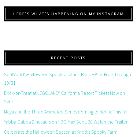
HERE’S WHAT’S HAPPENING ON MY INSTAGRAM
RECENT POSTS
SeaWorld’sHalloween Spooktacular is Back + Kids Free Through
10/31
Brick-or-Treat at LEGOLAND® California Resort Tickets Now on
Sale
Maya and the Three Animated Series Coming to Netflix This Fall
Yabba-Dabba Dinosaurs on HBO Max Sept. 30 Watch the Trailer
Celebrate the Halloween Season at Knott’s Spooky Farm