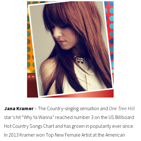
Jana Kramer
– The Country-singing sensation and
One Tree Hill
star’s hit “Why Ya Wanna” reached number 3 on the US Billboard
Hot Country Songs Chart and has grown in popularity ever since.
In 2013 Kramer won Top New Female Artist at the American