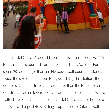
The Citadel Outlets’ record-breaking tree is an impressive 115
feet talk and is sourced from the Shasta-Trinity National Forest. It
spans 20 feet longer than an NBA basketball court and stands at
twice the size of the famous Hollywood Sign. In addition, the
center’s Christmas tree is 40-feet taller than the Rockefeller
Christmas Tree in New York City. In addition to hosting the World’s
Tallest Live Cut Christmas Tree, Citadel Outlets is also home to
the World’s Largest Bow. Sitting atop the iconic Citadel wall