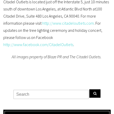
Citadel Outlets is located just off the Interstate 5, just 10 minutes
south of downtown Los Angeles, at Atlantic Blvd North at100
Citadel Drive, Suite 480 Los Angeles, CA 90040. For more
information please visit
http://www.citadeloutlets.com
. For
updates on the tree lighting ceremony and holiday concert,
please follow us on Facebook
http://www.facebook.com/CitadelOutlets
.
All images property of Blaze PR and The Citadel Outlets.