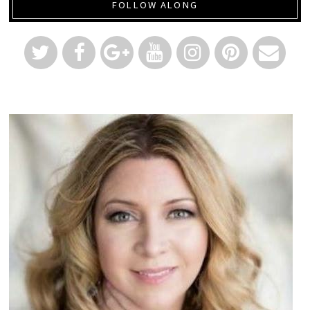
FOLLOW ALONG