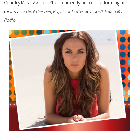
Country Music Awards. She is currently on tour performing her
new songs
Deal Breaker, Pop That Bottle
and
Don’t Touch My
Radio
.