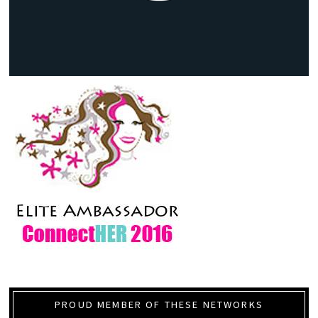
PROUD MEMBER OF THESE NETWORKS