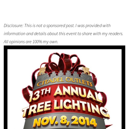
Disclosure: This is not a sponsored post. I was provided with
information and details about this event to share with my readers.
All opinions are 100% my own.