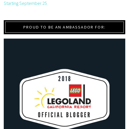
Starting September 25
PROUD TO BE AN AMBASSADOR FOR: