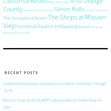
California Resort
Orange
OC Fair
M&Ms
Mission Viejo
County
Simon Malls
recipe
Rock Your Disney Side
Summer Starts Here
The Shops at Mission
The Disneyland Resort
Viejo
Universal Studios Hollywood
Walmart
Walt Disney
World
Westminster Mall
RECENT POSTS
SeaWorld’sHalloween Spooktacular is Back + Kids Free Through
10/31
Brick-or-Treat at LEGOLAND® California Resort Tickets Now on
Sale