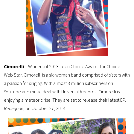
Cimorelli
– Winners of 2013 Teen Choice Awards for Choice
Web Star, Cimorelli is a six-woman band comprised of sisters with
a passion for singing. With almost 3 million subscribers on
YouTube and music deal with Universal Records, Cimorelli is
enjoying a meteoric rise. They are set to release their latest EP,
Renegade
, on October 27, 2014.