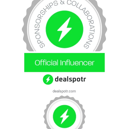
dealspotr.com