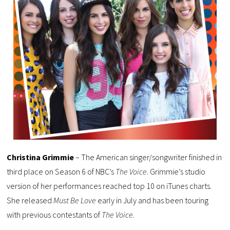
Christina Grimmie
– The American singer/songwriter finished in
third place on Season 6 of NBC’s
The Voice
. Grimmie’s studio
version of her performances reached top 10 on iTunes charts.
She released
Must Be Love
early in July and has been touring
with previous contestants of
The Voice
.