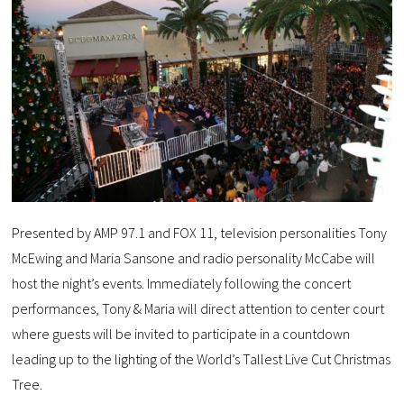
Presented by AMP 97.1 and FOX 11, television personalities Tony
McEwing and Maria Sansone and radio personality McCabe will
host the night’s events. Immediately following the concert
performances, Tony & Maria will direct attention to center court
where guests will be invited to participate in a countdown
leading up to the lighting of the World’s Tallest Live Cut Christmas
Tree.