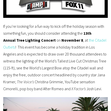
If you’re looking for a fun way to kick off the holiday season with
something fun, you should consider attending the
13th
Annual Tree Lighting Concert
on
November 8
, at
the Citadel
Outlets
! This event has become a holiday tradition in Los
Angeles and is expected to draw over 20 thousand attendees to
witness the lighting of the World’s Tallest Live Cut Christmas Tree
(115-ft), see the World’s Largest Bow atop the Citadel wall and
enjoy the free, outdoor concert headlined by country star Jana
Kramer,
The Voice’s
Christina Grimmie, YouTube sensation
Cimorelli, pop boy band After Romeo and
X Factor’s
Josh Levi.