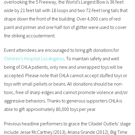
overlooking the 5 Freeway, the World’s Largest Bow is 36 feet
wide by 21 feet tall with 18 loops and two 72-feet long tails that
drape down the front of the building. Over 4,000 cans of red
paint and primer and one half-ton of glitter were used to cover
the striking accouterment.
Event attendees are encouraged to bring gift donations for
Children’s Hospital Los Angeles
. To maintain safety and well
being of CHLA patients, only new and unwrapped toys will be
accepted. Please note that CHLA cannot accept stuffed toys or
toys with small pellets or beans. All donations should be non-
toxic, free of sharp edges and cannot promote violence and/or
aggressive behaviors. Thanks to generous supporters CHLA is
able to gift approximately 80,000 toys per year.
Previous headline performers to grace the Citadel Outlets’ stage
include Jesse McCartney (2013), Ariana Grande (2012), Big Time