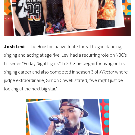
Josh Levi
– The Houston native triple threat began dancing,
singing and acting at age five. Levi had a recurring role on NBC’s
hit series “Friday Night Lights.” In 2013 he began focusing on his
singing career and also competed in season 3 of
X Factor
where
judge extraordinaire, Simon Cowell stated, “we might just be
looking at the next big star.”