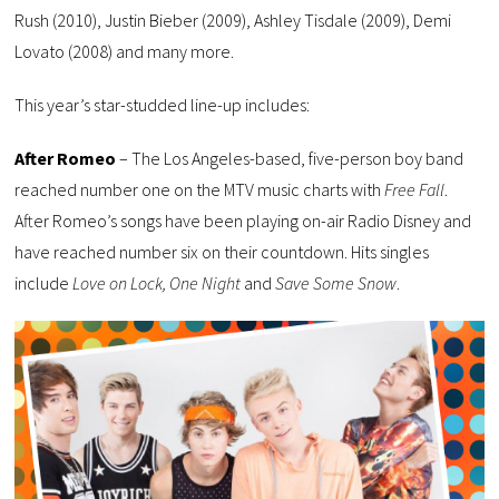
Rush (2010), Justin Bieber (2009), Ashley Tisdale (2009), Demi
Lovato (2008) and many more.
This year’s star-studded line-up includes:
After Romeo
– The Los Angeles-based, five-person boy band
reached number one on the MTV music charts with
Free Fall
.
After Romeo’s songs have been playing on-air Radio Disney and
have reached number six on their countdown. Hits singles
include
Love on Lock, One Night
and
Save Some Snow
.