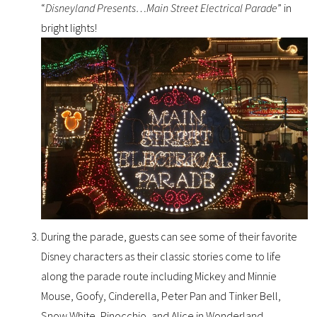
“
Disneyland Presents…Main Street Electrical Parade
” in
bright lights!
During the parade, guests can see some of their favorite
Disney characters as their classic stories come to life
along the parade route including Mickey and Minnie
Mouse, Goofy, Cinderella, Peter Pan and Tinker Bell,
Snow White, Pinocchio, and Alice in Wonderland.