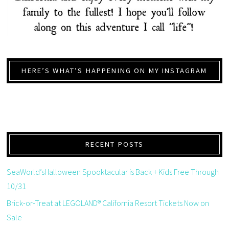
HERE’S WHAT’S HAPPENING ON MY INSTAGRAM
RECENT POSTS
SeaWorld’sHalloween Spooktacular is Back + Kids Free Through
10/31
Brick-or-Treat at LEGOLAND® California Resort Tickets Now on
Sale