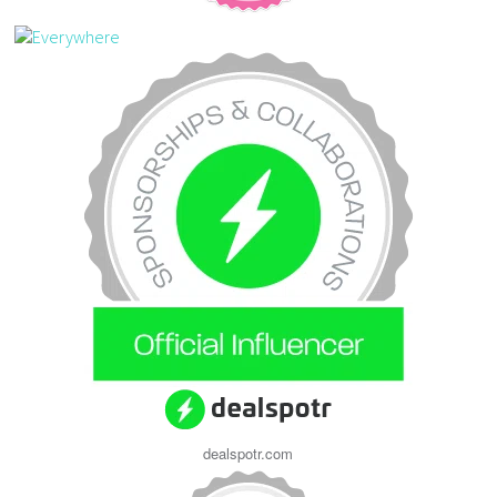
dealspotr.com