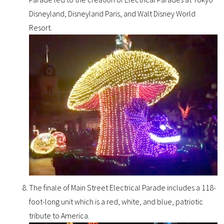
Disneyland, Disneyland Paris, and Walt Disney World
Resort.
The finale of Main Street Electrical Parade includes a 118-
foot-long unit which is a red, white, and blue, patriotic
tribute to America.