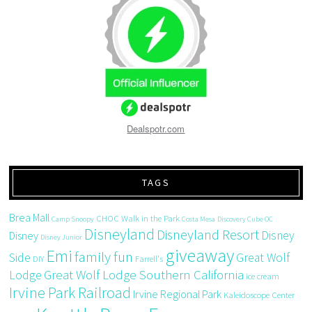
Dealspotr.com
TAGS
Brea Mall
CHOC Walk in the Park
Camp Snoopy
Costa Mesa
Discovery Cube OC
Disneyland
Disneyland Resort
Disney
Disney
Disney Junior
giveaway
Emi
family fun
Side
Great Wolf
DIY
Farrell's
Great Wolf Lodge Southern California
Lodge
ice cream
Irvine Park Railroad
Irvine Regional Park
Kaleidoscope Center