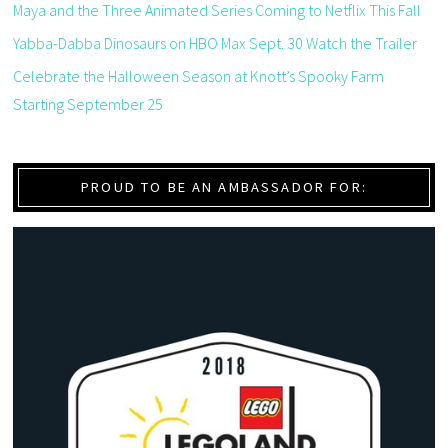
Maya and the Three Animated Series Coming to Netflix This Fall
Yabba-Dabba Dinosaurs on HBO Max Sept. 30 Watch the Trailer
Celebrate the Halloween Season at Knott’s Spooky Farm
Starting September 25
PROUD TO BE AN AMBASSADOR FOR: