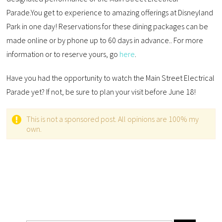
Parade.You get to experience to amazing offerings at Disneyland
Park in one day! Reservations for these dining packages can be
made online or by phone up to 60 days in advance.. For more
information or to reserve yours, go
here
.
Have you had the opportunity to watch the Main Street Electrical
Parade yet? If not, be sure to plan your visit before June 18!
This is not a sponsored post. All opinions are 100% my
own.