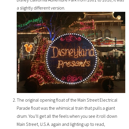
a slightly different version.
The original opening float of the Main Street Electrical
Parade float was the whimsical train that pulls a giant
drum. You’ll get all the feels when you see it roll down
Main Street, U.S.A. again and lighting up to read,