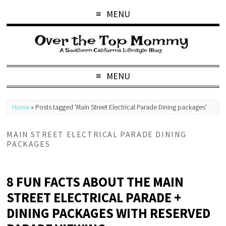
MENU
MENU
Home
»
Posts tagged 'Main Street Electrical Parade Dining packages'
MAIN STREET ELECTRICAL PARADE DINING
PACKAGES
8 FUN FACTS ABOUT THE MAIN
STREET ELECTRICAL PARADE +
DINING PACKAGES WITH RESERVED