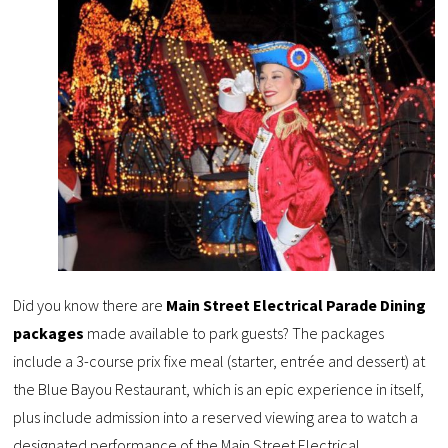
Did you know there are
Main Street Electrical Parade Dining
packages
made available to park guests? The packages
include a 3-course prix fixe meal (starter, entrée and dessert) at
the Blue Bayou Restaurant, which is an epic experience in itself,
plus include admission into a reserved viewing area to watch a
designated performance of the Main Street Electrical