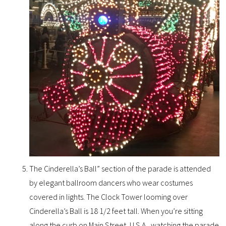
The Cinderella’s Ball” section of the parade is attended
by elegant ballroom dancers who wear costumes
covered in lights. The Clock Tower looming over
Cinderella’s Ball is 18 1/2 feet tall. When you’re sitting
along the curb on Main Street, U.S.A., watching the parade