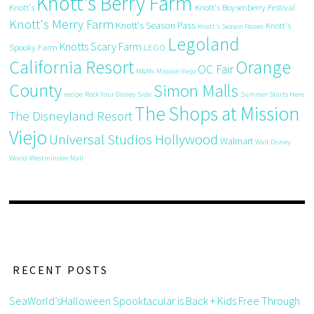
Knott's Berry Farm
Knott's
Knott's Boysenberry Festival
Knott's Merry Farm
Knott's Season Pass
Knott's
Knott's Season Passes
Legoland
Knotts Scary Farm
Spooky Farm
LEGO
California Resort
Orange
OC Fair
M&Ms
Mission Viejo
County
Simon Malls
recipe
Rock Your Disney Side
Summer Starts Here
The Shops at Mission
The Disneyland Resort
Viejo
Universal Studios Hollywood
Walmart
Walt Disney
World
Westminster Mall
RECENT POSTS
SeaWorld’sHalloween Spooktacular is Back + Kids Free Through