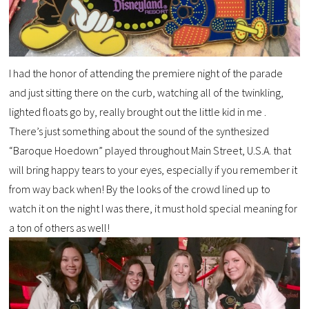
I had the honor of attending the premiere night of the parade
and just sitting there on the curb, watching all of the twinkling,
lighted floats go by, really brought out the little kid in me .
There’s just something about the sound of the synthesized
“Baroque Hoedown” played throughout Main Street, U.S.A. that
will bring happy tears to your eyes, especially if you remember it
from way back when! By the looks of the crowd lined up to
watch it on the night I was there, it must hold special meaning for
a ton of others as well!