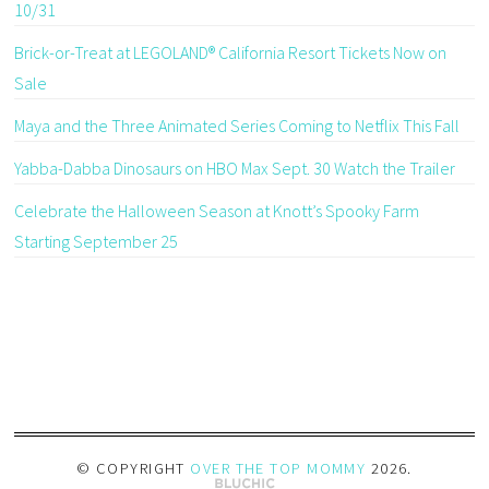
10/31
Brick-or-Treat at LEGOLAND® California Resort Tickets Now on
Sale
Maya and the Three Animated Series Coming to Netflix This Fall
Yabba-Dabba Dinosaurs on HBO Max Sept. 30 Watch the Trailer
Celebrate the Halloween Season at Knott’s Spooky Farm
Starting September 25
© COPYRIGHT
OVER THE TOP MOMMY
2026
.