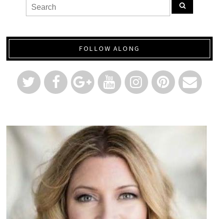
FOLLOW ALONG