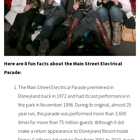
Here are 8 fun facts about the Main Street Electrical
Parade:
The Main Street Electrical Parade premiered in
Disneyland back in 1972 and had its last performance in
the park in November 1996. During its original, almost 25
year run, this parade was performed more than 3,600
times for more than 75 million guests. Although it did
make a return appearance to Disneyland Resort inside
Disney California Adventure Park from 2001 to 2010, it was