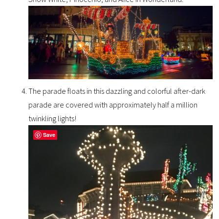
The parade floats in this dazzling and colorful after-dark
parade are covered with approximately half a million
twinkling lights!
Save