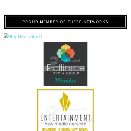
PROUD MEMBER OF THESE NETWORKS