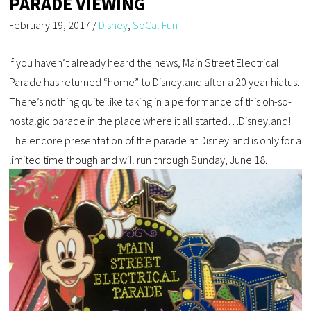
PARADE VIEWING
February 19, 2017
/
Disney
,
SoCal Fun
If you haven’t already heard the news, Main Street Electrical
Parade has returned “home” to Disneyland after a 20 year hiatus.
There’s nothing quite like taking in a performance of this oh-so-
nostalgic parade in the place where it all started…Disneyland!
The encore presentation of the parade at Disneyland is only for a
limited time though and will run through Sunday, June 18.