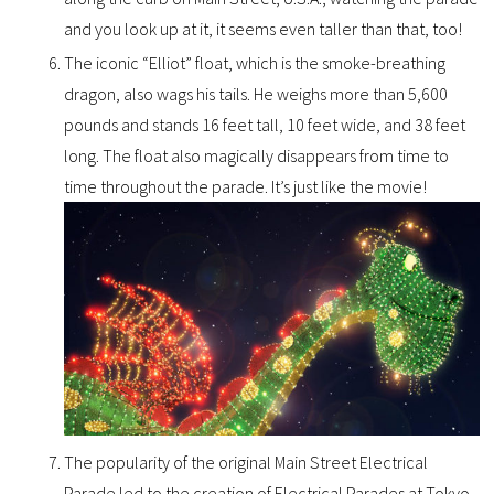
and you look up at it, it seems even taller than that, too!
The iconic “Elliot” float, which is the smoke-breathing
dragon, also wags his tails. He weighs more than 5,600
pounds and stands 16 feet tall, 10 feet wide, and 38 feet
long. The float also magically disappears from time to
time throughout the parade. It’s just like the movie!
The popularity of the original Main Street Electrical
Parade led to the creation of Electrical Parades at Tokyo