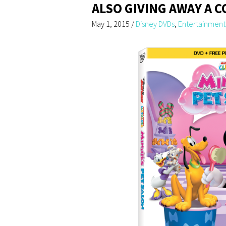
ALSO GIVING AWAY A C
May 1, 2015
/
Disney DVDs
,
Entertainment