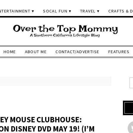
NTERTAINMENT
SOCAL FUN
TRAVEL
CRAFTS & D
HOME
ABOUT ME
CONTACT/ADVERTISE
FEATURES
KEY MOUSE CLUBHOUSE:
ON DISNEY DVD MAY 19! (I’M