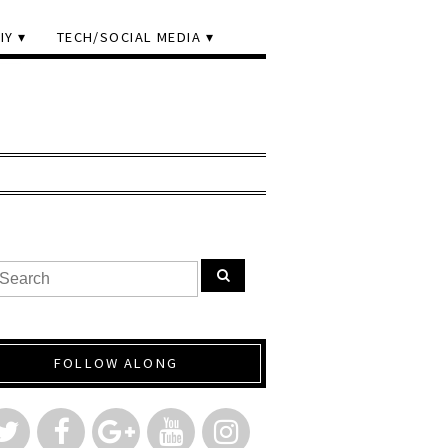
IY
TECH/SOCIAL MEDIA
FOLLOW ALONG