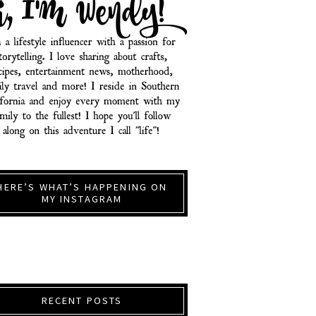
HERE’S WHAT’S HAPPENING ON
MY INSTAGRAM
RECENT POSTS