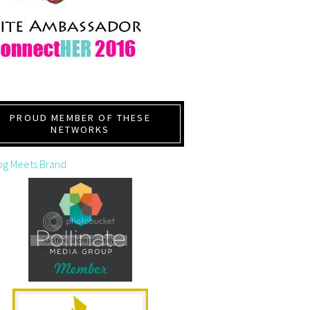
PROUD MEMBER OF THESE
NETWORKS