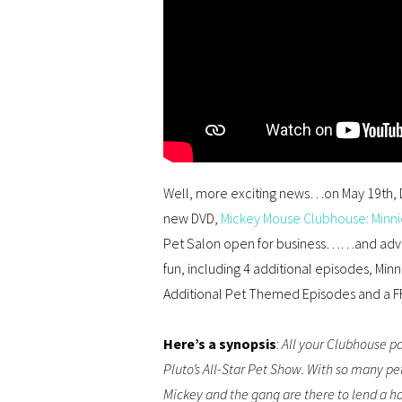
Well, more exciting news…on May 19th, D
new DVD,
Mickey Mouse Clubhouse: Minni
Pet Salon open for business……and adven
fun, including 4 additional episodes, Minni
Additional
Pet Themed
Episodes
and
a
F
Here’s a synopsis
:
​All your Clubhouse pa
Pluto’s All-Star Pet Show. With so many pe
Mickey and the gang are there to lend a han