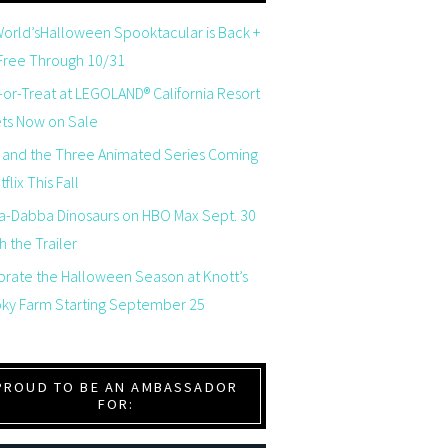
orld’sHalloween Spooktacular is Back +
 Free Through 10/31
-or-Treat at LEGOLAND® California Resort
ets Now on Sale
 and the Three Animated Series Coming
flix This Fall
a-Dabba Dinosaurs on HBO Max Sept. 30
 the Trailer
brate the Halloween Season at Knott’s
ky Farm Starting September 25
PROUD TO BE AN AMBASSADOR
FOR: