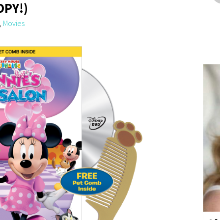
OPY!)
,
Movies