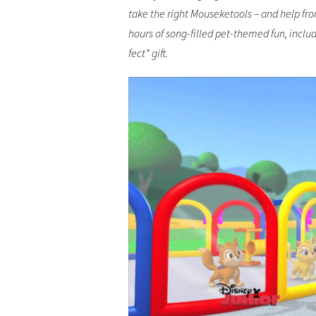
take the right Mouseketools – and help fro
hours of song-filled pet-themed fun, includ
fect” gift.