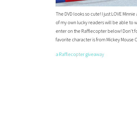
The DVD looks so cute! I just LOVE Minni
of my own lucky readers will be able to wi
enter on the Rafflecopter below! Don’t 
favorite character is from Mickey Mouse
a Rafflecopter giveaway