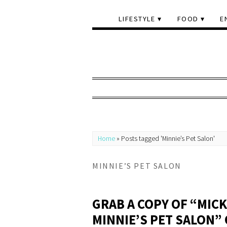
LIFESTYLE
FOOD
E
Home
»
Posts tagged 'Minnie’s Pet Salon'
MINNIE’S PET SALON
GRAB A COPY OF “MIC
MINNIE’S PET SALON” 