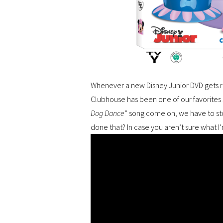
Whenever a new Disney Junior DVD gets 
Clubhouse has been one of our favorites s
Dog Dance
” song come on, we have to st
done that? In case you aren’t sure what I’