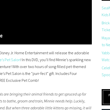
SeaW
Kids
Brick
Tick
Maya
to Net
isney Jr. Home Entertainment will release the adorable
Yabb
e’s Pet Salon
! In this DVD, you’ll find Minnie’s sparkling new
Watch
ture! With over two hours of song-filled pet-themed
Cele
e’s Pet Salon is the “purr-fect” gift.
Includes
Four
Spoo
REE
E
xclusive
Pet Comb
!
ls are bringing their animal friends to get spruced up for
ts to bathe, groom and train, Minnie needs help. Luckily,
d. But when three adorable little kittens go missing, it will