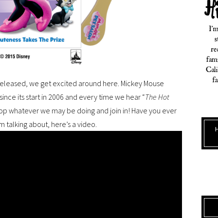
released, we get excited around here. Mickey Mouse
ince its start in 2006 and every time we hear “
The Hot
op whatever we may be doing and join in! Have you ever
m talking about, here’s a video.