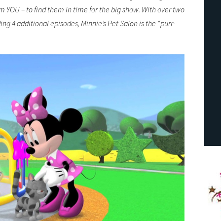
m YOU – to find them in time for the big show. With over two
ing 4 additional episodes, Minnie’s Pet Salon is the “purr-