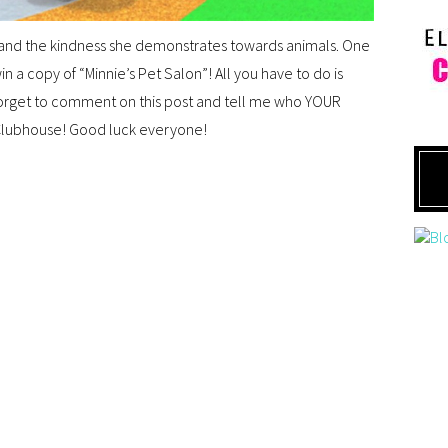
e and the kindness she demonstrates towards animals. One
n a copy of “Minnie’s Pet Salon”! All you have to do is
forget to comment on this post and tell me who YOUR
 Clubhouse! Good luck everyone!